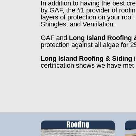
In addition to having the best c
by GAF, the #1 provider of roofi
layers of protection on your roo
Shingles, and Ventilation.
GAF and
Long Island Roofing 
protection against all algae for 2
Long Island Roofing & Siding
i
certification shows we have met 
Roofing