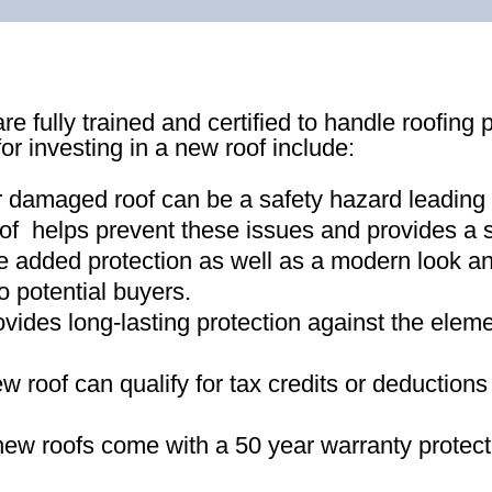
re fully trained and certified to handle roofing 
for investing in a new roof include:
r damaged roof can be a safety hazard leading
of helps prevent these issues and provides a s
e added protection as well as a modern look an
o potential buyers
.
ovides long-lasting protection against the ele
new roof can qualify for tax credits or deductio
ew roofs come with a 50 year warranty protect