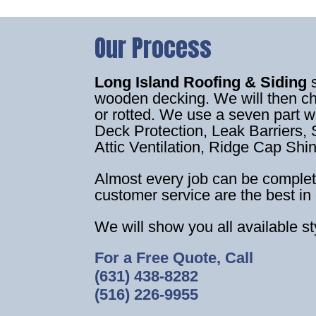
Our Process
Long Island Roofing & Siding
wooden decking. We will then c
or rotted. We use a seven part 
Deck Protection, Leak Barriers, S
Attic Ventilation, Ridge Cap Shi
Almost every job can be complet
customer service are the best in 
We will show you all available s
For a Free Quote, Call
(631) 438-8282
(516) 226-9955