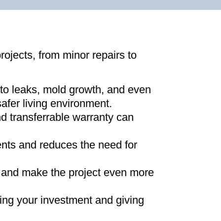
projects, from minor repairs to
 to leaks, mold growth, and even
afer living environment
.
d transferrable warranty can
ments and reduces the need for
ns and make the project even more
ing your investment and giving