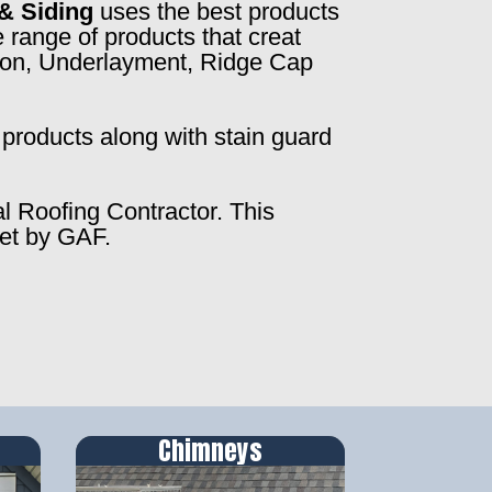
& Siding
uses the best products
 range of products that creat
ction, Underlayment, Ridge Cap
products along with stain guard
al Roofing Contractor. This
set by GAF.
Chimneys