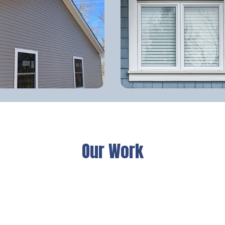
Our Work