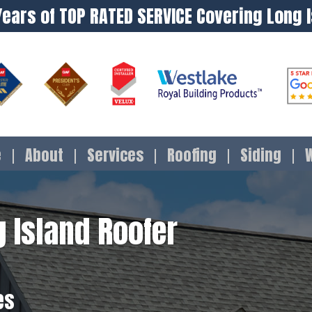
Years of TOP RATED SERVICE Covering Long 
e
About
Services
Roofing
Siding
 Island Roofer
es