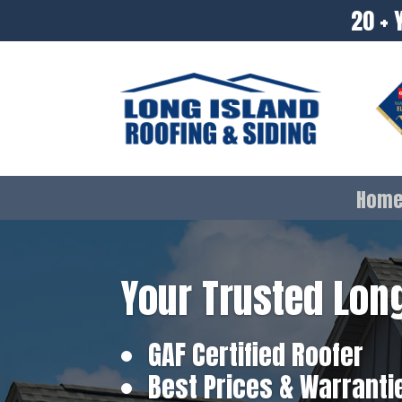
20 + 
Hom
Your Trusted Long
GAF Certified Roofer
Best Prices & Warranti