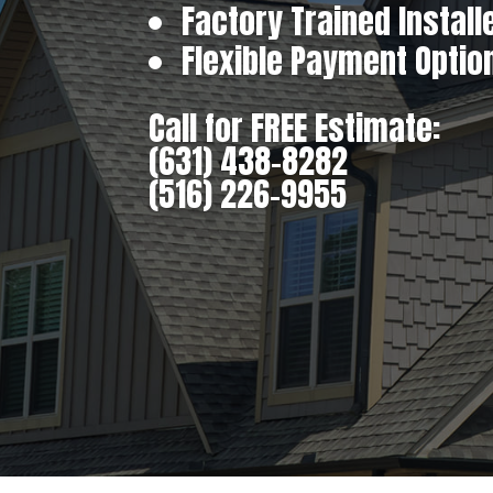
Factory Trained Install
Flexible Payment Optio
Call for FREE Estimate:
(631) 438-8282
(516) 226-9955