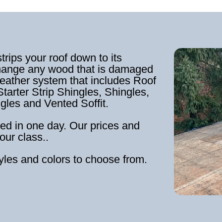
strips your roof down to its
hange any wood that is damaged
weather system that includes Roof
tarter Strip Shingles, Shingles,
ngles and Vented Soffit.
ed in one day. Our prices and
our class..
tyles and colors to choose from.