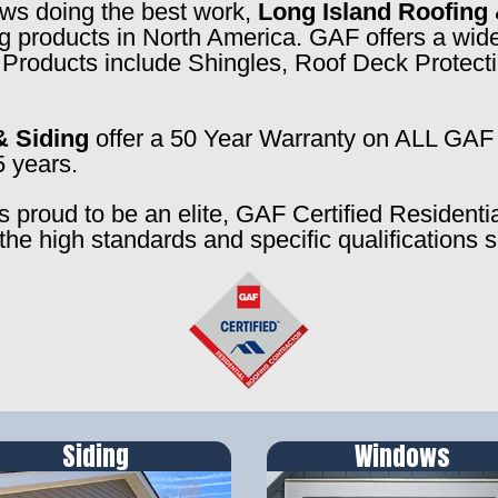
rews doing the best work,
Long Island Roofing 
ng products in North America. GAF offers a wide
f. Products include Shingles, Roof Deck Prote
& Siding
offer a 50 Year Warranty on ALL GAF 
5 years.
s proud to be an elite, GAF Certified Residenti
the high standards and specific qualifications 
Siding
Windows