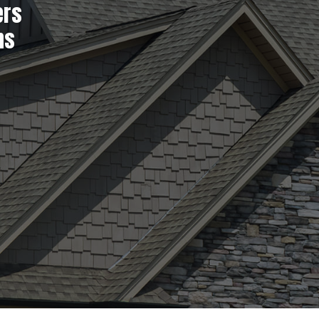
ers
ns