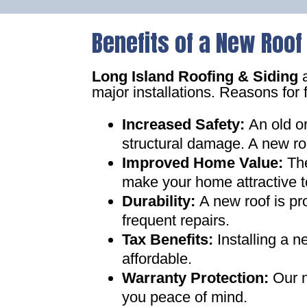
Benefits of a New Roof
Long Island Roofing & Siding
a
major installations. Reasons for 
Increased Safety
:
An old o
structural damage. A new ro
Improved Home Value
:
Th
make your home attractive t
Durability:
A new roof is pr
frequent repairs
.
Tax Benefits
:
Installing a 
affordable
.
Warranty Protection
:
Our n
you peace of mind
.