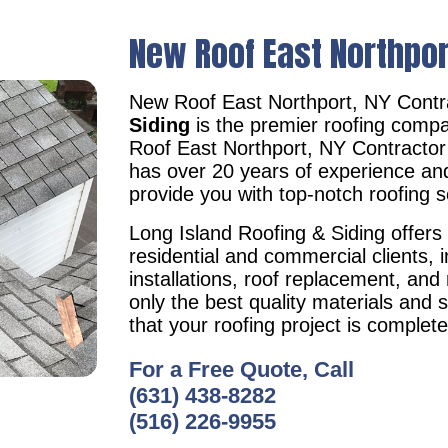
New Roof East Northpor
New Roof East Northport, NY Cont
Siding
is the premier roofing compa
Roof East Northport, NY Contracto
has over 20 years of experience an
provide you with top-notch roofing s
Long Island Roofing & Siding offers 
residential and commercial clients, i
installations, roof replacement, an
only the best quality materials and 
that your roofing project is complet
For a Free Quote, Call
(631) 438-8282
(516) 226-9955