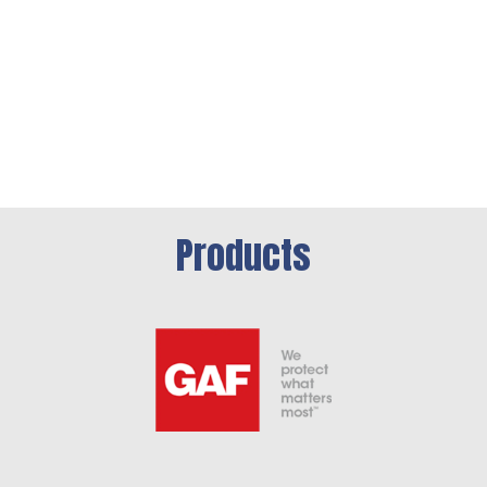
Products