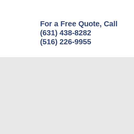
For a Free Quote, Call
(631) 438-8282
(516) 226-9955