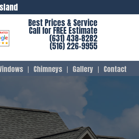
Island
Best Prices & Service
Call for FREE Estimate
(631) 438-8282
(516) 226-9955
Windows
Chimneys
Gallery
Contact