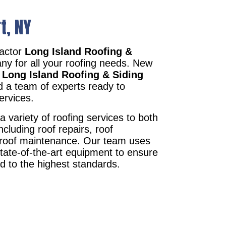
t, NY
ractor
Long Island Roofing &
ny for all your roofing needs. New
r
Long Island Roofing & Siding
d a team of experts ready to
ervices.
a variety of roofing services to both
ncluding roof repairs, roof
d roof maintenance. Our team uses
state-of-the-art equipment to ensure
ed to the highest standards.