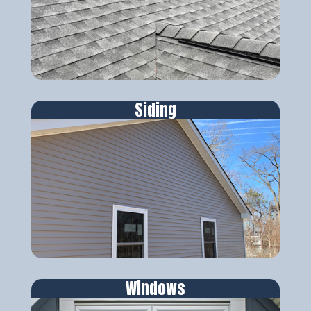
Siding
Windows