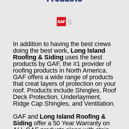
In addition to having the best crews
doing the best work,
Long Island
Roofing & Siding
uses the best
products by GAF, the #1 provider of
roofing products in North America.
GAF offers a wide range of products
that creat layers of protection on your
roof. Products include Shingles, Roof
Deck Protection, Underlayment,
Ridge Cap Shingles, and Ventilation.
GAF and
Long Island Roofing &
Siding
offer a 50 Year Warranty on