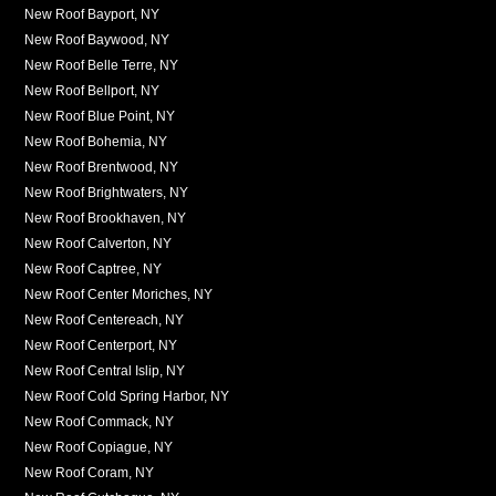
New Roof Bayport, NY
New Roof Baywood, NY
New Roof Belle Terre, NY
New Roof Bellport, NY
New Roof Blue Point, NY
New Roof Bohemia, NY
New Roof Brentwood, NY
New Roof Brightwaters, NY
New Roof Brookhaven, NY
New Roof Calverton, NY
New Roof Captree, NY
New Roof Center Moriches, NY
New Roof Centereach, NY
New Roof Centerport, NY
New Roof Central Islip, NY
New Roof Cold Spring Harbor, NY
New Roof Commack, NY
New Roof Copiague, NY
New Roof Coram, NY