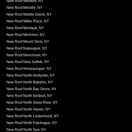
New Roof Medford, NY
New Roof Melville, NY
New Roof Middle Island, NY
New Roof Miller Place, NY
New Roof Montauk, NY
New Roof Moriches, NY
New Roof Mount Sinai, NY
New Roof Napeague, NY
New Roof Nesconset, NY
New Roof New Suffolk, NY
New Roof Nissequogue, NY
New Roof North Amityville, NY
New Roof North Babylon, NY
New Roof North Bay Shore, NY
New Roof North Bellport, NY
New Roof North Great River, NY
New Roof North Haven, NY
New Roof North Lindenhurst, NY
New Roof North Patchogue, NY
New Roof North Sea, NY