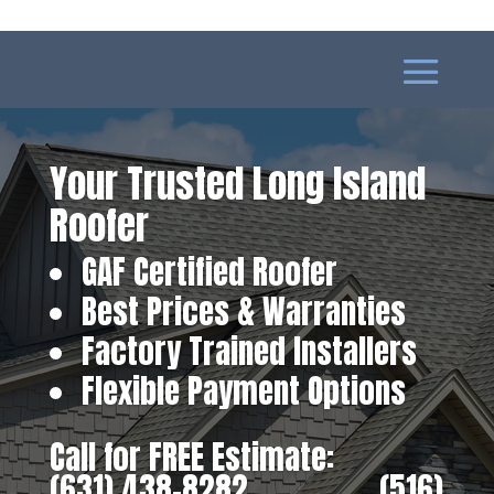
Your Trusted Long Island
Roofer
GAF Certified Roofer
Best Prices & Warranties
Factory Trained Installers
Flexible Payment Options
Call for FREE Estimate:
(631) 438-8282
‎ ‎ ‎ ‎ ‎ ‎ ‎ ‎ ‎ ‎ ‎ ‎ ‎ ‎ ‎ ‎ ‎
(516)