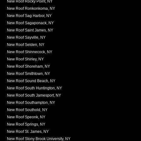
New Roof Rocky Point, NY
New Roof Ronkonkoma, NY
New Roof Sag Harbor, NY
New Roof Sagaponack, NY
New Roof Saint James, NY
New Roof Sayville, NY
New Roof Selden, NY
New Roof Shinnecock, NY
New Roof Shirley, NY
New Roof Shoreham, NY
New Roof Smithtown, NY
New Roof Sound Beach, NY
New Roof South Huntington, NY
New Roof South Jamesport, NY
New Roof Southampton, NY
New Roof Southold, NY
New Roof Speonk, NY
New Roof Springs, NY
New Roof St. James, NY
New Roof Stony Brook University, NY