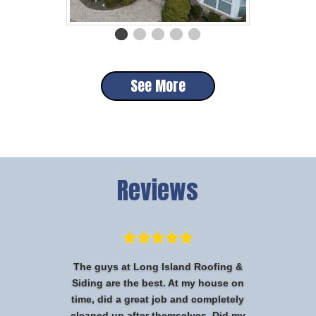
See More
Reviews
The guys at Long Island Roofing &
Siding are the best. At my house on
time, did a great job and completely
cleaned up after themselves. Did my