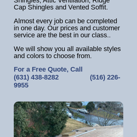
Shingles, Attic Ventilation, Ridge
Cap Shingles and Vented Soffit.
Almost every job can be completed
in one day. Our prices and customer
service are the best in our class..
We will show you all available styles
and colors to choose from.
For a Free Quote, Call
(631) 438-8282
‎ ‎ ‎ ‎ ‎ ‎ ‎ ‎ ‎ ‎ ‎ ‎ ‎ ‎ ‎ ‎ ‎
(516) 226-
9955