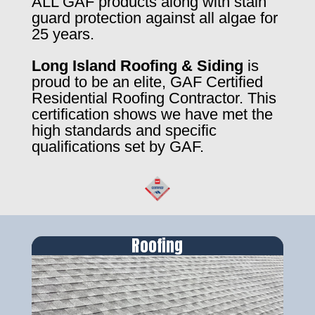
ALL GAF products along with stain
guard protection against all algae for
25 years.
Long Island Roofing & Siding
is
proud to be an elite, GAF Certified
Residential Roofing Contractor. This
certification shows we have met the
high standards and specific
qualifications set by GAF.
Roofing