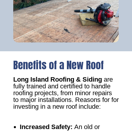
Benefits of a New Roof
Long Island Roofing & Siding
are
fully trained and certified to handle
roofing projects, from minor repairs
to major installations. Reasons for for
investing in a new roof include:
Increased Safety
:
An old or