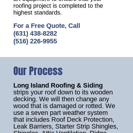
roofing project is completed to the
highest standards.
For a Free Quote, Call
(631) 438-8282
(516) 226-9955
Our Process
Long Island Roofing & Siding
strips your roof down to its wooden
decking. We will then change any
wood that is damaged or rotted. We
use a seven part weather system
that includes Roof Deck Protection,
Leak Barriers, Starter Strip Shingles,