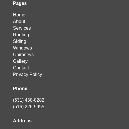
Pages
Home
About
Services
Roofing
Siding
Windows
Chimneys
Gallery
Contact
Privacy Policy
Phone
(631) 438-8282
(516) 226-9955
Address