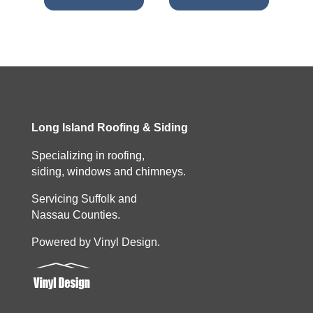
Long Island Roofing & Siding
Specializing in roofing,
siding, windows and chimneys.
Servicing Suffolk and
Nassau Counties.
Powered by Vinyl Design.