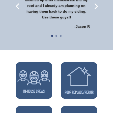
roof and I already am planning on
having them back to do my siding.
Use these guys!!
-Jason R