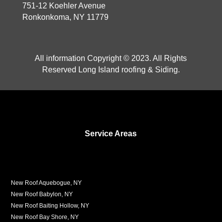
751-12 Koehler Avenue
Ronkonkoma, NY 11779
All information Copyright © 2023. All Rights
Reserved Long Island roofing & Siding.
Service Areas
New Roof Aquebogue, NY
New Roof Babylon, NY
New Roof Baiting Hollow, NY
New Roof Bay Shore, NY