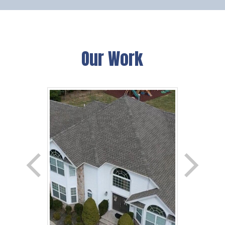
Our Work