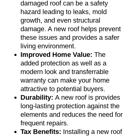
damaged roof can be a safety
hazard leading to leaks, mold
growth, and even structural
damage. A new roof helps prevent
these issues and provides a safer
living environment
.
Improved Home Value
:
The
added protection as well as a
modern look and transferrable
warranty can make your home
attractive to potential buyers
.
Durability:
A new roof is provides
long-lasting protection against the
elements and reduces the need for
frequent repairs
.
Tax Benefits
:
Installing a new roof