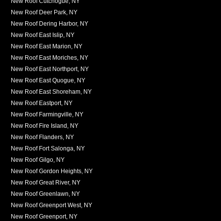
New Roof Cutchogue, NY
New Roof Deer Park, NY
New Roof Dering Harbor, NY
New Roof East Islip, NY
New Roof East Marion, NY
New Roof East Moriches, NY
New Roof East Northport, NY
New Roof East Quogue, NY
New Roof East Shoreham, NY
New Roof Eastport, NY
New Roof Farmingville, NY
New Roof Fire Island, NY
New Roof Flanders, NY
New Roof Fort Salonga, NY
New Roof Gilgo, NY
New Roof Gordon Heights, NY
New Roof Great River, NY
New Roof Greenlawn, NY
New Roof Greenport West, NY
New Roof Greenport, NY