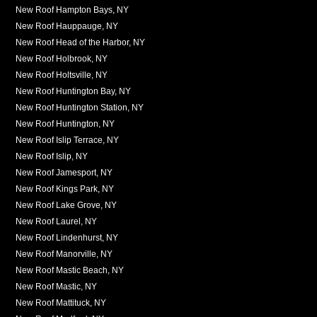
New Roof Hampton Bays, NY
New Roof Hauppauge, NY
New Roof Head of the Harbor, NY
New Roof Holbrook, NY
New Roof Holtsville, NY
New Roof Huntington Bay, NY
New Roof Huntington Station, NY
New Roof Huntington, NY
New Roof Islip Terrace, NY
New Roof Islip, NY
New Roof Jamesport, NY
New Roof Kings Park, NY
New Roof Lake Grove, NY
New Roof Laurel, NY
New Roof Lindenhurst, NY
New Roof Manorville, NY
New Roof Mastic Beach, NY
New Roof Mastic, NY
New Roof Mattituck, NY