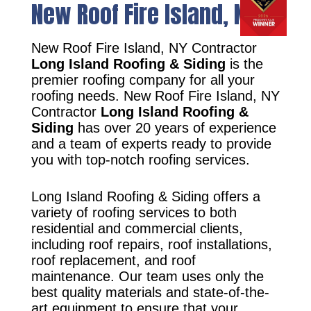
New Roof Fire Island, NY
New Roof Fire Island, NY Contractor
Long Island Roofing & Siding
is the
premier roofing company for all your
roofing needs. New Roof Fire Island, NY
Contractor
Long Island Roofing &
Siding
has over 20 years of experience
and a team of experts ready to provide
you with top-notch roofing services.
Long Island Roofing & Siding offers a
variety of roofing services to both
residential and commercial clients,
including roof repairs, roof installations,
roof replacement, and roof
maintenance. Our team uses only the
best quality materials and state-of-the-
art equipment to ensure that your