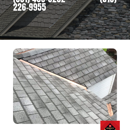
226-9955