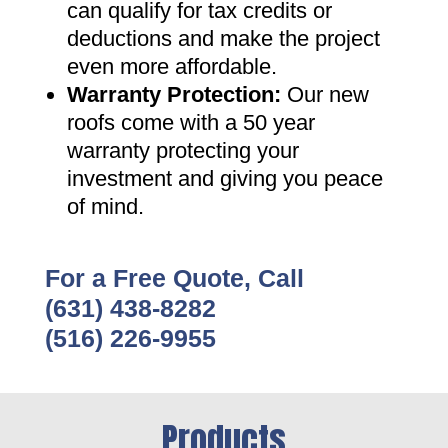
can qualify for tax credits or
deductions and make the project
even more affordable
.
Warranty Protection
:
Our new
roofs come with a 50 year
warranty protecting your
investment and giving you peace
of mind
.
For a Free Quote, Call
(631) 438-8282
(516) 226-9955
Products