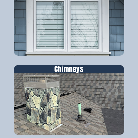
Chimneys