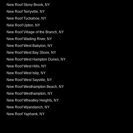
New Roof Stony Brook, NY
New Roof Terryville, NY
New Roof Tuckahoe, NY
New Roof Upton, NY
New Roof Village of the Branch, NY
New Roof Wading River, NY
New Roof West Babylon, NY
New Roof West Bay Shore, NY
New Roof West Hampton Dunes, NY
New Roof West Hills, NY
New Roof West Islip, NY
New Roof West Sayville, NY
New Roof Westhampton Beach, NY
New Roof Westhampton, NY
New Roof Wheatley Heights, NY
New Roof Wyandanch, NY
New Roof Yaphank, NY