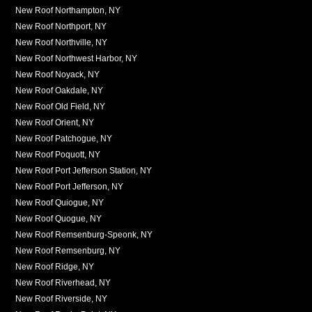
New Roof Northampton, NY
New Roof Northport, NY
New Roof Northville, NY
New Roof Northwest Harbor, NY
New Roof Noyack, NY
New Roof Oakdale, NY
New Roof Old Field, NY
New Roof Orient, NY
New Roof Patchogue, NY
New Roof Poquott, NY
New Roof Port Jefferson Station, NY
New Roof Port Jefferson, NY
New Roof Quiogue, NY
New Roof Quogue, NY
New Roof Remsenburg-Speonk, NY
New Roof Remsenburg, NY
New Roof Ridge, NY
New Roof Riverhead, NY
New Roof Riverside, NY