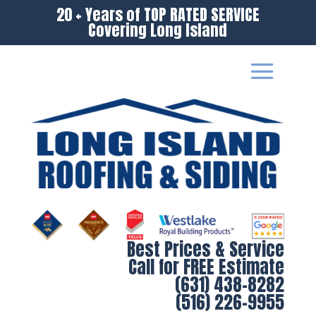
20 + Years of TOP RATED SERVICE
Covering Long Island
Best Prices & Service
Call for FREE Estimate
(631) 438-8282
(516) 226-9955