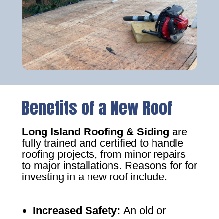
Benefits of a New Roof
Long Island Roofing & Siding
are
fully trained and certified to handle
roofing projects, from minor repairs
to major installations. Reasons for for
investing in a new roof include:
Increased Safety
:
An old or