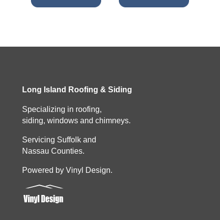
Long Island Roofing & Siding
Specializing in roofing,
siding, windows and chimneys.
Servicing Suffolk and
Nassau Counties.
Powered by Vinyl Design.