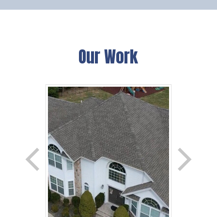
Our Work