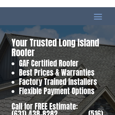
Your Trusted Long Island
Roofer
GAF Certified Roofer
Best Prices & Warranties
Factory Trained Installers
Flexible Payment Options
Call for FREE Estimate:
(631) 438-8282
‎ ‎ ‎ ‎ ‎ ‎ ‎ ‎ ‎ ‎ ‎ ‎ ‎ ‎ ‎ ‎ ‎
(516)