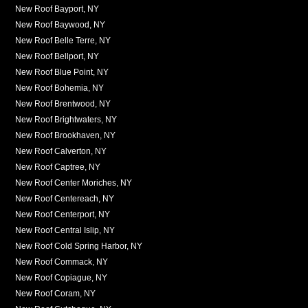
New Roof Bayport, NY
New Roof Baywood, NY
New Roof Belle Terre, NY
New Roof Bellport, NY
New Roof Blue Point, NY
New Roof Bohemia, NY
New Roof Brentwood, NY
New Roof Brightwaters, NY
New Roof Brookhaven, NY
New Roof Calverton, NY
New Roof Captree, NY
New Roof Center Moriches, NY
New Roof Centereach, NY
New Roof Centerport, NY
New Roof Central Islip, NY
New Roof Cold Spring Harbor, NY
New Roof Commack, NY
New Roof Copiague, NY
New Roof Coram, NY