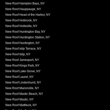
New Roof Hampton Bays, NY
New Roof Hauppauge, NY
New Roof Head of the Harbor, NY
New Roof Holbrook, NY
New Roof Holtsville, NY
New Roof Huntington Bay, NY
New Roof Huntington Station, NY
New Roof Huntington, NY
New Roof Islip Terrace, NY
New Roof Islip, NY
New Roof Jamesport, NY
New Roof Kings Park, NY
New Roof Lake Grove, NY
New Roof Laurel, NY
New Roof Lindenhurst, NY
New Roof Manorville, NY
New Roof Mastic Beach, NY
New Roof Mastic, NY
New Roof Mattituck, NY