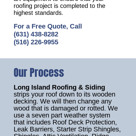
roofing project is completed to the
highest standards.
For a Free Quote, Call
(631) 438-8282
(516) 226-9955
Our Process
Long Island Roofing & Siding
strips your roof down to its wooden
decking. We will then change any
wood that is damaged or rotted. We
use a seven part weather system
that includes Roof Deck Protection,
Leak Barriers, Starter Strip Shingles,