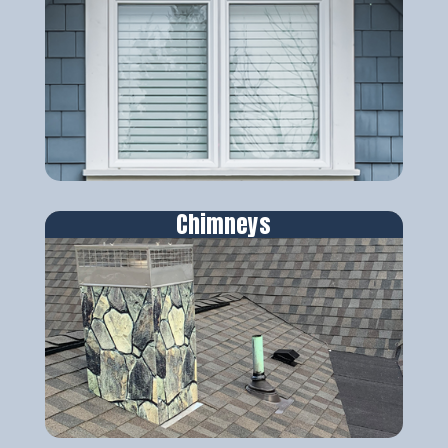
Chimneys