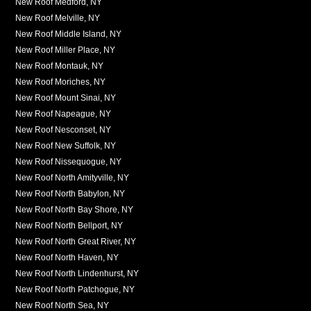
New Roof Medford, NY
New Roof Melville, NY
New Roof Middle Island, NY
New Roof Miller Place, NY
New Roof Montauk, NY
New Roof Moriches, NY
New Roof Mount Sinai, NY
New Roof Napeague, NY
New Roof Nesconset, NY
New Roof New Suffolk, NY
New Roof Nissequogue, NY
New Roof North Amityville, NY
New Roof North Babylon, NY
New Roof North Bay Shore, NY
New Roof North Bellport, NY
New Roof North Great River, NY
New Roof North Haven, NY
New Roof North Lindenhurst, NY
New Roof North Patchogue, NY
New Roof North Sea, NY