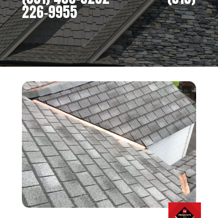
226-9955