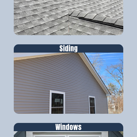
Siding
Windows