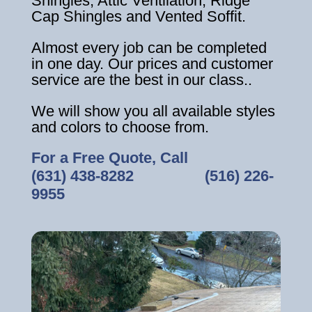
Shingles, Attic Ventilation, Ridge
Cap Shingles and Vented Soffit.
Almost every job can be completed
in one day. Our prices and customer
service are the best in our class..
We will show you all available styles
and colors to choose from.
For a Free Quote, Call
(631) 438-8282
‎ ‎ ‎ ‎ ‎ ‎ ‎ ‎ ‎ ‎ ‎ ‎ ‎ ‎ ‎ ‎ ‎
(516) 226-
9955