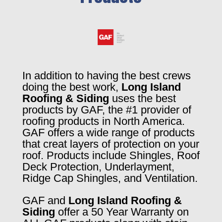
In addition to having the best crews
doing the best work,
Long Island
Roofing & Siding
uses the best
products by GAF, the #1 provider of
roofing products in North America.
GAF offers a wide range of products
that creat layers of protection on your
roof. Products include Shingles, Roof
Deck Protection, Underlayment,
Ridge Cap Shingles, and Ventilation.
GAF and
Long Island Roofing &
Siding
offer a 50 Year Warranty on