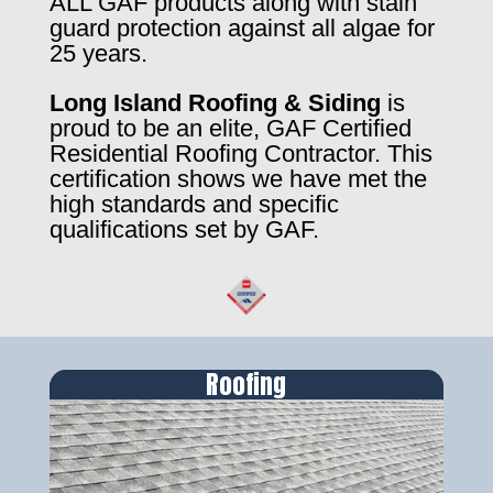
ALL GAF products along with stain
guard protection against all algae for
25 years.
Long Island Roofing & Siding
is
proud to be an elite, GAF Certified
Residential Roofing Contractor. This
certification shows we have met the
high standards and specific
qualifications set by GAF.
Roofing