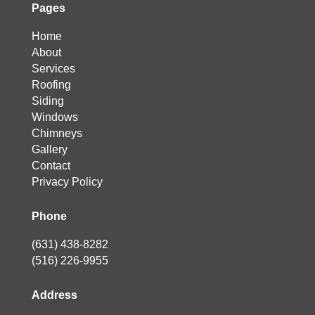
Pages
Home
About
Services
Roofing
Siding
Windows
Chimneys
Gallery
Contact
Privacy Policy
Phone
(631) 438-8282
(516) 226-9955
Address