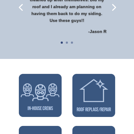
roof and I already am planning on
having them back to do my siding.
Use these guys!!
-Jason R