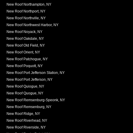
New Roof Northampton, NY
New Roof Northport, NY
New Roof Northville, NY
New Roof Northwest Harbor, NY
New Roof Noyack, NY
New Roof Oakdale, NY
New Roof Old Field, NY
New Roof Orient, NY
New Roof Patchogue, NY
New Roof Poquott, NY
New Roof Port Jefferson Station, NY
New Roof Port Jefferson, NY
New Roof Quiogue, NY
New Roof Quogue, NY
New Roof Remsenburg-Speonk, NY
New Roof Remsenburg, NY
New Roof Ridge, NY
New Roof Riverhead, NY
New Roof Riverside, NY