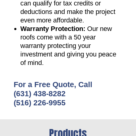
can qualify for tax credits or
deductions and make the project
even more affordable
.
Warranty Protection
:
Our new
roofs come with a 50 year
warranty protecting your
investment and giving you peace
of mind
.
For a Free Quote, Call
(631) 438-8282
(516) 226-9955
Products