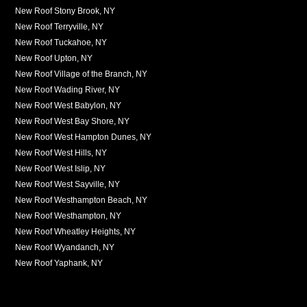
New Roof Stony Brook, NY
New Roof Terryville, NY
New Roof Tuckahoe, NY
New Roof Upton, NY
New Roof Village of the Branch, NY
New Roof Wading River, NY
New Roof West Babylon, NY
New Roof West Bay Shore, NY
New Roof West Hampton Dunes, NY
New Roof West Hills, NY
New Roof West Islip, NY
New Roof West Sayville, NY
New Roof Westhampton Beach, NY
New Roof Westhampton, NY
New Roof Wheatley Heights, NY
New Roof Wyandanch, NY
New Roof Yaphank, NY