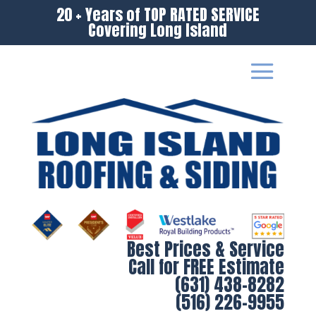
20 + Years of TOP RATED SERVICE
Covering Long Island
Best Prices & Service
Call for FREE Estimate
(631) 438-8282
(516) 226-9955