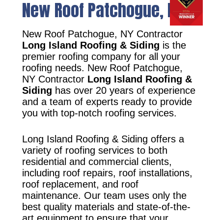
New Roof Patchogue, NY
New Roof Patchogue, NY Contractor
Long Island Roofing & Siding
is the
premier roofing company for all your
roofing needs. New Roof Patchogue,
NY Contractor
Long Island Roofing &
Siding
has over 20 years of experience
and a team of experts ready to provide
you with top-notch roofing services.
Long Island Roofing & Siding offers a
variety of roofing services to both
residential and commercial clients,
including roof repairs, roof installations,
roof replacement, and roof
maintenance. Our team uses only the
best quality materials and state-of-the-
art equipment to ensure that your