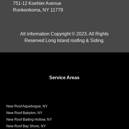
751-12 Koehler Avenue
Ronkonkoma, NY 11779
All information Copyright © 2023. All Rights
Reserved Long Island roofing & Siding.
Service Areas
New Roof Aquebogue, NY
New Roof Babylon, NY
New Roof Baiting Hollow, NY
New Roof Bay Shore, NY