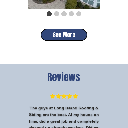
See More
Reviews
The guys at Long Island Roofing &
Siding are the best. At my house on
time, did a great job and completely
cleaned up after themselves. Did my