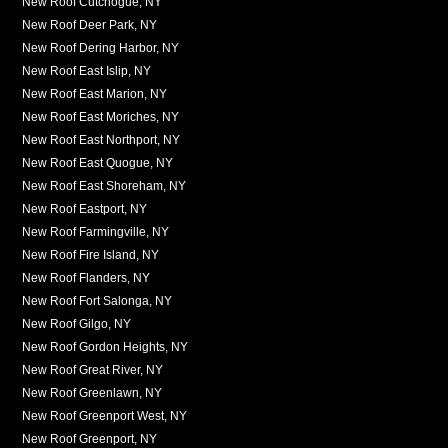
New Roof Cutchogue, NY
New Roof Deer Park, NY
New Roof Dering Harbor, NY
New Roof East Islip, NY
New Roof East Marion, NY
New Roof East Moriches, NY
New Roof East Northport, NY
New Roof East Quogue, NY
New Roof East Shoreham, NY
New Roof Eastport, NY
New Roof Farmingville, NY
New Roof Fire Island, NY
New Roof Flanders, NY
New Roof Fort Salonga, NY
New Roof Gilgo, NY
New Roof Gordon Heights, NY
New Roof Great River, NY
New Roof Greenlawn, NY
New Roof Greenport West, NY
New Roof Greenport, NY