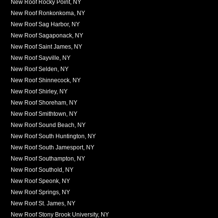
New Roof Rocky Point, NY
New Roof Ronkonkoma, NY
New Roof Sag Harbor, NY
New Roof Sagaponack, NY
New Roof Saint James, NY
New Roof Sayville, NY
New Roof Selden, NY
New Roof Shinnecock, NY
New Roof Shirley, NY
New Roof Shoreham, NY
New Roof Smithtown, NY
New Roof Sound Beach, NY
New Roof South Huntington, NY
New Roof South Jamesport, NY
New Roof Southampton, NY
New Roof Southold, NY
New Roof Speonk, NY
New Roof Springs, NY
New Roof St. James, NY
New Roof Stony Brook University, NY