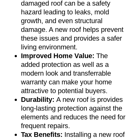
damaged roof can be a safety
hazard leading to leaks, mold
growth, and even structural
damage. A new roof helps prevent
these issues and provides a safer
living environment
.
Improved Home Value
:
The
added protection as well as a
modern look and transferrable
warranty can make your home
attractive to potential buyers
.
Durability:
A new roof is provides
long-lasting protection against the
elements and reduces the need for
frequent repairs
.
Tax Benefits
:
Installing a new roof