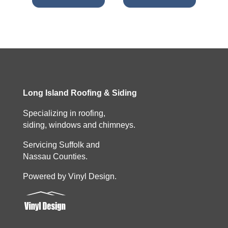
Long Island Roofing & Siding
Specializing in roofing,
siding, windows and chimneys.
Servicing Suffolk and
Nassau Counties.
Powered by Vinyl Design.