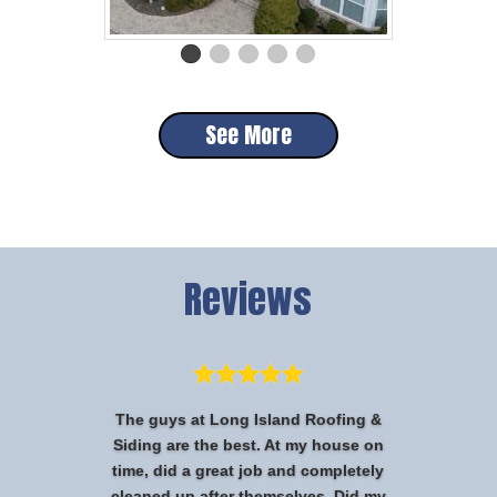
See More
Reviews
The guys at Long Island Roofing &
Siding are the best. At my house on
time, did a great job and completely
cleaned up after themselves. Did my