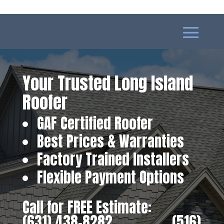
Your Trusted Long Island
Roofer
GAF Certified Roofer
Best Prices & Warranties
Factory Trained Installers
Flexible Payment Options
Call for FREE Estimate:
(631) 438-8282
‎ ‎ ‎ ‎ ‎ ‎ ‎ ‎ ‎ ‎ ‎ ‎ ‎ ‎ ‎ ‎ ‎
(516)