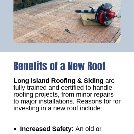
Benefits of a New Roof
Long Island Roofing & Siding
are
fully trained and certified to handle
roofing projects, from minor repairs
to major installations. Reasons for for
investing in a new roof include:
Increased Safety
:
An old or