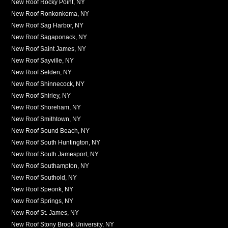
New Roof Rocky Point, NY
New Roof Ronkonkoma, NY
New Roof Sag Harbor, NY
New Roof Sagaponack, NY
New Roof Saint James, NY
New Roof Sayville, NY
New Roof Selden, NY
New Roof Shinnecock, NY
New Roof Shirley, NY
New Roof Shoreham, NY
New Roof Smithtown, NY
New Roof Sound Beach, NY
New Roof South Huntington, NY
New Roof South Jamesport, NY
New Roof Southampton, NY
New Roof Southold, NY
New Roof Speonk, NY
New Roof Springs, NY
New Roof St. James, NY
New Roof Stony Brook University, NY