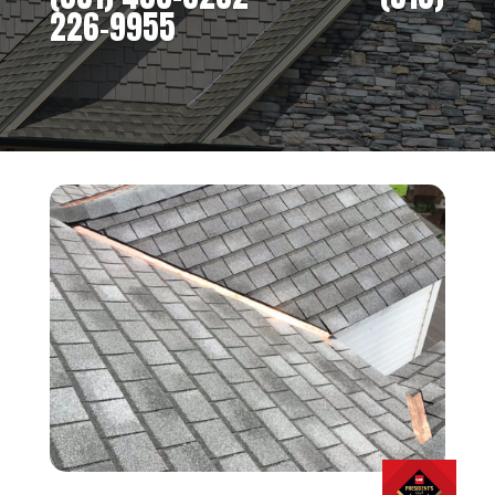
226-9955