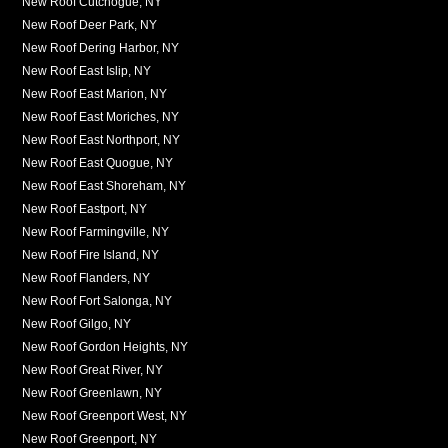
New Roof Cutchogue, NY
New Roof Deer Park, NY
New Roof Dering Harbor, NY
New Roof East Islip, NY
New Roof East Marion, NY
New Roof East Moriches, NY
New Roof East Northport, NY
New Roof East Quogue, NY
New Roof East Shoreham, NY
New Roof Eastport, NY
New Roof Farmingville, NY
New Roof Fire Island, NY
New Roof Flanders, NY
New Roof Fort Salonga, NY
New Roof Gilgo, NY
New Roof Gordon Heights, NY
New Roof Great River, NY
New Roof Greenlawn, NY
New Roof Greenport West, NY
New Roof Greenport, NY