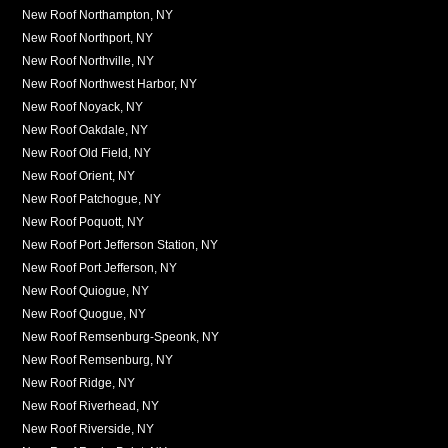
New Roof Northampton, NY
New Roof Northport, NY
New Roof Northville, NY
New Roof Northwest Harbor, NY
New Roof Noyack, NY
New Roof Oakdale, NY
New Roof Old Field, NY
New Roof Orient, NY
New Roof Patchogue, NY
New Roof Poquott, NY
New Roof Port Jefferson Station, NY
New Roof Port Jefferson, NY
New Roof Quiogue, NY
New Roof Quogue, NY
New Roof Remsenburg-Speonk, NY
New Roof Remsenburg, NY
New Roof Ridge, NY
New Roof Riverhead, NY
New Roof Riverside, NY