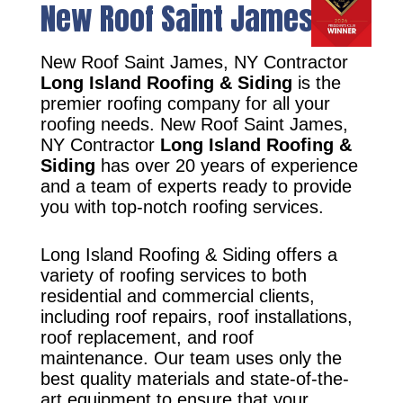
New Roof Saint James, NY
New Roof Saint James, NY Contractor
Long Island Roofing & Siding
is the
premier roofing company for all your
roofing needs. New Roof Saint James,
NY Contractor
Long Island Roofing &
Siding
has over 20 years of experience
and a team of experts ready to provide
you with top-notch roofing services.
Long Island Roofing & Siding offers a
variety of roofing services to both
residential and commercial clients,
including roof repairs, roof installations,
roof replacement, and roof
maintenance. Our team uses only the
best quality materials and state-of-the-
art equipment to ensure that your