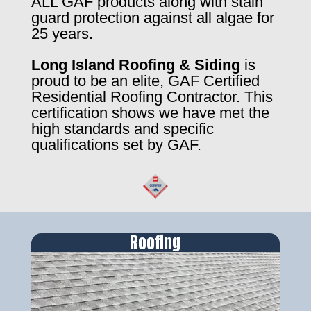
ALL GAF products along with stain
guard protection against all algae for
25 years.
Long Island Roofing & Siding
is
proud to be an elite, GAF Certified
Residential Roofing Contractor. This
certification shows we have met the
high standards and specific
qualifications set by GAF.
Roofing