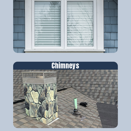
Chimneys