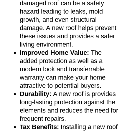
damaged roof can be a safety
hazard leading to leaks, mold
growth, and even structural
damage. A new roof helps prevent
these issues and provides a safer
living environment
.
Improved Home Value
:
The
added protection as well as a
modern look and transferrable
warranty can make your home
attractive to potential buyers
.
Durability:
A new roof is provides
long-lasting protection against the
elements and reduces the need for
frequent repairs
.
Tax Benefits
:
Installing a new roof