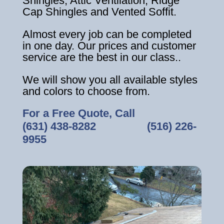
Shingles, Attic Ventilation, Ridge
Cap Shingles and Vented Soffit.
Almost every job can be completed
in one day. Our prices and customer
service are the best in our class..
We will show you all available styles
and colors to choose from.
For a Free Quote, Call
(631) 438-8282
‎ ‎ ‎ ‎ ‎ ‎ ‎ ‎ ‎ ‎ ‎ ‎ ‎ ‎ ‎ ‎ ‎
(516) 226-
9955