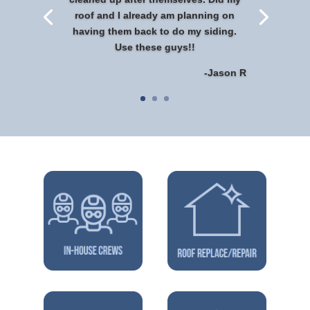
roof and I already am planning on
having them back to do my siding.
Use these guys!!
-Jason R