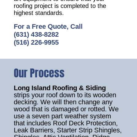
roofing project is completed to the
highest standards.
For a Free Quote, Call
(631) 438-8282
(516) 226-9955
Our Process
Long Island Roofing & Siding
strips your roof down to its wooden
decking. We will then change any
wood that is damaged or rotted. We
use a seven part weather system
that includes Roof Deck Protection,
Leak Barriers, Starter Strip Shingles,