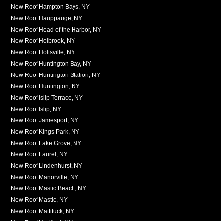
New Roof Hampton Bays, NY
New Roof Hauppauge, NY
New Roof Head of the Harbor, NY
New Roof Holbrook, NY
New Roof Holtsville, NY
New Roof Huntington Bay, NY
New Roof Huntington Station, NY
New Roof Huntington, NY
New Roof Islip Terrace, NY
New Roof Islip, NY
New Roof Jamesport, NY
New Roof Kings Park, NY
New Roof Lake Grove, NY
New Roof Laurel, NY
New Roof Lindenhurst, NY
New Roof Manorville, NY
New Roof Mastic Beach, NY
New Roof Mastic, NY
New Roof Mattituck, NY