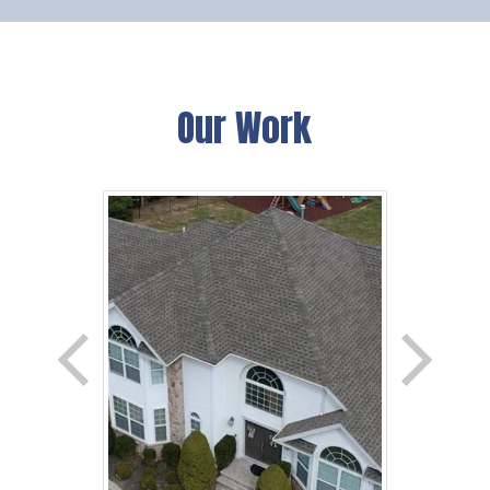
Our Work