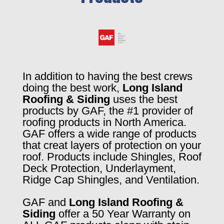
In addition to having the best crews
doing the best work,
Long Island
Roofing & Siding
uses the best
products by GAF, the #1 provider of
roofing products in North America.
GAF offers a wide range of products
that creat layers of protection on your
roof. Products include Shingles, Roof
Deck Protection, Underlayment,
Ridge Cap Shingles, and Ventilation.
GAF and
Long Island Roofing &
Siding
offer a 50 Year Warranty on