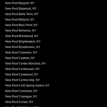
New Roof Bayport, NY
New Roof Baywood, NY
New Roof Belle Terre, NY
New Roof Bellport, NY
New Roof Blue Point, NY
New Roof Bohemia, NY
New Roof Brentwood, NY
New Roof Brightwaters, NY
New Roof Brookhaven, NY
New Roof Calverton, NY
New Roof Captree, NY
New Roof Center Moriches, NY
New Roof Centereach, NY
New Roof Centerport, NY
New Roof Central Islip, NY
New Roof Cold Spring Harbor, NY
New Roof Commack, NY
New Roof Copiague, NY
New Roof Coram, NY