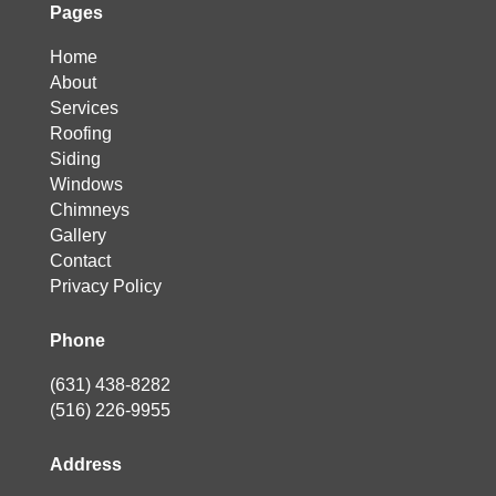
Pages
Home
About
Services
Roofing
Siding
Windows
Chimneys
Gallery
Contact
Privacy Policy
Phone
(631) 438-8282
(516) 226-9955
Address