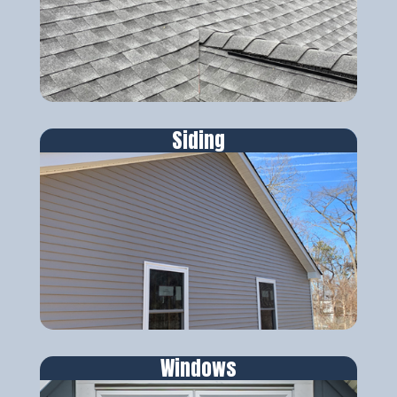
Siding
Windows