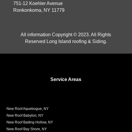
751-12 Koehler Avenue
Ronkonkoma, NY 11779
All information Copyright © 2023. All Rights
Reserved Long Island roofing & Siding.
Service Areas
New Roof Aquebogue, NY
New Roof Babylon, NY
New Roof Baiting Hollow, NY
New Roof Bay Shore, NY