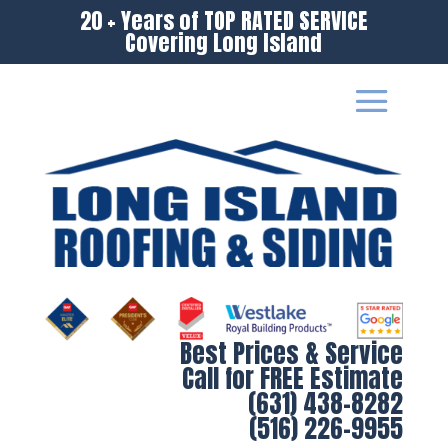
20 + Years of TOP RATED SERVICE
Covering Long Island
Best Prices & Service
Call for FREE Estimate
(631) 438-8282
(516) 226-9955