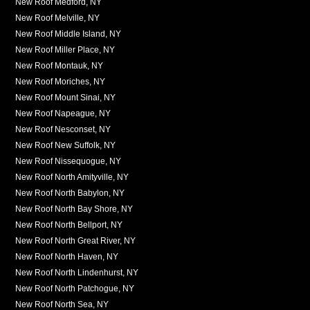
New Roof Medford, NY
New Roof Melville, NY
New Roof Middle Island, NY
New Roof Miller Place, NY
New Roof Montauk, NY
New Roof Moriches, NY
New Roof Mount Sinai, NY
New Roof Napeague, NY
New Roof Nesconset, NY
New Roof New Suffolk, NY
New Roof Nissequogue, NY
New Roof North Amityville, NY
New Roof North Babylon, NY
New Roof North Bay Shore, NY
New Roof North Bellport, NY
New Roof North Great River, NY
New Roof North Haven, NY
New Roof North Lindenhurst, NY
New Roof North Patchogue, NY
New Roof North Sea, NY