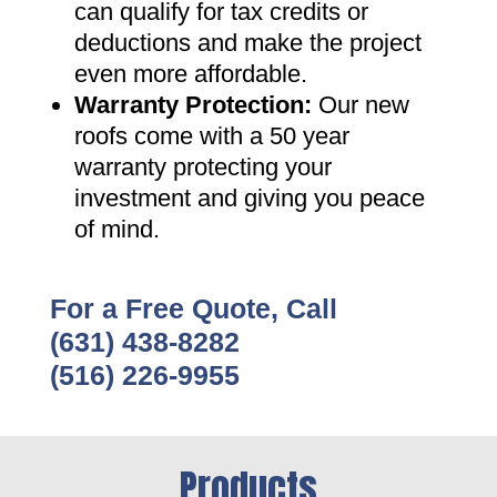
can qualify for tax credits or
deductions and make the project
even more affordable
.
Warranty Protection
:
Our new
roofs come with a 50 year
warranty protecting your
investment and giving you peace
of mind
.
For a Free Quote, Call
(631) 438-8282
(516) 226-9955
Products