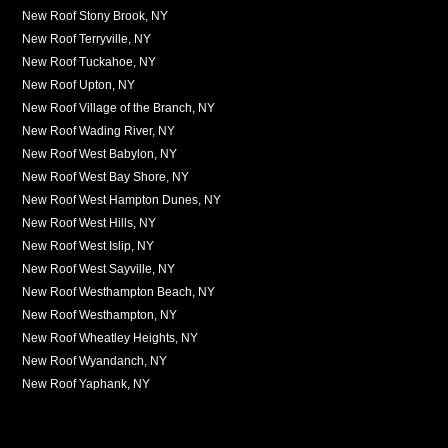
New Roof Stony Brook, NY
New Roof Terryville, NY
New Roof Tuckahoe, NY
New Roof Upton, NY
New Roof Village of the Branch, NY
New Roof Wading River, NY
New Roof West Babylon, NY
New Roof West Bay Shore, NY
New Roof West Hampton Dunes, NY
New Roof West Hills, NY
New Roof West Islip, NY
New Roof West Sayville, NY
New Roof Westhampton Beach, NY
New Roof Westhampton, NY
New Roof Wheatley Heights, NY
New Roof Wyandanch, NY
New Roof Yaphank, NY