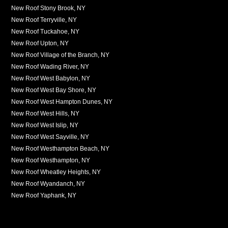
New Roof Stony Brook, NY
New Roof Terryville, NY
New Roof Tuckahoe, NY
New Roof Upton, NY
New Roof Village of the Branch, NY
New Roof Wading River, NY
New Roof West Babylon, NY
New Roof West Bay Shore, NY
New Roof West Hampton Dunes, NY
New Roof West Hills, NY
New Roof West Islip, NY
New Roof West Sayville, NY
New Roof Westhampton Beach, NY
New Roof Westhampton, NY
New Roof Wheatley Heights, NY
New Roof Wyandanch, NY
New Roof Yaphank, NY