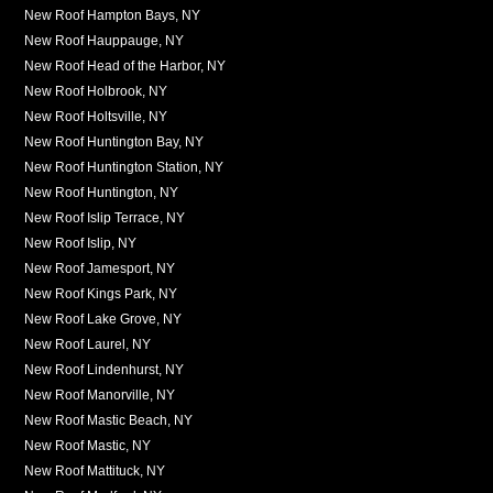
New Roof Hampton Bays, NY
New Roof Hauppauge, NY
New Roof Head of the Harbor, NY
New Roof Holbrook, NY
New Roof Holtsville, NY
New Roof Huntington Bay, NY
New Roof Huntington Station, NY
New Roof Huntington, NY
New Roof Islip Terrace, NY
New Roof Islip, NY
New Roof Jamesport, NY
New Roof Kings Park, NY
New Roof Lake Grove, NY
New Roof Laurel, NY
New Roof Lindenhurst, NY
New Roof Manorville, NY
New Roof Mastic Beach, NY
New Roof Mastic, NY
New Roof Mattituck, NY