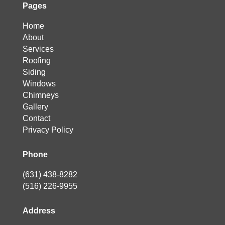
Pages
Home
About
Services
Roofing
Siding
Windows
Chimneys
Gallery
Contact
Privacy Policy
Phone
(631) 438-8282
(516) 226-9955
Address