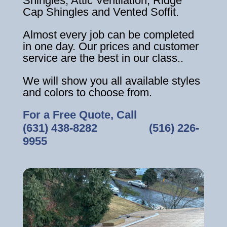
Shingles, Attic Ventilation, Ridge
Cap Shingles and Vented Soffit.
Almost every job can be completed
in one day. Our prices and customer
service are the best in our class..
We will show you all available styles
and colors to choose from.
For a Free Quote, Call
(631) 438-8282
‎ ‎ ‎ ‎ ‎ ‎ ‎ ‎ ‎ ‎ ‎ ‎ ‎ ‎ ‎ ‎ ‎
(516) 226-
9955