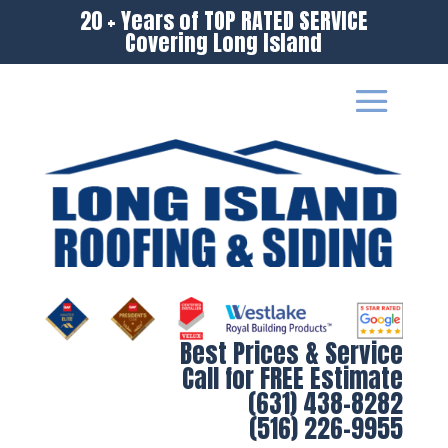
20 + Years of TOP RATED SERVICE
Covering Long Island
Best Prices & Service
Call for FREE Estimate
(631) 438-8282
(516) 226-9955