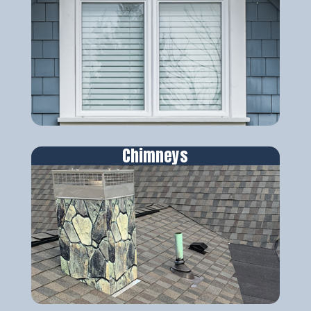
Chimneys