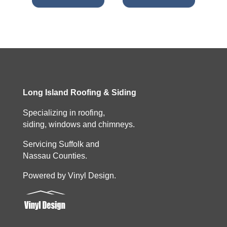
Long Island Roofing & Siding
Specializing in roofing,
siding, windows and chimneys.
Servicing Suffolk and
Nassau Counties.
Powered by Vinyl Design.