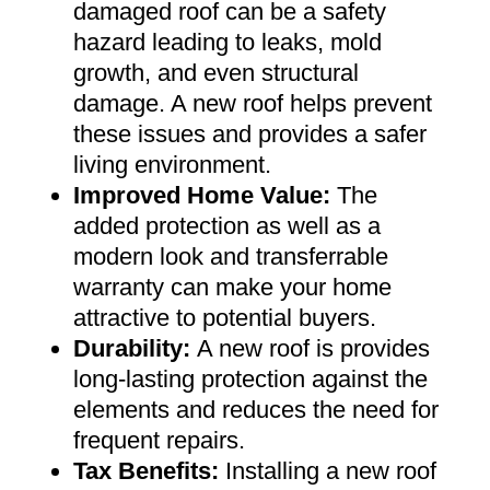
damaged roof can be a safety
hazard leading to leaks, mold
growth, and even structural
damage. A new roof helps prevent
these issues and provides a safer
living environment
.
Improved Home Value
:
The
added protection as well as a
modern look and transferrable
warranty can make your home
attractive to potential buyers
.
Durability:
A new roof is provides
long-lasting protection against the
elements and reduces the need for
frequent repairs
.
Tax Benefits
:
Installing a new roof