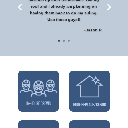
roof and I already am planning on
having them back to do my siding.
Use these guys!!
-Jason R