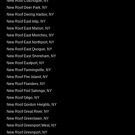
New Roof Cutchogue, NY
New Roof Deer Park, NY
New Roof Dering Harbor, NY
New Roof East Islip, NY
New Roof East Marion, NY
New Roof East Moriches, NY
New Roof East Northport, NY
New Roof East Quogue, NY
New Roof East Shoreham, NY
New Roof Eastport, NY
New Roof Farmingville, NY
New Roof Fire Island, NY
New Roof Flanders, NY
New Roof Fort Salonga, NY
New Roof Gilgo, NY
New Roof Gordon Heights, NY
New Roof Great River, NY
New Roof Greenlawn, NY
New Roof Greenport West, NY
New Roof Greenport, NY