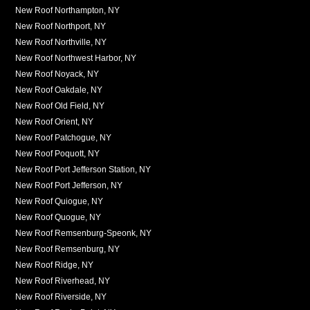
New Roof Northampton, NY
New Roof Northport, NY
New Roof Northville, NY
New Roof Northwest Harbor, NY
New Roof Noyack, NY
New Roof Oakdale, NY
New Roof Old Field, NY
New Roof Orient, NY
New Roof Patchogue, NY
New Roof Poquott, NY
New Roof Port Jefferson Station, NY
New Roof Port Jefferson, NY
New Roof Quiogue, NY
New Roof Quogue, NY
New Roof Remsenburg-Speonk, NY
New Roof Remsenburg, NY
New Roof Ridge, NY
New Roof Riverhead, NY
New Roof Riverside, NY