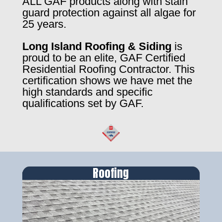
ALL GAF products along with stain
guard protection against all algae for
25 years.
Long Island Roofing & Siding
is
proud to be an elite, GAF Certified
Residential Roofing Contractor. This
certification shows we have met the
high standards and specific
qualifications set by GAF.
Roofing