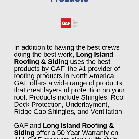
In addition to having the best crews
doing the best work,
Long Island
Roofing & Siding
uses the best
products by GAF, the #1 provider of
roofing products in North America.
GAF offers a wide range of products
that creat layers of protection on your
roof. Products include Shingles, Roof
Deck Protection, Underlayment,
Ridge Cap Shingles, and Ventilation.
GAF and
Long Island Roofing &
Siding
offer a 50 Year Warranty on