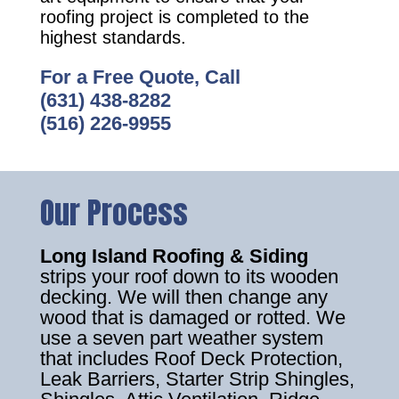
roofing project is completed to the
highest standards.
For a Free Quote, Call
(631) 438-8282
(516) 226-9955
Our Process
Long Island Roofing & Siding
strips your roof down to its wooden
decking. We will then change any
wood that is damaged or rotted. We
use a seven part weather system
that includes Roof Deck Protection,
Leak Barriers, Starter Strip Shingles,