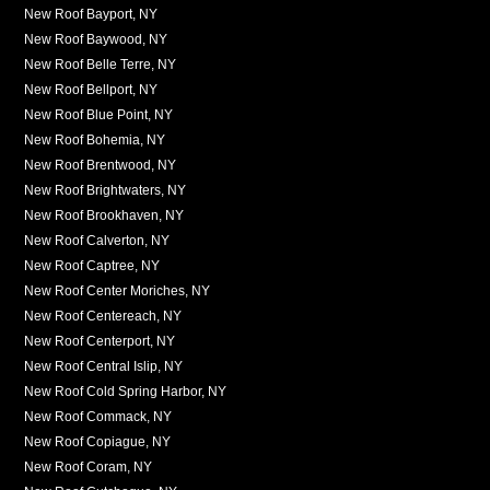
New Roof Bayport, NY
New Roof Baywood, NY
New Roof Belle Terre, NY
New Roof Bellport, NY
New Roof Blue Point, NY
New Roof Bohemia, NY
New Roof Brentwood, NY
New Roof Brightwaters, NY
New Roof Brookhaven, NY
New Roof Calverton, NY
New Roof Captree, NY
New Roof Center Moriches, NY
New Roof Centereach, NY
New Roof Centerport, NY
New Roof Central Islip, NY
New Roof Cold Spring Harbor, NY
New Roof Commack, NY
New Roof Copiague, NY
New Roof Coram, NY