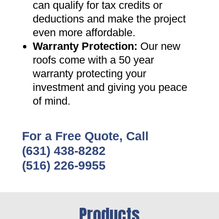
can qualify for tax credits or
deductions and make the project
even more affordable
.
Warranty Protection
:
Our new
roofs come with a 50 year
warranty protecting your
investment and giving you peace
of mind
.
For a Free Quote, Call
(631) 438-8282
(516) 226-9955
Products