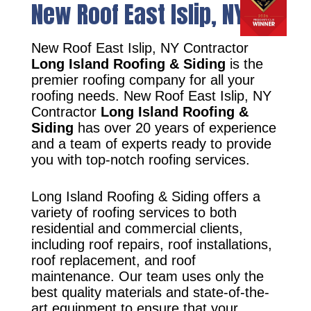
New Roof East Islip, NY
New Roof East Islip, NY Contractor
Long Island Roofing & Siding
is the
premier roofing company for all your
roofing needs. New Roof East Islip, NY
Contractor
Long Island Roofing &
Siding
has over 20 years of experience
and a team of experts ready to provide
you with top-notch roofing services.
Long Island Roofing & Siding offers a
variety of roofing services to both
residential and commercial clients,
including roof repairs, roof installations,
roof replacement, and roof
maintenance. Our team uses only the
best quality materials and state-of-the-
art equipment to ensure that your