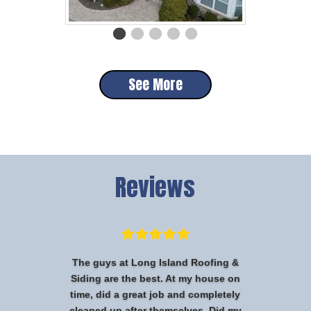
See More
Reviews
The guys at Long Island Roofing &
Siding are the best. At my house on
time, did a great job and completely
cleaned up after themselves. Did my