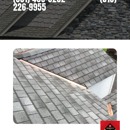
226-9955