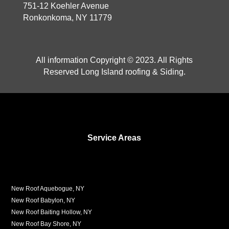
751-12 Koehler Avenue
Ronkonkoma, NY 11779
All information Copyright © 2023. All Rights
Reserved Long Island roofing & Siding.
Service Areas
New Roof Aquebogue, NY
New Roof Babylon, NY
New Roof Baiting Hollow, NY
New Roof Bay Shore, NY