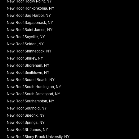
New Roof Rocky Point, NY
New Roof Ronkonkoma, NY
New Roof Sag Harbor, NY
New Roof Sagaponack, NY
New Roof Saint James, NY
New Roof Sayville, NY
New Roof Selden, NY
New Roof Shinnecock, NY
New Roof Shirley, NY
New Roof Shoreham, NY
New Roof Smithtown, NY
New Roof Sound Beach, NY
New Roof South Huntington, NY
New Roof South Jamesport, NY
New Roof Southampton, NY
New Roof Southold, NY
New Roof Speonk, NY
New Roof Springs, NY
New Roof St. James, NY
New Roof Stony Brook University, NY