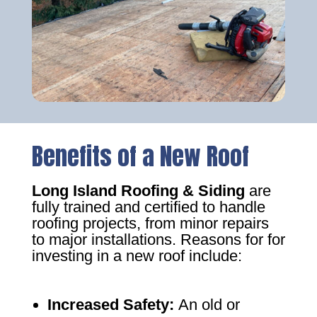
Benefits of a New Roof
Long Island Roofing & Siding
are
fully trained and certified to handle
roofing projects, from minor repairs
to major installations. Reasons for for
investing in a new roof include:
Increased Safety
:
An old or