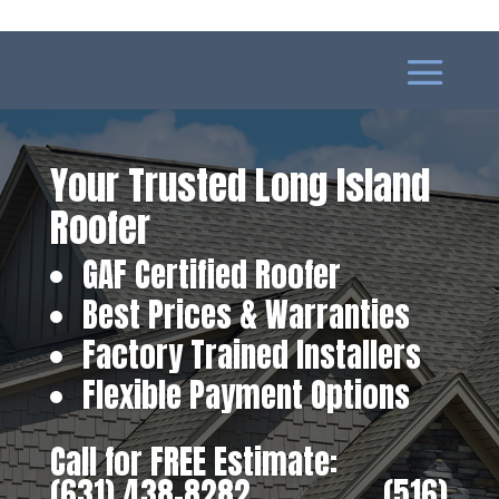
Your Trusted Long Island
Roofer
GAF Certified Roofer
Best Prices & Warranties
Factory Trained Installers
Flexible Payment Options
Call for FREE Estimate:
(631) 438-8282
‎ ‎ ‎ ‎ ‎ ‎ ‎ ‎ ‎ ‎ ‎ ‎ ‎ ‎ ‎ ‎ ‎
(516)