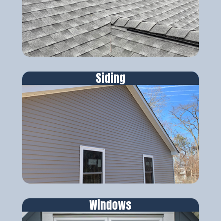
Siding
Windows