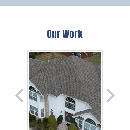
Our Work