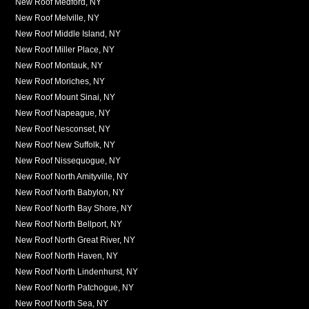
New Roof Medford, NY
New Roof Melville, NY
New Roof Middle Island, NY
New Roof Miller Place, NY
New Roof Montauk, NY
New Roof Moriches, NY
New Roof Mount Sinai, NY
New Roof Napeague, NY
New Roof Nesconset, NY
New Roof New Suffolk, NY
New Roof Nissequogue, NY
New Roof North Amityville, NY
New Roof North Babylon, NY
New Roof North Bay Shore, NY
New Roof North Bellport, NY
New Roof North Great River, NY
New Roof North Haven, NY
New Roof North Lindenhurst, NY
New Roof North Patchogue, NY
New Roof North Sea, NY