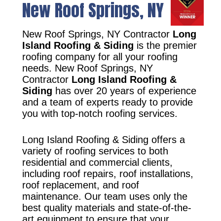
New Roof Springs, NY
New Roof Springs, NY Contractor
Long
Island Roofing & Siding
is the premier
roofing company for all your roofing
needs. New Roof Springs, NY
Contractor
Long Island Roofing &
Siding
has over 20 years of experience
and a team of experts ready to provide
you with top-notch roofing services.
Long Island Roofing & Siding offers a
variety of roofing services to both
residential and commercial clients,
including roof repairs, roof installations,
roof replacement, and roof
maintenance. Our team uses only the
best quality materials and state-of-the-
art equipment to ensure that your