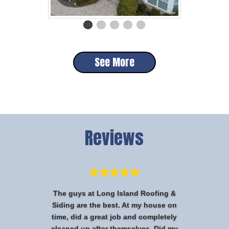
See More
Reviews
The guys at Long Island Roofing &
Siding are the best. At my house on
time, did a great job and completely
cleaned up after themselves. Did my