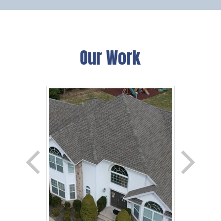
Our Work