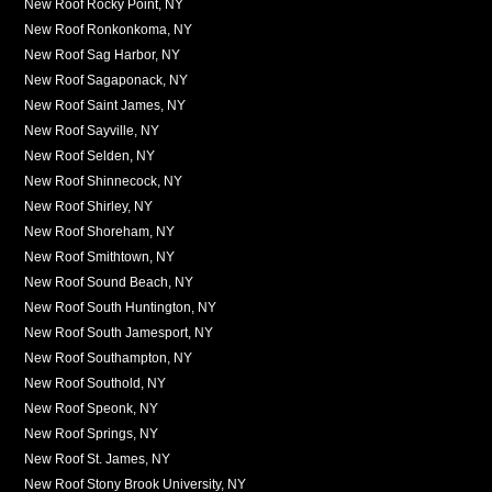
New Roof Rocky Point, NY
New Roof Ronkonkoma, NY
New Roof Sag Harbor, NY
New Roof Sagaponack, NY
New Roof Saint James, NY
New Roof Sayville, NY
New Roof Selden, NY
New Roof Shinnecock, NY
New Roof Shirley, NY
New Roof Shoreham, NY
New Roof Smithtown, NY
New Roof Sound Beach, NY
New Roof South Huntington, NY
New Roof South Jamesport, NY
New Roof Southampton, NY
New Roof Southold, NY
New Roof Speonk, NY
New Roof Springs, NY
New Roof St. James, NY
New Roof Stony Brook University, NY