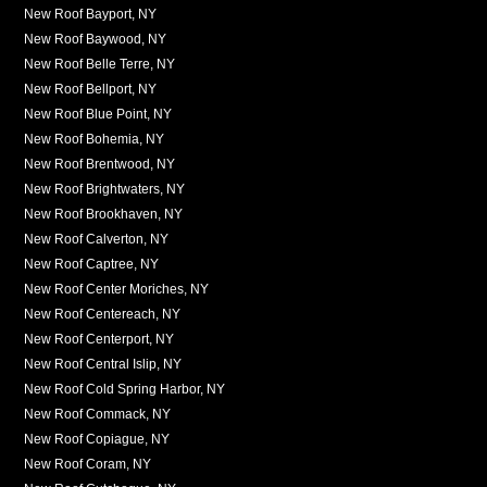
New Roof Bayport, NY
New Roof Baywood, NY
New Roof Belle Terre, NY
New Roof Bellport, NY
New Roof Blue Point, NY
New Roof Bohemia, NY
New Roof Brentwood, NY
New Roof Brightwaters, NY
New Roof Brookhaven, NY
New Roof Calverton, NY
New Roof Captree, NY
New Roof Center Moriches, NY
New Roof Centereach, NY
New Roof Centerport, NY
New Roof Central Islip, NY
New Roof Cold Spring Harbor, NY
New Roof Commack, NY
New Roof Copiague, NY
New Roof Coram, NY