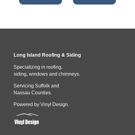
Long Island Roofing & Siding
Specializing in roofing,
siding, windows and chimneys.
Servicing Suffolk and
Nassau Counties.
Powered by Vinyl Design.