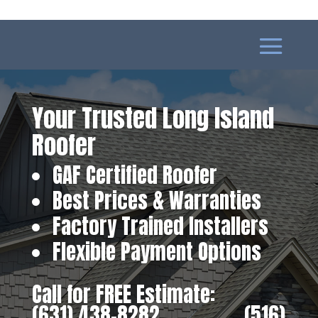
Your Trusted Long Island
Roofer
GAF Certified Roofer
Best Prices & Warranties
Factory Trained Installers
Flexible Payment Options
Call for FREE Estimate:
(631) 438-8282
‎ ‎ ‎ ‎ ‎ ‎ ‎ ‎ ‎ ‎ ‎ ‎ ‎ ‎ ‎ ‎ ‎
(516)