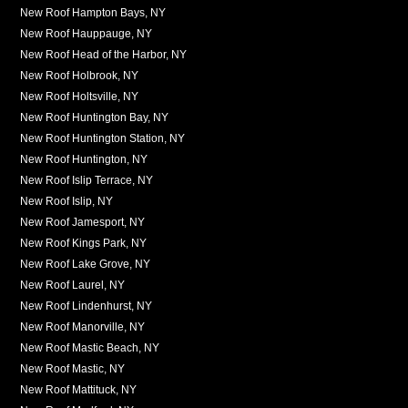
New Roof Hampton Bays, NY
New Roof Hauppauge, NY
New Roof Head of the Harbor, NY
New Roof Holbrook, NY
New Roof Holtsville, NY
New Roof Huntington Bay, NY
New Roof Huntington Station, NY
New Roof Huntington, NY
New Roof Islip Terrace, NY
New Roof Islip, NY
New Roof Jamesport, NY
New Roof Kings Park, NY
New Roof Lake Grove, NY
New Roof Laurel, NY
New Roof Lindenhurst, NY
New Roof Manorville, NY
New Roof Mastic Beach, NY
New Roof Mastic, NY
New Roof Mattituck, NY