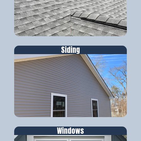
Siding
Windows