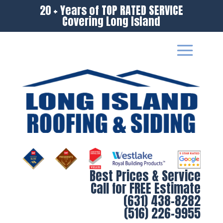
20 + Years of TOP RATED SERVICE
Covering Long Island
Best Prices & Service
Call for FREE Estimate
(631) 438-8282
(516) 226-9955