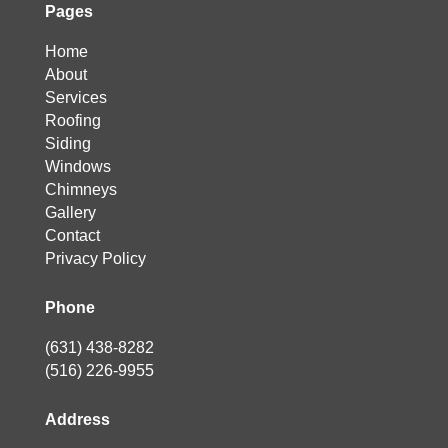
Pages
Home
About
Services
Roofing
Siding
Windows
Chimneys
Gallery
Contact
Privacy Policy
Phone
(631) 438-8282
(516) 226-9955
Address