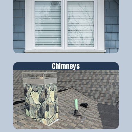
Chimneys