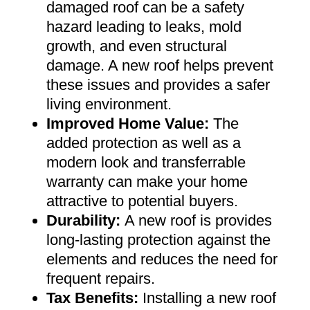
damaged roof can be a safety
hazard leading to leaks, mold
growth, and even structural
damage. A new roof helps prevent
these issues and provides a safer
living environment
.
Improved Home Value
:
The
added protection as well as a
modern look and transferrable
warranty can make your home
attractive to potential buyers
.
Durability:
A new roof is provides
long-lasting protection against the
elements and reduces the need for
frequent repairs
.
Tax Benefits
:
Installing a new roof