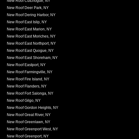
New Roof Cutchogue, NY
New Roof Deer Park, NY
New Roof Dering Harbor, NY
New Roof East Islip, NY
New Roof East Marion, NY
New Roof East Moriches, NY
New Roof East Northport, NY
New Roof East Quogue, NY
New Roof East Shoreham, NY
New Roof Eastport, NY
New Roof Farmingville, NY
New Roof Fire Island, NY
New Roof Flanders, NY
New Roof Fort Salonga, NY
New Roof Gilgo, NY
New Roof Gordon Heights, NY
New Roof Great River, NY
New Roof Greenlawn, NY
New Roof Greenport West, NY
New Roof Greenport, NY