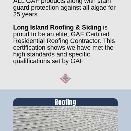
ALL GAF products along with stain
guard protection against all algae for
25 years.
Long Island Roofing & Siding
is
proud to be an elite, GAF Certified
Residential Roofing Contractor. This
certification shows we have met the
high standards and specific
qualifications set by GAF.
Roofing