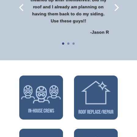
roof and I already am planning on
having them back to do my siding.
Use these guys!!
-Jason R