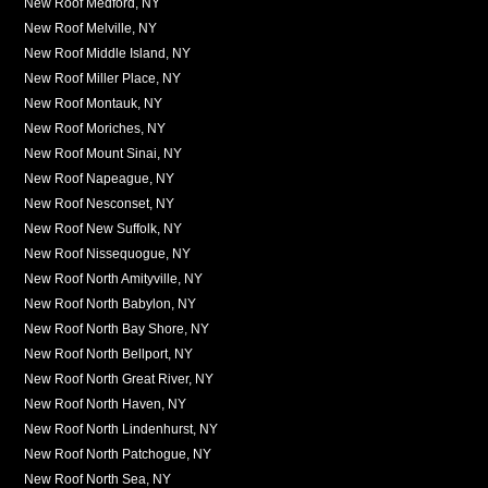
New Roof Medford, NY
New Roof Melville, NY
New Roof Middle Island, NY
New Roof Miller Place, NY
New Roof Montauk, NY
New Roof Moriches, NY
New Roof Mount Sinai, NY
New Roof Napeague, NY
New Roof Nesconset, NY
New Roof New Suffolk, NY
New Roof Nissequogue, NY
New Roof North Amityville, NY
New Roof North Babylon, NY
New Roof North Bay Shore, NY
New Roof North Bellport, NY
New Roof North Great River, NY
New Roof North Haven, NY
New Roof North Lindenhurst, NY
New Roof North Patchogue, NY
New Roof North Sea, NY