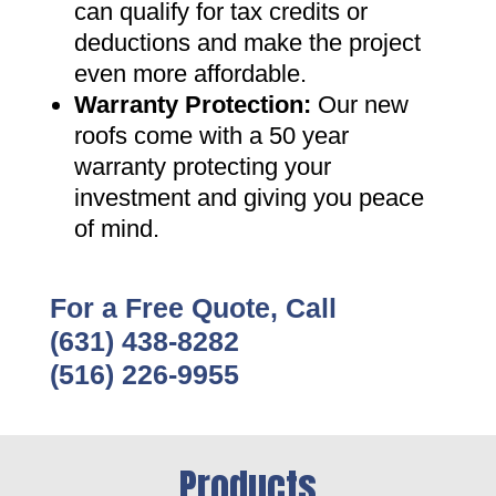
can qualify for tax credits or
deductions and make the project
even more affordable
.
Warranty Protection
:
Our new
roofs come with a 50 year
warranty protecting your
investment and giving you peace
of mind
.
For a Free Quote, Call
(631) 438-8282
(516) 226-9955
Products