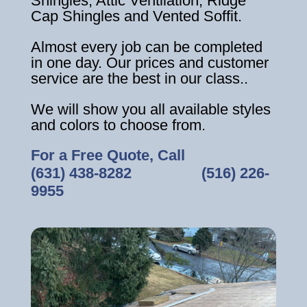
Shingles, Attic Ventilation, Ridge
Cap Shingles and Vented Soffit.
Almost every job can be completed
in one day. Our prices and customer
service are the best in our class..
We will show you all available styles
and colors to choose from.
For a Free Quote, Call
(631) 438-8282
‎ ‎ ‎ ‎ ‎ ‎ ‎ ‎ ‎ ‎ ‎ ‎ ‎ ‎ ‎ ‎ ‎
(516) 226-
9955