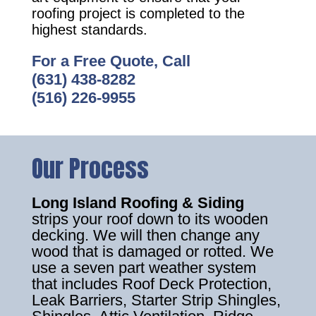
roofing project is completed to the
highest standards.
For a Free Quote, Call
(631) 438-8282
(516) 226-9955
Our Process
Long Island Roofing & Siding
strips your roof down to its wooden
decking. We will then change any
wood that is damaged or rotted. We
use a seven part weather system
that includes Roof Deck Protection,
Leak Barriers, Starter Strip Shingles,