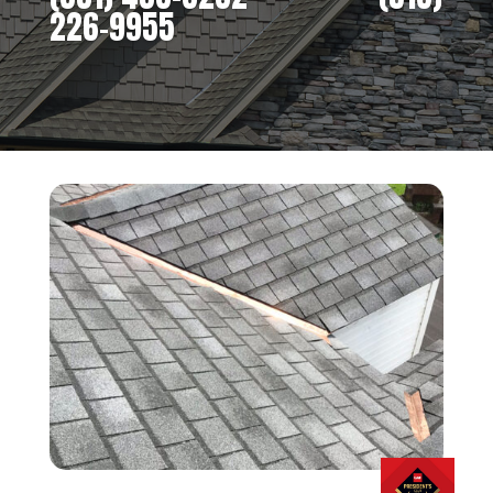
226-9955