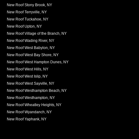
New Roof Stony Brook, NY
New Roof Terryville, NY
New Roof Tuckahoe, NY
New Roof Upton, NY
New Roof Village of the Branch, NY
New Roof Wading River, NY
New Roof West Babylon, NY
New Roof West Bay Shore, NY
New Roof West Hampton Dunes, NY
New Roof West Hills, NY
New Roof West Islip, NY
New Roof West Sayville, NY
New Roof Westhampton Beach, NY
New Roof Westhampton, NY
New Roof Wheatley Heights, NY
New Roof Wyandanch, NY
New Roof Yaphank, NY