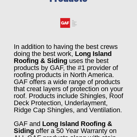
In addition to having the best crews
doing the best work,
Long Island
Roofing & Siding
uses the best
products by GAF, the #1 provider of
roofing products in North America.
GAF offers a wide range of products
that creat layers of protection on your
roof. Products include Shingles, Roof
Deck Protection, Underlayment,
Ridge Cap Shingles, and Ventilation.
GAF and
Long Island Roofing &
Siding
offer a 50 Year Warranty on