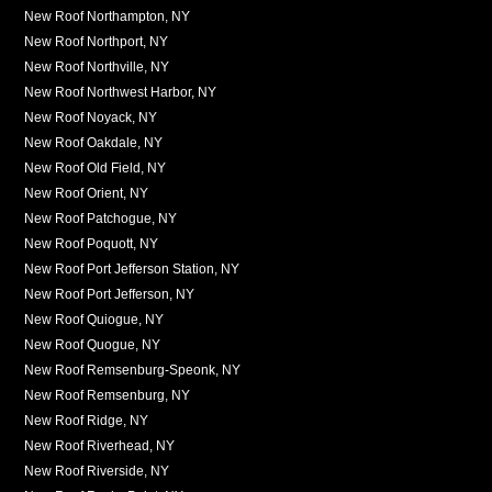
New Roof Northampton, NY
New Roof Northport, NY
New Roof Northville, NY
New Roof Northwest Harbor, NY
New Roof Noyack, NY
New Roof Oakdale, NY
New Roof Old Field, NY
New Roof Orient, NY
New Roof Patchogue, NY
New Roof Poquott, NY
New Roof Port Jefferson Station, NY
New Roof Port Jefferson, NY
New Roof Quiogue, NY
New Roof Quogue, NY
New Roof Remsenburg-Speonk, NY
New Roof Remsenburg, NY
New Roof Ridge, NY
New Roof Riverhead, NY
New Roof Riverside, NY