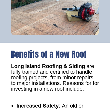
Benefits of a New Roof
Long Island Roofing & Siding
are
fully trained and certified to handle
roofing projects, from minor repairs
to major installations. Reasons for for
investing in a new roof include:
Increased Safety
:
An old or