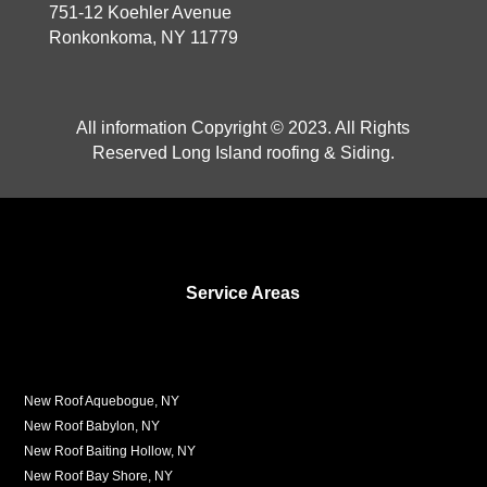
751-12 Koehler Avenue
Ronkonkoma, NY 11779
All information Copyright © 2023. All Rights
Reserved Long Island roofing & Siding.
Service Areas
New Roof Aquebogue, NY
New Roof Babylon, NY
New Roof Baiting Hollow, NY
New Roof Bay Shore, NY