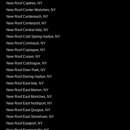
New Roof Captree, NY
New Roof Center Moriches, NY
New Roof Centereach, NY
New Roof Centerport, NY
New Roof Central Islip, NY
New Roof Cold Spring Harbor, NY
New Roof Commack, NY
New Roof Copiague, NY
New Roof Coram, NY
New Roof Cutchogue, NY
New Roof Deer Park, NY
New Roof Dering Harbor, NY
New Roof East Islip, NY
New Roof East Marion, NY
New Roof East Moriches, NY
New Roof East Northport, NY
New Roof East Quogue, NY
New Roof East Shoreham, NY
New Roof Eastport, NY
New Roof Farmingville, NY