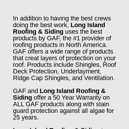
In addition to having the best crews
doing the best work,
Long Island
Roofing & Siding
uses the best
products by GAF, the #1 provider of
roofing products in North America.
GAF offers a wide range of products
that creat layers of protection on your
roof. Products include Shingles, Roof
Deck Protection, Underlayment,
Ridge Cap Shingles, and Ventilation.
GAF and
Long Island Roofing &
Siding
offer a 50 Year Warranty on
ALL GAF products along with stain
guard protection against all algae for
25 years.