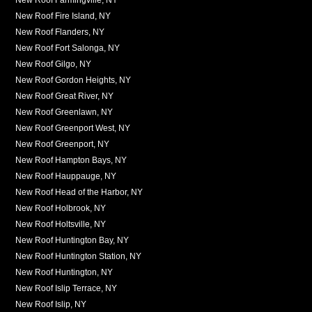
New Roof Fire Island, NY
New Roof Flanders, NY
New Roof Fort Salonga, NY
New Roof Gilgo, NY
New Roof Gordon Heights, NY
New Roof Great River, NY
New Roof Greenlawn, NY
New Roof Greenport West, NY
New Roof Greenport, NY
New Roof Hampton Bays, NY
New Roof Hauppauge, NY
New Roof Head of the Harbor, NY
New Roof Holbrook, NY
New Roof Holtsville, NY
New Roof Huntington Bay, NY
New Roof Huntington Station, NY
New Roof Huntington, NY
New Roof Islip Terrace, NY
New Roof Islip, NY