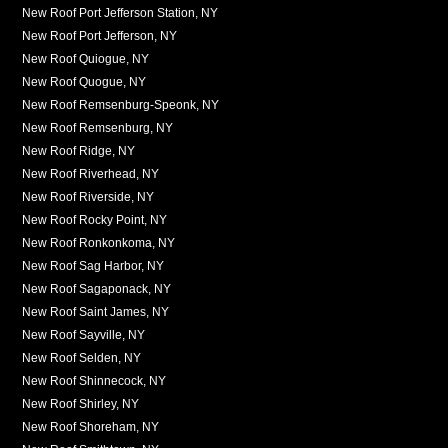
New Roof Port Jefferson Station, NY
New Roof Port Jefferson, NY
New Roof Quiogue, NY
New Roof Quogue, NY
New Roof Remsenburg-Speonk, NY
New Roof Remsenburg, NY
New Roof Ridge, NY
New Roof Riverhead, NY
New Roof Riverside, NY
New Roof Rocky Point, NY
New Roof Ronkonkoma, NY
New Roof Sag Harbor, NY
New Roof Sagaponack, NY
New Roof Saint James, NY
New Roof Sayville, NY
New Roof Selden, NY
New Roof Shinnecock, NY
New Roof Shirley, NY
New Roof Shoreham, NY