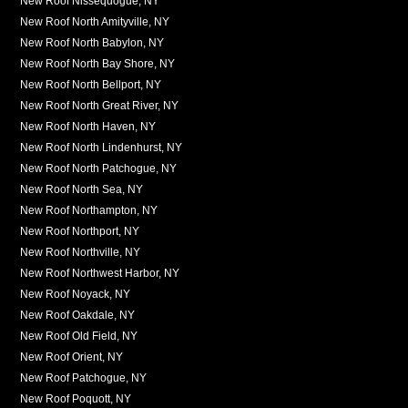
New Roof Nissequogue, NY
New Roof North Amityville, NY
New Roof North Babylon, NY
New Roof North Bay Shore, NY
New Roof North Bellport, NY
New Roof North Great River, NY
New Roof North Haven, NY
New Roof North Lindenhurst, NY
New Roof North Patchogue, NY
New Roof North Sea, NY
New Roof Northampton, NY
New Roof Northport, NY
New Roof Northville, NY
New Roof Northwest Harbor, NY
New Roof Noyack, NY
New Roof Oakdale, NY
New Roof Old Field, NY
New Roof Orient, NY
New Roof Patchogue, NY
New Roof Poquott, NY