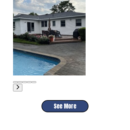
See More