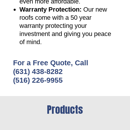
even more affordable
.
Warranty Protection
:
Our new
roofs come with a 50 year
warranty protecting your
investment and giving you peace
of mind
.
For a Free Quote, Call
(631) 438-8282
(516) 226-9955
Products