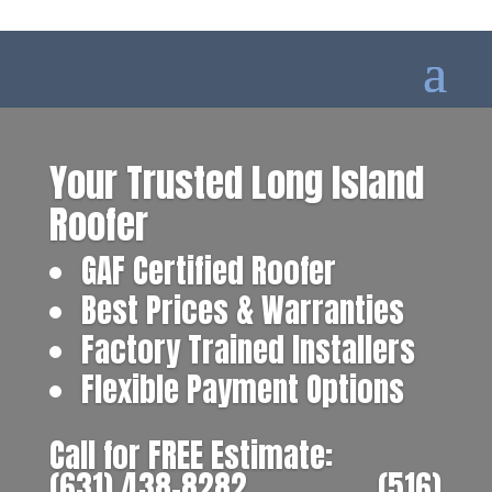
Your Trusted Long Island
Roofer
GAF Certified Roofer
Best Prices & Warranties
Factory Trained Installers
Flexible Payment Options
Call for FREE Estimate:
(631) 438-8282
‎ ‎ ‎ ‎ ‎ ‎ ‎ ‎ ‎ ‎ ‎ ‎ ‎ ‎ ‎ ‎ ‎
(516)