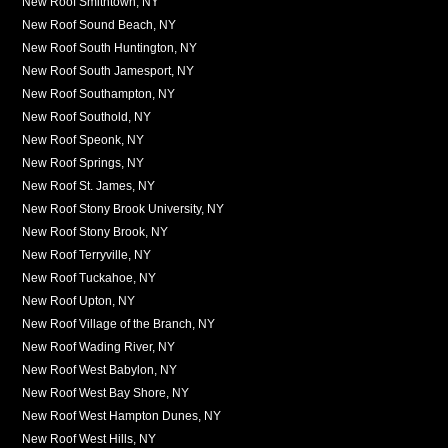
New Roof Smithtown, NY
New Roof Sound Beach, NY
New Roof South Huntington, NY
New Roof South Jamesport, NY
New Roof Southampton, NY
New Roof Southold, NY
New Roof Speonk, NY
New Roof Springs, NY
New Roof St. James, NY
New Roof Stony Brook University, NY
New Roof Stony Brook, NY
New Roof Terryville, NY
New Roof Tuckahoe, NY
New Roof Upton, NY
New Roof Village of the Branch, NY
New Roof Wading River, NY
New Roof West Babylon, NY
New Roof West Bay Shore, NY
New Roof West Hampton Dunes, NY
New Roof West Hills, NY