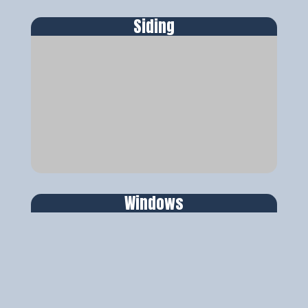
Siding
Windows