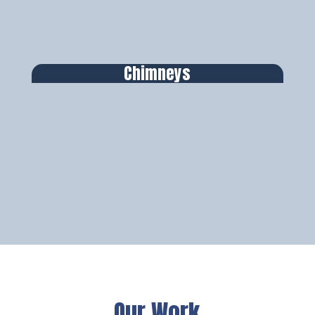
Chimneys
Our Work