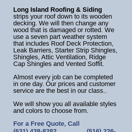
Long Island Roofing & Siding
strips your roof down to its wooden
decking. We will then change any
wood that is damaged or rotted. We
use a seven part weather system
that includes Roof Deck Protection,
Leak Barriers, Starter Strip Shingles,
Shingles, Attic Ventilation, Ridge
Cap Shingles and Vented Soffit.
Almost every job can be completed
in one day. Our prices and customer
service are the best in our class..
We will show you all available styles
and colors to choose from.
For a Free Quote, Call
(631) 438-8282
‎ ‎ ‎ ‎ ‎ ‎ ‎ ‎ ‎ ‎ ‎ ‎ ‎ ‎ ‎ ‎ ‎
(516) 226-