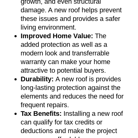
growth, and even structural
damage. A new roof helps prevent
these issues and provides a safer
living environment
.
Improved Home Value
:
The
added protection as well as a
modern look and transferrable
warranty can make your home
attractive to potential buyers
.
Durability:
A new roof is provides
long-lasting protection against the
elements and reduces the need for
frequent repairs
.
Tax Benefits
:
Installing a new roof
can qualify for tax credits or
deductions and make the project