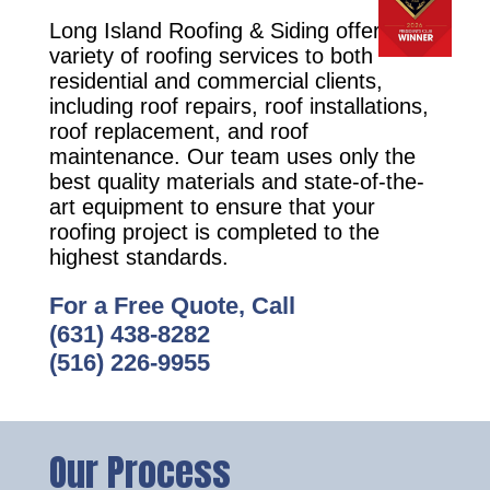
Long Island Roofing & Siding offers a
variety of roofing services to both
residential and commercial clients,
including roof repairs, roof installations,
roof replacement, and roof
maintenance. Our team uses only the
best quality materials and state-of-the-
art equipment to ensure that your
roofing project is completed to the
highest standards.
For a Free Quote, Call
(631) 438-8282
(516) 226-9955
Our Process