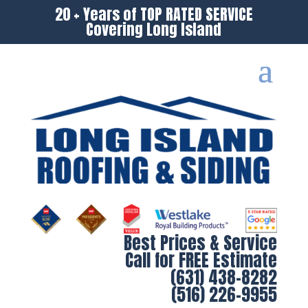
20 + Years of TOP RATED SERVICE
Covering Long Island
Best Prices & Service
Call for FREE Estimate
(631) 438-8282
(516) 226-9955