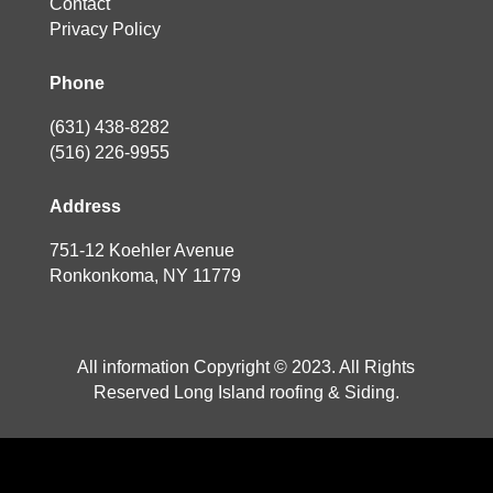
Contact
Privacy Policy
Phone
(631) 438-8282
(516) 226-9955
Address
751-12 Koehler Avenue
Ronkonkoma, NY 11779
All information Copyright © 2023. All Rights
Reserved Long Island roofing & Siding.