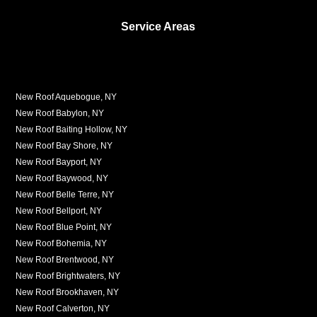
Service Areas
New Roof Aquebogue, NY
New Roof Babylon, NY
New Roof Baiting Hollow, NY
New Roof Bay Shore, NY
New Roof Bayport, NY
New Roof Baywood, NY
New Roof Belle Terre, NY
New Roof Bellport, NY
New Roof Blue Point, NY
New Roof Bohemia, NY
New Roof Brentwood, NY
New Roof Brightwaters, NY
New Roof Brookhaven, NY
New Roof Calverton, NY