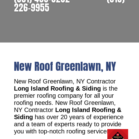
226-9955
New Roof Greenlawn, NY
New Roof Greenlawn, NY Contractor
Long Island Roofing & Siding
is the
premier roofing company for all your
roofing needs. New Roof Greenlawn,
NY Contractor
Long Island Roofing &
Siding
has over 20 years of experience
and a team of experts ready to provide
you with top-notch roofing services.