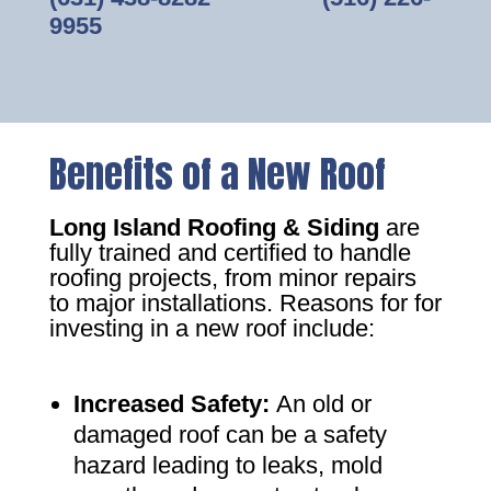
9955
Benefits of a New Roof
Long Island Roofing & Siding
are
fully trained and certified to handle
roofing projects, from minor repairs
to major installations. Reasons for for
investing in a new roof include:
Increased Safety
:
An old or
damaged roof can be a safety
hazard leading to leaks, mold