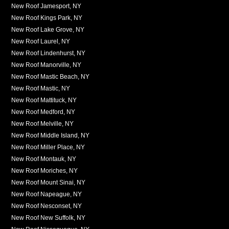
New Roof Jamesport, NY
New Roof Kings Park, NY
New Roof Lake Grove, NY
New Roof Laurel, NY
New Roof Lindenhurst, NY
New Roof Manorville, NY
New Roof Mastic Beach, NY
New Roof Mastic, NY
New Roof Mattituck, NY
New Roof Medford, NY
New Roof Melville, NY
New Roof Middle Island, NY
New Roof Miller Place, NY
New Roof Montauk, NY
New Roof Moriches, NY
New Roof Mount Sinai, NY
New Roof Napeague, NY
New Roof Nesconset, NY
New Roof New Suffolk, NY