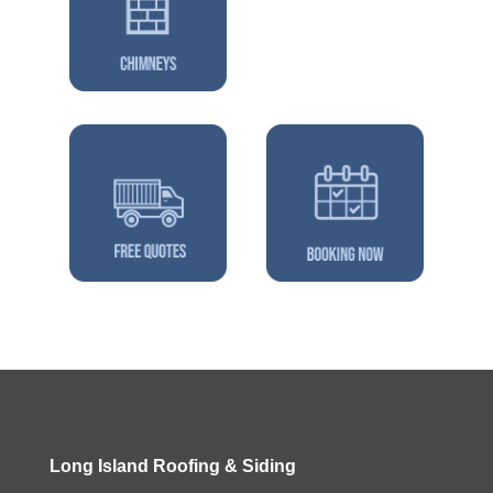
Long Island Roofing & Siding