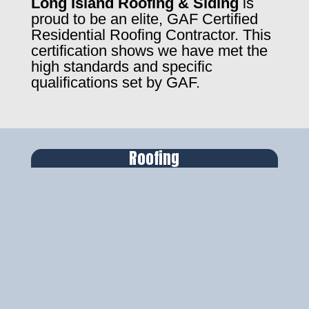
Long Island Roofing & Siding
is
proud to be an elite, GAF Certified
Residential Roofing Contractor. This
certification shows we have met the
high standards and specific
qualifications set by GAF.
Roofing