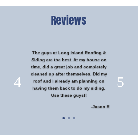
Reviews
The guys at Long Island Roofing &
Siding are the best. At my house on
time, did a great job and completely
cleaned up after themselves. Did my
roof and I already am planning on
having them back to do my siding.
Use these guys!!
-Jason R