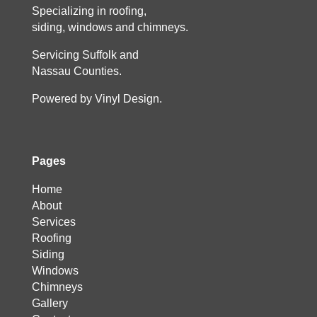
Specializing in roofing,
siding, windows and chimneys.
Servicing Suffolk and
Nassau Counties.
Powered by Vinyl Design.
Pages
Home
About
Services
Roofing
Siding
Windows
Chimneys
Gallery