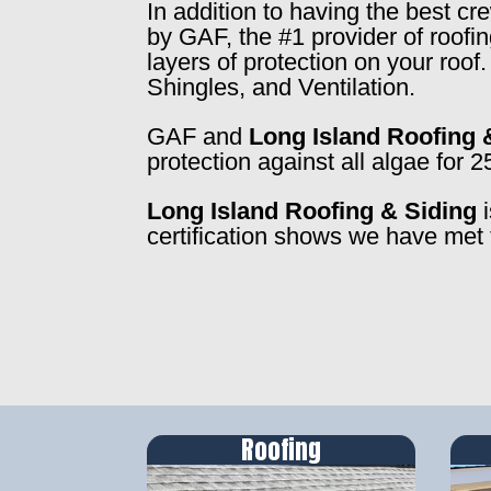
In addition to having the best c
by GAF, the #1 provider of roofi
layers of protection on your roo
Shingles, and Ventilation.
GAF and
Long Island Roofing 
protection against all algae for 2
Long Island Roofing & Siding
i
certification shows we have met 
Roofing