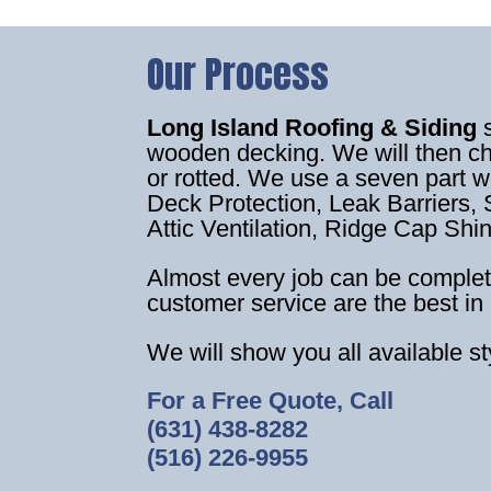
Our Process
Long Island Roofing & Siding
wooden decking. We will then c
or rotted. We use a seven part 
Deck Protection, Leak Barriers, S
Attic Ventilation, Ridge Cap Shi
Almost every job can be complet
customer service are the best in 
We will show you all available s
For a Free Quote, Call
(631) 438-8282
(516) 226-9955