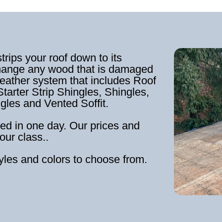
strips your roof down to its
hange any wood that is damaged
weather system that includes Roof
tarter Strip Shingles, Shingles,
ngles and Vented Soffit.
ed in one day. Our prices and
our class..
tyles and colors to choose from.