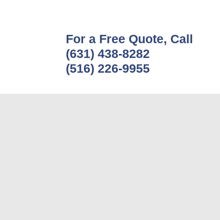
For a Free Quote, Call
(631) 438-8282
(516) 226-9955