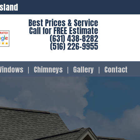
Island
Best Prices & Service
Call for FREE Estimate
(631) 438-8282
(516) 226-9955
Windows
Chimneys
Gallery
Contact