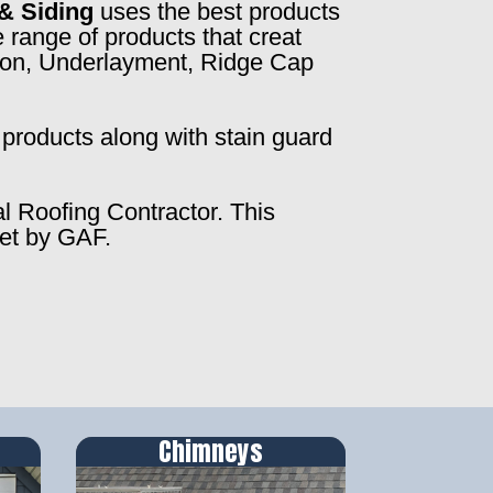
& Siding
uses the best products
 range of products that creat
ction, Underlayment, Ridge Cap
products along with stain guard
al Roofing Contractor. This
set by GAF.
Chimneys