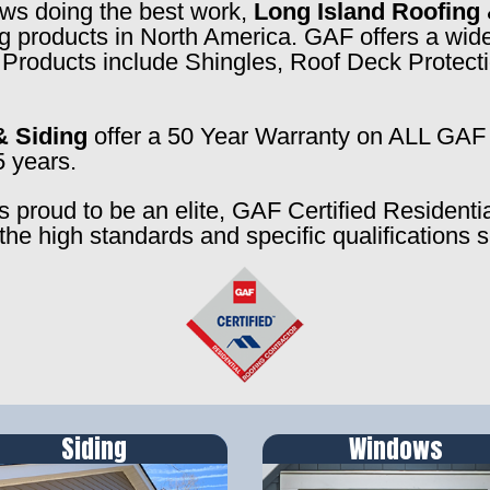
rews doing the best work,
Long Island Roofing 
ng products in North America. GAF offers a wide
f. Products include Shingles, Roof Deck Prote
& Siding
offer a 50 Year Warranty on ALL GAF 
5 years.
s proud to be an elite, GAF Certified Residenti
the high standards and specific qualifications 
Siding
Windows