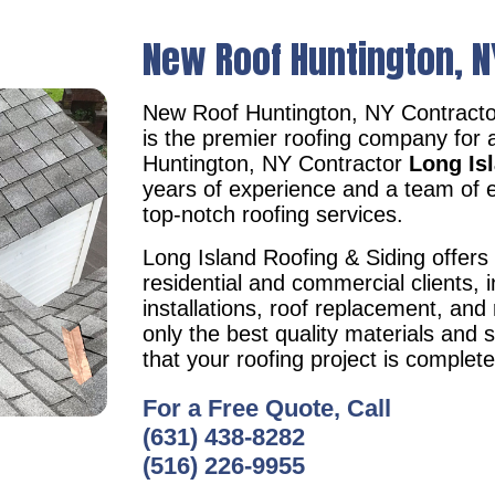
New Roof Huntington, N
New Roof Huntington, NY Contract
is the premier roofing company for 
Huntington, NY Contractor
Long Is
years of experience and a team of e
top-notch roofing services.
Long Island Roofing & Siding offers 
residential and commercial clients, i
installations, roof replacement, an
only the best quality materials and 
that your roofing project is complet
For a Free Quote, Call
(631) 438-8282
(516) 226-9955