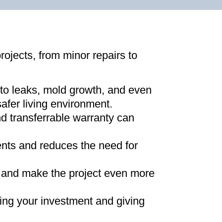
projects, from minor repairs to
 to leaks, mold growth, and even
afer living environment
.
d transferrable warranty can
ments and reduces the need for
ns and make the project even more
ing your investment and giving