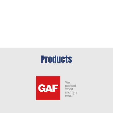
Products