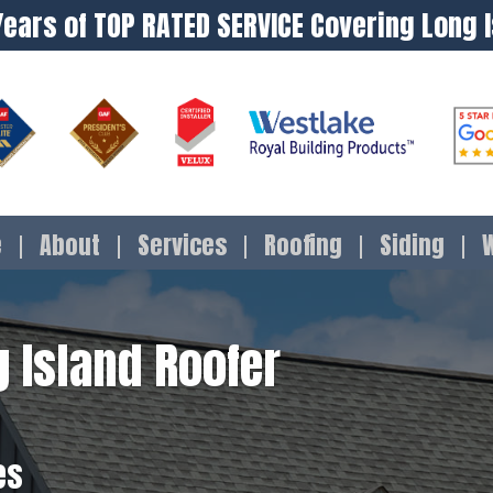
Years of TOP RATED SERVICE Covering Long 
e
About
Services
Roofing
Siding
 Island Roofer
es