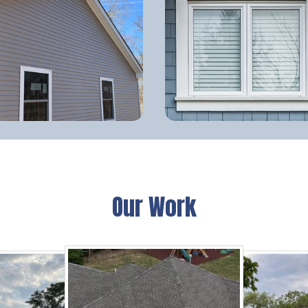
Our Work