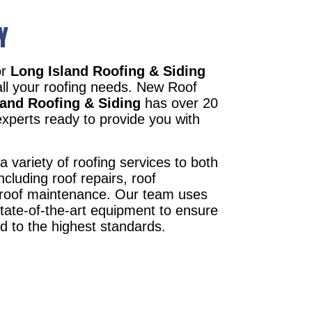
Y
or
Long Island Roofing & Siding
all your roofing needs. New Roof
land Roofing & Siding
has over 20
xperts ready to provide you with
a variety of roofing services to both
ncluding roof repairs, roof
d roof maintenance. Our team uses
state-of-the-art equipment to ensure
ed to the highest standards.