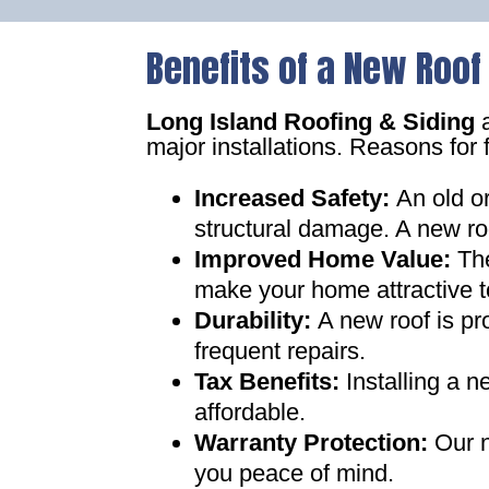
Benefits of a New Roof
Long Island Roofing & Siding
a
major installations. Reasons for 
Increased Safety
:
An old o
structural damage. A new ro
Improved Home Value
:
Th
make your home attractive t
Durability:
A new roof is pr
frequent repairs
.
Tax Benefits
:
Installing a 
affordable
.
Warranty Protection
:
Our n
you peace of mind
.