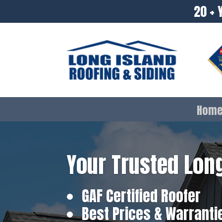
20 + 
Hom
Your Trusted Long
GAF Certified Roofer
Best Prices & Warranti