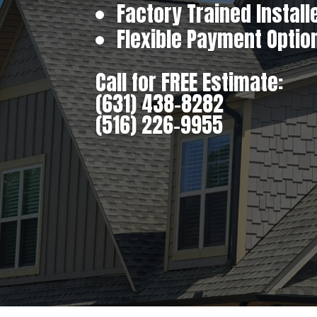
Factory Trained Install
Flexible Payment Optio
Call for FREE Estimate:
(631) 438-8282
(516) 226-9955