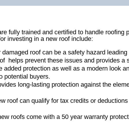
re fully trained and certified to handle roofing 
for investing in a new roof include:
r damaged roof can be a safety hazard leading
of helps prevent these issues and provides a s
e added protection as well as a modern look an
o potential buyers
.
ovides long-lasting protection against the ele
new roof can qualify for tax credits or deductio
ew roofs come with a 50 year warranty protect