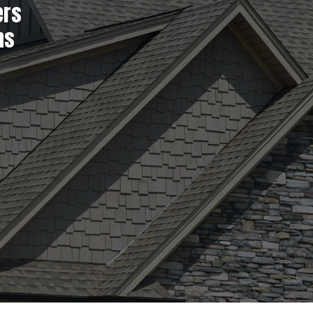
ers
ns