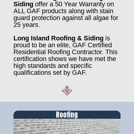
Siding
offer a 50 Year Warranty on
ALL GAF products along with stain
guard protection against all algae for
25 years.
Long Island Roofing & Siding
is
proud to be an elite, GAF Certified
Residential Roofing Contractor. This
certification shows we have met the
high standards and specific
qualifications set by GAF.
Roofing