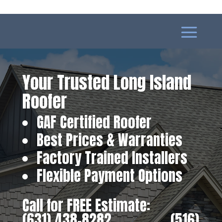
Your Trusted Long Island
Roofer
GAF Certified Roofer
Best Prices & Warranties
Factory Trained Installers
Flexible Payment Options
Call for FREE Estimate:
(631) 438-8282
‎ ‎ ‎ ‎ ‎ ‎ ‎ ‎ ‎ ‎ ‎ ‎ ‎ ‎ ‎ ‎ ‎
(516)