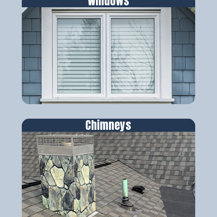
Windows
Chimneys