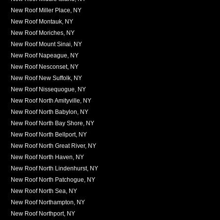
New Roof Miller Place, NY
New Roof Montauk, NY
New Roof Moriches, NY
New Roof Mount Sinai, NY
New Roof Napeague, NY
New Roof Nesconset, NY
New Roof New Suffolk, NY
New Roof Nissequogue, NY
New Roof North Amityville, NY
New Roof North Babylon, NY
New Roof North Bay Shore, NY
New Roof North Bellport, NY
New Roof North Great River, NY
New Roof North Haven, NY
New Roof North Lindenhurst, NY
New Roof North Patchogue, NY
New Roof North Sea, NY
New Roof Northampton, NY
New Roof Northport, NY