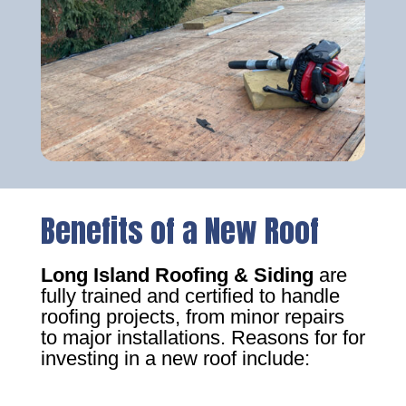
Benefits of a New Roof
Long Island Roofing & Siding
are
fully trained and certified to handle
roofing projects, from minor repairs
to major installations. Reasons for for
investing in a new roof include: