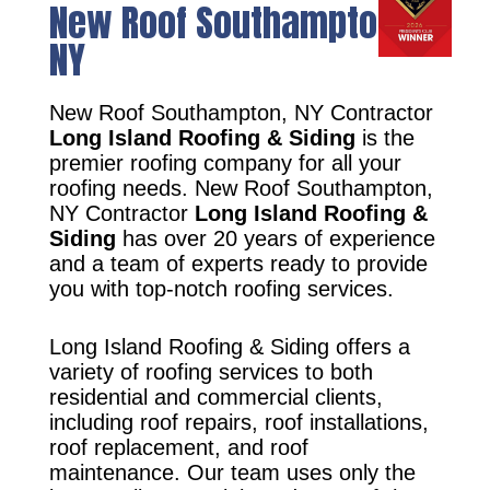
New Roof Southampton,
NY
New Roof Southampton, NY Contractor
Long Island Roofing & Siding
is the
premier roofing company for all your
roofing needs. New Roof Southampton,
NY Contractor
Long Island Roofing &
Siding
has over 20 years of experience
and a team of experts ready to provide
you with top-notch roofing services.
Long Island Roofing & Siding offers a
variety of roofing services to both
residential and commercial clients,
including roof repairs, roof installations,
roof replacement, and roof
maintenance. Our team uses only the