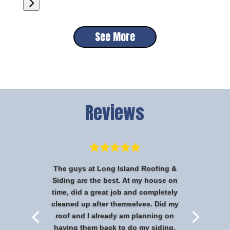
See More
Reviews
The guys at Long Island Roofing &
Siding are the best. At my house on
time, did a great job and completely
cleaned up after themselves. Did my
roof and I already am planning on
having them back to do my siding.