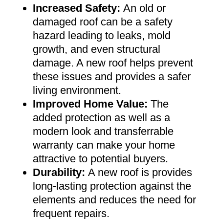
Increased Safety
:
An old or
damaged roof can be a safety
hazard leading to leaks, mold
growth, and even structural
damage. A new roof helps prevent
these issues and provides a safer
living environment
.
Improved Home Value
:
The
added protection as well as a
modern look and transferrable
warranty can make your home
attractive to potential buyers
.
Durability:
A new roof is provides
long-lasting protection against the
elements and reduces the need for
frequent repairs
.