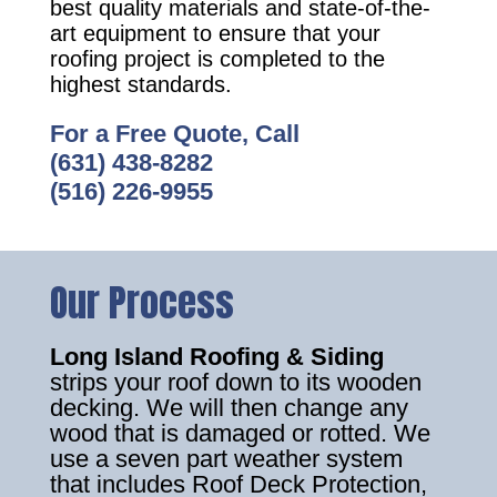
best quality materials and state-of-the-
art equipment to ensure that your
roofing project is completed to the
highest standards.
For a Free Quote, Call
(631) 438-8282
(516) 226-9955
Our Process
Long Island Roofing & Siding
strips your roof down to its wooden
decking. We will then change any
wood that is damaged or rotted. We
use a seven part weather system
that includes Roof Deck Protection,