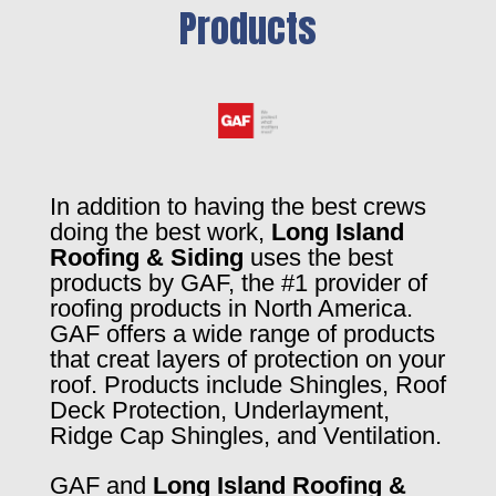
Products
In addition to having the best crews
doing the best work,
Long Island
Roofing & Siding
uses the best
products by GAF, the #1 provider of
roofing products in North America.
GAF offers a wide range of products
that creat layers of protection on your
roof. Products include Shingles, Roof
Deck Protection, Underlayment,
Ridge Cap Shingles, and Ventilation.
GAF and
Long Island Roofing &