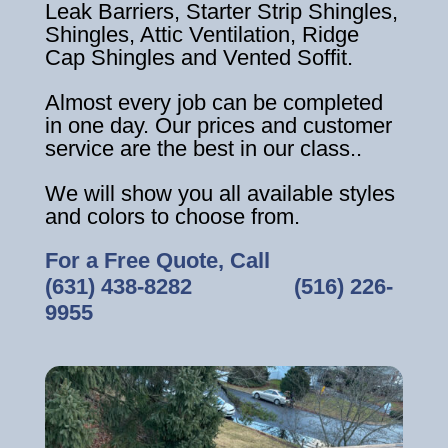
Leak Barriers, Starter Strip Shingles,
Shingles, Attic Ventilation, Ridge
Cap Shingles and Vented Soffit.
Almost every job can be completed
in one day. Our prices and customer
service are the best in our class..
We will show you all available styles
and colors to choose from.
For a Free Quote, Call
(631) 438-8282
‎ ‎ ‎ ‎ ‎ ‎ ‎ ‎ ‎ ‎ ‎ ‎ ‎ ‎ ‎ ‎ ‎
(516) 226-
9955