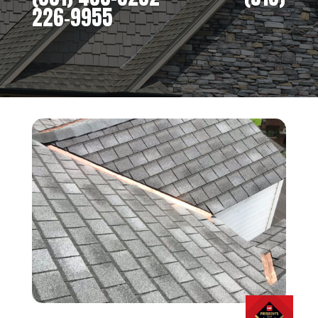
226-9955