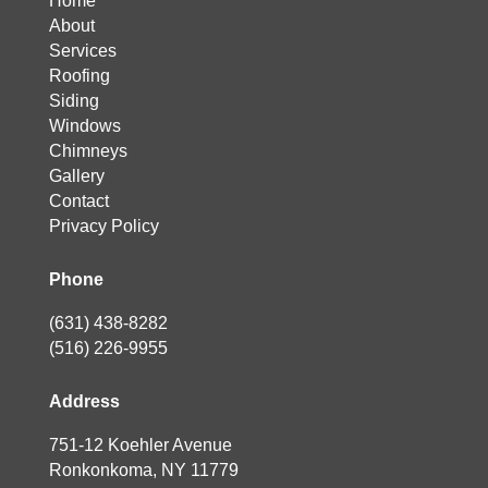
Home
About
Services
Roofing
Siding
Windows
Chimneys
Gallery
Contact
Privacy Policy
Phone
(631) 438-8282
(516) 226-9955
Address
751-12 Koehler Avenue
Ronkonkoma, NY 11779