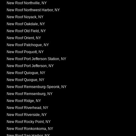
New Roof Northville, NY
New Roof Northwest Harbor, NY
New Roof Noyack, NY
New Roof Oakdale, NY
New Roof Old Field, NY
New Roof Orient, NY
New Roof Patchogue, NY
New Roof Poquott, NY
New Roof Port Jefferson Station, NY
New Roof Port Jefferson, NY
New Roof Quiogue, NY
New Roof Quogue, NY
New Roof Remsenburg-Speonk, NY
New Roof Remsenburg, NY
New Roof Ridge, NY
New Roof Riverhead, NY
New Roof Riverside, NY
New Roof Rocky Point, NY
New Roof Ronkonkoma, NY
New Roof Sag Harbor, NY