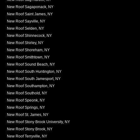
New Roof Sagaponack, NY
New Roof Saint James, NY
New Roof Sayville, NY
New Roof Selden, NY
New Roof Shinnecock, NY
New Roof Shirley, NY
New Roof Shoreham, NY
New Roof Smithtown, NY
New Roof Sound Beach, NY
New Roof South Huntington, NY
New Roof South Jamesport, NY
New Roof Southampton, NY
New Roof Southold, NY
New Roof Speonk, NY
New Roof Springs, NY
New Roof St. James, NY
New Roof Stony Brook University, NY
New Roof Stony Brook, NY
New Roof Terryville, NY