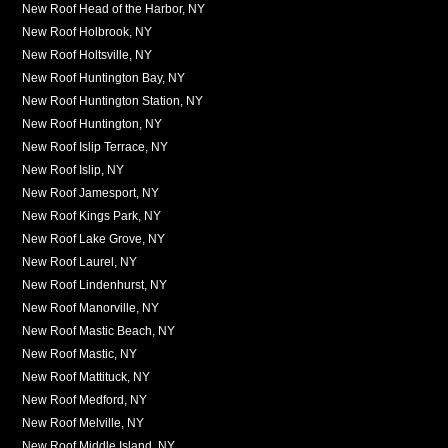
New Roof Head of the Harbor, NY
New Roof Holbrook, NY
New Roof Holtsville, NY
New Roof Huntington Bay, NY
New Roof Huntington Station, NY
New Roof Huntington, NY
New Roof Islip Terrace, NY
New Roof Islip, NY
New Roof Jamesport, NY
New Roof Kings Park, NY
New Roof Lake Grove, NY
New Roof Laurel, NY
New Roof Lindenhurst, NY
New Roof Manorville, NY
New Roof Mastic Beach, NY
New Roof Mastic, NY
New Roof Mattituck, NY
New Roof Medford, NY
New Roof Melville, NY
New Roof Middle Island, NY