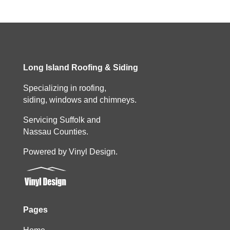
Long Island Roofing & Siding
Specializing in roofing,
siding, windows and chimneys.
Servicing Suffolk and
Nassau Counties.
Powered by Vinyl Design.
Pages