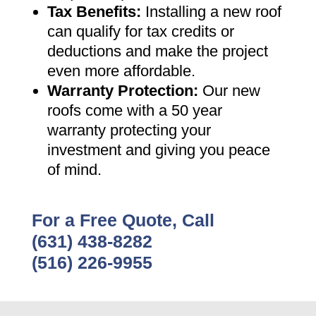
Tax Benefits
:
Installing a new roof
can qualify for tax credits or
deductions and make the project
even more affordable
.
Warranty Protection
:
Our new
roofs come with a 50 year
warranty protecting your
investment and giving you peace
of mind
.
For a Free Quote, Call
(631) 438-8282
(516) 226-9955