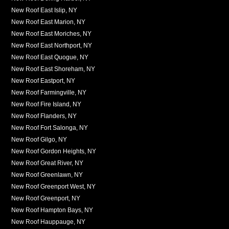
New Roof East Islip, NY
New Roof East Marion, NY
New Roof East Moriches, NY
New Roof East Northport, NY
New Roof East Quogue, NY
New Roof East Shoreham, NY
New Roof Eastport, NY
New Roof Farmingville, NY
New Roof Fire Island, NY
New Roof Flanders, NY
New Roof Fort Salonga, NY
New Roof Gilgo, NY
New Roof Gordon Heights, NY
New Roof Great River, NY
New Roof Greenlawn, NY
New Roof Greenport West, NY
New Roof Greenport, NY
New Roof Hampton Bays, NY
New Roof Hauppauge, NY