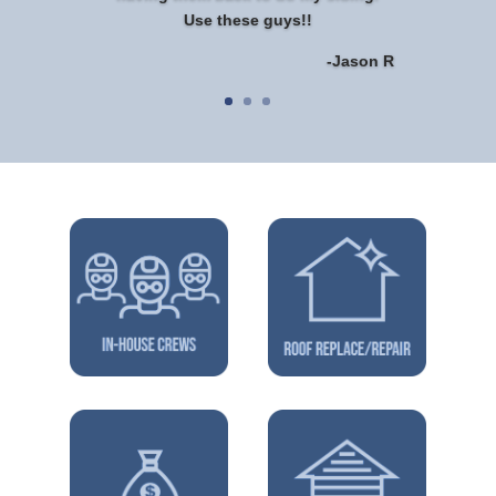
Use these guys!!
-Jason R