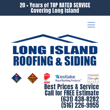
20 + Years of TOP RATED SERVICE
Covering Long Island
Best Prices & Service
Call for FREE Estimate
(631) 438-8282
(516) 226-9955