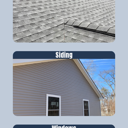
Siding