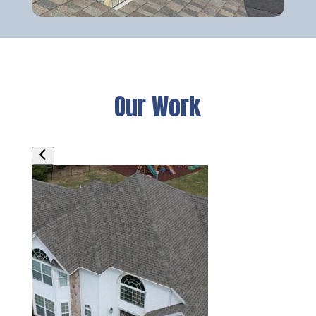
Our Work