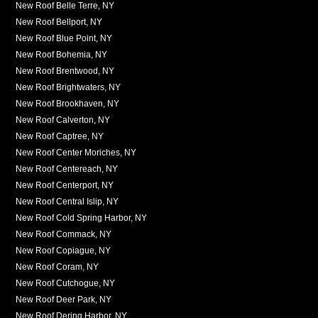
New Roof Belle Terre, NY
New Roof Bellport, NY
New Roof Blue Point, NY
New Roof Bohemia, NY
New Roof Brentwood, NY
New Roof Brightwaters, NY
New Roof Brookhaven, NY
New Roof Calverton, NY
New Roof Captree, NY
New Roof Center Moriches, NY
New Roof Centereach, NY
New Roof Centerport, NY
New Roof Central Islip, NY
New Roof Cold Spring Harbor, NY
New Roof Commack, NY
New Roof Copiague, NY
New Roof Coram, NY
New Roof Cutchogue, NY
New Roof Deer Park, NY
New Roof Dering Harbor, NY