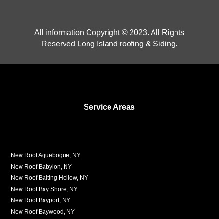
All information Copyright © 2023. All Rights
Reserved Long Island roofing & Siding.
Service Areas
New Roof Aquebogue, NY
New Roof Babylon, NY
New Roof Baiting Hollow, NY
New Roof Bay Shore, NY
New Roof Bayport, NY
New Roof Baywood, NY