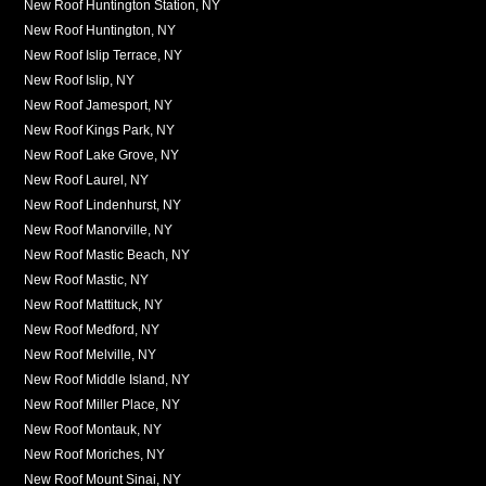
New Roof Huntington Station, NY
New Roof Huntington, NY
New Roof Islip Terrace, NY
New Roof Islip, NY
New Roof Jamesport, NY
New Roof Kings Park, NY
New Roof Lake Grove, NY
New Roof Laurel, NY
New Roof Lindenhurst, NY
New Roof Manorville, NY
New Roof Mastic Beach, NY
New Roof Mastic, NY
New Roof Mattituck, NY
New Roof Medford, NY
New Roof Melville, NY
New Roof Middle Island, NY
New Roof Miller Place, NY
New Roof Montauk, NY
New Roof Moriches, NY
New Roof Mount Sinai, NY