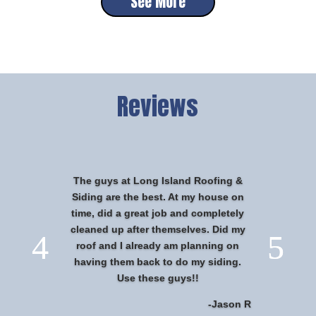
See More
Reviews
The guys at Long Island Roofing &
Siding are the best. At my house on
time, did a great job and completely
cleaned up after themselves. Did my
roof and I already am planning on
having them back to do my siding.
Use these guys!!
-Jason R