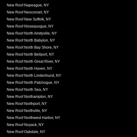
New Roof Napeague, NY
New Roof Nesconset, NY
New Roof New Suffolk, NY
New Roof Nissequogue, NY
New Roof North Amityville, NY
New Roof North Babylon, NY
New Roof North Bay Shore, NY
New Roof North Bellport, NY
New Roof North Great River, NY
New Roof North Haven, NY
New Roof North Lindenhurst, NY
New Roof North Patchogue, NY
New Roof North Sea, NY
New Roof Northampton, NY
New Roof Northport, NY
New Roof Northville, NY
New Roof Northwest Harbor, NY
New Roof Noyack, NY
New Roof Oakdale, NY