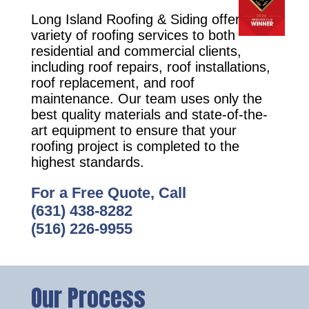
Long Island Roofing & Siding offers a
variety of roofing services to both
residential and commercial clients,
including roof repairs, roof installations,
roof replacement, and roof
maintenance. Our team uses only the
best quality materials and state-of-the-
art equipment to ensure that your
roofing project is completed to the
highest standards.
For a Free Quote, Call
(631) 438-8282
(516) 226-9955
Our Process