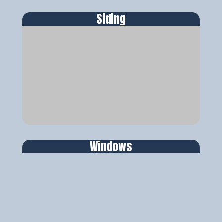
Siding
Windows