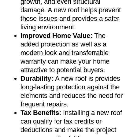
growth, and even structural
damage. A new roof helps prevent
these issues and provides a safer
living environment
.
Improved Home Value
:
The
added protection as well as a
modern look and transferrable
warranty can make your home
attractive to potential buyers
.
Durability:
A new roof is provides
long-lasting protection against the
elements and reduces the need for
frequent repairs
.
Tax Benefits
:
Installing a new roof
can qualify for tax credits or
deductions and make the project