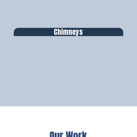
Chimneys
Our Work