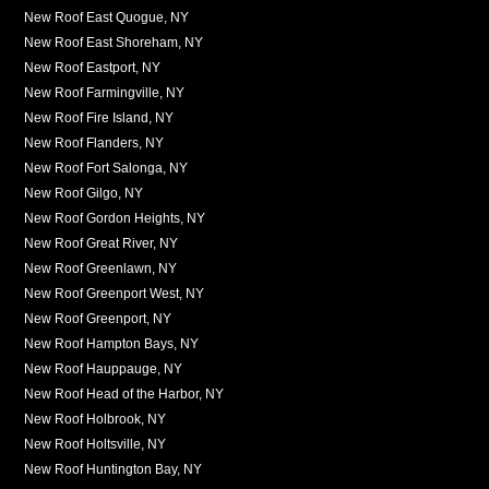
New Roof East Quogue, NY
New Roof East Shoreham, NY
New Roof Eastport, NY
New Roof Farmingville, NY
New Roof Fire Island, NY
New Roof Flanders, NY
New Roof Fort Salonga, NY
New Roof Gilgo, NY
New Roof Gordon Heights, NY
New Roof Great River, NY
New Roof Greenlawn, NY
New Roof Greenport West, NY
New Roof Greenport, NY
New Roof Hampton Bays, NY
New Roof Hauppauge, NY
New Roof Head of the Harbor, NY
New Roof Holbrook, NY
New Roof Holtsville, NY
New Roof Huntington Bay, NY