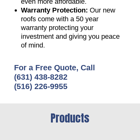
even more affordable
.
Warranty Protection
:
Our new
roofs come with a 50 year
warranty protecting your
investment and giving you peace
of mind
.
For a Free Quote, Call
(631) 438-8282
(516) 226-9955
Products