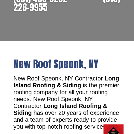
226-9955
New Roof Speonk, NY
New Roof Speonk, NY Contractor
Long
Island Roofing & Siding
is the premier
roofing company for all your roofing
needs. New Roof Speonk, NY
Contractor
Long Island Roofing &
Siding
has over 20 years of experience
and a team of experts ready to provide
you with top-notch roofing services.