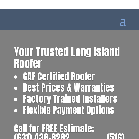
Your Trusted Long Island
Roofer
GAF Certified Roofer
Best Prices & Warranties
Factory Trained Installers
Flexible Payment Options
Call for FREE Estimate:
(631) 438-8282
‎ ‎ ‎ ‎ ‎ ‎ ‎ ‎ ‎ ‎ ‎ ‎ ‎ ‎ ‎ ‎ ‎
(516)