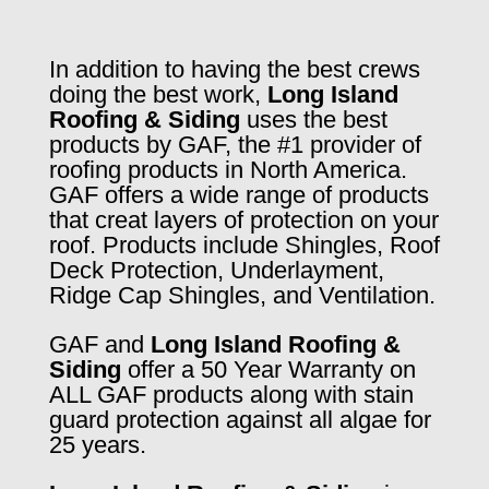
In addition to having the best crews
doing the best work,
Long Island
Roofing & Siding
uses the best
products by GAF, the #1 provider of
roofing products in North America.
GAF offers a wide range of products
that creat layers of protection on your
roof. Products include Shingles, Roof
Deck Protection, Underlayment,
Ridge Cap Shingles, and Ventilation.
GAF and
Long Island Roofing &
Siding
offer a 50 Year Warranty on
ALL GAF products along with stain
guard protection against all algae for
25 years.