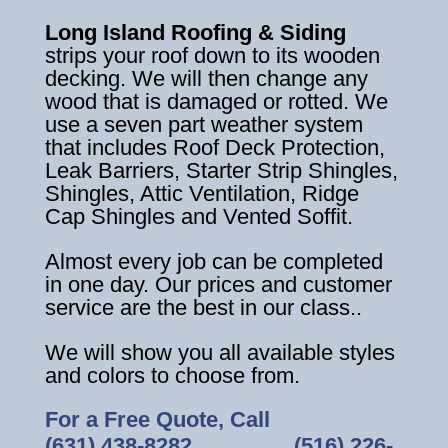
Long Island Roofing & Siding
strips your roof down to its wooden
decking. We will then change any
wood that is damaged or rotted. We
use a seven part weather system
that includes Roof Deck Protection,
Leak Barriers, Starter Strip Shingles,
Shingles, Attic Ventilation, Ridge
Cap Shingles and Vented Soffit.
Almost every job can be completed
in one day. Our prices and customer
service are the best in our class..
We will show you all available styles
and colors to choose from.
For a Free Quote, Call
(631) 438-8282
‎ ‎ ‎ ‎ ‎ ‎ ‎ ‎ ‎ ‎ ‎ ‎ ‎ ‎ ‎ ‎ ‎
(516) 226-