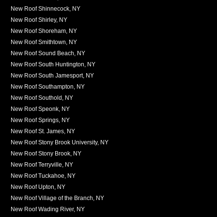
New Roof Shinnecock, NY
New Roof Shirley, NY
New Roof Shoreham, NY
New Roof Smithtown, NY
New Roof Sound Beach, NY
New Roof South Huntington, NY
New Roof South Jamesport, NY
New Roof Southampton, NY
New Roof Southold, NY
New Roof Speonk, NY
New Roof Springs, NY
New Roof St. James, NY
New Roof Stony Brook University, NY
New Roof Stony Brook, NY
New Roof Terryville, NY
New Roof Tuckahoe, NY
New Roof Upton, NY
New Roof Village of the Branch, NY
New Roof Wading River, NY