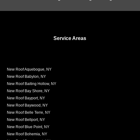
Service Areas
New Roof Aquebogue, NY
New Roof Babylon, NY
New Roof Baiting Hollow, NY
New Roof Bay Shore, NY
New Roof Bayport, NY
New Roof Baywood, NY
New Roof Belle Terre, NY
New Roof Bellport, NY
New Roof Blue Point, NY
New Roof Bohemia, NY