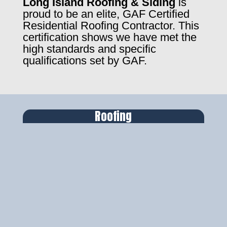
Long Island Roofing & Siding
is
proud to be an elite, GAF Certified
Residential Roofing Contractor. This
certification shows we have met the
high standards and specific
qualifications set by GAF.
Roofing