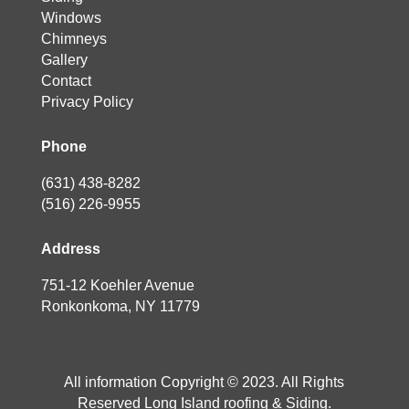
Windows
Chimneys
Gallery
Contact
Privacy Policy
Phone
(631) 438-8282
(516) 226-9955
Address
751-12 Koehler Avenue
Ronkonkoma, NY 11779
All information Copyright © 2023. All Rights
Reserved Long Island roofing & Siding.