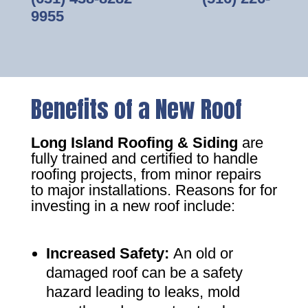
9955
Benefits of a New Roof
Long Island Roofing & Siding
are
fully trained and certified to handle
roofing projects, from minor repairs
to major installations. Reasons for for
investing in a new roof include:
Increased Safety
:
An old or
damaged roof can be a safety
hazard leading to leaks, mold