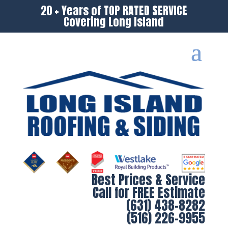
20 + Years of TOP RATED SERVICE
Covering Long Island
Best Prices & Service
Call for FREE Estimate
(631) 438-8282
(516) 226-9955