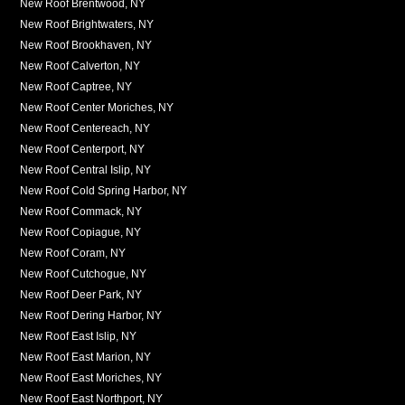
New Roof Brentwood, NY
New Roof Brightwaters, NY
New Roof Brookhaven, NY
New Roof Calverton, NY
New Roof Captree, NY
New Roof Center Moriches, NY
New Roof Centereach, NY
New Roof Centerport, NY
New Roof Central Islip, NY
New Roof Cold Spring Harbor, NY
New Roof Commack, NY
New Roof Copiague, NY
New Roof Coram, NY
New Roof Cutchogue, NY
New Roof Deer Park, NY
New Roof Dering Harbor, NY
New Roof East Islip, NY
New Roof East Marion, NY
New Roof East Moriches, NY
New Roof East Northport, NY