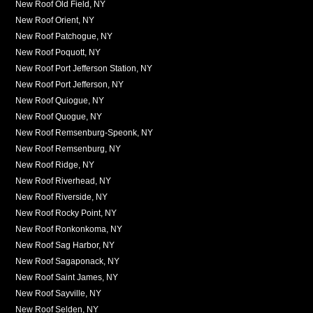
New Roof Old Field, NY
New Roof Orient, NY
New Roof Patchogue, NY
New Roof Poquott, NY
New Roof Port Jefferson Station, NY
New Roof Port Jefferson, NY
New Roof Quiogue, NY
New Roof Quogue, NY
New Roof Remsenburg-Speonk, NY
New Roof Remsenburg, NY
New Roof Ridge, NY
New Roof Riverhead, NY
New Roof Riverside, NY
New Roof Rocky Point, NY
New Roof Ronkonkoma, NY
New Roof Sag Harbor, NY
New Roof Sagaponack, NY
New Roof Saint James, NY
New Roof Sayville, NY
New Roof Selden, NY