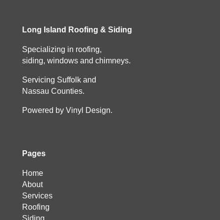
Long Island Roofing & Siding
Specializing in roofing,
siding, windows and chimneys.
Servicing Suffolk and
Nassau Counties.
Powered by Vinyl Design.
Pages
Home
About
Services
Roofing
Siding