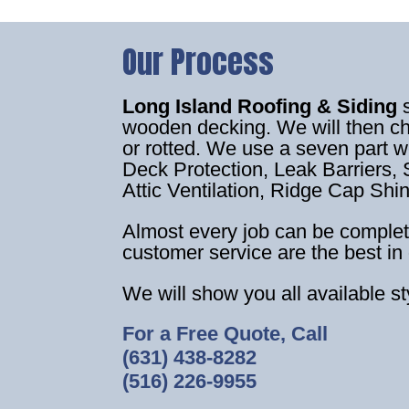
Our Process
Long Island Roofing & Siding
wooden decking. We will then c
or rotted. We use a seven part 
Deck Protection, Leak Barriers, S
Attic Ventilation, Ridge Cap Shi
Almost every job can be complet
customer service are the best in 
We will show you all available s
For a Free Quote, Call
(631) 438-8282
(516) 226-9955