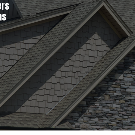
ers
ns