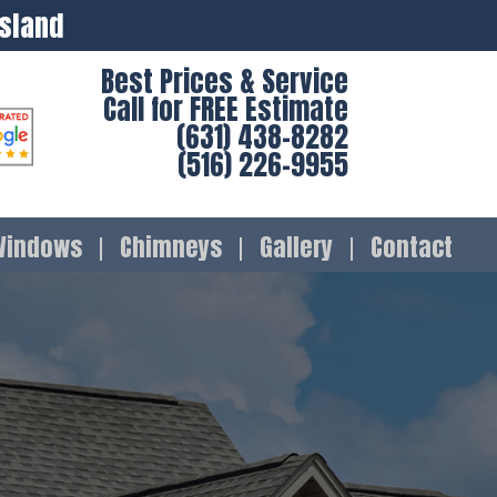
Island
Best Prices & Service
Call for FREE Estimate
(631) 438-8282
(516) 226-9955
Windows
Chimneys
Gallery
Contact