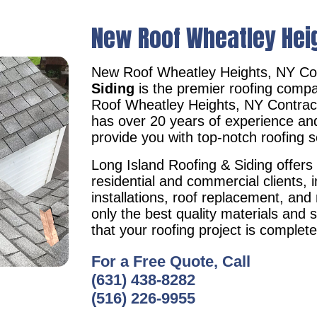
New Roof Wheatley Hei
New Roof Wheatley Heights, NY Co
Siding
is the premier roofing compa
Roof Wheatley Heights, NY Contra
has over 20 years of experience an
provide you with top-notch roofing s
Long Island Roofing & Siding offers 
residential and commercial clients, i
installations, roof replacement, an
only the best quality materials and 
that your roofing project is complet
For a Free Quote, Call
(631) 438-8282
(516) 226-9955