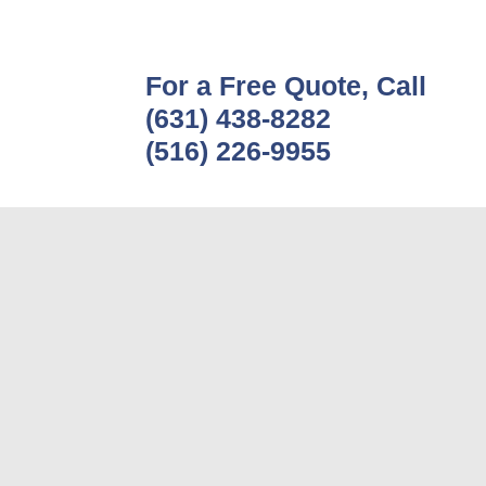
For a Free Quote, Call
(631) 438-8282
(516) 226-9955