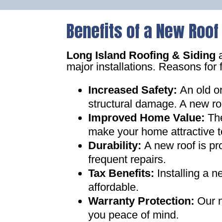
Benefits of a New Roof
Long Island Roofing & Siding
a
major installations. Reasons for 
Increased Safety
:
An old o
structural damage. A new ro
Improved Home Value
:
Th
make your home attractive t
Durability:
A new roof is pr
frequent repairs
.
Tax Benefits
:
Installing a 
affordable
.
Warranty Protection
:
Our n
you peace of mind
.