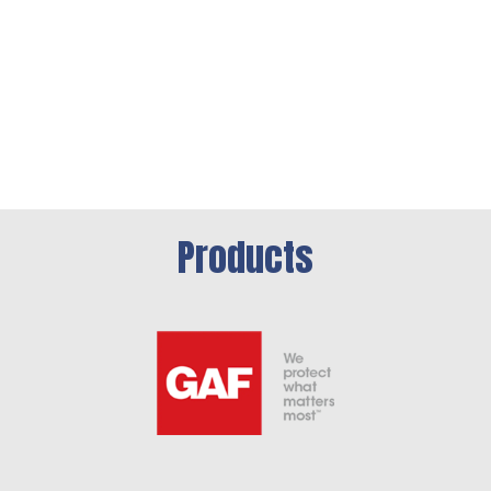
Products