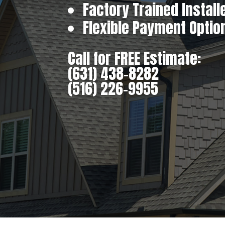
Factory Trained Install
Flexible Payment Optio
Call for FREE Estimate:
(631) 438-8282
(516) 226-9955