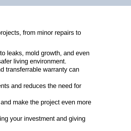
projects, from minor repairs to
 to leaks, mold growth, and even
afer living environment
.
d transferrable warranty can
ments and reduces the need for
ns and make the project even more
ing your investment and giving