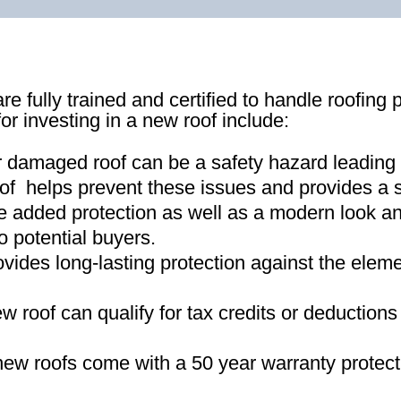
re fully trained and certified to handle roofing 
for investing in a new roof include:
r damaged roof can be a safety hazard leading
of helps prevent these issues and provides a s
e added protection as well as a modern look an
o potential buyers
.
ovides long-lasting protection against the ele
new roof can qualify for tax credits or deductio
ew roofs come with a 50 year warranty protect