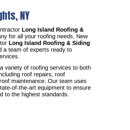
ghts, NY
ntractor
Long Island Roofing &
ny for all your roofing needs. New
ctor
Long Island Roofing & Siding
d a team of experts ready to
ervices.
a variety of roofing services to both
ncluding roof repairs, roof
d roof maintenance. Our team uses
state-of-the-art equipment to ensure
ed to the highest standards.