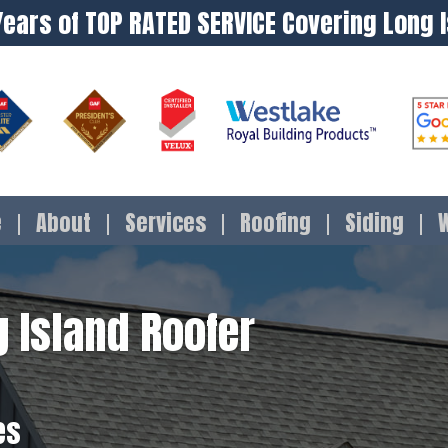
Years of TOP RATED SERVICE Covering Long 
e
About
Services
Roofing
Siding
 Island Roofer
es