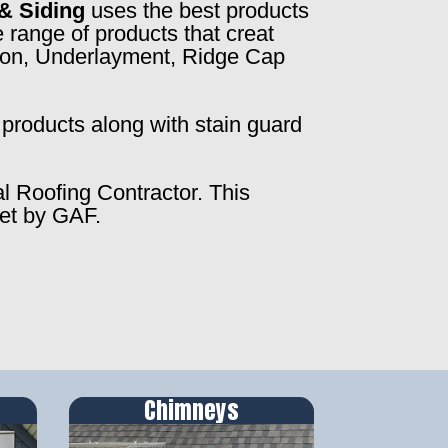
& Siding
uses the best products
 range of products that creat
ction, Underlayment, Ridge Cap
products along with stain guard
al Roofing Contractor. This
set by GAF.
Chimneys