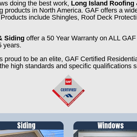
rews doing the best work,
Long Island Roofing 
ng products in North America. GAF offers a wide
f. Products include Shingles, Roof Deck Prote
& Siding
offer a 50 Year Warranty on ALL GAF 
5 years.
s proud to be an elite, GAF Certified Residenti
the high standards and specific qualifications 
Siding
Windows