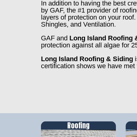
In addition to having the best c
by GAF, the #1 provider of roofi
layers of protection on your roo
Shingles, and Ventilation.
GAF and
Long Island Roofing 
protection against all algae for 2
Long Island Roofing & Siding
i
certification shows we have met 
Roofing