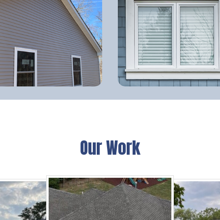
Our Work