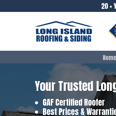
20 + 
Hom
Your Trusted Long
GAF Certified Roofer
Best Prices & Warranti