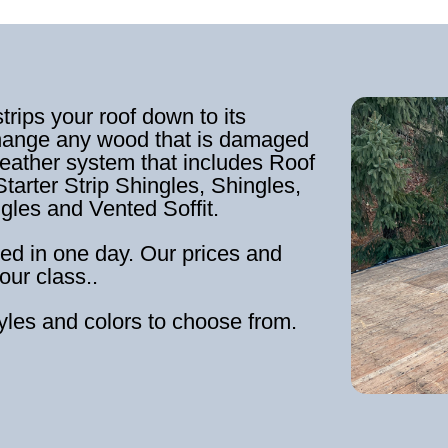
strips your roof down to its
hange any wood that is damaged
weather system that includes Roof
tarter Strip Shingles, Shingles,
ngles and Vented Soffit.
ed in one day. Our prices and
our class..
tyles and colors to choose from.