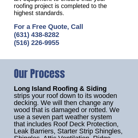
roofing project is completed to the
highest standards.
For a Free Quote, Call
(631) 438-8282
(516) 226-9955
Our Process
Long Island Roofing & Siding
strips your roof down to its wooden
decking. We will then change any
wood that is damaged or rotted. We
use a seven part weather system
that includes Roof Deck Protection,
Leak Barriers, Starter Strip Shingles,