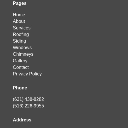
Pages
Home
About
Services
Roofing
Siding
Windows
Chimneys
Gallery
Contact
Privacy Policy
Phone
(631) 438-8282
(516) 226-9955
Address