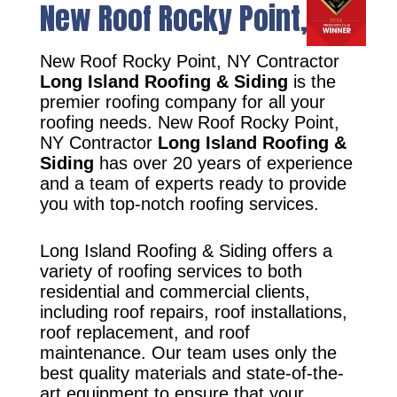
New Roof Rocky Point, NY
New Roof Rocky Point, NY Contractor
Long Island Roofing & Siding
is the
premier roofing company for all your
roofing needs. New Roof Rocky Point,
NY Contractor
Long Island Roofing &
Siding
has over 20 years of experience
and a team of experts ready to provide
you with top-notch roofing services.
Long Island Roofing & Siding offers a
variety of roofing services to both
residential and commercial clients,
including roof repairs, roof installations,
roof replacement, and roof
maintenance. Our team uses only the
best quality materials and state-of-the-
art equipment to ensure that your