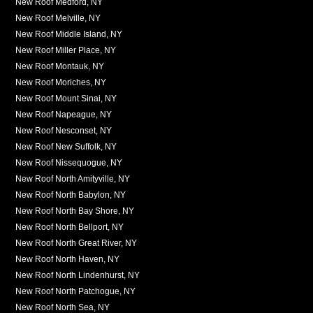
New Roof Medford, NY
New Roof Melville, NY
New Roof Middle Island, NY
New Roof Miller Place, NY
New Roof Montauk, NY
New Roof Moriches, NY
New Roof Mount Sinai, NY
New Roof Napeague, NY
New Roof Nesconset, NY
New Roof New Suffolk, NY
New Roof Nissequogue, NY
New Roof North Amityville, NY
New Roof North Babylon, NY
New Roof North Bay Shore, NY
New Roof North Bellport, NY
New Roof North Great River, NY
New Roof North Haven, NY
New Roof North Lindenhurst, NY
New Roof North Patchogue, NY
New Roof North Sea, NY