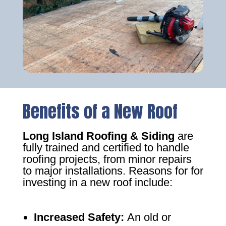
Benefits of a New Roof
Long Island Roofing & Siding
are
fully trained and certified to handle
roofing projects, from minor repairs
to major installations. Reasons for for
investing in a new roof include:
Increased Safety
:
An old or