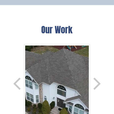
Our Work