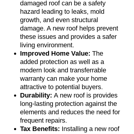
damaged roof can be a safety
hazard leading to leaks, mold
growth, and even structural
damage. A new roof helps prevent
these issues and provides a safer
living environment
.
Improved Home Value
:
The
added protection as well as a
modern look and transferrable
warranty can make your home
attractive to potential buyers
.
Durability:
A new roof is provides
long-lasting protection against the
elements and reduces the need for
frequent repairs
.
Tax Benefits
:
Installing a new roof