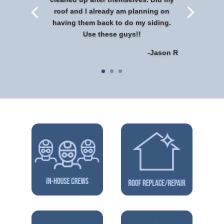
roof and I already am planning on
having them back to do my siding.
Use these guys!!
-Jason R