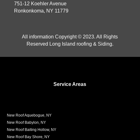
751-12 Koehler Avenue
Ronkonkoma, NY 11779
All information Copyright © 2023. All Rights
Reserved Long Island roofing & Siding.
Service Areas
New Roof Aquebogue, NY
New Roof Babylon, NY
New Roof Baiting Hollow, NY
New Roof Bay Shore, NY