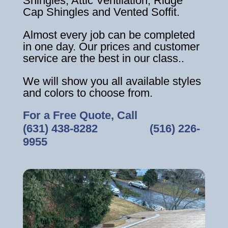
Shingles, Attic Ventilation, Ridge
Cap Shingles and Vented Soffit.
Almost every job can be completed
in one day. Our prices and customer
service are the best in our class..
We will show you all available styles
and colors to choose from.
For a Free Quote, Call
(631) 438-8282
‎ ‎ ‎ ‎ ‎ ‎ ‎ ‎ ‎ ‎ ‎ ‎ ‎ ‎ ‎ ‎ ‎
(516) 226-
9955