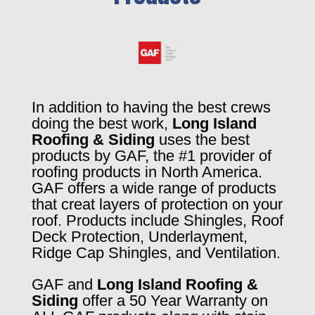
In addition to having the best crews
doing the best work,
Long Island
Roofing & Siding
uses the best
products by GAF, the #1 provider of
roofing products in North America.
GAF offers a wide range of products
that creat layers of protection on your
roof. Products include Shingles, Roof
Deck Protection, Underlayment,
Ridge Cap Shingles, and Ventilation.
GAF and
Long Island Roofing &
Siding
offer a 50 Year Warranty on