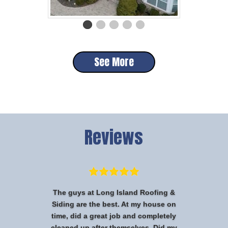
See More
Reviews
The guys at Long Island Roofing &
Siding are the best. At my house on
time, did a great job and completely
cleaned up after themselves. Did my