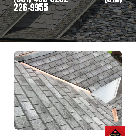
226-9955