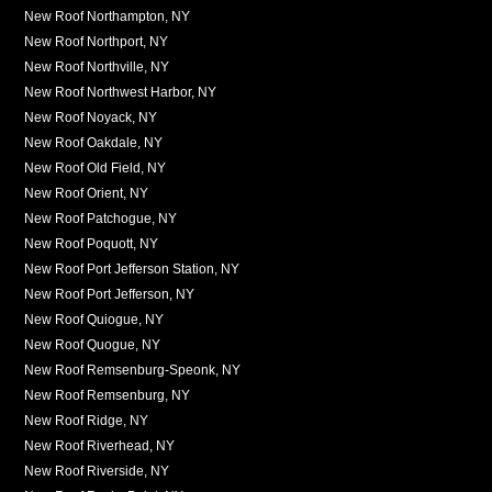
New Roof Northampton, NY
New Roof Northport, NY
New Roof Northville, NY
New Roof Northwest Harbor, NY
New Roof Noyack, NY
New Roof Oakdale, NY
New Roof Old Field, NY
New Roof Orient, NY
New Roof Patchogue, NY
New Roof Poquott, NY
New Roof Port Jefferson Station, NY
New Roof Port Jefferson, NY
New Roof Quiogue, NY
New Roof Quogue, NY
New Roof Remsenburg-Speonk, NY
New Roof Remsenburg, NY
New Roof Ridge, NY
New Roof Riverhead, NY
New Roof Riverside, NY