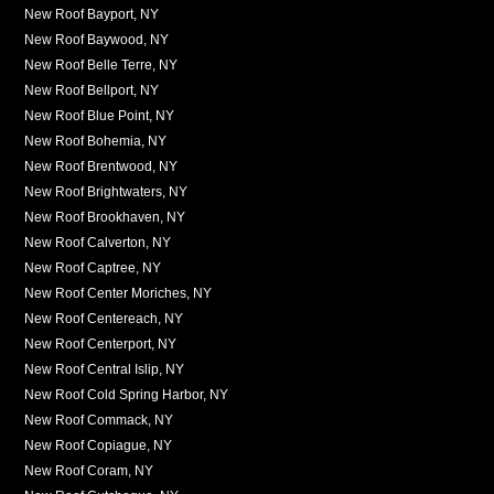
New Roof Bayport, NY
New Roof Baywood, NY
New Roof Belle Terre, NY
New Roof Bellport, NY
New Roof Blue Point, NY
New Roof Bohemia, NY
New Roof Brentwood, NY
New Roof Brightwaters, NY
New Roof Brookhaven, NY
New Roof Calverton, NY
New Roof Captree, NY
New Roof Center Moriches, NY
New Roof Centereach, NY
New Roof Centerport, NY
New Roof Central Islip, NY
New Roof Cold Spring Harbor, NY
New Roof Commack, NY
New Roof Copiague, NY
New Roof Coram, NY