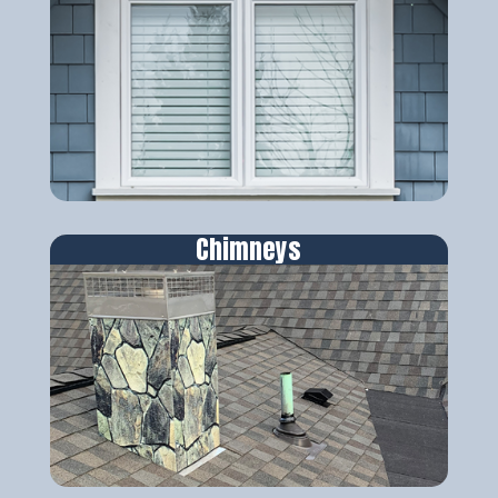
Chimneys