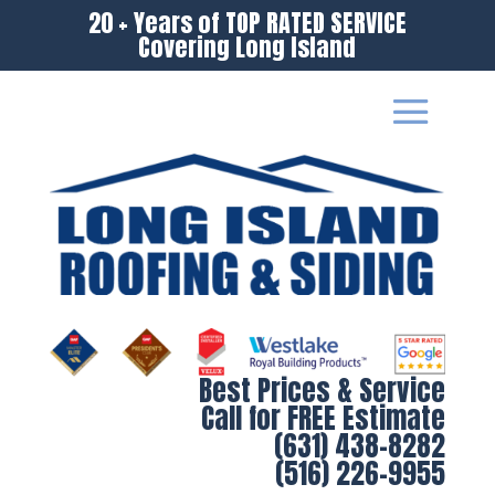
20 + Years of TOP RATED SERVICE
Covering Long Island
Best Prices & Service
Call for FREE Estimate
(631) 438-8282
(516) 226-9955