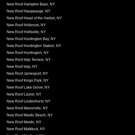
New Roof Hampton Bays, NY
New Roof Hauppauge, NY
New Roof Head of the Harbor, NY
New Roof Holbrook, NY
New Roof Holtsville, NY
New Roof Huntington Bay, NY
New Roof Huntington Station, NY
New Roof Huntington, NY
New Roof Islip Terrace, NY
New Roof Islip, NY
New Roof Jamesport, NY
New Roof Kings Park, NY
New Roof Lake Grove, NY
New Roof Laurel, NY
New Roof Lindenhurst, NY
New Roof Manorville, NY
New Roof Mastic Beach, NY
New Roof Mastic, NY
New Roof Mattituck, NY