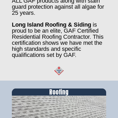
ALL GAF products along with stain
guard protection against all algae for
25 years.
Long Island Roofing & Siding
is
proud to be an elite, GAF Certified
Residential Roofing Contractor. This
certification shows we have met the
high standards and specific
qualifications set by GAF.
Roofing