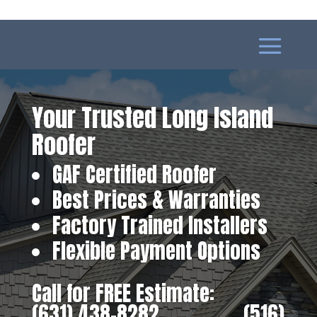
Your Trusted Long Island
Roofer
GAF Certified Roofer
Best Prices & Warranties
Factory Trained Installers
Flexible Payment Options
Call for FREE Estimate:
(631) 438-8282
‎ ‎ ‎ ‎ ‎ ‎ ‎ ‎ ‎ ‎ ‎ ‎ ‎ ‎ ‎ ‎ ‎
(516)