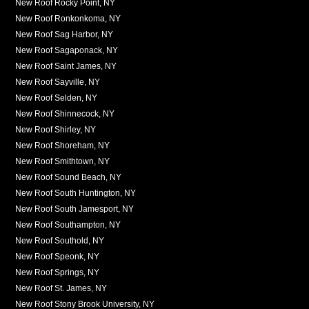
New Roof Rocky Point, NY
New Roof Ronkonkoma, NY
New Roof Sag Harbor, NY
New Roof Sagaponack, NY
New Roof Saint James, NY
New Roof Sayville, NY
New Roof Selden, NY
New Roof Shinnecock, NY
New Roof Shirley, NY
New Roof Shoreham, NY
New Roof Smithtown, NY
New Roof Sound Beach, NY
New Roof South Huntington, NY
New Roof South Jamesport, NY
New Roof Southampton, NY
New Roof Southold, NY
New Roof Speonk, NY
New Roof Springs, NY
New Roof St. James, NY
New Roof Stony Brook University, NY