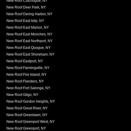
New Roof Cutchogue, NY
New Roof Deer Park, NY
New Roof Dering Harbor, NY
New Roof East Islip, NY
New Roof East Marion, NY
New Roof East Moriches, NY
New Roof East Northport, NY
New Roof East Quogue, NY
New Roof East Shoreham, NY
New Roof Eastport, NY
New Roof Farmingville, NY
New Roof Fire Island, NY
New Roof Flanders, NY
New Roof Fort Salonga, NY
New Roof Gilgo, NY
New Roof Gordon Heights, NY
New Roof Great River, NY
New Roof Greenlawn, NY
New Roof Greenport West, NY
New Roof Greenport, NY