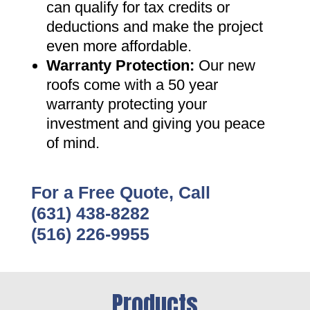
can qualify for tax credits or
deductions and make the project
even more affordable
.
Warranty Protection
:
Our new
roofs come with a 50 year
warranty protecting your
investment and giving you peace
of mind
.
For a Free Quote, Call
(631) 438-8282
(516) 226-9955
Products