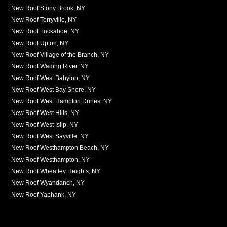
New Roof Stony Brook, NY
New Roof Terryville, NY
New Roof Tuckahoe, NY
New Roof Upton, NY
New Roof Village of the Branch, NY
New Roof Wading River, NY
New Roof West Babylon, NY
New Roof West Bay Shore, NY
New Roof West Hampton Dunes, NY
New Roof West Hills, NY
New Roof West Islip, NY
New Roof West Sayville, NY
New Roof Westhampton Beach, NY
New Roof Westhampton, NY
New Roof Wheatley Heights, NY
New Roof Wyandanch, NY
New Roof Yaphank, NY