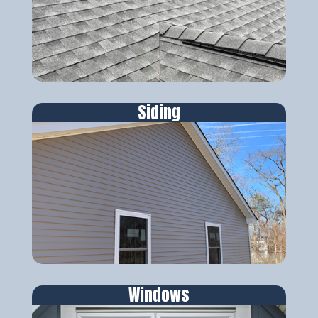
Siding
Windows