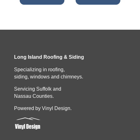
Long Island Roofing & Siding
Specializing in roofing,
siding, windows and chimneys.
Servicing Suffolk and
Nassau Counties.
Powered by Vinyl Design.