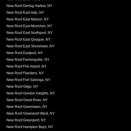
New Roof Dering Harbor, NY
New Roof East Islip, NY
New Roof East Marion, NY
New Roof East Moriches, NY
New Roof East Northport, NY
New Roof East Quogue, NY
New Roof East Shoreham, NY
New Roof Eastport, NY
New Roof Farmingville, NY
New Roof Fire Island, NY
New Roof Flanders, NY
New Roof Fort Salonga, NY
New Roof Gilgo, NY
New Roof Gordon Heights, NY
New Roof Great River, NY
New Roof Greenlawn, NY
New Roof Greenport West, NY
New Roof Greenport, NY
New Roof Hampton Bays, NY