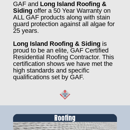
GAF and
Long Island Roofing &
Siding
offer a 50 Year Warranty on
ALL GAF products along with stain
guard protection against all algae for
25 years.
Long Island Roofing & Siding
is
proud to be an elite, GAF Certified
Residential Roofing Contractor. This
certification shows we have met the
high standards and specific
qualifications set by GAF.
Roofing