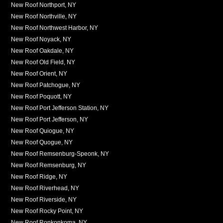
New Roof Northport, NY
New Roof Northville, NY
New Roof Northwest Harbor, NY
New Roof Noyack, NY
New Roof Oakdale, NY
New Roof Old Field, NY
New Roof Orient, NY
New Roof Patchogue, NY
New Roof Poquott, NY
New Roof Port Jefferson Station, NY
New Roof Port Jefferson, NY
New Roof Quiogue, NY
New Roof Quogue, NY
New Roof Remsenburg-Speonk, NY
New Roof Remsenburg, NY
New Roof Ridge, NY
New Roof Riverhead, NY
New Roof Riverside, NY
New Roof Rocky Point, NY
New Roof Ronkonkoma, NY