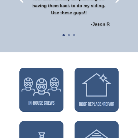
having them back to do my siding.
Use these guys!!
-Jason R