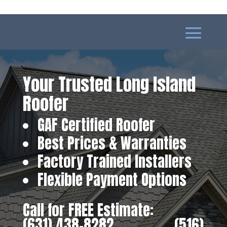
Your Trusted Long Island
Roofer
GAF Certified Roofer
Best Prices & Warranties
Factory Trained Installers
Flexible Payment Options
Call for FREE Estimate:
(631) 438-8282
‎ ‎ ‎ ‎ ‎ ‎ ‎ ‎ ‎ ‎ ‎ ‎ ‎ ‎ ‎ ‎ ‎
(516)