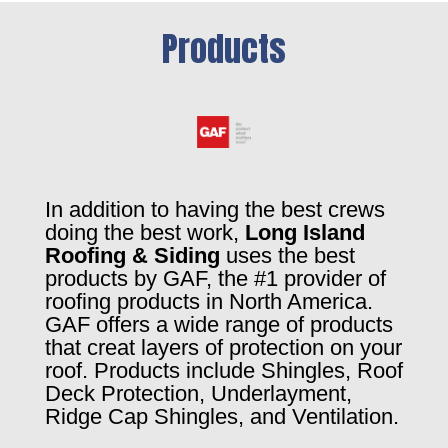
Products
In addition to having the best crews
doing the best work,
Long Island
Roofing & Siding
uses the best
products by GAF, the #1 provider of
roofing products in North America.
GAF offers a wide range of products
that creat layers of protection on your
roof. Products include Shingles, Roof
Deck Protection, Underlayment,
Ridge Cap Shingles, and Ventilation.