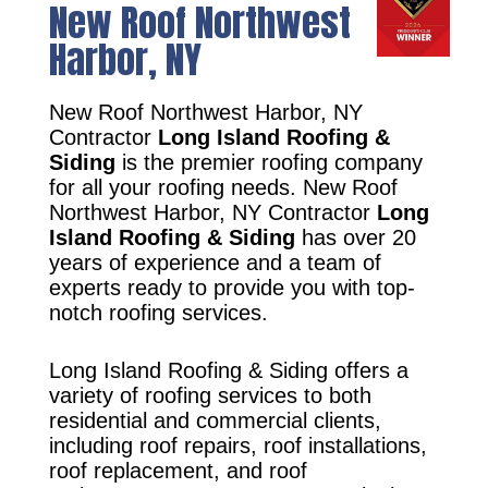
New Roof Northwest
Harbor, NY
New Roof Northwest Harbor, NY
Contractor
Long Island Roofing &
Siding
is the premier roofing company
for all your roofing needs. New Roof
Northwest Harbor, NY Contractor
Long
Island Roofing & Siding
has over 20
years of experience and a team of
experts ready to provide you with top-
notch roofing services.
Long Island Roofing & Siding offers a
variety of roofing services to both
residential and commercial clients,
including roof repairs, roof installations,
roof replacement, and roof