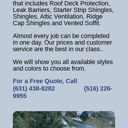
that includes Roof Deck Protection,
Leak Barriers, Starter Strip Shingles,
Shingles, Attic Ventilation, Ridge
Cap Shingles and Vented Soffit.
Almost every job can be completed
in one day. Our prices and customer
service are the best in our class..
We will show you all available styles
and colors to choose from.
For a Free Quote, Call
(631) 438-8282
‎ ‎ ‎ ‎ ‎ ‎ ‎ ‎ ‎ ‎ ‎ ‎ ‎ ‎ ‎ ‎ ‎
(516) 226-
9955