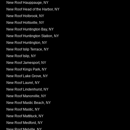
New Roof Hauppauge, NY
New Roof Head of the Harbor, NY
New Roof Holbrook, NY
New Roof Holtsville, NY
New Roof Huntington Bay, NY
New Roof Huntington Station, NY
New Roof Huntington, NY
New Roof Islip Terrace, NY
New Roof Islip, NY
New Roof Jamesport, NY
New Roof Kings Park, NY
New Roof Lake Grove, NY
New Roof Laurel, NY
New Roof Lindenhurst, NY
New Roof Manorville, NY
New Roof Mastic Beach, NY
New Roof Mastic, NY
New Roof Mattituck, NY
New Roof Medford, NY
New Roof Melville, NY