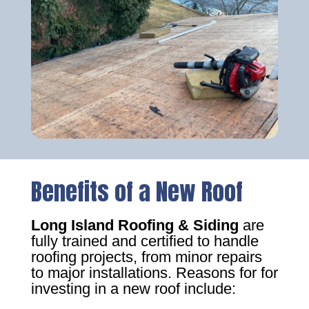
Benefits of a New Roof
Long Island Roofing & Siding
are
fully trained and certified to handle
roofing projects, from minor repairs
to major installations. Reasons for for
investing in a new roof include: