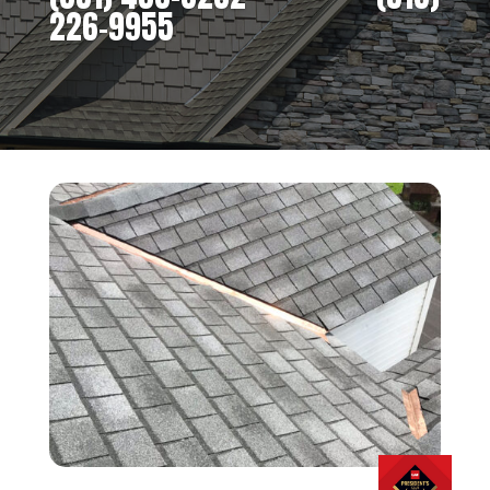
226-9955