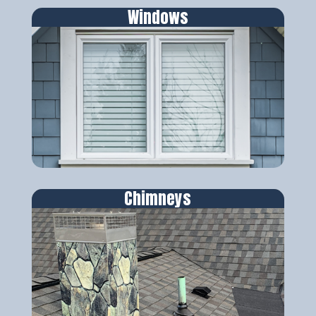
Windows
Chimneys