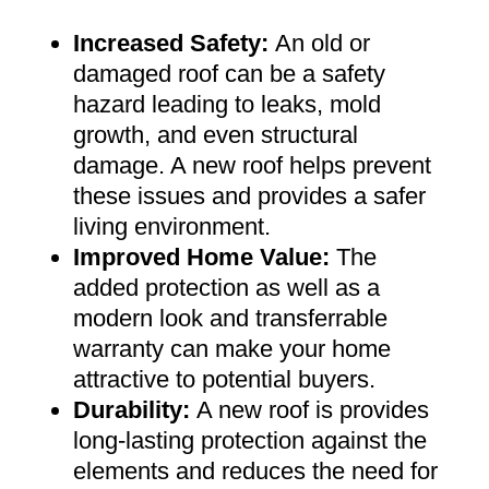
Increased Safety
:
An old or
damaged roof can be a safety
hazard leading to leaks, mold
growth, and even structural
damage. A new roof helps prevent
these issues and provides a safer
living environment
.
Improved Home Value
:
The
added protection as well as a
modern look and transferrable
warranty can make your home
attractive to potential buyers
.
Durability:
A new roof is provides
long-lasting protection against the
elements and reduces the need for