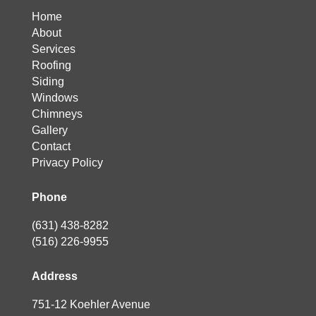
Home
About
Services
Roofing
Siding
Windows
Chimneys
Gallery
Contact
Privacy Policy
Phone
(631) 438-8282
(516) 226-9955
Address
751-12 Koehler Avenue