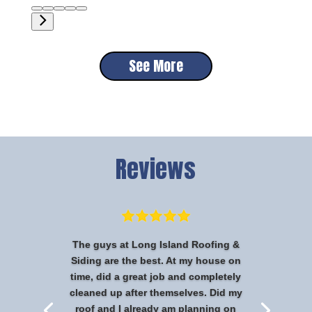
See More
Reviews
The guys at Long Island Roofing &
Siding are the best. At my house on
time, did a great job and completely
cleaned up after themselves. Did my
roof and I already am planning on