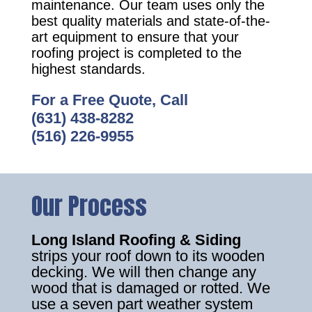
maintenance. Our team uses only the
best quality materials and state-of-the-
art equipment to ensure that your
roofing project is completed to the
highest standards.
For a Free Quote, Call
(631) 438-8282
(516) 226-9955
Our Process
Long Island Roofing & Siding
strips your roof down to its wooden
decking. We will then change any
wood that is damaged or rotted. We
use a seven part weather system