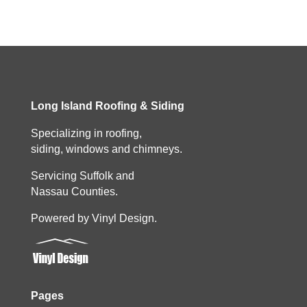
Long Island Roofing & Siding
Specializing in roofing,
siding, windows and chimneys.
Servicing Suffolk and
Nassau Counties.
Powered by Vinyl Design.
Pages