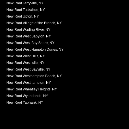
New Roof Terryville, NY
New Roof Tuckahoe, NY
New Roof Upton, NY
New Roof Village of the Branch, NY
New Roof Wading River, NY
New Roof West Babylon, NY
New Roof West Bay Shore, NY
New Roof West Hampton Dunes, NY
New Roof West Hills, NY
New Roof West Islip, NY
New Roof West Sayville, NY
New Roof Westhampton Beach, NY
New Roof Westhampton, NY
New Roof Wheatley Heights, NY
New Roof Wyandanch, NY
New Roof Yaphank, NY