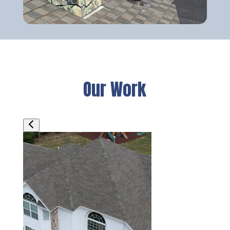
Our Work