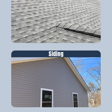
Siding