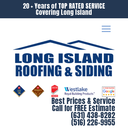
20 + Years of TOP RATED SERVICE
Covering Long Island
Best Prices & Service
Call for FREE Estimate
(631) 438-8282
(516) 226-9955