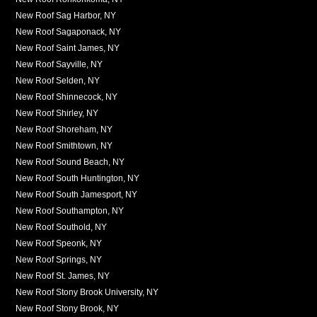
New Roof Sag Harbor, NY
New Roof Sagaponack, NY
New Roof Saint James, NY
New Roof Sayville, NY
New Roof Selden, NY
New Roof Shinnecock, NY
New Roof Shirley, NY
New Roof Shoreham, NY
New Roof Smithtown, NY
New Roof Sound Beach, NY
New Roof South Huntington, NY
New Roof South Jamesport, NY
New Roof Southampton, NY
New Roof Southold, NY
New Roof Speonk, NY
New Roof Springs, NY
New Roof St. James, NY
New Roof Stony Brook University, NY
New Roof Stony Brook, NY