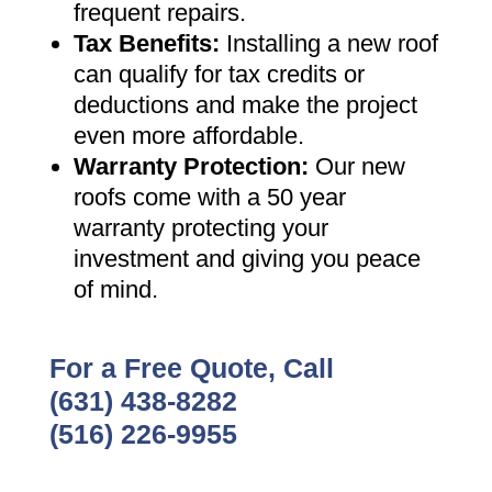
frequent repairs
.
Tax Benefits
:
Installing a new roof
can qualify for tax credits or
deductions and make the project
even more affordable
.
Warranty Protection
:
Our new
roofs come with a 50 year
warranty protecting your
investment and giving you peace
of mind
.
For a Free Quote, Call
(631) 438-8282
(516) 226-9955