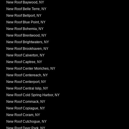
New Roof Baywood, NY
New Roof Belle Terre, NY
New Roof Bellport, NY
New Roof Blue Point, NY
New Roof Bohemia, NY
New Roof Brentwood, NY
New Roof Brightwaters, NY
New Roof Brookhaven, NY
New Roof Calverton, NY
New Roof Captree, NY
New Roof Center Moriches, NY
New Roof Centereach, NY
New Roof Centerport, NY
New Roof Central Islip, NY
New Roof Cold Spring Harbor, NY
New Roof Commack, NY
New Roof Copiague, NY
New Roof Coram, NY
New Roof Cutchogue, NY
New Roof Deer Park, NY