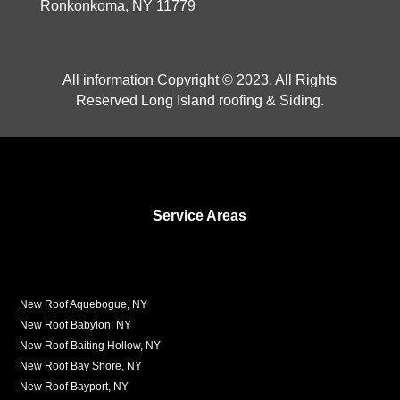
Ronkonkoma, NY 11779
All information Copyright © 2023. All Rights
Reserved Long Island roofing & Siding.
Service Areas
New Roof Aquebogue, NY
New Roof Babylon, NY
New Roof Baiting Hollow, NY
New Roof Bay Shore, NY
New Roof Bayport, NY