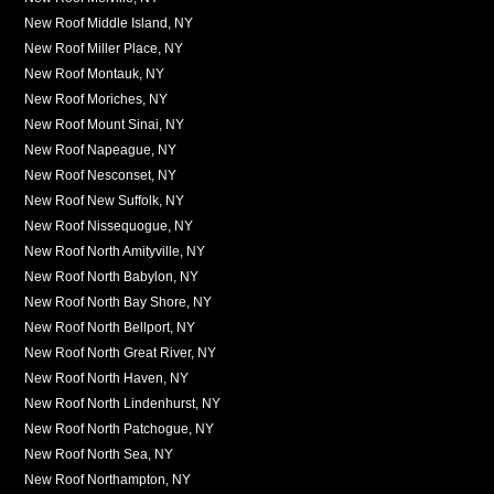
New Roof Middle Island, NY
New Roof Miller Place, NY
New Roof Montauk, NY
New Roof Moriches, NY
New Roof Mount Sinai, NY
New Roof Napeague, NY
New Roof Nesconset, NY
New Roof New Suffolk, NY
New Roof Nissequogue, NY
New Roof North Amityville, NY
New Roof North Babylon, NY
New Roof North Bay Shore, NY
New Roof North Bellport, NY
New Roof North Great River, NY
New Roof North Haven, NY
New Roof North Lindenhurst, NY
New Roof North Patchogue, NY
New Roof North Sea, NY
New Roof Northampton, NY