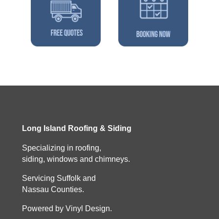
Long Island Roofing & Siding
Specializing in roofing,
siding, windows and chimneys.
Servicing Suffolk and
Nassau Counties.
Powered by Vinyl Design.