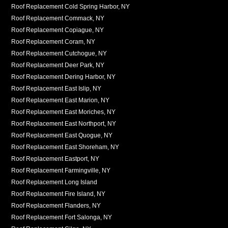
Roof Replacement Cold Spring Harbor, NY
Roof Replacement Commack, NY
Roof Replacement Copiague, NY
Roof Replacement Coram, NY
Roof Replacement Cutchogue, NY
Roof Replacement Deer Park, NY
Roof Replacement Dering Harbor, NY
Roof Replacement East Islip, NY
Roof Replacement East Marion, NY
Roof Replacement East Moriches, NY
Roof Replacement East Northport, NY
Roof Replacement East Quogue, NY
Roof Replacement East Shoreham, NY
Roof Replacement Eastport, NY
Roof Replacement Farmingville, NY
Roof Replacement Long Island
Roof Replacement Fire Island, NY
Roof Replacement Flanders, NY
Roof Replacement Fort Salonga, NY