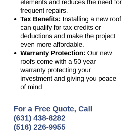
elements and reduces the need for
frequent repairs
.
Tax Benefits
:
Installing a new roof
can qualify for tax credits or
deductions and make the project
even more affordable
.
Warranty Protection
:
Our new
roofs come with a 50 year
warranty protecting your
investment and giving you peace
of mind
.
For a Free Quote, Call
(631) 438-8282
(516) 226-9955