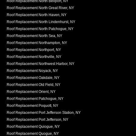
Roof Replacement North Bellport, NY
Roof Replacement North Great River, NY
Roof Replacement North Haven, NY
Roof Replacement North Lindenhurst, NY
Roof Replacement North Patchogue, NY
Roof Replacement North Sea, NY
Roof Replacement Northampton, NY
Roof Replacement Northport, NY
Roof Replacement Northville, NY
Roof Replacement Northwest Harbor, NY
Roof Replacement Noyack, NY
Roof Replacement Oakdale, NY
Roof Replacement Old Field, NY
Roof Replacement Orient, NY
Roof Replacement Patchogue, NY
Roof Replacement Poquott, NY
Roof Replacement Port Jefferson Station, NY
Roof Replacement Port Jefferson, NY
Roof Replacement Quiogue, NY
Roof Replacement Quogue, NY