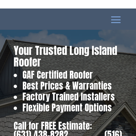
Your Trusted Long Island
Roofer
GAF Certified Roofer
Best Prices & Warranties
Factory Trained Installers
Flexible Payment Options
Call for FREE Estimate:
(631) 438-8282
‎ ‎ ‎ ‎ ‎ ‎ ‎ ‎ ‎ ‎ ‎ ‎ ‎ ‎ ‎ ‎ ‎
(516)