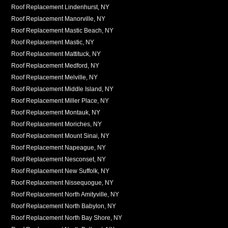
Roof Replacement Lindenhurst, NY
Roof Replacement Manorville, NY
Roof Replacement Mastic Beach, NY
Roof Replacement Mastic, NY
Roof Replacement Mattituck, NY
Roof Replacement Medford, NY
Roof Replacement Melville, NY
Roof Replacement Middle Island, NY
Roof Replacement Miller Place, NY
Roof Replacement Montauk, NY
Roof Replacement Moriches, NY
Roof Replacement Mount Sinai, NY
Roof Replacement Napeague, NY
Roof Replacement Nesconset, NY
Roof Replacement New Suffolk, NY
Roof Replacement Nissequogue, NY
Roof Replacement North Amityville, NY
Roof Replacement North Babylon, NY
Roof Replacement North Bay Shore, NY