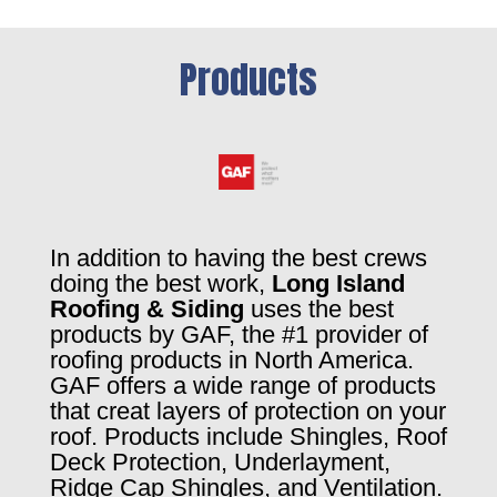
Products
In addition to having the best crews
doing the best work,
Long Island
Roofing & Siding
uses the best
products by GAF, the #1 provider of
roofing products in North America.
GAF offers a wide range of products
that creat layers of protection on your
roof. Products include Shingles, Roof
Deck Protection, Underlayment,
Ridge Cap Shingles, and Ventilation.