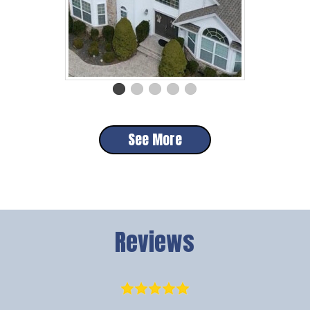
See More
Reviews