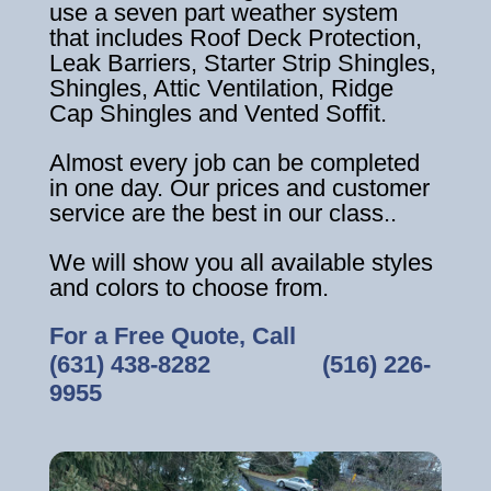
use a seven part weather system
that includes Roof Deck Protection,
Leak Barriers, Starter Strip Shingles,
Shingles, Attic Ventilation, Ridge
Cap Shingles and Vented Soffit.
Almost every job can be completed
in one day. Our prices and customer
service are the best in our class..
We will show you all available styles
and colors to choose from.
For a Free Quote, Call
(631) 438-8282
‎ ‎ ‎ ‎ ‎ ‎ ‎ ‎ ‎ ‎ ‎ ‎ ‎ ‎ ‎ ‎ ‎
(516) 226-
9955