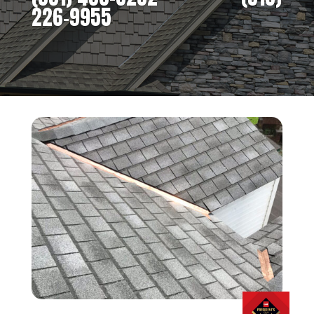
226-9955