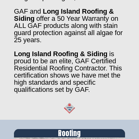
GAF and
Long Island Roofing &
Siding
offer a 50 Year Warranty on
ALL GAF products along with stain
guard protection against all algae for
25 years.
Long Island Roofing & Siding
is
proud to be an elite, GAF Certified
Residential Roofing Contractor. This
certification shows we have met the
high standards and specific
qualifications set by GAF.
Roofing