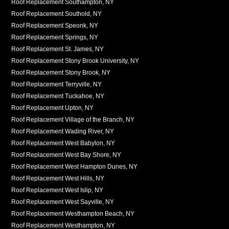
Roof Replacement Southampton, NY
Roof Replacement Southold, NY
Roof Replacement Speonk, NY
Roof Replacement Springs, NY
Roof Replacement St. James, NY
Roof Replacement Stony Brook University, NY
Roof Replacement Stony Brook, NY
Roof Replacement Terryville, NY
Roof Replacement Tuckahoe, NY
Roof Replacement Upton, NY
Roof Replacement Village of the Branch, NY
Roof Replacement Wading River, NY
Roof Replacement West Babylon, NY
Roof Replacement West Bay Shore, NY
Roof Replacement West Hampton Dunes, NY
Roof Replacement West Hills, NY
Roof Replacement West Islip, NY
Roof Replacement West Sayville, NY
Roof Replacement Westhampton Beach, NY
Roof Replacement Westhampton, NY