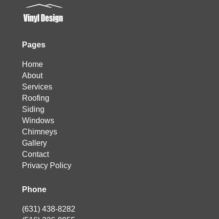
Pages
Home
About
Services
Roofing
Siding
Windows
Chimneys
Gallery
Contact
Privacy Policy
Phone
(631) 438-8282