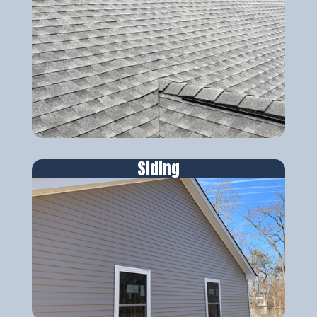
Siding