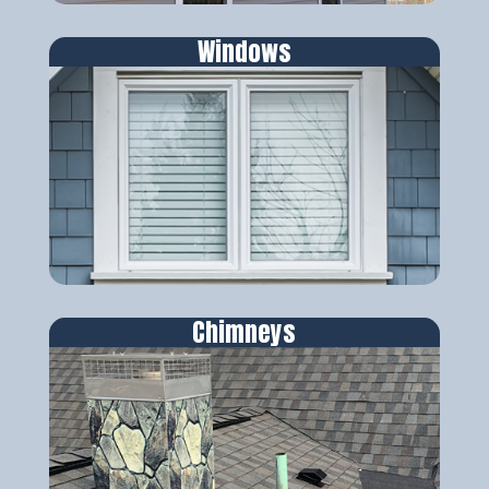
Windows
Chimneys