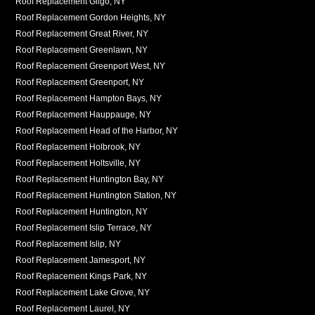
Roof Replacement Gilgo, NY
Roof Replacement Gordon Heights, NY
Roof Replacement Great River, NY
Roof Replacement Greenlawn, NY
Roof Replacement Greenport West, NY
Roof Replacement Greenport, NY
Roof Replacement Hampton Bays, NY
Roof Replacement Hauppauge, NY
Roof Replacement Head of the Harbor, NY
Roof Replacement Holbrook, NY
Roof Replacement Holtsville, NY
Roof Replacement Huntington Bay, NY
Roof Replacement Huntington Station, NY
Roof Replacement Huntington, NY
Roof Replacement Islip Terrace, NY
Roof Replacement Islip, NY
Roof Replacement Jamesport, NY
Roof Replacement Kings Park, NY
Roof Replacement Lake Grove, NY
Roof Replacement Laurel, NY