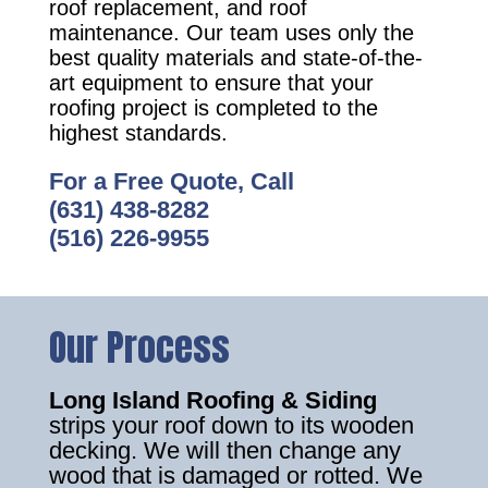
roof replacement, and roof
maintenance. Our team uses only the
best quality materials and state-of-the-
art equipment to ensure that your
roofing project is completed to the
highest standards.
For a Free Quote, Call
(631) 438-8282
(516) 226-9955
Our Process
Long Island Roofing & Siding
strips your roof down to its wooden
decking. We will then change any
wood that is damaged or rotted. We