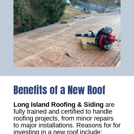
Benefits of a New Roof
Long Island Roofing & Siding
are
fully trained and certified to handle
roofing projects, from minor repairs
to major installations. Reasons for for
investing in a new roof include: