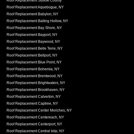
Roof Replacement Suffolk County
Roof Replacement Aquebogue, NY
Roof Replacement Babylon, NY
Roof Replacement Baiting Hollow, NY
Roof Replacement Bay Shore, NY
Roof Replacement Bayport, NY
Roof Replacement Baywood, NY
Roof Replacement Belle Terre, NY
Roof Replacement Bellport, NY
Roof Replacement Blue Point, NY
Roof Replacement Bohemia, NY
Roof Replacement Brentwood, NY
Roof Replacement Brightwaters, NY
Roof Replacement Brookhaven, NY
Roof Replacement Calverton, NY
Roof Replacement Captree, NY
Roof Replacement Center Moriches, NY
Roof Replacement Centereach, NY
Roof Replacement Centerport, NY
Roof Replacement Central Islip, NY