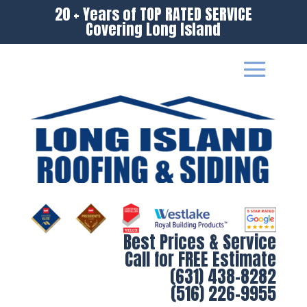
20 + Years of TOP RATED SERVICE
Covering Long Island
Best Prices & Service
Call for FREE Estimate
(631) 438-8282
(516) 226-9955