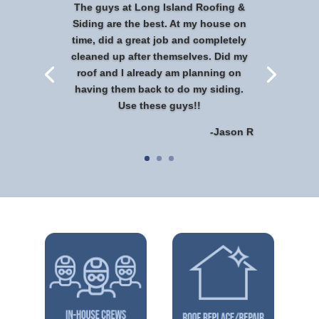
The guys at Long Island Roofing &
Siding are the best. At my house on
time, did a great job and completely
cleaned up after themselves. Did my
roof and I already am planning on
having them back to do my siding.
Use these guys!!
-Jason R