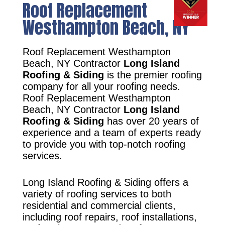
Roof Replacement
Westhampton Beach, NY
Roof Replacement Westhampton
Beach, NY Contractor
Long Island
Roofing & Siding
is the premier roofing
company for all your roofing needs.
Roof Replacement Westhampton
Beach, NY Contractor
Long Island
Roofing & Siding
has over 20 years of
experience and a team of experts ready
to provide you with top-notch roofing
services.
Long Island Roofing & Siding offers a
variety of roofing services to both
residential and commercial clients,
including roof repairs, roof installations,