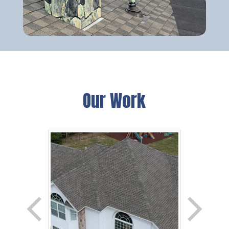
Our Work