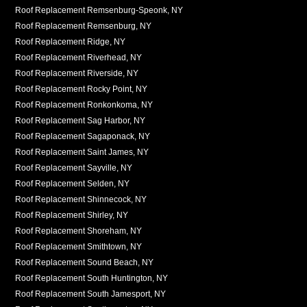
Roof Replacement Remsenburg-Speonk, NY
Roof Replacement Remsenburg, NY
Roof Replacement Ridge, NY
Roof Replacement Riverhead, NY
Roof Replacement Riverside, NY
Roof Replacement Rocky Point, NY
Roof Replacement Ronkonkoma, NY
Roof Replacement Sag Harbor, NY
Roof Replacement Sagaponack, NY
Roof Replacement Saint James, NY
Roof Replacement Sayville, NY
Roof Replacement Selden, NY
Roof Replacement Shinnecock, NY
Roof Replacement Shirley, NY
Roof Replacement Shoreham, NY
Roof Replacement Smithtown, NY
Roof Replacement Sound Beach, NY
Roof Replacement South Huntington, NY
Roof Replacement South Jamesport, NY