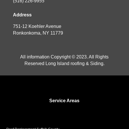
(516) 226-9955
Address
751-12 Koehler Avenue
Ronkonkoma, NY 11779
All information Copyright © 2023. All Rights
Reserved Long Island roofing & Siding.
Service Areas