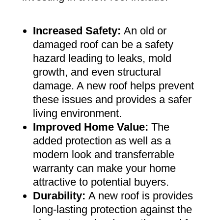
Increased Safety
:
An old or
damaged roof can be a safety
hazard leading to leaks, mold
growth, and even structural
damage. A new roof helps prevent
these issues and provides a safer
living environment
.
Improved Home Value
:
The
added protection as well as a
modern look and transferrable
warranty can make your home
attractive to potential buyers
.
Durability:
A new roof is provides
long-lasting protection against the