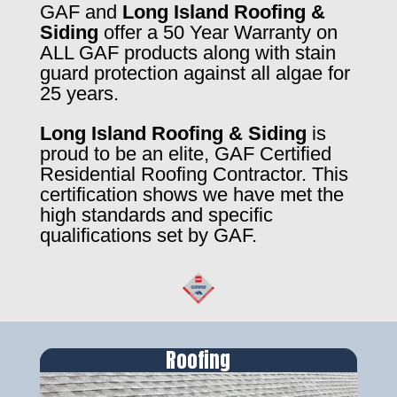
GAF and
Long Island Roofing &
Siding
offer a 50 Year Warranty on
ALL GAF products along with stain
guard protection against all algae for
25 years.
Long Island Roofing & Siding
is
proud to be an elite, GAF Certified
Residential Roofing Contractor. This
certification shows we have met the
high standards and specific
qualifications set by GAF.
Roofing