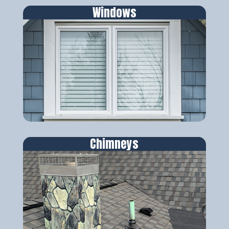
Windows
Chimneys