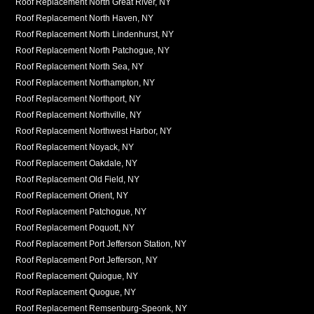
Roof Replacement North Great River, NY
Roof Replacement North Haven, NY
Roof Replacement North Lindenhurst, NY
Roof Replacement North Patchogue, NY
Roof Replacement North Sea, NY
Roof Replacement Northampton, NY
Roof Replacement Northport, NY
Roof Replacement Northville, NY
Roof Replacement Northwest Harbor, NY
Roof Replacement Noyack, NY
Roof Replacement Oakdale, NY
Roof Replacement Old Field, NY
Roof Replacement Orient, NY
Roof Replacement Patchogue, NY
Roof Replacement Poquott, NY
Roof Replacement Port Jefferson Station, NY
Roof Replacement Port Jefferson, NY
Roof Replacement Quiogue, NY
Roof Replacement Quogue, NY
Roof Replacement Remsenburg-Speonk, NY