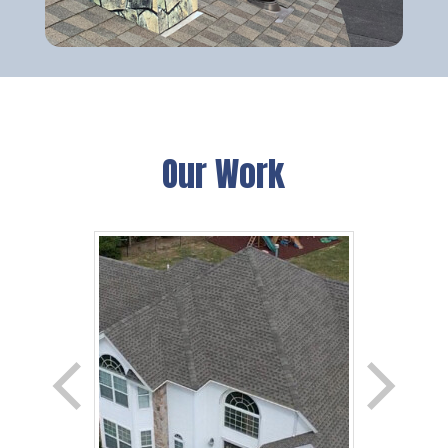
Our Work