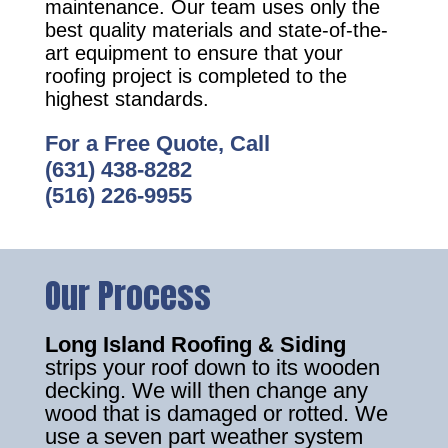
maintenance. Our team uses only the
best quality materials and state-of-the-
art equipment to ensure that your
roofing project is completed to the
highest standards.
For a Free Quote, Call
(631) 438-8282
(516) 226-9955
Our Process
Long Island Roofing & Siding
strips your roof down to its wooden
decking. We will then change any
wood that is damaged or rotted. We
use a seven part weather system