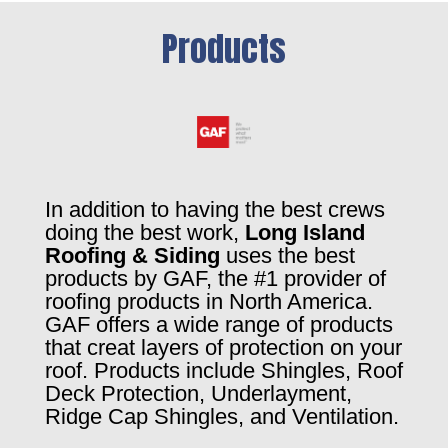
Products
In addition to having the best crews
doing the best work,
Long Island
Roofing & Siding
uses the best
products by GAF, the #1 provider of
roofing products in North America.
GAF offers a wide range of products
that creat layers of protection on your
roof. Products include Shingles, Roof
Deck Protection, Underlayment,
Ridge Cap Shingles, and Ventilation.