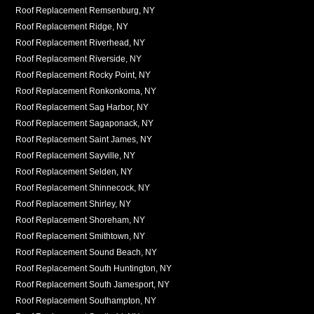
Roof Replacement Remsenburg, NY
Roof Replacement Ridge, NY
Roof Replacement Riverhead, NY
Roof Replacement Riverside, NY
Roof Replacement Rocky Point, NY
Roof Replacement Ronkonkoma, NY
Roof Replacement Sag Harbor, NY
Roof Replacement Sagaponack, NY
Roof Replacement Saint James, NY
Roof Replacement Sayville, NY
Roof Replacement Selden, NY
Roof Replacement Shinnecock, NY
Roof Replacement Shirley, NY
Roof Replacement Shoreham, NY
Roof Replacement Smithtown, NY
Roof Replacement Sound Beach, NY
Roof Replacement South Huntington, NY
Roof Replacement South Jamesport, NY
Roof Replacement Southampton, NY