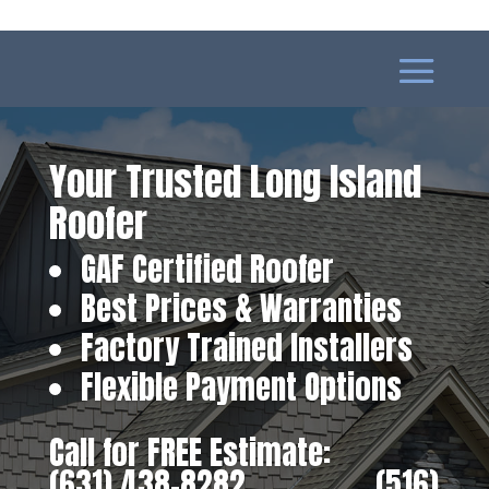
Your Trusted Long Island
Roofer
GAF Certified Roofer
Best Prices & Warranties
Factory Trained Installers
Flexible Payment Options
Call for FREE Estimate:
(631) 438-8282
‎ ‎ ‎ ‎ ‎ ‎ ‎ ‎ ‎ ‎ ‎ ‎ ‎ ‎ ‎ ‎ ‎
(516)