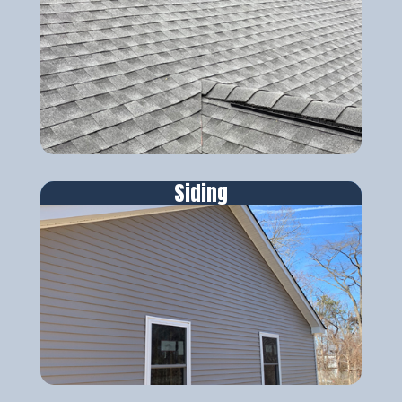
Siding