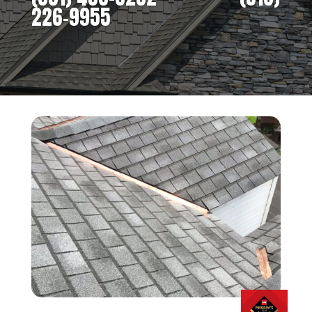
226-9955