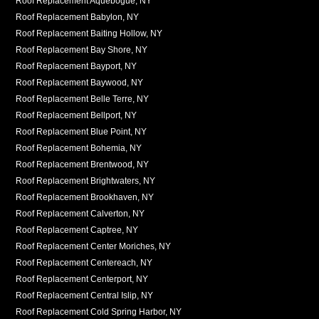
Roof Replacement Aquebogue, NY
Roof Replacement Babylon, NY
Roof Replacement Baiting Hollow, NY
Roof Replacement Bay Shore, NY
Roof Replacement Bayport, NY
Roof Replacement Baywood, NY
Roof Replacement Belle Terre, NY
Roof Replacement Bellport, NY
Roof Replacement Blue Point, NY
Roof Replacement Bohemia, NY
Roof Replacement Brentwood, NY
Roof Replacement Brightwaters, NY
Roof Replacement Brookhaven, NY
Roof Replacement Calverton, NY
Roof Replacement Captree, NY
Roof Replacement Center Moriches, NY
Roof Replacement Centereach, NY
Roof Replacement Centerport, NY
Roof Replacement Central Islip, NY
Roof Replacement Cold Spring Harbor, NY