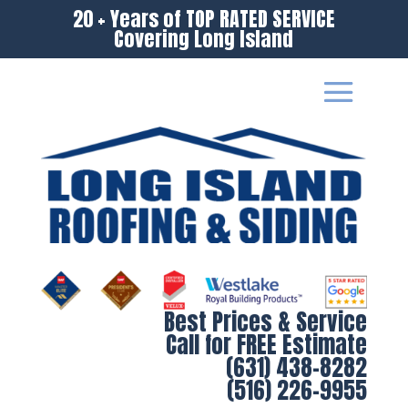
20 + Years of TOP RATED SERVICE
Covering Long Island
Best Prices & Service
Call for FREE Estimate
(631) 438-8282
(516) 226-9955