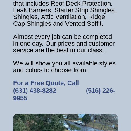
that includes Roof Deck Protection,
Leak Barriers, Starter Strip Shingles,
Shingles, Attic Ventilation, Ridge
Cap Shingles and Vented Soffit.
Almost every job can be completed
in one day. Our prices and customer
service are the best in our class..
We will show you all available styles
and colors to choose from.
For a Free Quote, Call
(631) 438-8282
‎ ‎ ‎ ‎ ‎ ‎ ‎ ‎ ‎ ‎ ‎ ‎ ‎ ‎ ‎ ‎ ‎
(516) 226-
9955