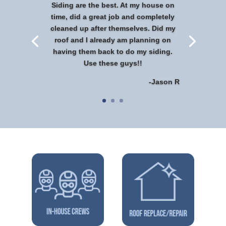
Siding are the best. At my house on
time, did a great job and completely
cleaned up after themselves. Did my
roof and I already am planning on
having them back to do my siding.
Use these guys!!
-Jason R