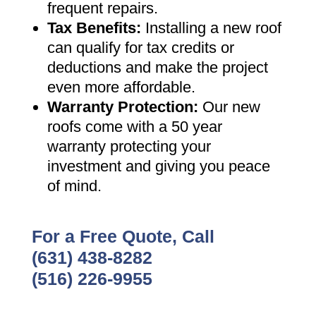
frequent repairs
.
Tax Benefits
:
Installing a new roof
can qualify for tax credits or
deductions and make the project
even more affordable
.
Warranty Protection
:
Our new
roofs come with a 50 year
warranty protecting your
investment and giving you peace
of mind
.
For a Free Quote, Call
(631) 438-8282
(516) 226-9955