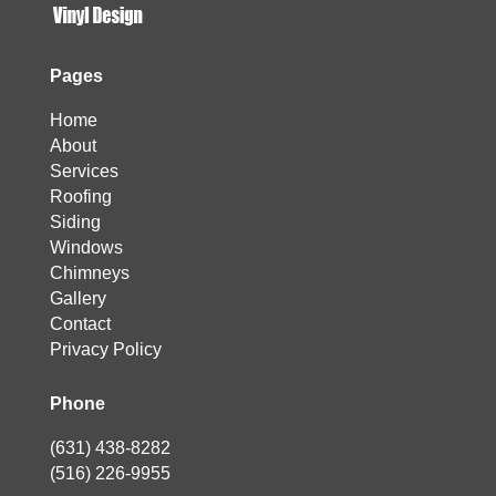
Pages
Home
About
Services
Roofing
Siding
Windows
Chimneys
Gallery
Contact
Privacy Policy
Phone
(631) 438-8282
(516) 226-9955