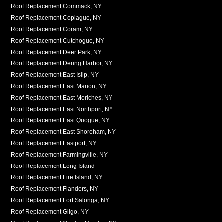
Roof Replacement Commack, NY
Roof Replacement Copiague, NY
Roof Replacement Coram, NY
Roof Replacement Cutchogue, NY
Roof Replacement Deer Park, NY
Roof Replacement Dering Harbor, NY
Roof Replacement East Islip, NY
Roof Replacement East Marion, NY
Roof Replacement East Moriches, NY
Roof Replacement East Northport, NY
Roof Replacement East Quogue, NY
Roof Replacement East Shoreham, NY
Roof Replacement Eastport, NY
Roof Replacement Farmingville, NY
Roof Replacement Long Island
Roof Replacement Fire Island, NY
Roof Replacement Flanders, NY
Roof Replacement Fort Salonga, NY
Roof Replacement Gilgo, NY