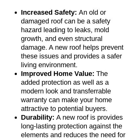
Increased Safety
:
An old or
damaged roof can be a safety
hazard leading to leaks, mold
growth, and even structural
damage. A new roof helps prevent
these issues and provides a safer
living environment
.
Improved Home Value
:
The
added protection as well as a
modern look and transferrable
warranty can make your home
attractive to potential buyers
.
Durability:
A new roof is provides
long-lasting protection against the
elements and reduces the need for