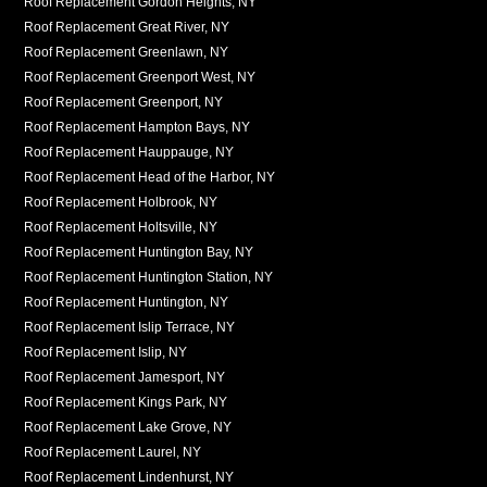
Roof Replacement Gordon Heights, NY
Roof Replacement Great River, NY
Roof Replacement Greenlawn, NY
Roof Replacement Greenport West, NY
Roof Replacement Greenport, NY
Roof Replacement Hampton Bays, NY
Roof Replacement Hauppauge, NY
Roof Replacement Head of the Harbor, NY
Roof Replacement Holbrook, NY
Roof Replacement Holtsville, NY
Roof Replacement Huntington Bay, NY
Roof Replacement Huntington Station, NY
Roof Replacement Huntington, NY
Roof Replacement Islip Terrace, NY
Roof Replacement Islip, NY
Roof Replacement Jamesport, NY
Roof Replacement Kings Park, NY
Roof Replacement Lake Grove, NY
Roof Replacement Laurel, NY
Roof Replacement Lindenhurst, NY