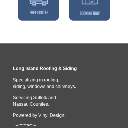
Long Island Roofing & Siding
Specializing in roofing,
siding, windows and chimneys.
Servicing Suffolk and
Nassau Counties.
Powered by Vinyl Design.