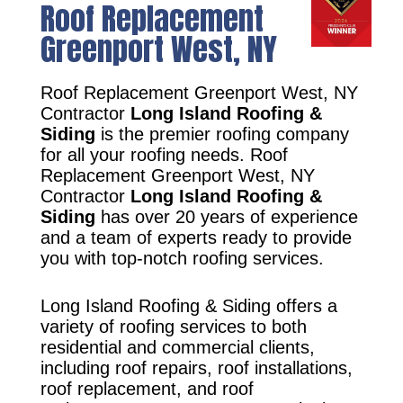
Roof Replacement
Greenport West, NY
Roof Replacement Greenport West, NY
Contractor
Long Island Roofing &
Siding
is the premier roofing company
for all your roofing needs. Roof
Replacement Greenport West, NY
Contractor
Long Island Roofing &
Siding
has over 20 years of experience
and a team of experts ready to provide
you with top-notch roofing services.
Long Island Roofing & Siding offers a
variety of roofing services to both
residential and commercial clients,
including roof repairs, roof installations,
roof replacement, and roof