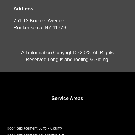
Address
751-12 Koehler Avenue
Ronkonkoma, NY 11779
All information Copyright © 2023. All Rights
Reserved Long Island roofing & Siding.
Service Areas
Roof Replacement Suffolk County