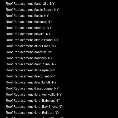
Roof Replacement Manorville, NY
Roof Replacement Mastic Beach, NY
Roof Replacement Mastic, NY
Roof Replacement Mattituck, NY
Roof Replacement Medford, NY
Roof Replacement Melville, NY
Roof Replacement Middle Island, NY
Roof Replacement Miller Place, NY
Roof Replacement Montauk, NY
Roof Replacement Moriches, NY
Roof Replacement Mount Sinai, NY
Roof Replacement Napeague, NY
Roof Replacement Nesconset, NY
Roof Replacement New Suffolk, NY
Roof Replacement Nissequogue, NY
Roof Replacement North Amityville, NY
Roof Replacement North Babylon, NY
Roof Replacement North Bay Shore, NY
Roof Replacement North Bellport, NY