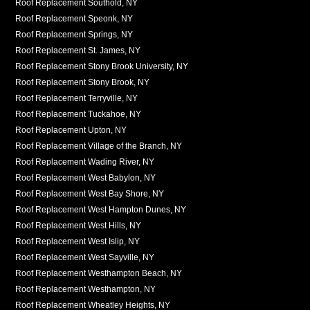
Roof Replacement Southold, NY
Roof Replacement Speonk, NY
Roof Replacement Springs, NY
Roof Replacement St. James, NY
Roof Replacement Stony Brook University, NY
Roof Replacement Stony Brook, NY
Roof Replacement Terryville, NY
Roof Replacement Tuckahoe, NY
Roof Replacement Upton, NY
Roof Replacement Village of the Branch, NY
Roof Replacement Wading River, NY
Roof Replacement West Babylon, NY
Roof Replacement West Bay Shore, NY
Roof Replacement West Hampton Dunes, NY
Roof Replacement West Hills, NY
Roof Replacement West Islip, NY
Roof Replacement West Sayville, NY
Roof Replacement Westhampton Beach, NY
Roof Replacement Westhampton, NY
Roof Replacement Wheatley Heights, NY