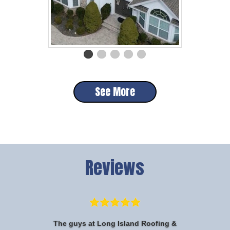
See More
Reviews
The guys at Long Island Roofing &