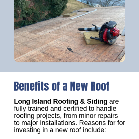
Benefits of a New Roof
Long Island Roofing & Siding
are
fully trained and certified to handle
roofing projects, from minor repairs
to major installations. Reasons for for
investing in a new roof include: