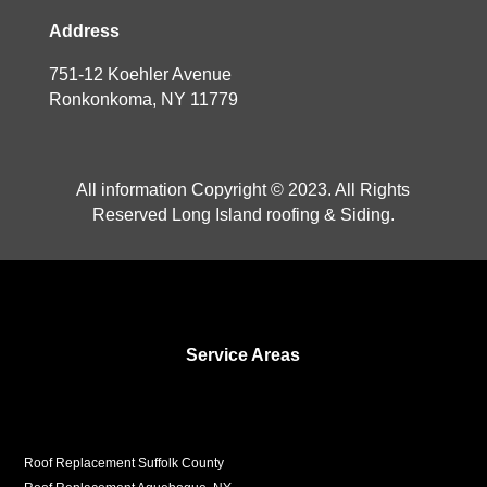
Address
751-12 Koehler Avenue
Ronkonkoma, NY 11779
All information Copyright © 2023. All Rights
Reserved Long Island roofing & Siding.
Service Areas
Roof Replacement Suffolk County