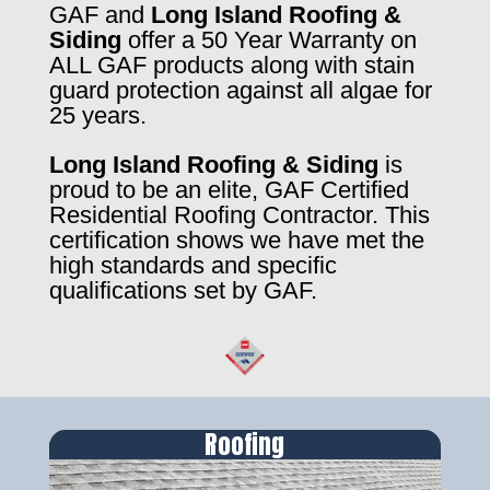
GAF and
Long Island Roofing &
Siding
offer a 50 Year Warranty on
ALL GAF products along with stain
guard protection against all algae for
25 years.
Long Island Roofing & Siding
is
proud to be an elite, GAF Certified
Residential Roofing Contractor. This
certification shows we have met the
high standards and specific
qualifications set by GAF.
Roofing