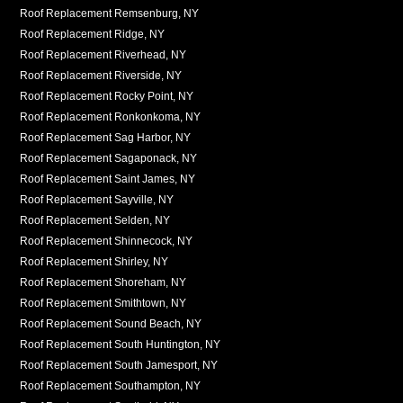
Roof Replacement Remsenburg, NY
Roof Replacement Ridge, NY
Roof Replacement Riverhead, NY
Roof Replacement Riverside, NY
Roof Replacement Rocky Point, NY
Roof Replacement Ronkonkoma, NY
Roof Replacement Sag Harbor, NY
Roof Replacement Sagaponack, NY
Roof Replacement Saint James, NY
Roof Replacement Sayville, NY
Roof Replacement Selden, NY
Roof Replacement Shinnecock, NY
Roof Replacement Shirley, NY
Roof Replacement Shoreham, NY
Roof Replacement Smithtown, NY
Roof Replacement Sound Beach, NY
Roof Replacement South Huntington, NY
Roof Replacement South Jamesport, NY
Roof Replacement Southampton, NY