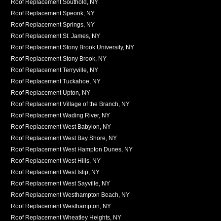
Roof Replacement Southold, NY
Roof Replacement Speonk, NY
Roof Replacement Springs, NY
Roof Replacement St. James, NY
Roof Replacement Stony Brook University, NY
Roof Replacement Stony Brook, NY
Roof Replacement Terryville, NY
Roof Replacement Tuckahoe, NY
Roof Replacement Upton, NY
Roof Replacement Village of the Branch, NY
Roof Replacement Wading River, NY
Roof Replacement West Babylon, NY
Roof Replacement West Bay Shore, NY
Roof Replacement West Hampton Dunes, NY
Roof Replacement West Hills, NY
Roof Replacement West Islip, NY
Roof Replacement West Sayville, NY
Roof Replacement Westhampton Beach, NY
Roof Replacement Westhampton, NY
Roof Replacement Wheatley Heights, NY