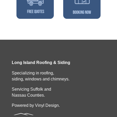
Long Island Roofing & Siding
Specializing in roofing,
siding, windows and chimneys.
Servicing Suffolk and
Nassau Counties.
Powered by Vinyl Design.