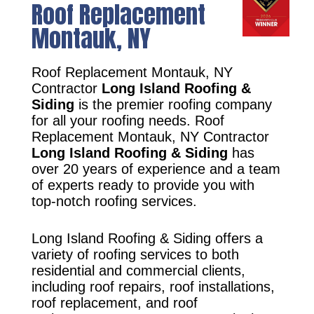
Roof Replacement
Montauk, NY
Roof Replacement Montauk, NY
Contractor
Long Island Roofing &
Siding
is the premier roofing company
for all your roofing needs. Roof
Replacement Montauk, NY Contractor
Long Island Roofing & Siding
has
over 20 years of experience and a team
of experts ready to provide you with
top-notch roofing services.
Long Island Roofing & Siding offers a
variety of roofing services to both
residential and commercial clients,
including roof repairs, roof installations,
roof replacement, and roof