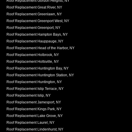
Roof Replacement Gordon Heights, NY
Roof Replacement Great River, NY
Roof Replacement Greenlawn, NY
Roof Replacement Greenport West, NY
Roof Replacement Greenport, NY
Roof Replacement Hampton Bays, NY
Roof Replacement Hauppauge, NY
Roof Replacement Head of the Harbor, NY
Roof Replacement Holbrook, NY
Roof Replacement Holtsville, NY
Roof Replacement Huntington Bay, NY
Roof Replacement Huntington Station, NY
Roof Replacement Huntington, NY
Roof Replacement Islip Terrace, NY
Roof Replacement Islip, NY
Roof Replacement Jamesport, NY
Roof Replacement Kings Park, NY
Roof Replacement Lake Grove, NY
Roof Replacement Laurel, NY
Roof Replacement Lindenhurst, NY