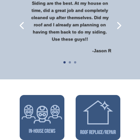
Siding are the best. At my house on
time, did a great job and completely
cleaned up after themselves. Did my
roof and I already am planning on
having them back to do my siding.
Use these guys!!
-Jason R