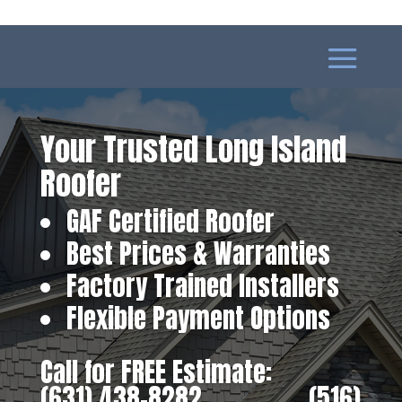
Your Trusted Long Island
Roofer
GAF Certified Roofer
Best Prices & Warranties
Factory Trained Installers
Flexible Payment Options
Call for FREE Estimate:
(631) 438-8282
‎ ‎ ‎ ‎ ‎ ‎ ‎ ‎ ‎ ‎ ‎ ‎ ‎ ‎ ‎ ‎ ‎
(516)