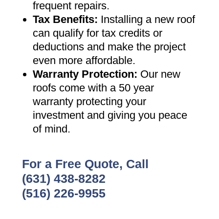
frequent repairs
.
Tax Benefits
:
Installing a new roof
can qualify for tax credits or
deductions and make the project
even more affordable
.
Warranty Protection
:
Our new
roofs come with a 50 year
warranty protecting your
investment and giving you peace
of mind
.
For a Free Quote, Call
(631) 438-8282
(516) 226-9955