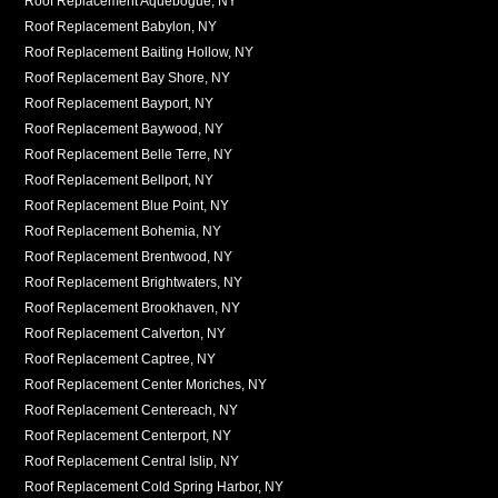
Roof Replacement Aquebogue, NY
Roof Replacement Babylon, NY
Roof Replacement Baiting Hollow, NY
Roof Replacement Bay Shore, NY
Roof Replacement Bayport, NY
Roof Replacement Baywood, NY
Roof Replacement Belle Terre, NY
Roof Replacement Bellport, NY
Roof Replacement Blue Point, NY
Roof Replacement Bohemia, NY
Roof Replacement Brentwood, NY
Roof Replacement Brightwaters, NY
Roof Replacement Brookhaven, NY
Roof Replacement Calverton, NY
Roof Replacement Captree, NY
Roof Replacement Center Moriches, NY
Roof Replacement Centereach, NY
Roof Replacement Centerport, NY
Roof Replacement Central Islip, NY
Roof Replacement Cold Spring Harbor, NY