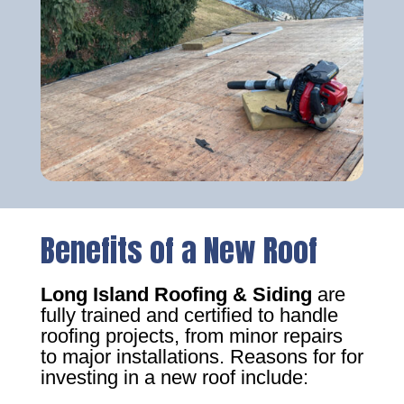
Benefits of a New Roof
Long Island Roofing & Siding
are
fully trained and certified to handle
roofing projects, from minor repairs
to major installations. Reasons for for
investing in a new roof include: