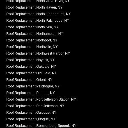
Roof Replacement North Great River, NY
Roof Replacement North Haven, NY
Roof Replacement North Lindenhurst, NY
Roof Replacement North Patchogue, NY
Roof Replacement North Sea, NY
Roof Replacement Northampton, NY
Roof Replacement Northport, NY
Roof Replacement Northville, NY
Roof Replacement Northwest Harbor, NY
Roof Replacement Noyack, NY
Roof Replacement Oakdale, NY
Roof Replacement Old Field, NY
Roof Replacement Orient, NY
Roof Replacement Patchogue, NY
Roof Replacement Poquott, NY
Roof Replacement Port Jefferson Station, NY
Roof Replacement Port Jefferson, NY
Roof Replacement Quiogue, NY
Roof Replacement Quogue, NY
Roof Replacement Remsenburg-Speonk, NY