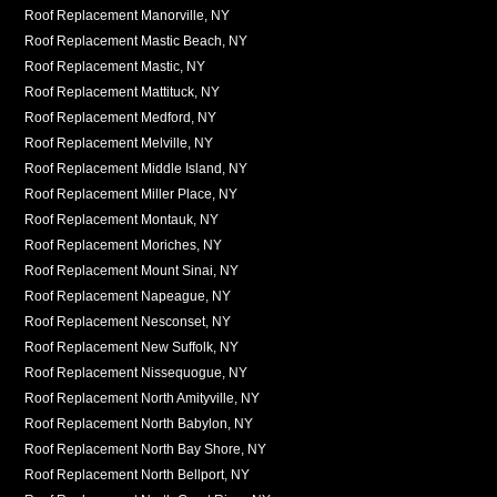
Roof Replacement Manorville, NY
Roof Replacement Mastic Beach, NY
Roof Replacement Mastic, NY
Roof Replacement Mattituck, NY
Roof Replacement Medford, NY
Roof Replacement Melville, NY
Roof Replacement Middle Island, NY
Roof Replacement Miller Place, NY
Roof Replacement Montauk, NY
Roof Replacement Moriches, NY
Roof Replacement Mount Sinai, NY
Roof Replacement Napeague, NY
Roof Replacement Nesconset, NY
Roof Replacement New Suffolk, NY
Roof Replacement Nissequogue, NY
Roof Replacement North Amityville, NY
Roof Replacement North Babylon, NY
Roof Replacement North Bay Shore, NY
Roof Replacement North Bellport, NY