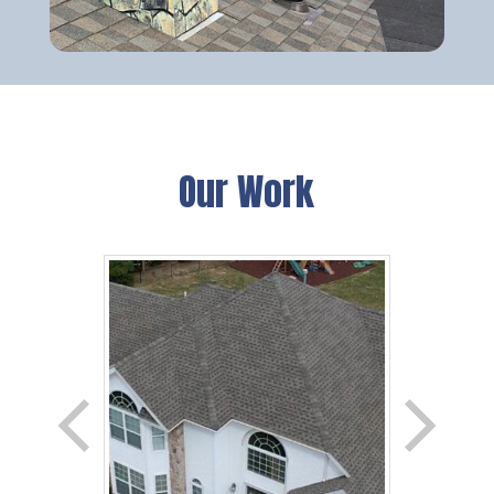
Our Work