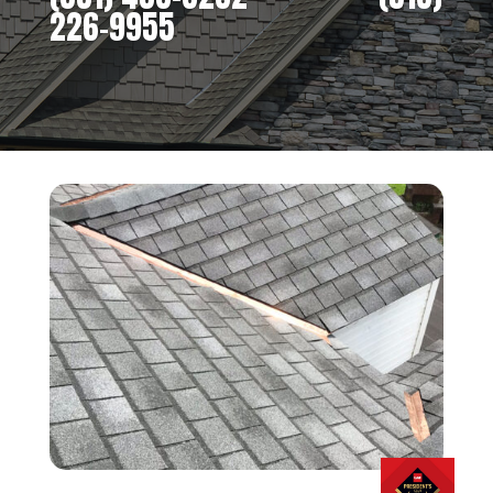
226-9955