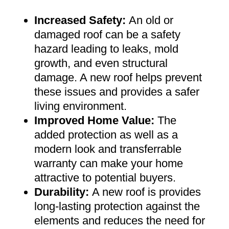
Increased Safety
:
An old or
damaged roof can be a safety
hazard leading to leaks, mold
growth, and even structural
damage. A new roof helps prevent
these issues and provides a safer
living environment
.
Improved Home Value
:
The
added protection as well as a
modern look and transferrable
warranty can make your home
attractive to potential buyers
.
Durability:
A new roof is provides
long-lasting protection against the
elements and reduces the need for