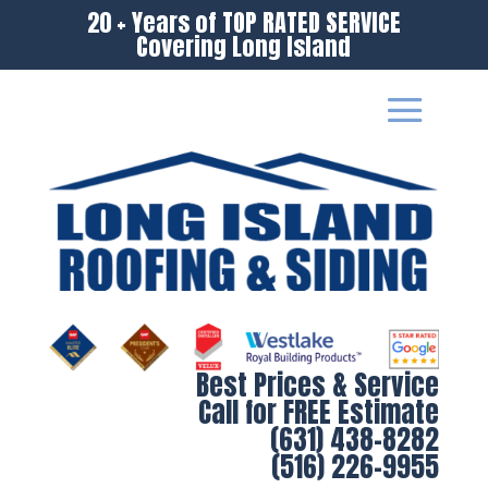
20 + Years of TOP RATED SERVICE
Covering Long Island
Best Prices & Service
Call for FREE Estimate
(631) 438-8282
(516) 226-9955