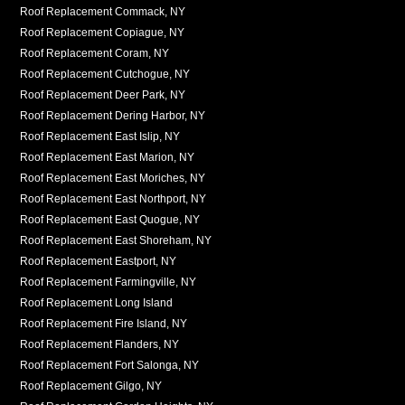
Roof Replacement Commack, NY
Roof Replacement Copiague, NY
Roof Replacement Coram, NY
Roof Replacement Cutchogue, NY
Roof Replacement Deer Park, NY
Roof Replacement Dering Harbor, NY
Roof Replacement East Islip, NY
Roof Replacement East Marion, NY
Roof Replacement East Moriches, NY
Roof Replacement East Northport, NY
Roof Replacement East Quogue, NY
Roof Replacement East Shoreham, NY
Roof Replacement Eastport, NY
Roof Replacement Farmingville, NY
Roof Replacement Long Island
Roof Replacement Fire Island, NY
Roof Replacement Flanders, NY
Roof Replacement Fort Salonga, NY
Roof Replacement Gilgo, NY