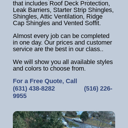
that includes Roof Deck Protection,
Leak Barriers, Starter Strip Shingles,
Shingles, Attic Ventilation, Ridge
Cap Shingles and Vented Soffit.
Almost every job can be completed
in one day. Our prices and customer
service are the best in our class..
We will show you all available styles
and colors to choose from.
For a Free Quote, Call
(631) 438-8282
‎ ‎ ‎ ‎ ‎ ‎ ‎ ‎ ‎ ‎ ‎ ‎ ‎ ‎ ‎ ‎ ‎
(516) 226-
9955