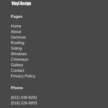
Pages
Home
About
Services
Roofing
Siding
Windows
Chimneys
Gallery
Contact
Privacy Policy
Phone
(631) 438-8282
(516) 226-9955