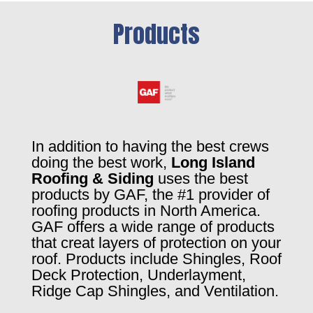
Products
In addition to having the best crews
doing the best work,
Long Island
Roofing & Siding
uses the best
products by GAF, the #1 provider of
roofing products in North America.
GAF offers a wide range of products
that creat layers of protection on your
roof. Products include Shingles, Roof
Deck Protection, Underlayment,
Ridge Cap Shingles, and Ventilation.