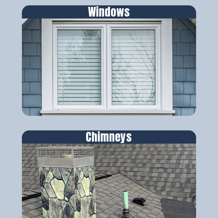
Windows
Chimneys