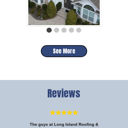
See More
Reviews
The guys at Long Island Roofing &