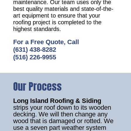
maintenance. Our team uses only the
best quality materials and state-of-the-
art equipment to ensure that your
roofing project is completed to the
highest standards.
For a Free Quote, Call
(631) 438-8282
(516) 226-9955
Our Process
Long Island Roofing & Siding
strips your roof down to its wooden
decking. We will then change any
wood that is damaged or rotted. We
use a seven part weather system