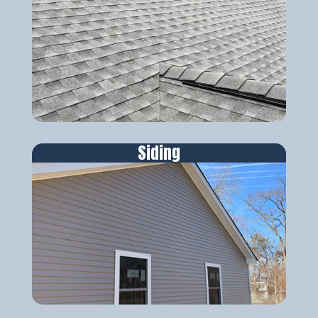
Siding