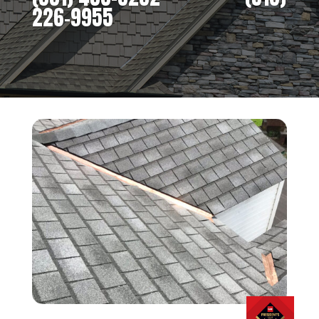
226-9955