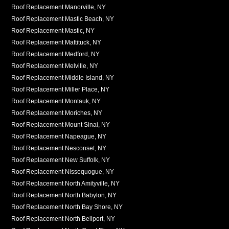
Roof Replacement Manorville, NY
Roof Replacement Mastic Beach, NY
Roof Replacement Mastic, NY
Roof Replacement Mattituck, NY
Roof Replacement Medford, NY
Roof Replacement Melville, NY
Roof Replacement Middle Island, NY
Roof Replacement Miller Place, NY
Roof Replacement Montauk, NY
Roof Replacement Moriches, NY
Roof Replacement Mount Sinai, NY
Roof Replacement Napeague, NY
Roof Replacement Nesconset, NY
Roof Replacement New Suffolk, NY
Roof Replacement Nissequogue, NY
Roof Replacement North Amityville, NY
Roof Replacement North Babylon, NY
Roof Replacement North Bay Shore, NY
Roof Replacement North Bellport, NY