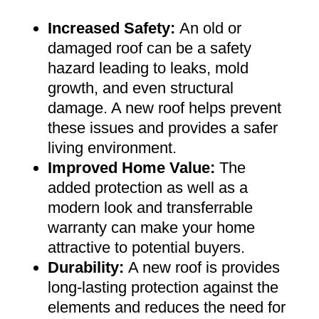
Increased Safety
:
An old or
damaged roof can be a safety
hazard leading to leaks, mold
growth, and even structural
damage. A new roof helps prevent
these issues and provides a safer
living environment
.
Improved Home Value
:
The
added protection as well as a
modern look and transferrable
warranty can make your home
attractive to potential buyers
.
Durability:
A new roof is provides
long-lasting protection against the
elements and reduces the need for