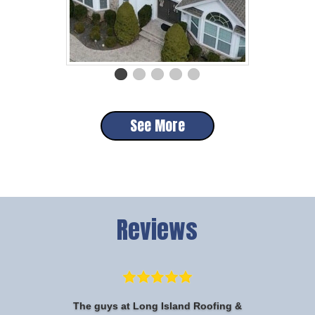
See More
Reviews
The guys at Long Island Roofing &