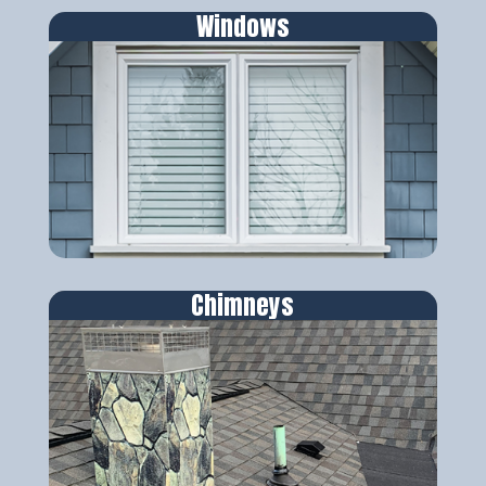
Windows
Chimneys