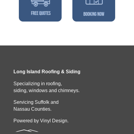
Long Island Roofing & Siding
Specializing in roofing,
siding, windows and chimneys.
Servicing Suffolk and
Nassau Counties.
Powered by Vinyl Design.