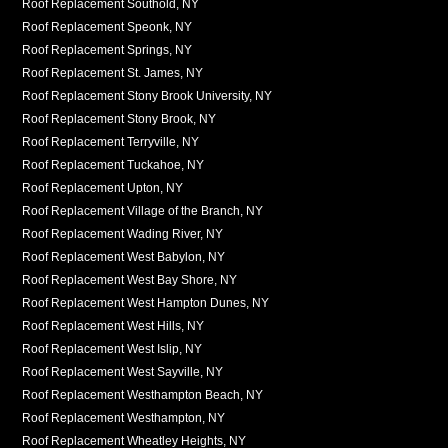
Roof Replacement Southold, NY
Roof Replacement Speonk, NY
Roof Replacement Springs, NY
Roof Replacement St. James, NY
Roof Replacement Stony Brook University, NY
Roof Replacement Stony Brook, NY
Roof Replacement Terryville, NY
Roof Replacement Tuckahoe, NY
Roof Replacement Upton, NY
Roof Replacement Village of the Branch, NY
Roof Replacement Wading River, NY
Roof Replacement West Babylon, NY
Roof Replacement West Bay Shore, NY
Roof Replacement West Hampton Dunes, NY
Roof Replacement West Hills, NY
Roof Replacement West Islip, NY
Roof Replacement West Sayville, NY
Roof Replacement Westhampton Beach, NY
Roof Replacement Westhampton, NY
Roof Replacement Wheatley Heights, NY