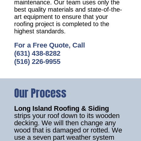
maintenance. Our team uses only the
best quality materials and state-of-the-
art equipment to ensure that your
roofing project is completed to the
highest standards.
For a Free Quote, Call
(631) 438-8282
(516) 226-9955
Our Process
Long Island Roofing & Siding
strips your roof down to its wooden
decking. We will then change any
wood that is damaged or rotted. We
use a seven part weather system