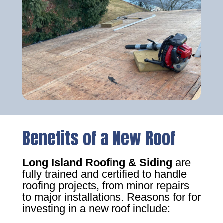
Benefits of a New Roof
Long Island Roofing & Siding
are
fully trained and certified to handle
roofing projects, from minor repairs
to major installations. Reasons for for
investing in a new roof include: