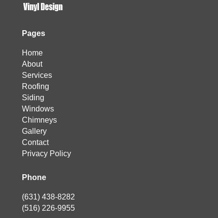
Pages
Home
About
Services
Roofing
Siding
Windows
Chimneys
Gallery
Contact
Privacy Policy
Phone
(631) 438-8282
(516) 226-9955