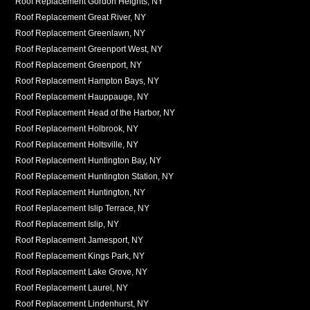
Roof Replacement Gordon Heights, NY
Roof Replacement Great River, NY
Roof Replacement Greenlawn, NY
Roof Replacement Greenport West, NY
Roof Replacement Greenport, NY
Roof Replacement Hampton Bays, NY
Roof Replacement Hauppauge, NY
Roof Replacement Head of the Harbor, NY
Roof Replacement Holbrook, NY
Roof Replacement Holtsville, NY
Roof Replacement Huntington Bay, NY
Roof Replacement Huntington Station, NY
Roof Replacement Huntington, NY
Roof Replacement Islip Terrace, NY
Roof Replacement Islip, NY
Roof Replacement Jamesport, NY
Roof Replacement Kings Park, NY
Roof Replacement Lake Grove, NY
Roof Replacement Laurel, NY
Roof Replacement Lindenhurst, NY