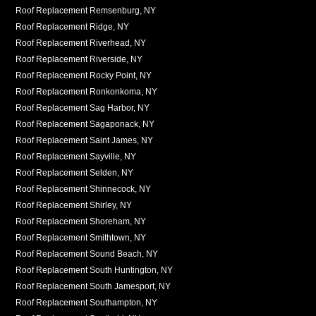
Roof Replacement Remsenburg, NY
Roof Replacement Ridge, NY
Roof Replacement Riverhead, NY
Roof Replacement Riverside, NY
Roof Replacement Rocky Point, NY
Roof Replacement Ronkonkoma, NY
Roof Replacement Sag Harbor, NY
Roof Replacement Sagaponack, NY
Roof Replacement Saint James, NY
Roof Replacement Sayville, NY
Roof Replacement Selden, NY
Roof Replacement Shinnecock, NY
Roof Replacement Shirley, NY
Roof Replacement Shoreham, NY
Roof Replacement Smithtown, NY
Roof Replacement Sound Beach, NY
Roof Replacement South Huntington, NY
Roof Replacement South Jamesport, NY
Roof Replacement Southampton, NY