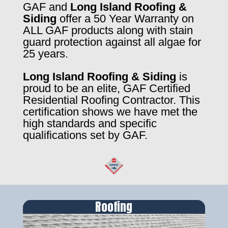
GAF and
Long Island Roofing &
Siding
offer a 50 Year Warranty on
ALL GAF products along with stain
guard protection against all algae for
25 years.
Long Island Roofing & Siding
is
proud to be an elite, GAF Certified
Residential Roofing Contractor. This
certification shows we have met the
high standards and specific
qualifications set by GAF.
Roofing