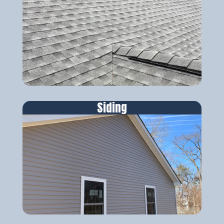
Siding