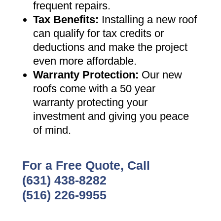
frequent repairs
.
Tax Benefits
:
Installing a new roof
can qualify for tax credits or
deductions and make the project
even more affordable
.
Warranty Protection
:
Our new
roofs come with a 50 year
warranty protecting your
investment and giving you peace
of mind
.
For a Free Quote, Call
(631) 438-8282
(516) 226-9955