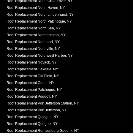
Roof Replacement North Great River, NY
Roof Replacement North Haven, NY
Roof Replacement North Lindenhurst, NY
Roof Replacement North Patchogue, NY
Roof Replacement North Sea, NY
Roof Replacement Northampton, NY
Roof Replacement Northport, NY
Roof Replacement Northville, NY
Roof Replacement Northwest Harbor, NY
Roof Replacement Noyack, NY
Roof Replacement Oakdale, NY
Roof Replacement Old Field, NY
Roof Replacement Orient, NY
Roof Replacement Patchogue, NY
Roof Replacement Poquott, NY
Roof Replacement Port Jefferson Station, NY
Roof Replacement Port Jefferson, NY
Roof Replacement Quiogue, NY
Roof Replacement Quogue, NY
Roof Replacement Remsenburg-Speonk, NY