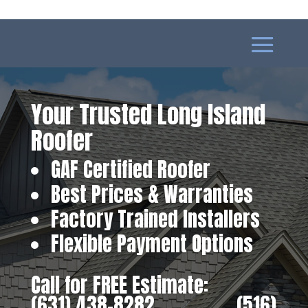
Your Trusted Long Island
Roofer
GAF Certified Roofer
Best Prices & Warranties
Factory Trained Installers
Flexible Payment Options
Call for FREE Estimate:
(631) 438-8282
‎ ‎ ‎ ‎ ‎ ‎ ‎ ‎ ‎ ‎ ‎ ‎ ‎ ‎ ‎ ‎ ‎
(516)