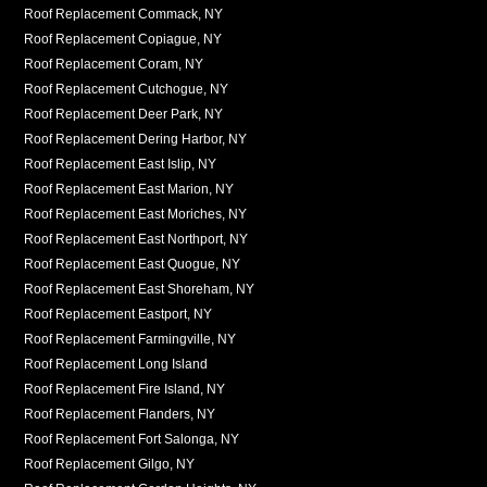
Roof Replacement Commack, NY
Roof Replacement Copiague, NY
Roof Replacement Coram, NY
Roof Replacement Cutchogue, NY
Roof Replacement Deer Park, NY
Roof Replacement Dering Harbor, NY
Roof Replacement East Islip, NY
Roof Replacement East Marion, NY
Roof Replacement East Moriches, NY
Roof Replacement East Northport, NY
Roof Replacement East Quogue, NY
Roof Replacement East Shoreham, NY
Roof Replacement Eastport, NY
Roof Replacement Farmingville, NY
Roof Replacement Long Island
Roof Replacement Fire Island, NY
Roof Replacement Flanders, NY
Roof Replacement Fort Salonga, NY
Roof Replacement Gilgo, NY