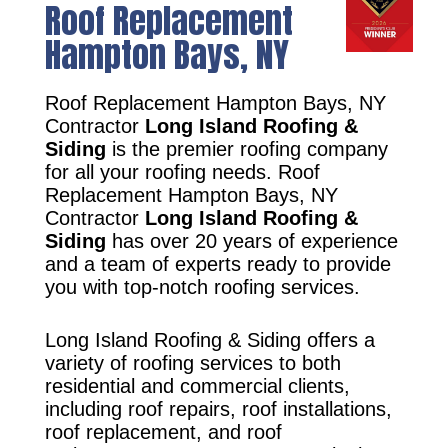
Roof Replacement
Hampton Bays, NY
Roof Replacement Hampton Bays, NY
Contractor
Long Island Roofing &
Siding
is the premier roofing company
for all your roofing needs. Roof
Replacement Hampton Bays, NY
Contractor
Long Island Roofing &
Siding
has over 20 years of experience
and a team of experts ready to provide
you with top-notch roofing services.
Long Island Roofing & Siding offers a
variety of roofing services to both
residential and commercial clients,
including roof repairs, roof installations,
roof replacement, and roof