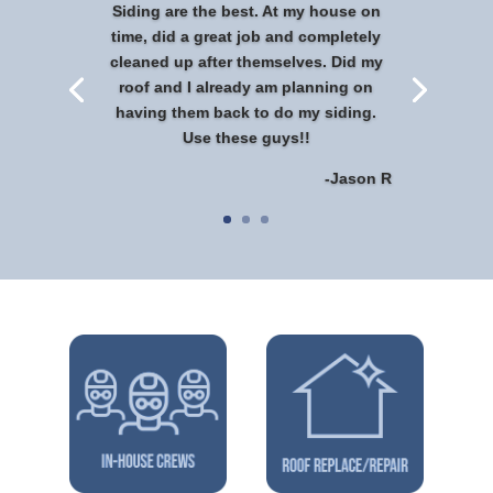
Siding are the best. At my house on
time, did a great job and completely
cleaned up after themselves. Did my
roof and I already am planning on
having them back to do my siding.
Use these guys!!
-Jason R