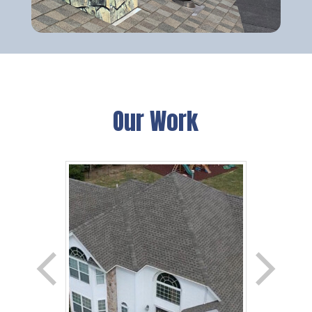
Our Work