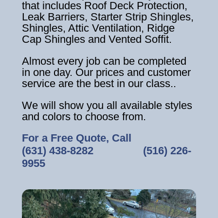
that includes Roof Deck Protection,
Leak Barriers, Starter Strip Shingles,
Shingles, Attic Ventilation, Ridge
Cap Shingles and Vented Soffit.
Almost every job can be completed
in one day. Our prices and customer
service are the best in our class..
We will show you all available styles
and colors to choose from.
For a Free Quote, Call
(631) 438-8282
‎ ‎ ‎ ‎ ‎ ‎ ‎ ‎ ‎ ‎ ‎ ‎ ‎ ‎ ‎ ‎ ‎
(516) 226-
9955