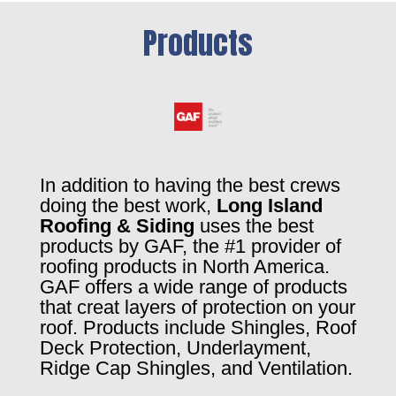
Products
In addition to having the best crews
doing the best work,
Long Island
Roofing & Siding
uses the best
products by GAF, the #1 provider of
roofing products in North America.
GAF offers a wide range of products
that creat layers of protection on your
roof. Products include Shingles, Roof
Deck Protection, Underlayment,
Ridge Cap Shingles, and Ventilation.