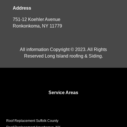
Address
751-12 Koehler Avenue
Ronkonkoma, NY 11779
All information Copyright © 2023. All Rights
Reserved Long Island roofing & Siding.
Service Areas
Roof Replacement Suffolk County