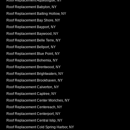
Roof Replacement Aquebogue, NY
Roof Replacement Babylon, NY
Roof Replacement Baiting Hollow, NY
Roof Replacement Bay Shore, NY
Roof Replacement Bayport, NY
Roof Replacement Baywood, NY
Roof Replacement Belle Terre, NY
Roof Replacement Bellport, NY
Roof Replacement Blue Point, NY
Roof Replacement Bohemia, NY
Roof Replacement Brentwood, NY
Roof Replacement Brightwaters, NY
Roof Replacement Brookhaven, NY
Roof Replacement Calverton, NY
Roof Replacement Captree, NY
Roof Replacement Center Moriches, NY
Roof Replacement Centereach, NY
Roof Replacement Centerport, NY
Roof Replacement Central Islip, NY
Roof Replacement Cold Spring Harbor, NY