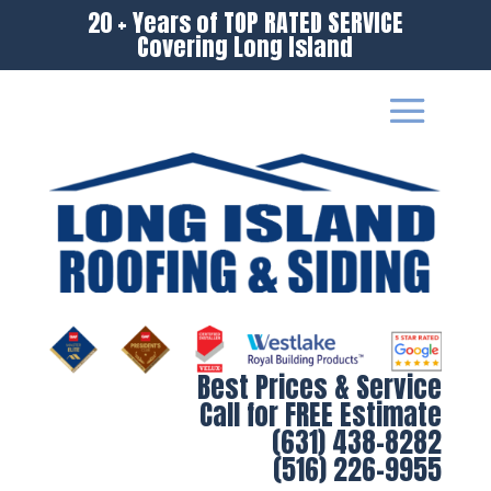
20 + Years of TOP RATED SERVICE
Covering Long Island
Best Prices & Service
Call for FREE Estimate
(631) 438-8282
(516) 226-9955