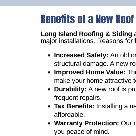
Benefits of a New Roof
Long Island Roofing & Siding
a
major installations. Reasons for 
Increased Safety
:
An old o
structural damage. A new ro
Improved Home Value
:
Th
make your home attractive t
Durability:
A new roof is pr
frequent repairs
.
Tax Benefits
:
Installing a 
affordable
.
Warranty Protection
:
Our n
you peace of mind
.