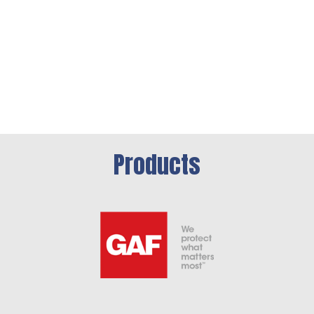
Products