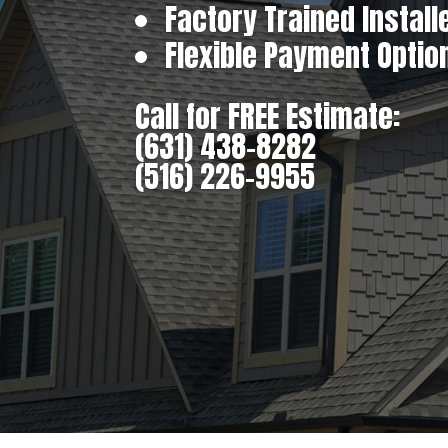
Factory Trained Install
Flexible Payment Optio
Call for FREE Estimate:
(631) 438-8282
(516) 226-9955