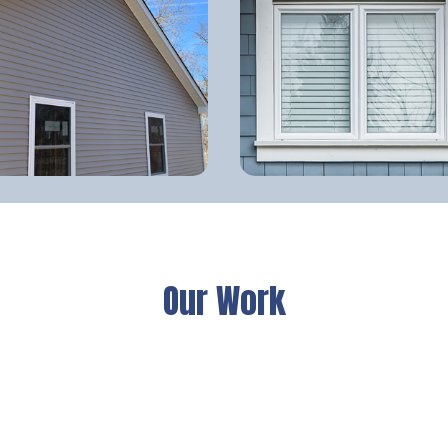
Our Work