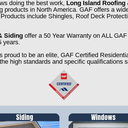
rews doing the best work,
Long Island Roofing 
ng products in North America. GAF offers a wide
f. Products include Shingles, Roof Deck Prote
& Siding
offer a 50 Year Warranty on ALL GAF 
5 years.
s proud to be an elite, GAF Certified Residenti
the high standards and specific qualifications 
Siding
Windows