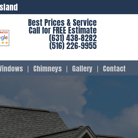
Island
Best Prices & Service
Call for FREE Estimate
(631) 438-8282
(516) 226-9955
Windows
Chimneys
Gallery
Contact