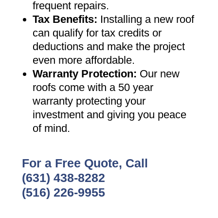
frequent repairs
.
Tax Benefits
:
Installing a new roof
can qualify for tax credits or
deductions and make the project
even more affordable
.
Warranty Protection
:
Our new
roofs come with a 50 year
warranty protecting your
investment and giving you peace
of mind
.
For a Free Quote, Call
(631) 438-8282
(516) 226-9955