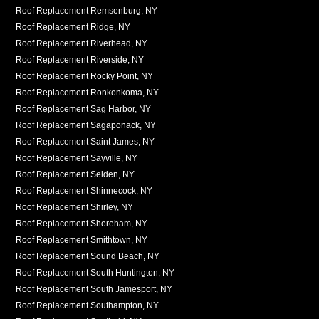
Roof Replacement Remsenburg, NY
Roof Replacement Ridge, NY
Roof Replacement Riverhead, NY
Roof Replacement Riverside, NY
Roof Replacement Rocky Point, NY
Roof Replacement Ronkonkoma, NY
Roof Replacement Sag Harbor, NY
Roof Replacement Sagaponack, NY
Roof Replacement Saint James, NY
Roof Replacement Sayville, NY
Roof Replacement Selden, NY
Roof Replacement Shinnecock, NY
Roof Replacement Shirley, NY
Roof Replacement Shoreham, NY
Roof Replacement Smithtown, NY
Roof Replacement Sound Beach, NY
Roof Replacement South Huntington, NY
Roof Replacement South Jamesport, NY
Roof Replacement Southampton, NY