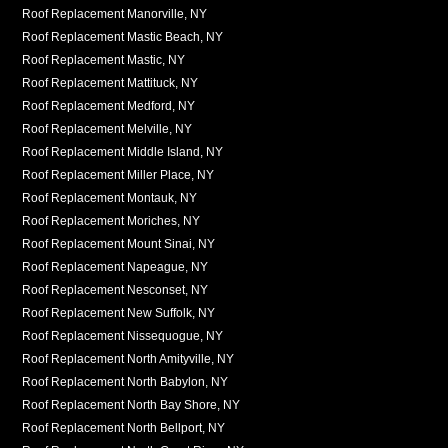
Roof Replacement Manorville, NY
Roof Replacement Mastic Beach, NY
Roof Replacement Mastic, NY
Roof Replacement Mattituck, NY
Roof Replacement Medford, NY
Roof Replacement Melville, NY
Roof Replacement Middle Island, NY
Roof Replacement Miller Place, NY
Roof Replacement Montauk, NY
Roof Replacement Moriches, NY
Roof Replacement Mount Sinai, NY
Roof Replacement Napeague, NY
Roof Replacement Nesconset, NY
Roof Replacement New Suffolk, NY
Roof Replacement Nissequogue, NY
Roof Replacement North Amityville, NY
Roof Replacement North Babylon, NY
Roof Replacement North Bay Shore, NY
Roof Replacement North Bellport, NY