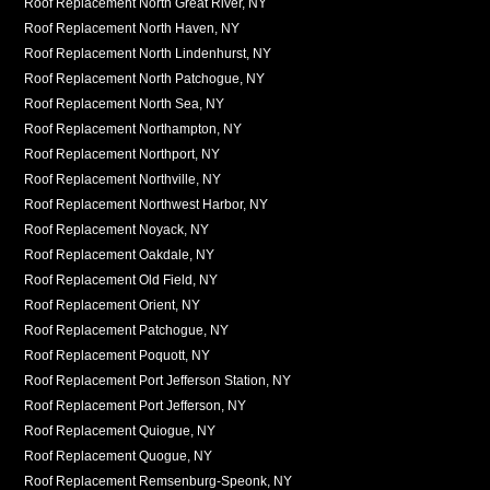
Roof Replacement North Great River, NY
Roof Replacement North Haven, NY
Roof Replacement North Lindenhurst, NY
Roof Replacement North Patchogue, NY
Roof Replacement North Sea, NY
Roof Replacement Northampton, NY
Roof Replacement Northport, NY
Roof Replacement Northville, NY
Roof Replacement Northwest Harbor, NY
Roof Replacement Noyack, NY
Roof Replacement Oakdale, NY
Roof Replacement Old Field, NY
Roof Replacement Orient, NY
Roof Replacement Patchogue, NY
Roof Replacement Poquott, NY
Roof Replacement Port Jefferson Station, NY
Roof Replacement Port Jefferson, NY
Roof Replacement Quiogue, NY
Roof Replacement Quogue, NY
Roof Replacement Remsenburg-Speonk, NY