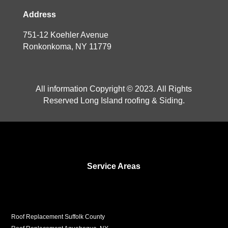
Address
751-12 Koehler Avenue
Ronkonkoma, NY 11779
All information Copyright © 2023. All Rights
Reserved Long Island roofing & Siding.
Service Areas
Roof Replacement Suffolk County