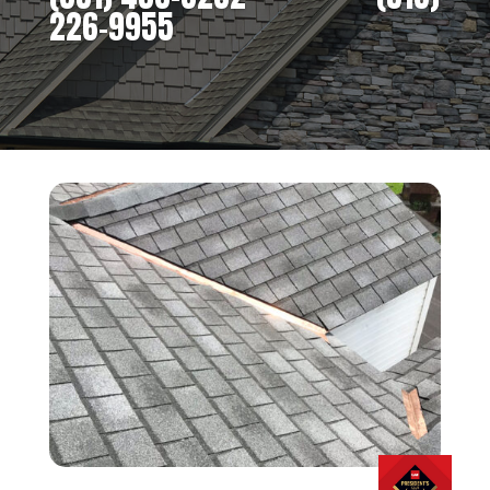
226-9955