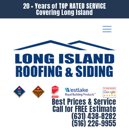
20 + Years of TOP RATED SERVICE
Covering Long Island
Best Prices & Service
Call for FREE Estimate
(631) 438-8282
(516) 226-9955