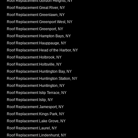
Roof Replacement Gordon Heights, NY
Roof Replacement Great River, NY
Roof Replacement Greenlawn, NY
Roof Replacement Greenport West, NY
Roof Replacement Greenport, NY
Roof Replacement Hampton Bays, NY
Roof Replacement Hauppauge, NY
Roof Replacement Head of the Harbor, NY
Roof Replacement Holbrook, NY
Roof Replacement Holtsville, NY
Roof Replacement Huntington Bay, NY
Roof Replacement Huntington Station, NY
Roof Replacement Huntington, NY
Roof Replacement Islip Terrace, NY
Roof Replacement Islip, NY
Roof Replacement Jamesport, NY
Roof Replacement Kings Park, NY
Roof Replacement Lake Grove, NY
Roof Replacement Laurel, NY
Roof Replacement Lindenhurst, NY