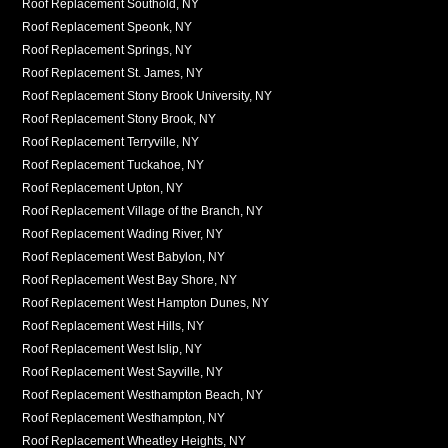
Roof Replacement Southold, NY
Roof Replacement Speonk, NY
Roof Replacement Springs, NY
Roof Replacement St. James, NY
Roof Replacement Stony Brook University, NY
Roof Replacement Stony Brook, NY
Roof Replacement Terryville, NY
Roof Replacement Tuckahoe, NY
Roof Replacement Upton, NY
Roof Replacement Village of the Branch, NY
Roof Replacement Wading River, NY
Roof Replacement West Babylon, NY
Roof Replacement West Bay Shore, NY
Roof Replacement West Hampton Dunes, NY
Roof Replacement West Hills, NY
Roof Replacement West Islip, NY
Roof Replacement West Sayville, NY
Roof Replacement Westhampton Beach, NY
Roof Replacement Westhampton, NY
Roof Replacement Wheatley Heights, NY