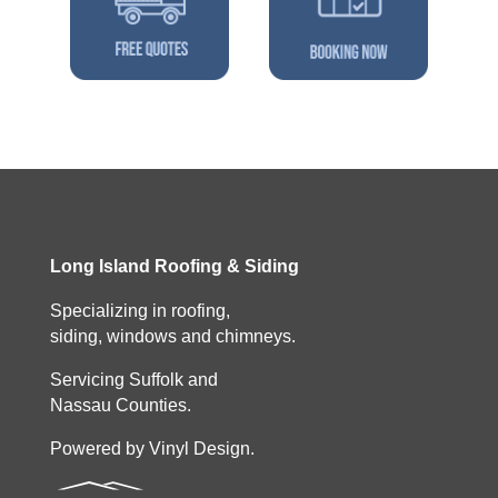
Long Island Roofing & Siding
Specializing in roofing,
siding, windows and chimneys.
Servicing Suffolk and
Nassau Counties.
Powered by Vinyl Design.