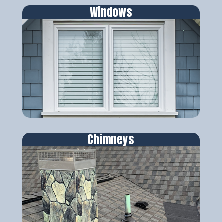
Windows
Chimneys