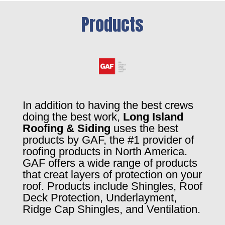
Products
In addition to having the best crews
doing the best work,
Long Island
Roofing & Siding
uses the best
products by GAF, the #1 provider of
roofing products in North America.
GAF offers a wide range of products
that creat layers of protection on your
roof. Products include Shingles, Roof
Deck Protection, Underlayment,
Ridge Cap Shingles, and Ventilation.