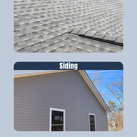
Siding