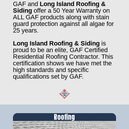
GAF and
Long Island Roofing &
Siding
offer a 50 Year Warranty on
ALL GAF products along with stain
guard protection against all algae for
25 years.
Long Island Roofing & Siding
is
proud to be an elite, GAF Certified
Residential Roofing Contractor. This
certification shows we have met the
high standards and specific
qualifications set by GAF.
Roofing