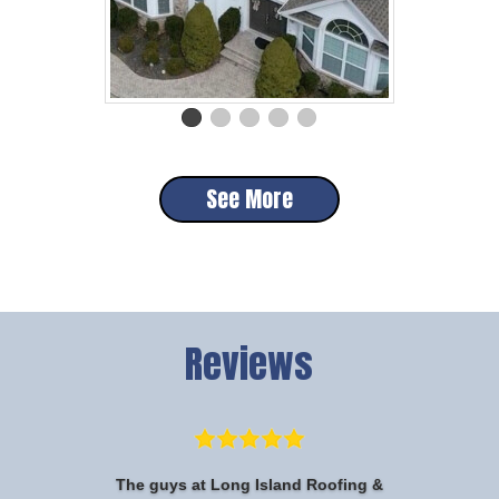
See More
Reviews
The guys at Long Island Roofing &