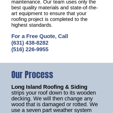
maintenance. Our team uses only the
best quality materials and state-of-the-
art equipment to ensure that your
roofing project is completed to the
highest standards.
For a Free Quote, Call
(631) 438-8282
(516) 226-9955
Our Process
Long Island Roofing & Siding
strips your roof down to its wooden
decking. We will then change any
wood that is damaged or rotted. We
use a seven part weather system