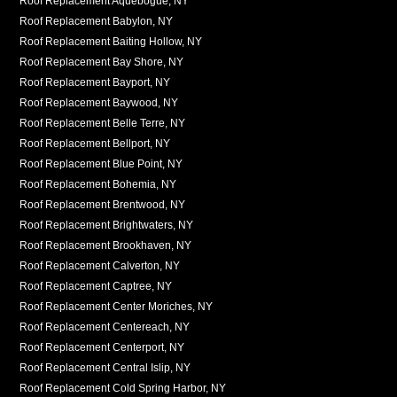
Roof Replacement Aquebogue, NY
Roof Replacement Babylon, NY
Roof Replacement Baiting Hollow, NY
Roof Replacement Bay Shore, NY
Roof Replacement Bayport, NY
Roof Replacement Baywood, NY
Roof Replacement Belle Terre, NY
Roof Replacement Bellport, NY
Roof Replacement Blue Point, NY
Roof Replacement Bohemia, NY
Roof Replacement Brentwood, NY
Roof Replacement Brightwaters, NY
Roof Replacement Brookhaven, NY
Roof Replacement Calverton, NY
Roof Replacement Captree, NY
Roof Replacement Center Moriches, NY
Roof Replacement Centereach, NY
Roof Replacement Centerport, NY
Roof Replacement Central Islip, NY
Roof Replacement Cold Spring Harbor, NY