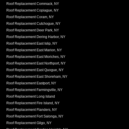
Roof Replacement Commack, NY
Roof Replacement Copiague, NY
Roof Replacement Coram, NY
Roof Replacement Cutchogue, NY
Roof Replacement Deer Park, NY
Roof Replacement Dering Harbor, NY
Roof Replacement East Islip, NY
Roof Replacement East Marion, NY
Roof Replacement East Moriches, NY
Roof Replacement East Northport, NY
Roof Replacement East Quogue, NY
Roof Replacement East Shoreham, NY
Roof Replacement Eastport, NY
Roof Replacement Farmingville, NY
Roof Replacement Long Island
Roof Replacement Fire Island, NY
Roof Replacement Flanders, NY
Roof Replacement Fort Salonga, NY
Roof Replacement Gilgo, NY