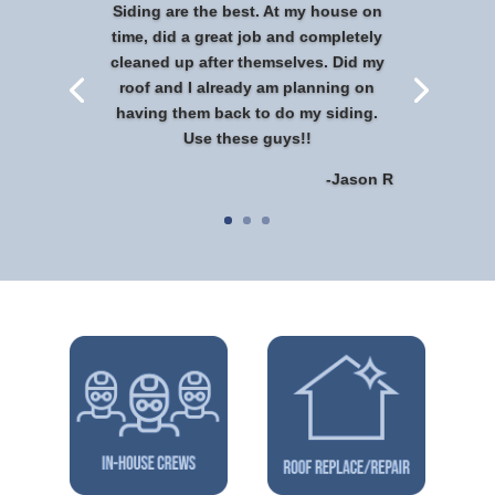
Siding are the best. At my house on
time, did a great job and completely
cleaned up after themselves. Did my
roof and I already am planning on
having them back to do my siding.
Use these guys!!
-Jason R