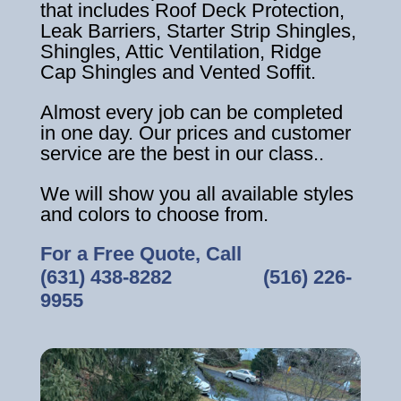
that includes Roof Deck Protection,
Leak Barriers, Starter Strip Shingles,
Shingles, Attic Ventilation, Ridge
Cap Shingles and Vented Soffit.
Almost every job can be completed
in one day. Our prices and customer
service are the best in our class..
We will show you all available styles
and colors to choose from.
For a Free Quote, Call
(631) 438-8282
‎ ‎ ‎ ‎ ‎ ‎ ‎ ‎ ‎ ‎ ‎ ‎ ‎ ‎ ‎ ‎ ‎
(516) 226-
9955