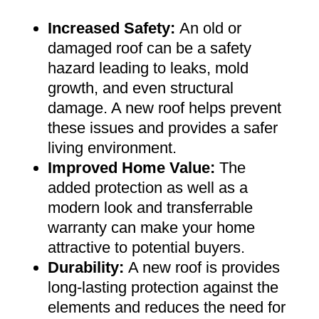
Increased Safety
:
An old or
damaged roof can be a safety
hazard leading to leaks, mold
growth, and even structural
damage. A new roof helps prevent
these issues and provides a safer
living environment
.
Improved Home Value
:
The
added protection as well as a
modern look and transferrable
warranty can make your home
attractive to potential buyers
.
Durability:
A new roof is provides
long-lasting protection against the
elements and reduces the need for