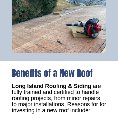
Benefits of a New Roof
Long Island Roofing & Siding
are
fully trained and certified to handle
roofing projects, from minor repairs
to major installations. Reasons for for
investing in a new roof include: