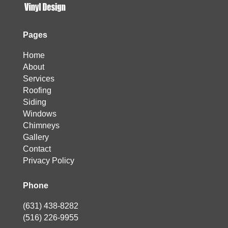
Pages
Home
About
Services
Roofing
Siding
Windows
Chimneys
Gallery
Contact
Privacy Policy
Phone
(631) 438-8282
(516) 226-9955