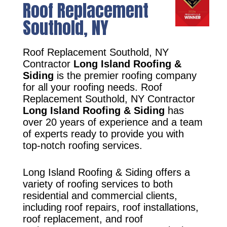
Roof Replacement
Southold, NY
Roof Replacement Southold, NY
Contractor
Long Island Roofing &
Siding
is the premier roofing company
for all your roofing needs. Roof
Replacement Southold, NY Contractor
Long Island Roofing & Siding
has
over 20 years of experience and a team
of experts ready to provide you with
top-notch roofing services.
Long Island Roofing & Siding offers a
variety of roofing services to both
residential and commercial clients,
including roof repairs, roof installations,
roof replacement, and roof