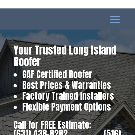
Your Trusted Long Island
Roofer
GAF Certified Roofer
Best Prices & Warranties
Factory Trained Installers
Flexible Payment Options
Call for FREE Estimate:
(631) 438-8282
‎ ‎ ‎ ‎ ‎ ‎ ‎ ‎ ‎ ‎ ‎ ‎ ‎ ‎ ‎ ‎ ‎
(516)