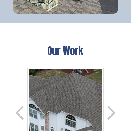
Our Work