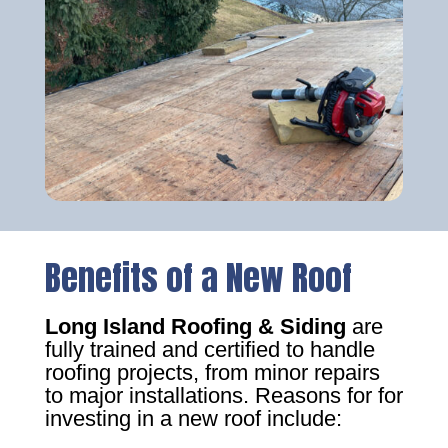
Benefits of a New Roof
Long Island Roofing & Siding
are
fully trained and certified to handle
roofing projects, from minor repairs
to major installations. Reasons for for
investing in a new roof include: