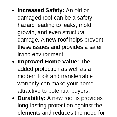
Increased Safety
:
An old or
damaged roof can be a safety
hazard leading to leaks, mold
growth, and even structural
damage. A new roof helps prevent
these issues and provides a safer
living environment
.
Improved Home Value
:
The
added protection as well as a
modern look and transferrable
warranty can make your home
attractive to potential buyers
.
Durability:
A new roof is provides
long-lasting protection against the
elements and reduces the need for