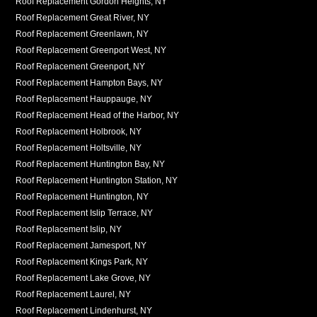
Roof Replacement Gordon Heights, NY
Roof Replacement Great River, NY
Roof Replacement Greenlawn, NY
Roof Replacement Greenport West, NY
Roof Replacement Greenport, NY
Roof Replacement Hampton Bays, NY
Roof Replacement Hauppauge, NY
Roof Replacement Head of the Harbor, NY
Roof Replacement Holbrook, NY
Roof Replacement Holtsville, NY
Roof Replacement Huntington Bay, NY
Roof Replacement Huntington Station, NY
Roof Replacement Huntington, NY
Roof Replacement Islip Terrace, NY
Roof Replacement Islip, NY
Roof Replacement Jamesport, NY
Roof Replacement Kings Park, NY
Roof Replacement Lake Grove, NY
Roof Replacement Laurel, NY
Roof Replacement Lindenhurst, NY