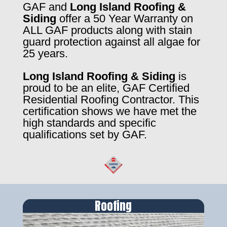
GAF and
Long Island Roofing &
Siding
offer a 50 Year Warranty on
ALL GAF products along with stain
guard protection against all algae for
25 years.
Long Island Roofing & Siding
is
proud to be an elite, GAF Certified
Residential Roofing Contractor. This
certification shows we have met the
high standards and specific
qualifications set by GAF.
Roofing