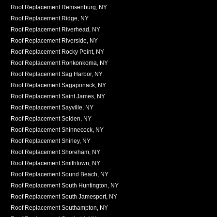
Roof Replacement Remsenburg, NY
Roof Replacement Ridge, NY
Roof Replacement Riverhead, NY
Roof Replacement Riverside, NY
Roof Replacement Rocky Point, NY
Roof Replacement Ronkonkoma, NY
Roof Replacement Sag Harbor, NY
Roof Replacement Sagaponack, NY
Roof Replacement Saint James, NY
Roof Replacement Sayville, NY
Roof Replacement Selden, NY
Roof Replacement Shinnecock, NY
Roof Replacement Shirley, NY
Roof Replacement Shoreham, NY
Roof Replacement Smithtown, NY
Roof Replacement Sound Beach, NY
Roof Replacement South Huntington, NY
Roof Replacement South Jamesport, NY
Roof Replacement Southampton, NY