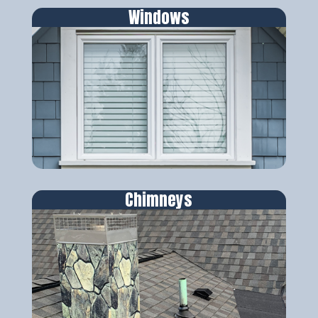
Windows
Chimneys