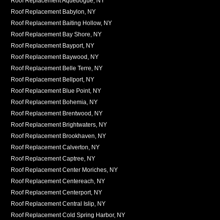
Roof Replacement Aquebogue, NY
Roof Replacement Babylon, NY
Roof Replacement Baiting Hollow, NY
Roof Replacement Bay Shore, NY
Roof Replacement Bayport, NY
Roof Replacement Baywood, NY
Roof Replacement Belle Terre, NY
Roof Replacement Bellport, NY
Roof Replacement Blue Point, NY
Roof Replacement Bohemia, NY
Roof Replacement Brentwood, NY
Roof Replacement Brightwaters, NY
Roof Replacement Brookhaven, NY
Roof Replacement Calverton, NY
Roof Replacement Captree, NY
Roof Replacement Center Moriches, NY
Roof Replacement Centereach, NY
Roof Replacement Centerport, NY
Roof Replacement Central Islip, NY
Roof Replacement Cold Spring Harbor, NY