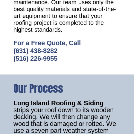
maintenance. Our team uses only the
best quality materials and state-of-the-
art equipment to ensure that your
roofing project is completed to the
highest standards.
For a Free Quote, Call
(631) 438-8282
(516) 226-9955
Our Process
Long Island Roofing & Siding
strips your roof down to its wooden
decking. We will then change any
wood that is damaged or rotted. We
use a seven part weather system