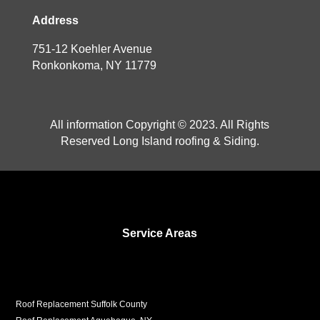
Address
751-12 Koehler Avenue
Ronkonkoma, NY 11779
All information Copyright © 2023. All Rights
Reserved Long Island roofing & Siding.
Service Areas
Roof Replacement Suffolk County