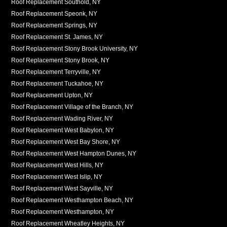
Roof Replacement Southold, NY
Roof Replacement Speonk, NY
Roof Replacement Springs, NY
Roof Replacement St. James, NY
Roof Replacement Stony Brook University, NY
Roof Replacement Stony Brook, NY
Roof Replacement Terryville, NY
Roof Replacement Tuckahoe, NY
Roof Replacement Upton, NY
Roof Replacement Village of the Branch, NY
Roof Replacement Wading River, NY
Roof Replacement West Babylon, NY
Roof Replacement West Bay Shore, NY
Roof Replacement West Hampton Dunes, NY
Roof Replacement West Hills, NY
Roof Replacement West Islip, NY
Roof Replacement West Sayville, NY
Roof Replacement Westhampton Beach, NY
Roof Replacement Westhampton, NY
Roof Replacement Wheatley Heights, NY