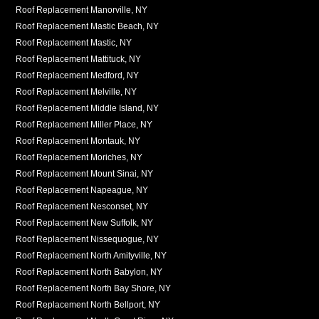
Roof Replacement Manorville, NY
Roof Replacement Mastic Beach, NY
Roof Replacement Mastic, NY
Roof Replacement Mattituck, NY
Roof Replacement Medford, NY
Roof Replacement Melville, NY
Roof Replacement Middle Island, NY
Roof Replacement Miller Place, NY
Roof Replacement Montauk, NY
Roof Replacement Moriches, NY
Roof Replacement Mount Sinai, NY
Roof Replacement Napeague, NY
Roof Replacement Nesconset, NY
Roof Replacement New Suffolk, NY
Roof Replacement Nissequogue, NY
Roof Replacement North Amityville, NY
Roof Replacement North Babylon, NY
Roof Replacement North Bay Shore, NY
Roof Replacement North Bellport, NY