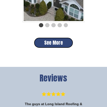
See More
Reviews
The guys at Long Island Roofing &