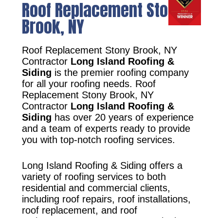
Roof Replacement Stony
Brook, NY
Roof Replacement Stony Brook, NY
Contractor
Long Island Roofing &
Siding
is the premier roofing company
for all your roofing needs. Roof
Replacement Stony Brook, NY
Contractor
Long Island Roofing &
Siding
has over 20 years of experience
and a team of experts ready to provide
you with top-notch roofing services.
Long Island Roofing & Siding offers a
variety of roofing services to both
residential and commercial clients,
including roof repairs, roof installations,
roof replacement, and roof