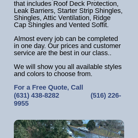
that includes Roof Deck Protection,
Leak Barriers, Starter Strip Shingles,
Shingles, Attic Ventilation, Ridge
Cap Shingles and Vented Soffit.
Almost every job can be completed
in one day. Our prices and customer
service are the best in our class..
We will show you all available styles
and colors to choose from.
For a Free Quote, Call
(631) 438-8282
‎ ‎ ‎ ‎ ‎ ‎ ‎ ‎ ‎ ‎ ‎ ‎ ‎ ‎ ‎ ‎ ‎
(516) 226-
9955