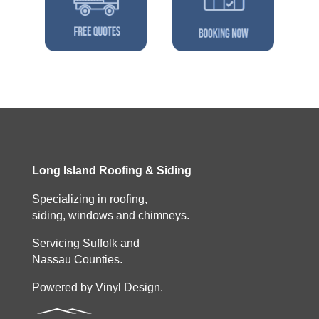
Long Island Roofing & Siding
Specializing in roofing,
siding, windows and chimneys.
Servicing Suffolk and
Nassau Counties.
Powered by Vinyl Design.