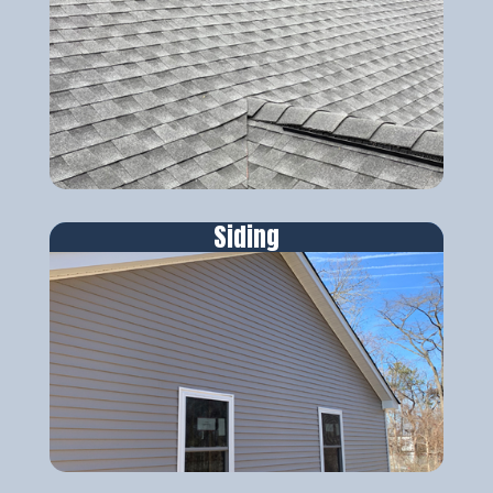
Siding