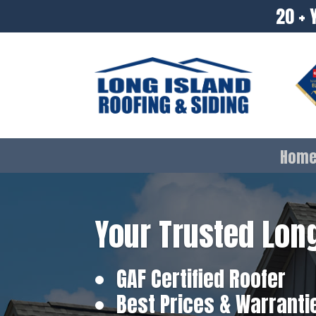
20 + 
Hom
Your Trusted Long
GAF Certified Roofer
Best Prices & Warranti