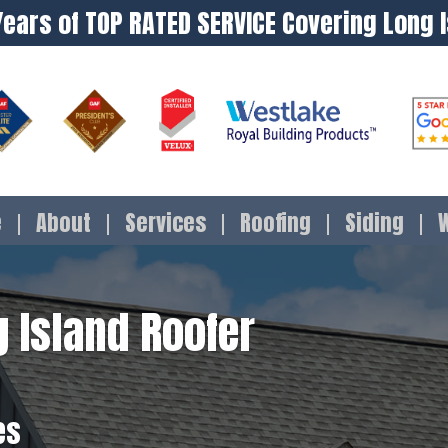
Years of TOP RATED SERVICE Covering Long 
e
About
Services
Roofing
Siding
 Island Roofer
es