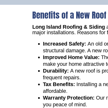
Benefits of a New Roof
Long Island Roofing & Siding
a
major installations. Reasons for 
Increased Safety
:
An old o
structural damage. A new ro
Improved Home Value
:
Th
make your home attractive t
Durability:
A new roof is pr
frequent repairs
.
Tax Benefits
:
Installing a 
affordable
.
Warranty Protection
:
Our n
you peace of mind
.