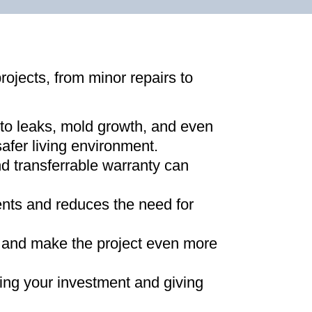
projects, from minor repairs to
 to leaks, mold growth, and even
afer living environment
.
d transferrable warranty can
ments and reduces the need for
ns and make the project even more
ing your investment and giving