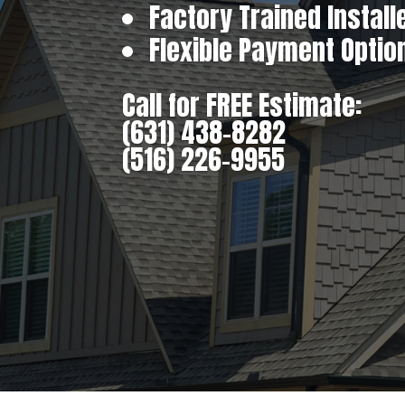
Factory Trained Install
Flexible Payment Optio
Call for FREE Estimate:
(631) 438-8282
(516) 226-9955