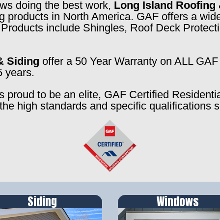
rews doing the best work,
Long Island Roofing 
ng products in North America. GAF offers a wide
f. Products include Shingles, Roof Deck Prote
& Siding
offer a 50 Year Warranty on ALL GAF 
5 years.
s proud to be an elite, GAF Certified Residenti
the high standards and specific qualifications 
Siding
Windows