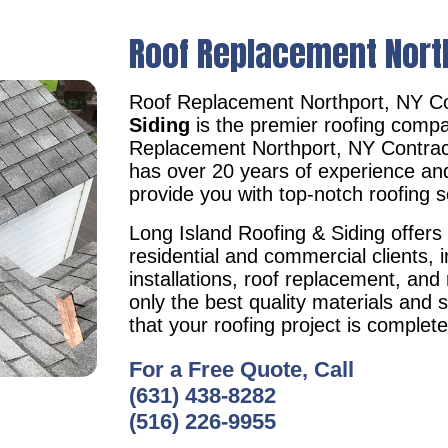
Roof Replacement Nort
Roof Replacement Northport, NY C
Siding
is the premier roofing compa
Replacement Northport, NY Contra
has over 20 years of experience an
provide you with top-notch roofing s
Long Island Roofing & Siding offers 
residential and commercial clients, i
installations, roof replacement, an
only the best quality materials and 
that your roofing project is complet
For a Free Quote, Call
(631) 438-8282
(516) 226-9955