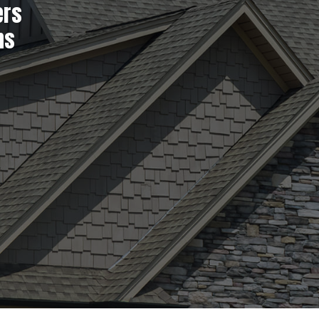
ers
ns