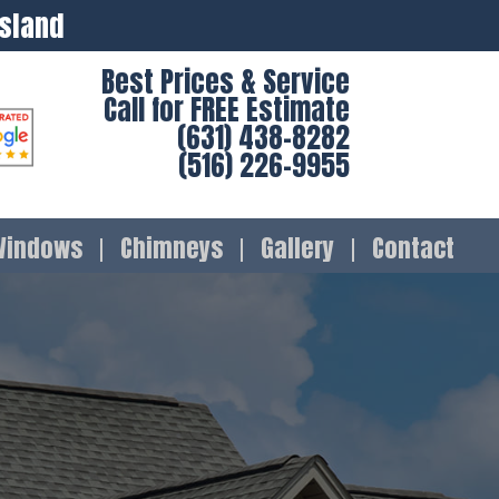
Island
Best Prices & Service
Call for FREE Estimate
(631) 438-8282
(516) 226-9955
Windows
Chimneys
Gallery
Contact