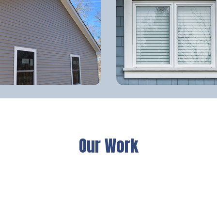
Our Work