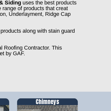
& Siding
uses the best products
 range of products that creat
ction, Underlayment, Ridge Cap
products along with stain guard
al Roofing Contractor. This
set by GAF.
Chimneys