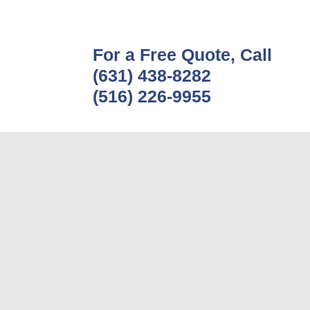
For a Free Quote, Call
(631) 438-8282
(516) 226-9955