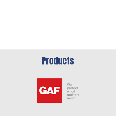
Products