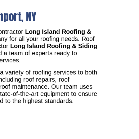
hport, NY
ontractor
Long Island Roofing &
ny for all your roofing needs. Roof
ctor
Long Island Roofing & Siding
d a team of experts ready to
ervices.
a variety of roofing services to both
ncluding roof repairs, roof
d roof maintenance. Our team uses
state-of-the-art equipment to ensure
ed to the highest standards.