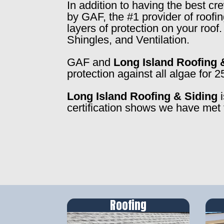
In addition to having the best c
by GAF, the #1 provider of roofi
layers of protection on your roo
Shingles, and Ventilation.
GAF and
Long Island Roofing 
protection against all algae for 2
Long Island Roofing & Siding
i
certification shows we have met 
Roofing