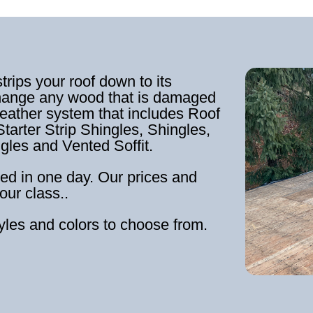
strips your roof down to its
hange any wood that is damaged
weather system that includes Roof
tarter Strip Shingles, Shingles,
ngles and Vented Soffit.
ed in one day. Our prices and
our class..
tyles and colors to choose from.