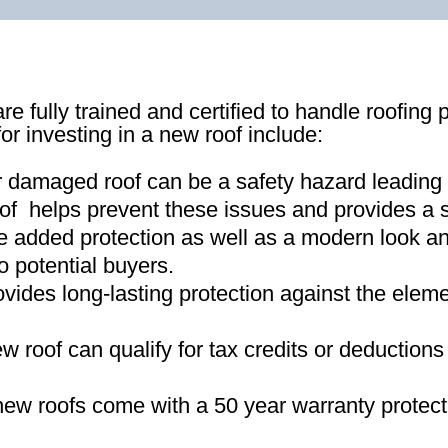
re fully trained and certified to handle roofing 
for investing in a new roof include:
r damaged roof can be a safety hazard leading
of helps prevent these issues and provides a s
e added protection as well as a modern look an
o potential buyers
.
ovides long-lasting protection against the ele
new roof can qualify for tax credits or deductio
ew roofs come with a 50 year warranty protect