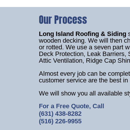
Our Process
Long Island Roofing & Siding
wooden decking. We will then c
or rotted. We use a seven part 
Deck Protection, Leak Barriers, S
Attic Ventilation, Ridge Cap Shi
Almost every job can be complet
customer service are the best in 
We will show you all available s
For a Free Quote, Call
(631) 438-8282
(516) 226-9955