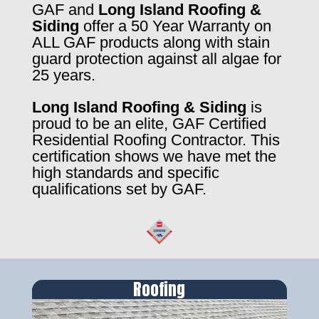
GAF and
Long Island Roofing &
Siding
offer a 50 Year Warranty on
ALL GAF products along with stain
guard protection against all algae for
25 years.
Long Island Roofing & Siding
is
proud to be an elite, GAF Certified
Residential Roofing Contractor. This
certification shows we have met the
high standards and specific
qualifications set by GAF.
Roofing