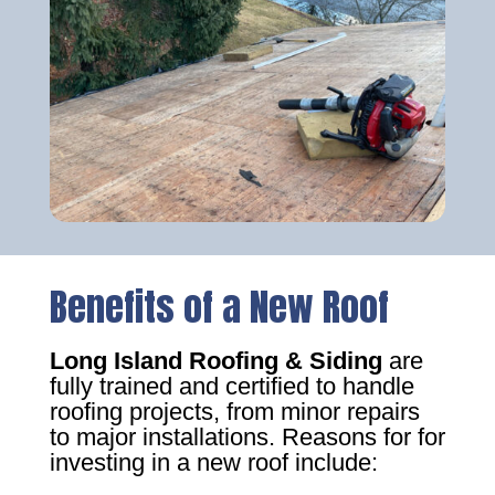
Benefits of a New Roof
Long Island Roofing & Siding
are
fully trained and certified to handle
roofing projects, from minor repairs
to major installations. Reasons for for
investing in a new roof include: