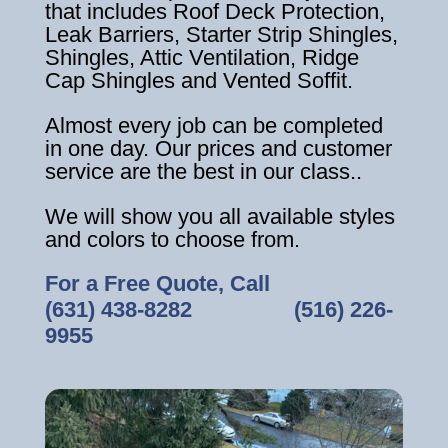
that includes Roof Deck Protection,
Leak Barriers, Starter Strip Shingles,
Shingles, Attic Ventilation, Ridge
Cap Shingles and Vented Soffit.
Almost every job can be completed
in one day. Our prices and customer
service are the best in our class..
We will show you all available styles
and colors to choose from.
For a Free Quote, Call
(631) 438-8282
‎ ‎ ‎ ‎ ‎ ‎ ‎ ‎ ‎ ‎ ‎ ‎ ‎ ‎ ‎ ‎ ‎
(516) 226-
9955