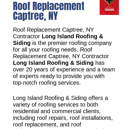
Roof Replacement
Captree, NY
Roof Replacement Captree, NY
Contractor
Long Island Roofing &
Siding
is the premier roofing company
for all your roofing needs. Roof
Replacement Captree, NY Contractor
Long Island Roofing & Siding
has
over 20 years of experience and a team
of experts ready to provide you with
top-notch roofing services.
Long Island Roofing & Siding offers a
variety of roofing services to both
residential and commercial clients,
including roof repairs, roof installations,
roof replacement, and roof