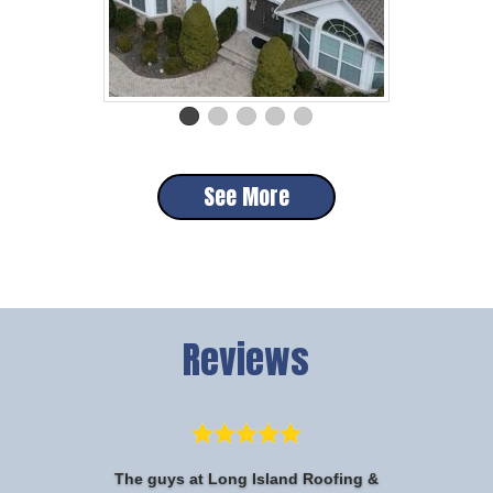
See More
Reviews
The guys at Long Island Roofing &