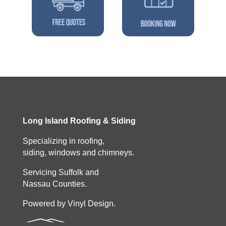
Long Island Roofing & Siding
Specializing in roofing,
siding, windows and chimneys.
Servicing Suffolk and
Nassau Counties.
Powered by Vinyl Design.