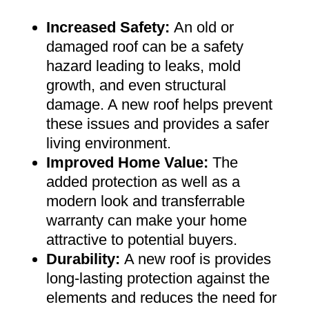
Increased Safety
:
An old or
damaged roof can be a safety
hazard leading to leaks, mold
growth, and even structural
damage. A new roof helps prevent
these issues and provides a safer
living environment
.
Improved Home Value
:
The
added protection as well as a
modern look and transferrable
warranty can make your home
attractive to potential buyers
.
Durability:
A new roof is provides
long-lasting protection against the
elements and reduces the need for