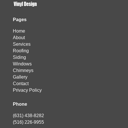
Pages
Home
About
Services
Roofing
Siding
Windows
Chimneys
Gallery
Contact
Privacy Policy
Phone
(631) 438-8282
(516) 226-9955