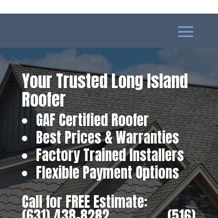
Your Trusted Long Island
Roofer
GAF Certified Roofer
Best Prices & Warranties
Factory Trained Installers
Flexible Payment Options
Call for FREE Estimate:
(631) 438-8282
‎ ‎ ‎ ‎ ‎ ‎ ‎ ‎ ‎ ‎ ‎ ‎ ‎ ‎ ‎ ‎ ‎
(516)