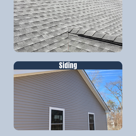
Siding