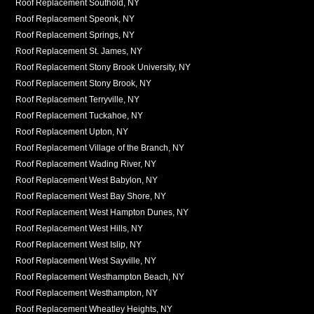
Roof Replacement Southold, NY
Roof Replacement Speonk, NY
Roof Replacement Springs, NY
Roof Replacement St. James, NY
Roof Replacement Stony Brook University, NY
Roof Replacement Stony Brook, NY
Roof Replacement Terryville, NY
Roof Replacement Tuckahoe, NY
Roof Replacement Upton, NY
Roof Replacement Village of the Branch, NY
Roof Replacement Wading River, NY
Roof Replacement West Babylon, NY
Roof Replacement West Bay Shore, NY
Roof Replacement West Hampton Dunes, NY
Roof Replacement West Hills, NY
Roof Replacement West Islip, NY
Roof Replacement West Sayville, NY
Roof Replacement Westhampton Beach, NY
Roof Replacement Westhampton, NY
Roof Replacement Wheatley Heights, NY