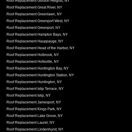
Roof Replacement Gordon Heights, NY
Roof Replacement Great River, NY
Roof Replacement Greenlawn, NY
Roof Replacement Greenport West, NY
Roof Replacement Greenport, NY
Roof Replacement Hampton Bays, NY
Roof Replacement Hauppauge, NY
Roof Replacement Head of the Harbor, NY
Roof Replacement Holbrook, NY
Roof Replacement Holtsville, NY
Roof Replacement Huntington Bay, NY
Roof Replacement Huntington Station, NY
Roof Replacement Huntington, NY
Roof Replacement Islip Terrace, NY
Roof Replacement Islip, NY
Roof Replacement Jamesport, NY
Roof Replacement Kings Park, NY
Roof Replacement Lake Grove, NY
Roof Replacement Laurel, NY
Roof Replacement Lindenhurst, NY