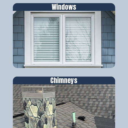
Windows
Chimneys