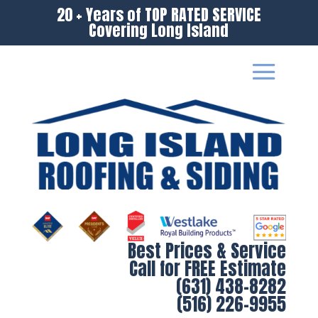
20 + Years of TOP RATED SERVICE
Covering Long Island
Best Prices & Service
Call for FREE Estimate
(631) 438-8282
(516) 226-9955