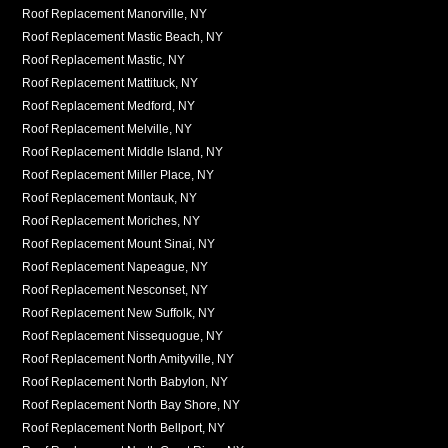
Roof Replacement Manorville, NY
Roof Replacement Mastic Beach, NY
Roof Replacement Mastic, NY
Roof Replacement Mattituck, NY
Roof Replacement Medford, NY
Roof Replacement Melville, NY
Roof Replacement Middle Island, NY
Roof Replacement Miller Place, NY
Roof Replacement Montauk, NY
Roof Replacement Moriches, NY
Roof Replacement Mount Sinai, NY
Roof Replacement Napeague, NY
Roof Replacement Nesconset, NY
Roof Replacement New Suffolk, NY
Roof Replacement Nissequogue, NY
Roof Replacement North Amityville, NY
Roof Replacement North Babylon, NY
Roof Replacement North Bay Shore, NY
Roof Replacement North Bellport, NY