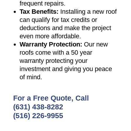
frequent repairs
.
Tax Benefits
:
Installing a new roof
can qualify for tax credits or
deductions and make the project
even more affordable
.
Warranty Protection
:
Our new
roofs come with a 50 year
warranty protecting your
investment and giving you peace
of mind
.
For a Free Quote, Call
(631) 438-8282
(516) 226-9955