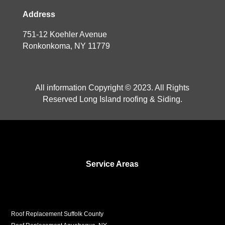
Address
751-12 Koehler Avenue
Ronkonkoma, NY 11779
All information Copyright © 2023. All Rights
Reserved Long Island roofing & Siding.
Service Areas
Roof Replacement Suffolk County