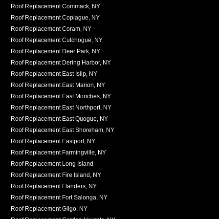
Roof Replacement Commack, NY
Roof Replacement Copiague, NY
Roof Replacement Coram, NY
Roof Replacement Cutchogue, NY
Roof Replacement Deer Park, NY
Roof Replacement Dering Harbor, NY
Roof Replacement East Islip, NY
Roof Replacement East Marion, NY
Roof Replacement East Moriches, NY
Roof Replacement East Northport, NY
Roof Replacement East Quogue, NY
Roof Replacement East Shoreham, NY
Roof Replacement Eastport, NY
Roof Replacement Farmingville, NY
Roof Replacement Long Island
Roof Replacement Fire Island, NY
Roof Replacement Flanders, NY
Roof Replacement Fort Salonga, NY
Roof Replacement Gilgo, NY