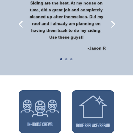
Siding are the best. At my house on
time, did a great job and completely
cleaned up after themselves. Did my
roof and I already am planning on
having them back to do my siding.
Use these guys!!
-Jason R