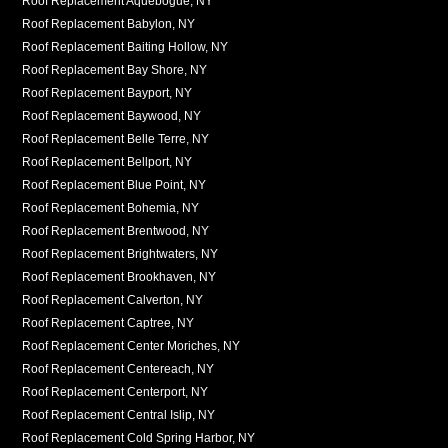
Roof Replacement Aquebogue, NY
Roof Replacement Babylon, NY
Roof Replacement Baiting Hollow, NY
Roof Replacement Bay Shore, NY
Roof Replacement Bayport, NY
Roof Replacement Baywood, NY
Roof Replacement Belle Terre, NY
Roof Replacement Bellport, NY
Roof Replacement Blue Point, NY
Roof Replacement Bohemia, NY
Roof Replacement Brentwood, NY
Roof Replacement Brightwaters, NY
Roof Replacement Brookhaven, NY
Roof Replacement Calverton, NY
Roof Replacement Captree, NY
Roof Replacement Center Moriches, NY
Roof Replacement Centereach, NY
Roof Replacement Centerport, NY
Roof Replacement Central Islip, NY
Roof Replacement Cold Spring Harbor, NY