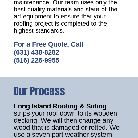
maintenance. Our team uses only the
best quality materials and state-of-the-
art equipment to ensure that your
roofing project is completed to the
highest standards.
For a Free Quote, Call
(631) 438-8282
(516) 226-9955
Our Process
Long Island Roofing & Siding
strips your roof down to its wooden
decking. We will then change any
wood that is damaged or rotted. We
use a seven part weather system