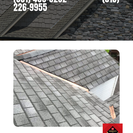
226-9955