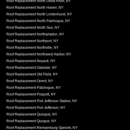
Roof Replacement North Great River, NY
Roof Replacement North Haven, NY
Roof Replacement North Lindenhurst, NY
Roof Replacement North Patchogue, NY
Roof Replacement North Sea, NY
Roof Replacement Northampton, NY
Roof Replacement Northport, NY
Roof Replacement Northville, NY
Roof Replacement Northwest Harbor, NY
Roof Replacement Noyack, NY
Roof Replacement Oakdale, NY
Roof Replacement Old Field, NY
Roof Replacement Orient, NY
Roof Replacement Patchogue, NY
Roof Replacement Poquott, NY
Roof Replacement Port Jefferson Station, NY
Roof Replacement Port Jefferson, NY
Roof Replacement Quiogue, NY
Roof Replacement Quogue, NY
Roof Replacement Remsenburg-Speonk, NY