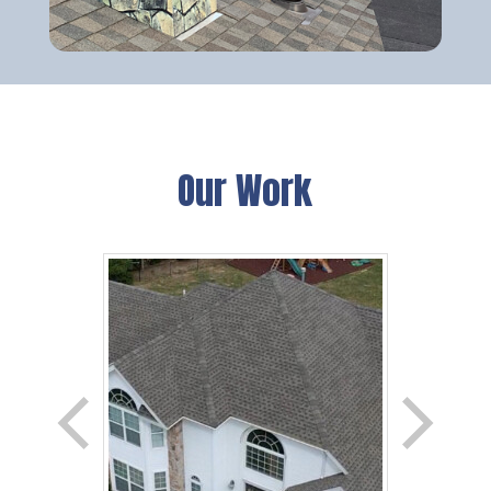
Our Work