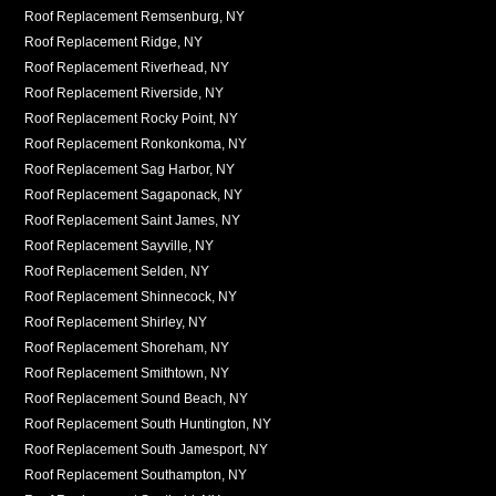
Roof Replacement Remsenburg, NY
Roof Replacement Ridge, NY
Roof Replacement Riverhead, NY
Roof Replacement Riverside, NY
Roof Replacement Rocky Point, NY
Roof Replacement Ronkonkoma, NY
Roof Replacement Sag Harbor, NY
Roof Replacement Sagaponack, NY
Roof Replacement Saint James, NY
Roof Replacement Sayville, NY
Roof Replacement Selden, NY
Roof Replacement Shinnecock, NY
Roof Replacement Shirley, NY
Roof Replacement Shoreham, NY
Roof Replacement Smithtown, NY
Roof Replacement Sound Beach, NY
Roof Replacement South Huntington, NY
Roof Replacement South Jamesport, NY
Roof Replacement Southampton, NY