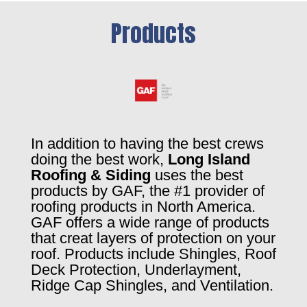
Products
In addition to having the best crews
doing the best work,
Long Island
Roofing & Siding
uses the best
products by GAF, the #1 provider of
roofing products in North America.
GAF offers a wide range of products
that creat layers of protection on your
roof. Products include Shingles, Roof
Deck Protection, Underlayment,
Ridge Cap Shingles, and Ventilation.