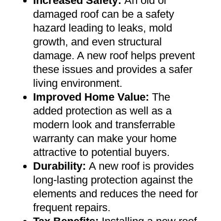
Increased Safety
:
An old or
damaged roof can be a safety
hazard leading to leaks, mold
growth, and even structural
damage. A new roof helps prevent
these issues and provides a safer
living environment
.
Improved Home Value
:
The
added protection as well as a
modern look and transferrable
warranty can make your home
attractive to potential buyers
.
Durability:
A new roof is provides
long-lasting protection against the
elements and reduces the need for
frequent repairs
.