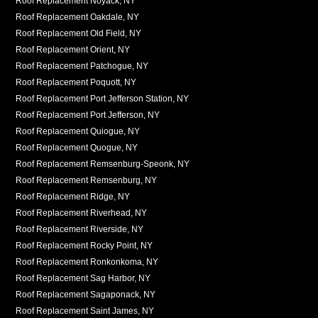
Roof Replacement Noyack, NY
Roof Replacement Oakdale, NY
Roof Replacement Old Field, NY
Roof Replacement Orient, NY
Roof Replacement Patchogue, NY
Roof Replacement Poquott, NY
Roof Replacement Port Jefferson Station, NY
Roof Replacement Port Jefferson, NY
Roof Replacement Quiogue, NY
Roof Replacement Quogue, NY
Roof Replacement Remsenburg-Speonk, NY
Roof Replacement Remsenburg, NY
Roof Replacement Ridge, NY
Roof Replacement Riverhead, NY
Roof Replacement Riverside, NY
Roof Replacement Rocky Point, NY
Roof Replacement Ronkonkoma, NY
Roof Replacement Sag Harbor, NY
Roof Replacement Sagaponack, NY
Roof Replacement Saint James, NY