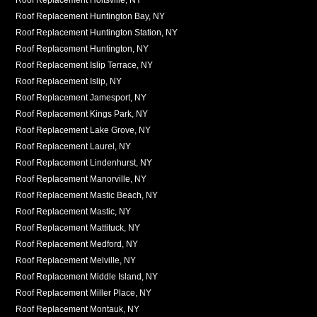
Roof Replacement Huntington Bay, NY
Roof Replacement Huntington Station, NY
Roof Replacement Huntington, NY
Roof Replacement Islip Terrace, NY
Roof Replacement Islip, NY
Roof Replacement Jamesport, NY
Roof Replacement Kings Park, NY
Roof Replacement Lake Grove, NY
Roof Replacement Laurel, NY
Roof Replacement Lindenhurst, NY
Roof Replacement Manorville, NY
Roof Replacement Mastic Beach, NY
Roof Replacement Mastic, NY
Roof Replacement Mattituck, NY
Roof Replacement Medford, NY
Roof Replacement Melville, NY
Roof Replacement Middle Island, NY
Roof Replacement Miller Place, NY
Roof Replacement Montauk, NY