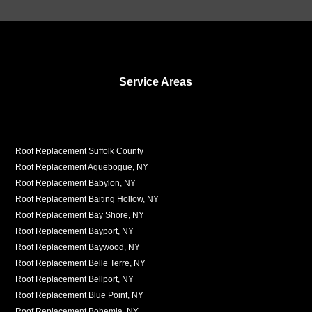
Service Areas
Roof Replacement Suffolk County
Roof Replacement Aquebogue, NY
Roof Replacement Babylon, NY
Roof Replacement Baiting Hollow, NY
Roof Replacement Bay Shore, NY
Roof Replacement Bayport, NY
Roof Replacement Baywood, NY
Roof Replacement Belle Terre, NY
Roof Replacement Bellport, NY
Roof Replacement Blue Point, NY
Roof Replacement Bohemia, NY