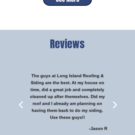
Reviews
The guys at Long Island Roofing &
Siding are the best. At my house on
time, did a great job and completely
cleaned up after themselves. Did my
roof and I already am planning on
having them back to do my siding.
Use these guys!!
-Jason R