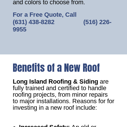
and colors to choose from.
For a Free Quote, Call
(631) 438-8282
‎ ‎ ‎ ‎ ‎ ‎ ‎ ‎ ‎ ‎ ‎ ‎ ‎ ‎ ‎ ‎ ‎
(516) 226-
9955
Benefits of a New Roof
Long Island Roofing & Siding
are
fully trained and certified to handle
roofing projects, from minor repairs
to major installations. Reasons for for
investing in a new roof include: