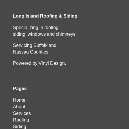
Long Island Roofing & Siding
Specializing in roofing,
siding, windows and chimneys.
Servicing Suffolk and
Nassau Counties.
Powered by Vinyl Design.
Pages
Home
About
Services
Roofing
Siding