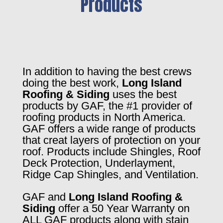
Products
In addition to having the best crews
doing the best work,
Long Island
Roofing & Siding
uses the best
products by GAF, the #1 provider of
roofing products in North America.
GAF offers a wide range of products
that creat layers of protection on your
roof. Products include Shingles, Roof
Deck Protection, Underlayment,
Ridge Cap Shingles, and Ventilation.
GAF and
Long Island Roofing &
Siding
offer a 50 Year Warranty on
ALL GAF products along with stain