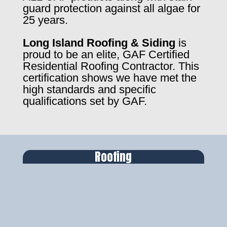
guard protection against all algae for
25 years.
Long Island Roofing & Siding
is
proud to be an elite, GAF Certified
Residential Roofing Contractor. This
certification shows we have met the
high standards and specific
qualifications set by GAF.
Roofing