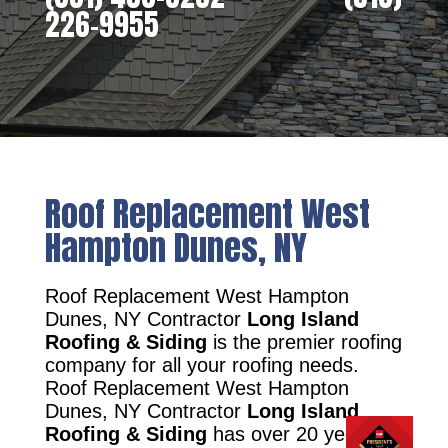
226-9955
Roof Replacement West
Hampton Dunes, NY
Roof Replacement West Hampton
Dunes, NY Contractor
Long Island
Roofing & Siding
is the premier roofing
company for all your roofing needs.
Roof Replacement West Hampton
Dunes, NY Contractor
Long Island
Roofing & Siding
has over 20 years of