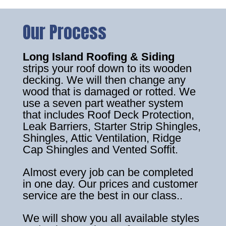
Our Process
Long Island Roofing & Siding
strips your roof down to its wooden
decking. We will then change any
wood that is damaged or rotted. We
use a seven part weather system
that includes Roof Deck Protection,
Leak Barriers, Starter Strip Shingles,
Shingles, Attic Ventilation, Ridge
Cap Shingles and Vented Soffit.
Almost every job can be completed
in one day. Our prices and customer
service are the best in our class..
We will show you all available styles