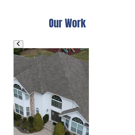
Our Work