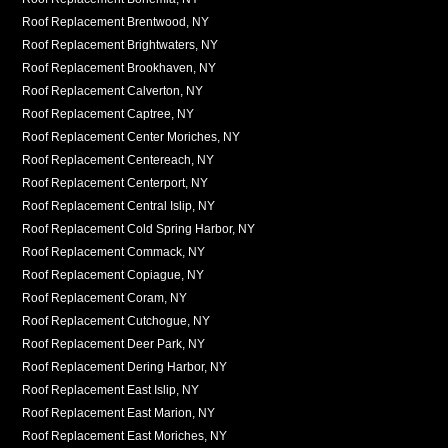
Roof Replacement Brentwood, NY
Roof Replacement Brightwaters, NY
Roof Replacement Brookhaven, NY
Roof Replacement Calverton, NY
Roof Replacement Captree, NY
Roof Replacement Center Moriches, NY
Roof Replacement Centereach, NY
Roof Replacement Centerport, NY
Roof Replacement Central Islip, NY
Roof Replacement Cold Spring Harbor, NY
Roof Replacement Commack, NY
Roof Replacement Copiague, NY
Roof Replacement Coram, NY
Roof Replacement Cutchogue, NY
Roof Replacement Deer Park, NY
Roof Replacement Dering Harbor, NY
Roof Replacement East Islip, NY
Roof Replacement East Marion, NY
Roof Replacement East Moriches, NY