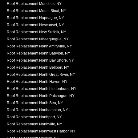
Roof Replacement Moriches, NY
Roof Replacement Mount Sinai, NY
Roof Replacement Napeague, NY
Roof Replacement Nesconset, NY
Roof Replacement New Suffolk, NY
Roof Replacement Nissequogue, NY
Roof Replacement North Amityville, NY
Roof Replacement North Babylon, NY
Roof Replacement North Bay Shore, NY
Roof Replacement North Bellport, NY
Roof Replacement North Great River, NY
Roof Replacement North Haven, NY
Roof Replacement North Lindenhurst, NY
Roof Replacement North Patchogue, NY
Roof Replacement North Sea, NY
Roof Replacement Northampton, NY
Roof Replacement Northport, NY
Roof Replacement Northville, NY
Roof Replacement Northwest Harbor, NY