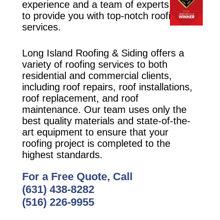
experience and a team of experts ready
to provide you with top-notch roofing
services.
Long Island Roofing & Siding offers a
variety of roofing services to both
residential and commercial clients,
including roof repairs, roof installations,
roof replacement, and roof
maintenance. Our team uses only the
best quality materials and state-of-the-
art equipment to ensure that your
roofing project is completed to the
highest standards.
For a Free Quote, Call
(631) 438-8282
(516) 226-9955