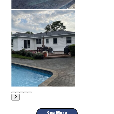
See More