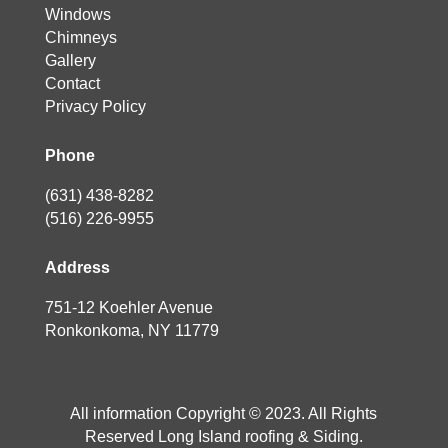
Windows
Chimneys
Gallery
Contact
Privacy Policy
Phone
(631) 438-8282
(516) 226-9955
Address
751-12 Koehler Avenue
Ronkonkoma, NY 11779
All information Copyright © 2023. All Rights
Reserved Long Island roofing & Siding.