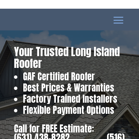
Your Trusted Long Island
Roofer
GAF Certified Roofer
Best Prices & Warranties
Factory Trained Installers
Flexible Payment Options
Call for FREE Estimate:
(631) 438-8282
‎ ‎ ‎ ‎ ‎ ‎ ‎ ‎ ‎ ‎ ‎ ‎ ‎ ‎ ‎ ‎ ‎
(516)