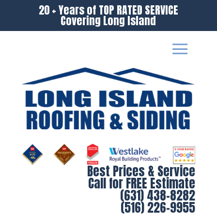
20 + Years of TOP RATED SERVICE
Covering Long Island
Best Prices & Service
Call for FREE Estimate
(631) 438-8282
(516) 226-9955