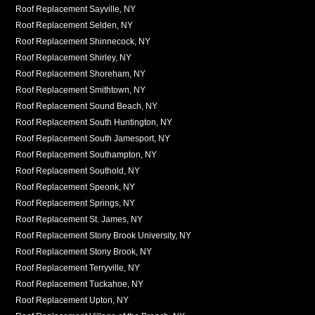
Roof Replacement Sayville, NY
Roof Replacement Selden, NY
Roof Replacement Shinnecock, NY
Roof Replacement Shirley, NY
Roof Replacement Shoreham, NY
Roof Replacement Smithtown, NY
Roof Replacement Sound Beach, NY
Roof Replacement South Huntington, NY
Roof Replacement South Jamesport, NY
Roof Replacement Southampton, NY
Roof Replacement Southold, NY
Roof Replacement Speonk, NY
Roof Replacement Springs, NY
Roof Replacement St. James, NY
Roof Replacement Stony Brook University, NY
Roof Replacement Stony Brook, NY
Roof Replacement Terryville, NY
Roof Replacement Tuckahoe, NY
Roof Replacement Upton, NY