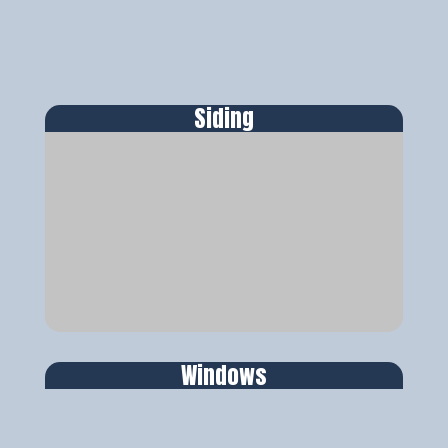
Siding
Windows