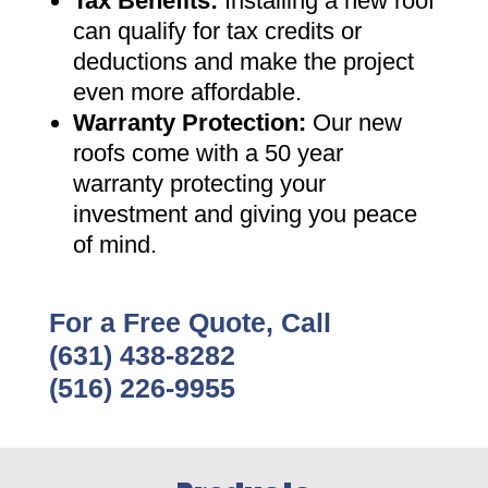
Tax Benefits
:
Installing a new roof
can qualify for tax credits or
deductions and make the project
even more affordable
.
Warranty Protection
:
Our new
roofs come with a 50 year
warranty protecting your
investment and giving you peace
of mind
.
For a Free Quote, Call
(631) 438-8282
(516) 226-9955