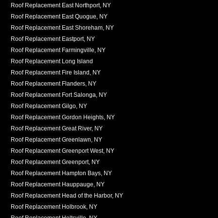
Roof Replacement East Northport, NY
Roof Replacement East Quogue, NY
Roof Replacement East Shoreham, NY
Roof Replacement Eastport, NY
Roof Replacement Farmingville, NY
Roof Replacement Long Island
Roof Replacement Fire Island, NY
Roof Replacement Flanders, NY
Roof Replacement Fort Salonga, NY
Roof Replacement Gilgo, NY
Roof Replacement Gordon Heights, NY
Roof Replacement Great River, NY
Roof Replacement Greenlawn, NY
Roof Replacement Greenport West, NY
Roof Replacement Greenport, NY
Roof Replacement Hampton Bays, NY
Roof Replacement Hauppauge, NY
Roof Replacement Head of the Harbor, NY
Roof Replacement Holbrook, NY
Roof Replacement Holtsville, NY