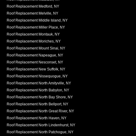
Roof Replacement Medford, NY
Roof Replacement Melville, NY
Roof Replacement Middle Island, NY
Roof Replacement Miller Place, NY
Roof Replacement Montauk, NY
Roof Replacement Moriches, NY
Roof Replacement Mount Sinai, NY
Roof Replacement Napeague, NY
Roof Replacement Nesconset, NY
Roof Replacement New Suffolk, NY
Roof Replacement Nissequogue, NY
Roof Replacement North Amityville, NY
Roof Replacement North Babylon, NY
Roof Replacement North Bay Shore, NY
Roof Replacement North Bellport, NY
Roof Replacement North Great River, NY
Roof Replacement North Haven, NY
Roof Replacement North Lindenhurst, NY
Roof Replacement North Patchogue, NY