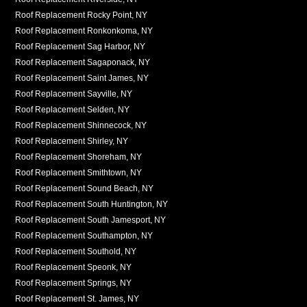
Roof Replacement Rocky Point, NY
Roof Replacement Ronkonkoma, NY
Roof Replacement Sag Harbor, NY
Roof Replacement Sagaponack, NY
Roof Replacement Saint James, NY
Roof Replacement Sayville, NY
Roof Replacement Selden, NY
Roof Replacement Shinnecock, NY
Roof Replacement Shirley, NY
Roof Replacement Shoreham, NY
Roof Replacement Smithtown, NY
Roof Replacement Sound Beach, NY
Roof Replacement South Huntington, NY
Roof Replacement South Jamesport, NY
Roof Replacement Southampton, NY
Roof Replacement Southold, NY
Roof Replacement Speonk, NY
Roof Replacement Springs, NY
Roof Replacement St. James, NY