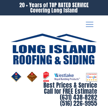
20 + Years of TOP RATED SERVICE
Covering Long Island
Best Prices & Service
Call for FREE Estimate
(631) 438-8282
(516) 226-9955