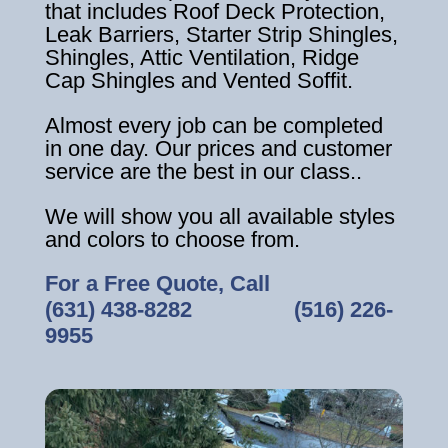
that includes Roof Deck Protection,
Leak Barriers, Starter Strip Shingles,
Shingles, Attic Ventilation, Ridge
Cap Shingles and Vented Soffit.
Almost every job can be completed
in one day. Our prices and customer
service are the best in our class..
We will show you all available styles
and colors to choose from.
For a Free Quote, Call
(631) 438-8282
‎ ‎ ‎ ‎ ‎ ‎ ‎ ‎ ‎ ‎ ‎ ‎ ‎ ‎ ‎ ‎ ‎
(516) 226-
9955