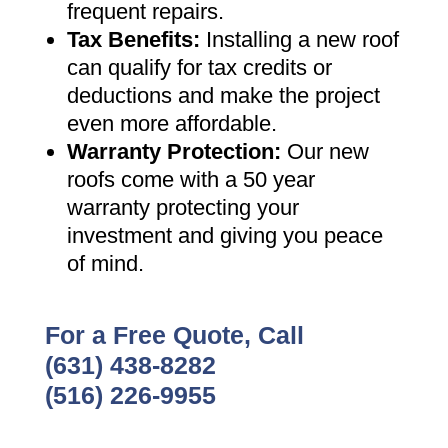
frequent repairs
.
Tax Benefits
:
Installing a new roof
can qualify for tax credits or
deductions and make the project
even more affordable
.
Warranty Protection
:
Our new
roofs come with a 50 year
warranty protecting your
investment and giving you peace
of mind
.
For a Free Quote, Call
(631) 438-8282
(516) 226-9955