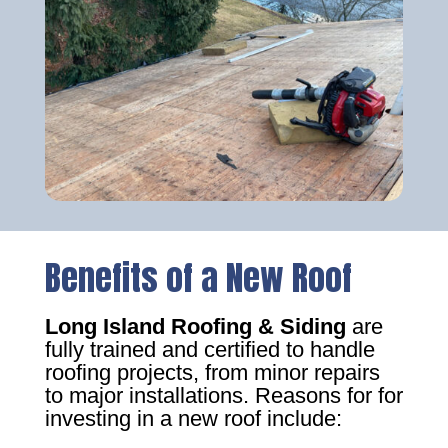
Benefits of a New Roof
Long Island Roofing & Siding
are
fully trained and certified to handle
roofing projects, from minor repairs
to major installations. Reasons for for
investing in a new roof include: