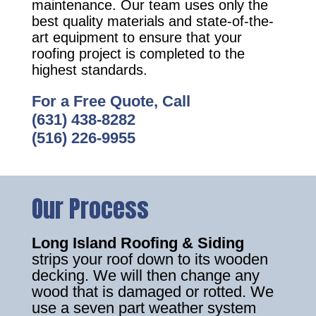
maintenance. Our team uses only the
best quality materials and state-of-the-
art equipment to ensure that your
roofing project is completed to the
highest standards.
For a Free Quote, Call
(631) 438-8282
(516) 226-9955
Our Process
Long Island Roofing & Siding
strips your roof down to its wooden
decking. We will then change any
wood that is damaged or rotted. We
use a seven part weather system