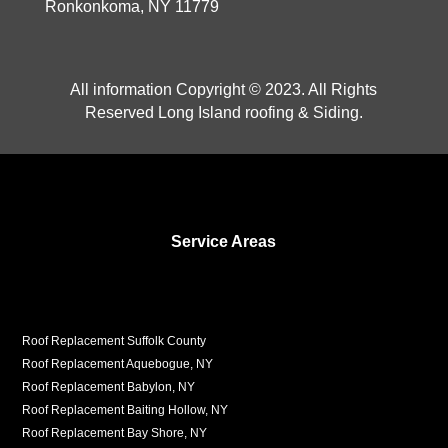
Ronkonkoma, NY 11779
All information Copyright © 2023. All Rights
Reserved Long Island roofing & Siding.
Service Areas
Roof Replacement Suffolk County
Roof Replacement Aquebogue, NY
Roof Replacement Babylon, NY
Roof Replacement Baiting Hollow, NY
Roof Replacement Bay Shore, NY