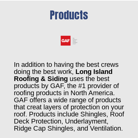
Products
In addition to having the best crews
doing the best work,
Long Island
Roofing & Siding
uses the best
products by GAF, the #1 provider of
roofing products in North America.
GAF offers a wide range of products
that creat layers of protection on your
roof. Products include Shingles, Roof
Deck Protection, Underlayment,
Ridge Cap Shingles, and Ventilation.