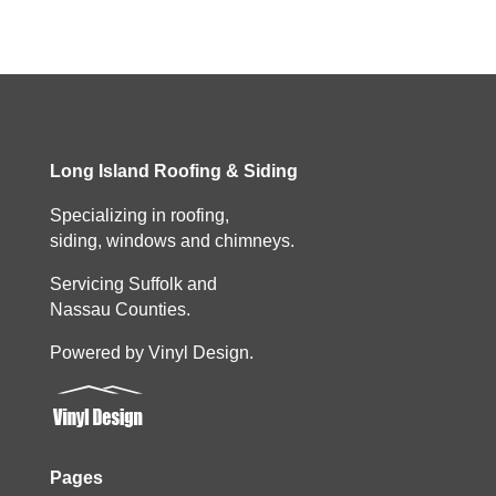
Long Island Roofing & Siding
Specializing in roofing,
siding, windows and chimneys.
Servicing Suffolk and
Nassau Counties.
Powered by Vinyl Design.
Pages