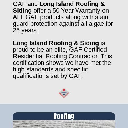
GAF and
Long Island Roofing &
Siding
offer a 50 Year Warranty on
ALL GAF products along with stain
guard protection against all algae for
25 years.
Long Island Roofing & Siding
is
proud to be an elite, GAF Certified
Residential Roofing Contractor. This
certification shows we have met the
high standards and specific
qualifications set by GAF.
Roofing