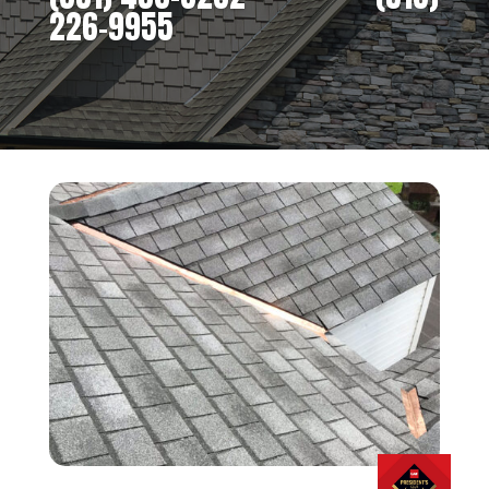
226-9955