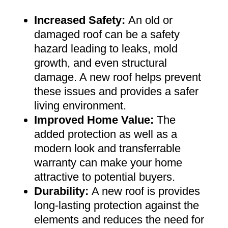
Increased Safety
:
An old or
damaged roof can be a safety
hazard leading to leaks, mold
growth, and even structural
damage. A new roof helps prevent
these issues and provides a safer
living environment
.
Improved Home Value
:
The
added protection as well as a
modern look and transferrable
warranty can make your home
attractive to potential buyers
.
Durability:
A new roof is provides
long-lasting protection against the
elements and reduces the need for