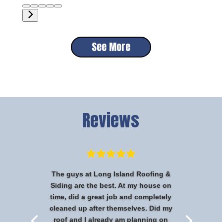
See More
Reviews
The guys at Long Island Roofing &
Siding are the best. At my house on
time, did a great job and completely
cleaned up after themselves. Did my
roof and I already am planning on