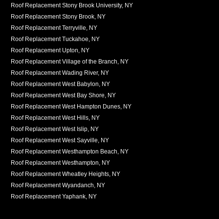
Roof Replacement Stony Brook University, NY
Roof Replacement Stony Brook, NY
Roof Replacement Terryville, NY
Roof Replacement Tuckahoe, NY
Roof Replacement Upton, NY
Roof Replacement Village of the Branch, NY
Roof Replacement Wading River, NY
Roof Replacement West Babylon, NY
Roof Replacement West Bay Shore, NY
Roof Replacement West Hampton Dunes, NY
Roof Replacement West Hills, NY
Roof Replacement West Islip, NY
Roof Replacement West Sayville, NY
Roof Replacement Westhampton Beach, NY
Roof Replacement Westhampton, NY
Roof Replacement Wheatley Heights, NY
Roof Replacement Wyandanch, NY
Roof Replacement Yaphank, NY