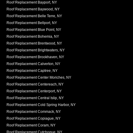
Roof Replacement Bayport, NY
Roof Replacement Baywood, NY
Roof Replacement Belle Terre, NY
Roof Replacement Bellport, NY
Roof Replacement Blue Point, NY
Roof Replacement Bohemia, NY
Roof Replacement Brentwood, NY
Roof Replacement Brightwaters, NY
Roof Replacement Brookhaven, NY
Roof Replacement Calverton, NY
Roof Replacement Captree, NY
Roof Replacement Center Moriches, NY
Roof Replacement Centereach, NY
Roof Replacement Centerport, NY
Roof Replacement Central Islip, NY
Roof Replacement Cold Spring Harbor, NY
Roof Replacement Commack, NY
Roof Replacement Copiague, NY
Roof Replacement Coram, NY
Roof Replacement Cutchogue, NY