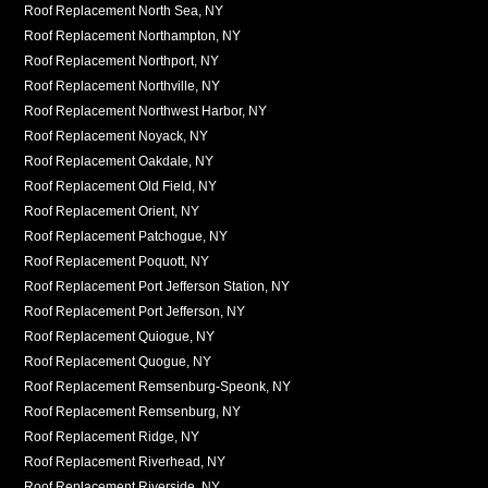
Roof Replacement North Sea, NY
Roof Replacement Northampton, NY
Roof Replacement Northport, NY
Roof Replacement Northville, NY
Roof Replacement Northwest Harbor, NY
Roof Replacement Noyack, NY
Roof Replacement Oakdale, NY
Roof Replacement Old Field, NY
Roof Replacement Orient, NY
Roof Replacement Patchogue, NY
Roof Replacement Poquott, NY
Roof Replacement Port Jefferson Station, NY
Roof Replacement Port Jefferson, NY
Roof Replacement Quiogue, NY
Roof Replacement Quogue, NY
Roof Replacement Remsenburg-Speonk, NY
Roof Replacement Remsenburg, NY
Roof Replacement Ridge, NY
Roof Replacement Riverhead, NY
Roof Replacement Riverside, NY