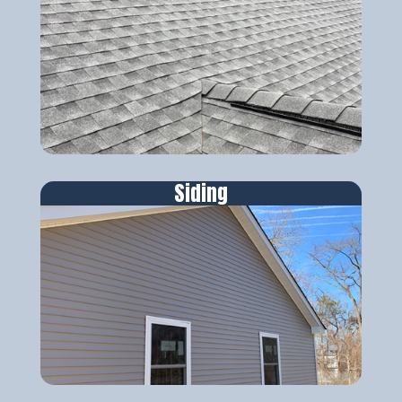
Siding