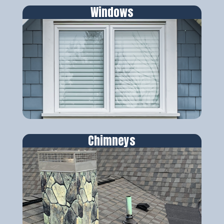
Windows
Chimneys