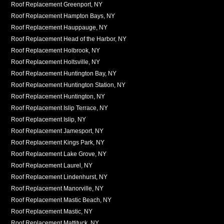
Roof Replacement Greenport, NY
Roof Replacement Hampton Bays, NY
Roof Replacement Hauppauge, NY
Roof Replacement Head of the Harbor, NY
Roof Replacement Holbrook, NY
Roof Replacement Holtsville, NY
Roof Replacement Huntington Bay, NY
Roof Replacement Huntington Station, NY
Roof Replacement Huntington, NY
Roof Replacement Islip Terrace, NY
Roof Replacement Islip, NY
Roof Replacement Jamesport, NY
Roof Replacement Kings Park, NY
Roof Replacement Lake Grove, NY
Roof Replacement Laurel, NY
Roof Replacement Lindenhurst, NY
Roof Replacement Manorville, NY
Roof Replacement Mastic Beach, NY
Roof Replacement Mastic, NY
Roof Replacement Mattituck, NY