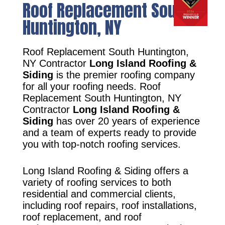
Roof Replacement South
Huntington, NY
Roof Replacement South Huntington,
NY Contractor
Long Island Roofing &
Siding
is the premier roofing company
for all your roofing needs. Roof
Replacement South Huntington, NY
Contractor
Long Island Roofing &
Siding
has over 20 years of experience
and a team of experts ready to provide
you with top-notch roofing services.
Long Island Roofing & Siding offers a
variety of roofing services to both
residential and commercial clients,
including roof repairs, roof installations,
roof replacement, and roof