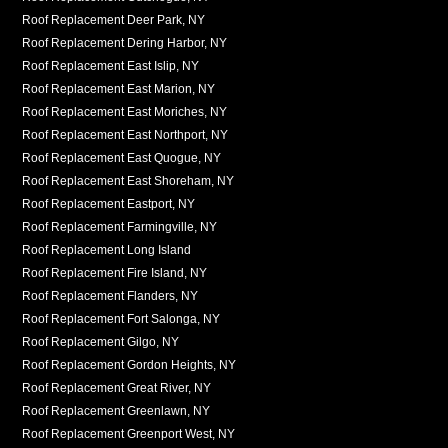
Roof Replacement Deer Park, NY
Roof Replacement Dering Harbor, NY
Roof Replacement East Islip, NY
Roof Replacement East Marion, NY
Roof Replacement East Moriches, NY
Roof Replacement East Northport, NY
Roof Replacement East Quogue, NY
Roof Replacement East Shoreham, NY
Roof Replacement Eastport, NY
Roof Replacement Farmingville, NY
Roof Replacement Long Island
Roof Replacement Fire Island, NY
Roof Replacement Flanders, NY
Roof Replacement Fort Salonga, NY
Roof Replacement Gilgo, NY
Roof Replacement Gordon Heights, NY
Roof Replacement Great River, NY
Roof Replacement Greenlawn, NY
Roof Replacement Greenport West, NY