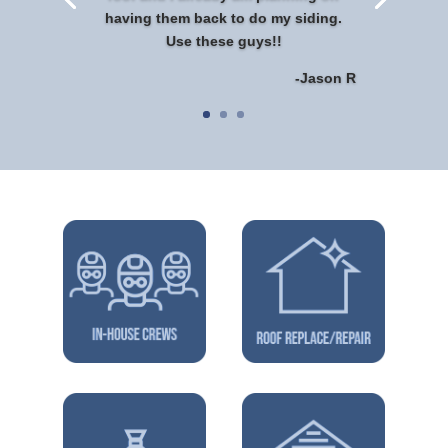
having them back to do my siding.
Use these guys!!
-Jason R