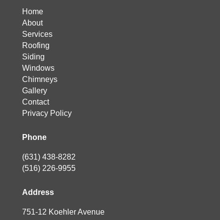
Home
About
Services
Roofing
Siding
Windows
Chimneys
Gallery
Contact
Privacy Policy
Phone
(631) 438-8282
(516) 226-9955
Address
751-12 Koehler Avenue