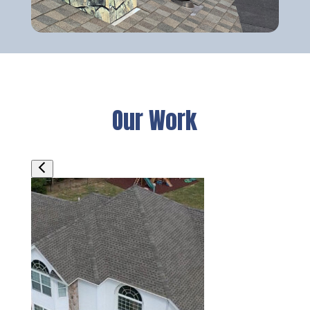
Our Work