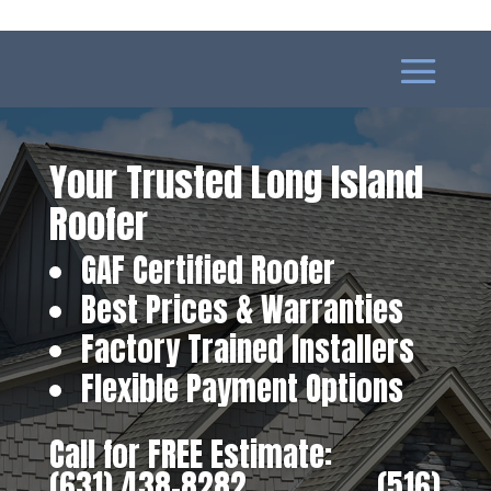
Your Trusted Long Island
Roofer
GAF Certified Roofer
Best Prices & Warranties
Factory Trained Installers
Flexible Payment Options
Call for FREE Estimate:
(631) 438-8282
‎ ‎ ‎ ‎ ‎ ‎ ‎ ‎ ‎ ‎ ‎ ‎ ‎ ‎ ‎ ‎ ‎
(516)