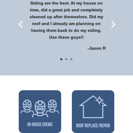
Siding are the best. At my house on
time, did a great job and completely
cleaned up after themselves. Did my
roof and I already am planning on
having them back to do my siding.
Use these guys!!
-Jason R