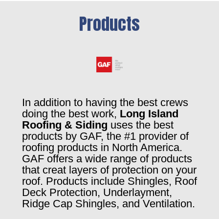
Products
In addition to having the best crews
doing the best work,
Long Island
Roofing & Siding
uses the best
products by GAF, the #1 provider of
roofing products in North America.
GAF offers a wide range of products
that creat layers of protection on your
roof. Products include Shingles, Roof
Deck Protection, Underlayment,
Ridge Cap Shingles, and Ventilation.