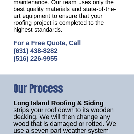
maintenance. Our team uses only the
best quality materials and state-of-the-
art equipment to ensure that your
roofing project is completed to the
highest standards.
For a Free Quote, Call
(631) 438-8282
(516) 226-9955
Our Process
Long Island Roofing & Siding
strips your roof down to its wooden
decking. We will then change any
wood that is damaged or rotted. We
use a seven part weather system