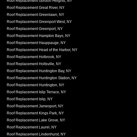
Roof Replacement Gordon Heights, NY
Roof Replacement Great River, NY
Roof Replacement Greenlawn, NY
Roof Replacement Greenport West, NY
Roof Replacement Greenport, NY
Roof Replacement Hampton Bays, NY
Roof Replacement Hauppauge, NY
Roof Replacement Head of the Harbor, NY
Roof Replacement Holbrook, NY
Roof Replacement Holtsville, NY
Roof Replacement Huntington Bay, NY
Roof Replacement Huntington Station, NY
Roof Replacement Huntington, NY
Roof Replacement Islip Terrace, NY
Roof Replacement Islip, NY
Roof Replacement Jamesport, NY
Roof Replacement Kings Park, NY
Roof Replacement Lake Grove, NY
Roof Replacement Laurel, NY
Roof Replacement Lindenhurst, NY