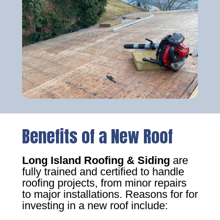
Benefits of a New Roof
Long Island Roofing & Siding
are
fully trained and certified to handle
roofing projects, from minor repairs
to major installations. Reasons for for
investing in a new roof include: