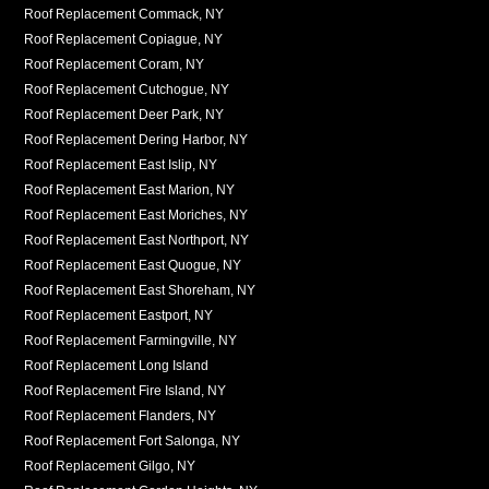
Roof Replacement Commack, NY
Roof Replacement Copiague, NY
Roof Replacement Coram, NY
Roof Replacement Cutchogue, NY
Roof Replacement Deer Park, NY
Roof Replacement Dering Harbor, NY
Roof Replacement East Islip, NY
Roof Replacement East Marion, NY
Roof Replacement East Moriches, NY
Roof Replacement East Northport, NY
Roof Replacement East Quogue, NY
Roof Replacement East Shoreham, NY
Roof Replacement Eastport, NY
Roof Replacement Farmingville, NY
Roof Replacement Long Island
Roof Replacement Fire Island, NY
Roof Replacement Flanders, NY
Roof Replacement Fort Salonga, NY
Roof Replacement Gilgo, NY