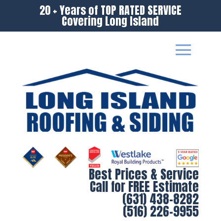
20 + Years of TOP RATED SERVICE
Covering Long Island
Best Prices & Service
Call for FREE Estimate
(631) 438-8282
(516) 226-9955