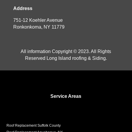
Address
751-12 Koehler Avenue
Ronkonkoma, NY 11779
All information Copyright © 2023. All Rights
Reserved Long Island roofing & Siding.
Service Areas
Roof Replacement Suffolk County