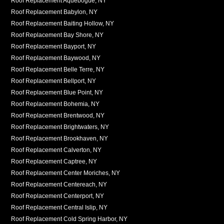
Roof Replacement Aquebogue, NY
Roof Replacement Babylon, NY
Roof Replacement Baiting Hollow, NY
Roof Replacement Bay Shore, NY
Roof Replacement Bayport, NY
Roof Replacement Baywood, NY
Roof Replacement Belle Terre, NY
Roof Replacement Bellport, NY
Roof Replacement Blue Point, NY
Roof Replacement Bohemia, NY
Roof Replacement Brentwood, NY
Roof Replacement Brightwaters, NY
Roof Replacement Brookhaven, NY
Roof Replacement Calverton, NY
Roof Replacement Captree, NY
Roof Replacement Center Moriches, NY
Roof Replacement Centereach, NY
Roof Replacement Centerport, NY
Roof Replacement Central Islip, NY
Roof Replacement Cold Spring Harbor, NY