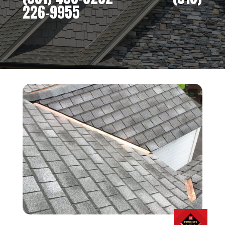
226-9955