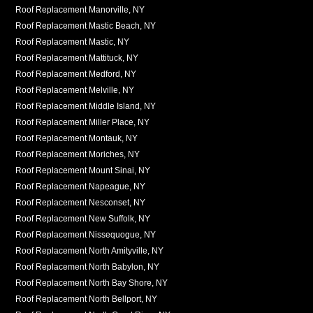
Roof Replacement Manorville, NY
Roof Replacement Mastic Beach, NY
Roof Replacement Mastic, NY
Roof Replacement Mattituck, NY
Roof Replacement Medford, NY
Roof Replacement Melville, NY
Roof Replacement Middle Island, NY
Roof Replacement Miller Place, NY
Roof Replacement Montauk, NY
Roof Replacement Moriches, NY
Roof Replacement Mount Sinai, NY
Roof Replacement Napeague, NY
Roof Replacement Nesconset, NY
Roof Replacement New Suffolk, NY
Roof Replacement Nissequogue, NY
Roof Replacement North Amityville, NY
Roof Replacement North Babylon, NY
Roof Replacement North Bay Shore, NY
Roof Replacement North Bellport, NY