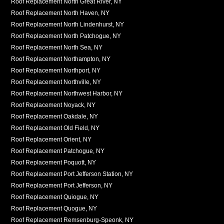
Roof Replacement North Great River, NY
Roof Replacement North Haven, NY
Roof Replacement North Lindenhurst, NY
Roof Replacement North Patchogue, NY
Roof Replacement North Sea, NY
Roof Replacement Northampton, NY
Roof Replacement Northport, NY
Roof Replacement Northville, NY
Roof Replacement Northwest Harbor, NY
Roof Replacement Noyack, NY
Roof Replacement Oakdale, NY
Roof Replacement Old Field, NY
Roof Replacement Orient, NY
Roof Replacement Patchogue, NY
Roof Replacement Poquott, NY
Roof Replacement Port Jefferson Station, NY
Roof Replacement Port Jefferson, NY
Roof Replacement Quiogue, NY
Roof Replacement Quogue, NY
Roof Replacement Remsenburg-Speonk, NY