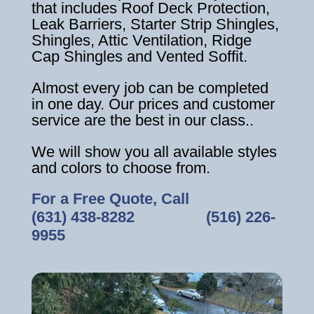
that includes Roof Deck Protection,
Leak Barriers, Starter Strip Shingles,
Shingles, Attic Ventilation, Ridge
Cap Shingles and Vented Soffit.
Almost every job can be completed
in one day. Our prices and customer
service are the best in our class..
We will show you all available styles
and colors to choose from.
For a Free Quote, Call
(631) 438-8282
‎ ‎ ‎ ‎ ‎ ‎ ‎ ‎ ‎ ‎ ‎ ‎ ‎ ‎ ‎ ‎ ‎
(516) 226-
9955