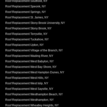
Roof Replacement Southold, NY
Roof Replacement Speonk, NY
Roof Replacement Springs, NY
Roof Replacement St. James, NY
Roof Replacement Stony Brook University, NY
Roof Replacement Stony Brook, NY
Roof Replacement Terryville, NY
Roof Replacement Tuckahoe, NY
Roof Replacement Upton, NY
Roof Replacement Village of the Branch, NY
Roof Replacement Wading River, NY
Roof Replacement West Babylon, NY
Roof Replacement West Bay Shore, NY
Roof Replacement West Hampton Dunes, NY
Roof Replacement West Hills, NY
Roof Replacement West Islip, NY
Roof Replacement West Sayville, NY
Roof Replacement Westhampton Beach, NY
Roof Replacement Westhampton, NY
Roof Replacement Wheatley Heights, NY