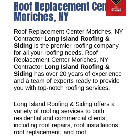
Roof Replacement Center
Moriches, NY
Roof Replacement Center Moriches, NY
Contractor
Long Island Roofing &
Siding
is the premier roofing company
for all your roofing needs. Roof
Replacement Center Moriches, NY
Contractor
Long Island Roofing &
Siding
has over 20 years of experience
and a team of experts ready to provide
you with top-notch roofing services.
Long Island Roofing & Siding offers a
variety of roofing services to both
residential and commercial clients,
including roof repairs, roof installations,
roof replacement, and roof