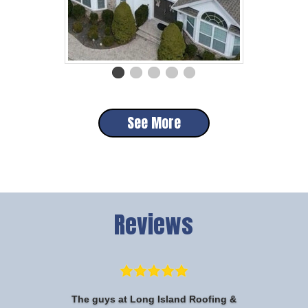
See More
Reviews
The guys at Long Island Roofing &