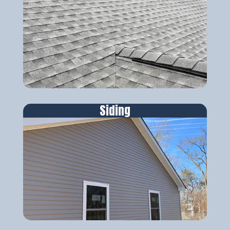
Siding