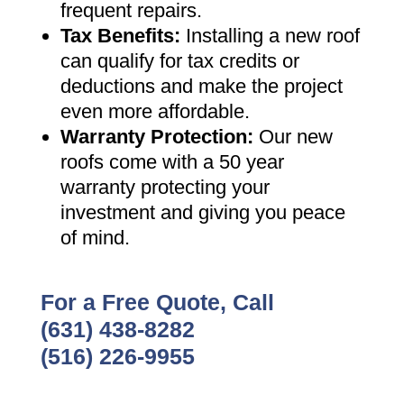
frequent repairs
.
Tax Benefits
:
Installing a new roof
can qualify for tax credits or
deductions and make the project
even more affordable
.
Warranty Protection
:
Our new
roofs come with a 50 year
warranty protecting your
investment and giving you peace
of mind
.
For a Free Quote, Call
(631) 438-8282
(516) 226-9955