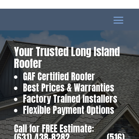
Your Trusted Long Island
Roofer
GAF Certified Roofer
Best Prices & Warranties
Factory Trained Installers
Flexible Payment Options
Call for FREE Estimate:
(631) 438-8282
‎ ‎ ‎ ‎ ‎ ‎ ‎ ‎ ‎ ‎ ‎ ‎ ‎ ‎ ‎ ‎ ‎
(516)