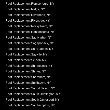
Roof Replacement Remsenburg, NY
Roof Replacement Ridge, NY
Roof Replacement Riverhead, NY
Roof Replacement Riverside, NY
Roof Replacement Rocky Point, NY
Roof Replacement Ronkonkoma, NY
Roof Replacement Sag Harbor, NY
Roof Replacement Sagaponack, NY
Roof Replacement Saint James, NY
Roof Replacement Sayville, NY
Roof Replacement Selden, NY
Roof Replacement Shinnecock, NY
Roof Replacement Shirley, NY
Roof Replacement Shoreham, NY
Roof Replacement Smithtown, NY
Roof Replacement Sound Beach, NY
Roof Replacement South Huntington, NY
Roof Replacement South Jamesport, NY
Roof Replacement Southampton, NY