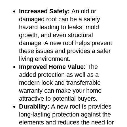
Increased Safety
:
An old or
damaged roof can be a safety
hazard leading to leaks, mold
growth, and even structural
damage. A new roof helps prevent
these issues and provides a safer
living environment
.
Improved Home Value
:
The
added protection as well as a
modern look and transferrable
warranty can make your home
attractive to potential buyers
.
Durability:
A new roof is provides
long-lasting protection against the
elements and reduces the need for