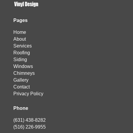
Pages
Home
About
Services
Roofing
Siding
Windows
Chimneys
Gallery
Contact
Privacy Policy
Phone
(631) 438-8282
(516) 226-9955