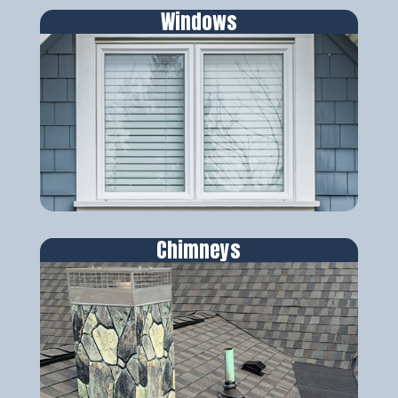
Windows
Chimneys