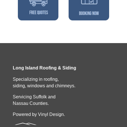
Long Island Roofing & Siding
Specializing in roofing,
siding, windows and chimneys.
Servicing Suffolk and
Nassau Counties.
Powered by Vinyl Design.