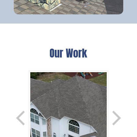
Our Work