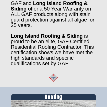
GAF and
Long Island Roofing &
Siding
offer a 50 Year Warranty on
ALL GAF products along with stain
guard protection against all algae for
25 years.
Long Island Roofing & Siding
is
proud to be an elite, GAF Certified
Residential Roofing Contractor. This
certification shows we have met the
high standards and specific
qualifications set by GAF.
Roofing