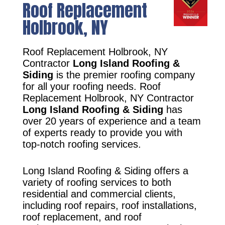
Roof Replacement
Holbrook, NY
Roof Replacement Holbrook, NY
Contractor
Long Island Roofing &
Siding
is the premier roofing company
for all your roofing needs. Roof
Replacement Holbrook, NY Contractor
Long Island Roofing & Siding
has
over 20 years of experience and a team
of experts ready to provide you with
top-notch roofing services.
Long Island Roofing & Siding offers a
variety of roofing services to both
residential and commercial clients,
including roof repairs, roof installations,
roof replacement, and roof