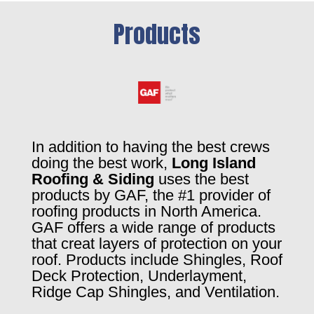
Products
In addition to having the best crews
doing the best work,
Long Island
Roofing & Siding
uses the best
products by GAF, the #1 provider of
roofing products in North America.
GAF offers a wide range of products
that creat layers of protection on your
roof. Products include Shingles, Roof
Deck Protection, Underlayment,
Ridge Cap Shingles, and Ventilation.