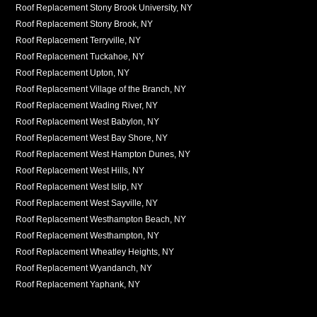
Roof Replacement Stony Brook University, NY
Roof Replacement Stony Brook, NY
Roof Replacement Terryville, NY
Roof Replacement Tuckahoe, NY
Roof Replacement Upton, NY
Roof Replacement Village of the Branch, NY
Roof Replacement Wading River, NY
Roof Replacement West Babylon, NY
Roof Replacement West Bay Shore, NY
Roof Replacement West Hampton Dunes, NY
Roof Replacement West Hills, NY
Roof Replacement West Islip, NY
Roof Replacement West Sayville, NY
Roof Replacement Westhampton Beach, NY
Roof Replacement Westhampton, NY
Roof Replacement Wheatley Heights, NY
Roof Replacement Wyandanch, NY
Roof Replacement Yaphank, NY