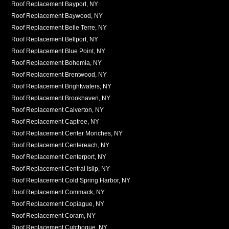
Roof Replacement Bayport, NY
Roof Replacement Baywood, NY
Roof Replacement Belle Terre, NY
Roof Replacement Bellport, NY
Roof Replacement Blue Point, NY
Roof Replacement Bohemia, NY
Roof Replacement Brentwood, NY
Roof Replacement Brightwaters, NY
Roof Replacement Brookhaven, NY
Roof Replacement Calverton, NY
Roof Replacement Captree, NY
Roof Replacement Center Moriches, NY
Roof Replacement Centereach, NY
Roof Replacement Centerport, NY
Roof Replacement Central Islip, NY
Roof Replacement Cold Spring Harbor, NY
Roof Replacement Commack, NY
Roof Replacement Copiague, NY
Roof Replacement Coram, NY
Roof Replacement Cutchogue, NY