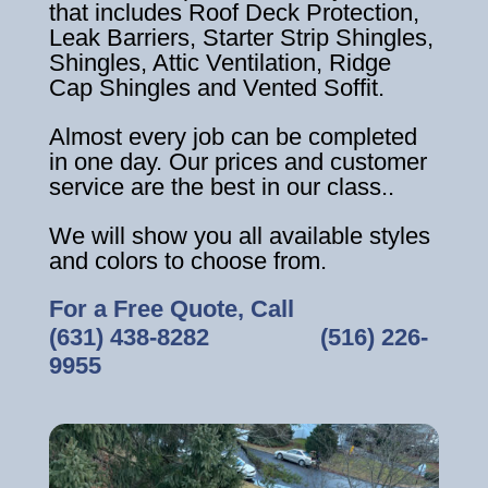
that includes Roof Deck Protection,
Leak Barriers, Starter Strip Shingles,
Shingles, Attic Ventilation, Ridge
Cap Shingles and Vented Soffit.
Almost every job can be completed
in one day. Our prices and customer
service are the best in our class..
We will show you all available styles
and colors to choose from.
For a Free Quote, Call
(631) 438-8282
‎ ‎ ‎ ‎ ‎ ‎ ‎ ‎ ‎ ‎ ‎ ‎ ‎ ‎ ‎ ‎ ‎
(516) 226-
9955