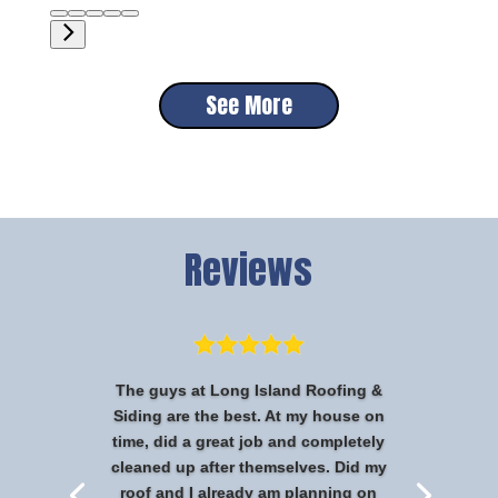
See More
Reviews
The guys at Long Island Roofing &
Siding are the best. At my house on
time, did a great job and completely
cleaned up after themselves. Did my
roof and I already am planning on