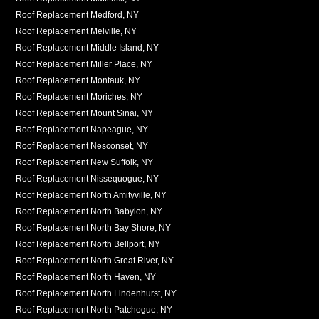
Roof Replacement Medford, NY
Roof Replacement Melville, NY
Roof Replacement Middle Island, NY
Roof Replacement Miller Place, NY
Roof Replacement Montauk, NY
Roof Replacement Moriches, NY
Roof Replacement Mount Sinai, NY
Roof Replacement Napeague, NY
Roof Replacement Nesconset, NY
Roof Replacement New Suffolk, NY
Roof Replacement Nissequogue, NY
Roof Replacement North Amityville, NY
Roof Replacement North Babylon, NY
Roof Replacement North Bay Shore, NY
Roof Replacement North Bellport, NY
Roof Replacement North Great River, NY
Roof Replacement North Haven, NY
Roof Replacement North Lindenhurst, NY
Roof Replacement North Patchogue, NY