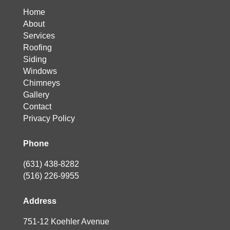
Home
About
Services
Roofing
Siding
Windows
Chimneys
Gallery
Contact
Privacy Policy
Phone
(631) 438-8282
(516) 226-9955
Address
751-12 Koehler Avenue