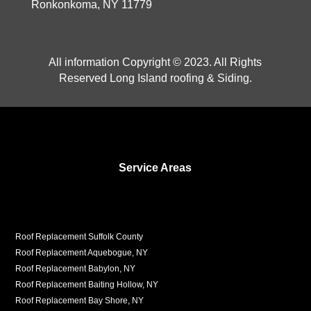
Ronkonkoma, NY 11779
All information Copyright © 2023. All Rights
Reserved Long Island roofing & Siding.
Service Areas
Roof Replacement Suffolk County
Roof Replacement Aquebogue, NY
Roof Replacement Babylon, NY
Roof Replacement Baiting Hollow, NY
Roof Replacement Bay Shore, NY