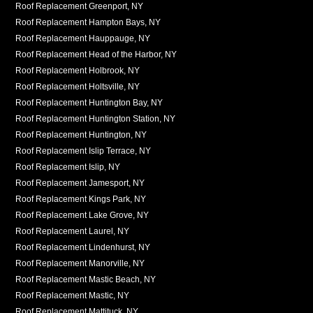
Roof Replacement Greenport, NY
Roof Replacement Hampton Bays, NY
Roof Replacement Hauppauge, NY
Roof Replacement Head of the Harbor, NY
Roof Replacement Holbrook, NY
Roof Replacement Holtsville, NY
Roof Replacement Huntington Bay, NY
Roof Replacement Huntington Station, NY
Roof Replacement Huntington, NY
Roof Replacement Islip Terrace, NY
Roof Replacement Islip, NY
Roof Replacement Jamesport, NY
Roof Replacement Kings Park, NY
Roof Replacement Lake Grove, NY
Roof Replacement Laurel, NY
Roof Replacement Lindenhurst, NY
Roof Replacement Manorville, NY
Roof Replacement Mastic Beach, NY
Roof Replacement Mastic, NY
Roof Replacement Mattituck, NY