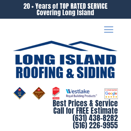
20 + Years of TOP RATED SERVICE
Covering Long Island
Best Prices & Service
Call for FREE Estimate
(631) 438-8282
(516) 226-9955