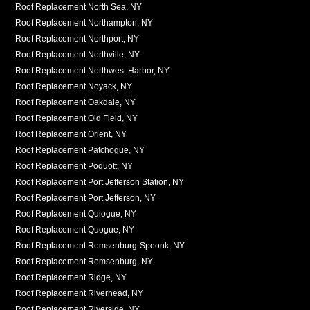
Roof Replacement North Sea, NY
Roof Replacement Northampton, NY
Roof Replacement Northport, NY
Roof Replacement Northville, NY
Roof Replacement Northwest Harbor, NY
Roof Replacement Noyack, NY
Roof Replacement Oakdale, NY
Roof Replacement Old Field, NY
Roof Replacement Orient, NY
Roof Replacement Patchogue, NY
Roof Replacement Poquott, NY
Roof Replacement Port Jefferson Station, NY
Roof Replacement Port Jefferson, NY
Roof Replacement Quiogue, NY
Roof Replacement Quogue, NY
Roof Replacement Remsenburg-Speonk, NY
Roof Replacement Remsenburg, NY
Roof Replacement Ridge, NY
Roof Replacement Riverhead, NY
Roof Replacement Riverside, NY