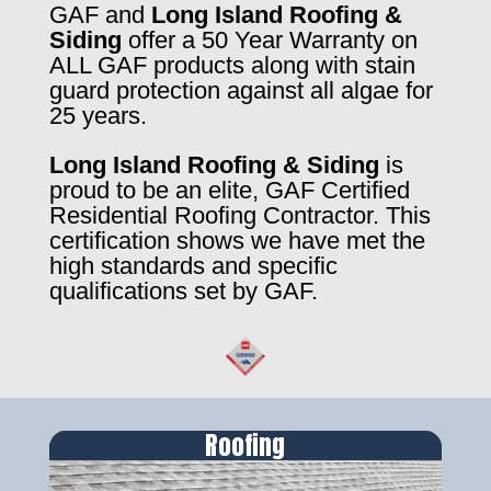
GAF and
Long Island Roofing &
Siding
offer a 50 Year Warranty on
ALL GAF products along with stain
guard protection against all algae for
25 years.
Long Island Roofing & Siding
is
proud to be an elite, GAF Certified
Residential Roofing Contractor. This
certification shows we have met the
high standards and specific
qualifications set by GAF.
Roofing