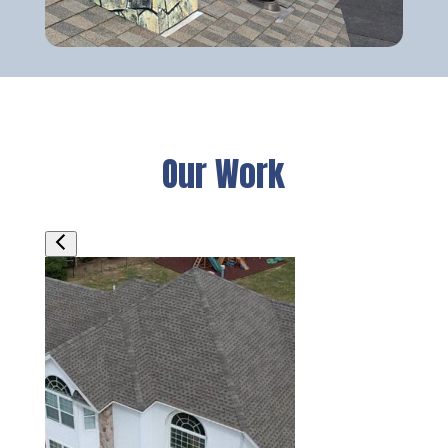
Our Work