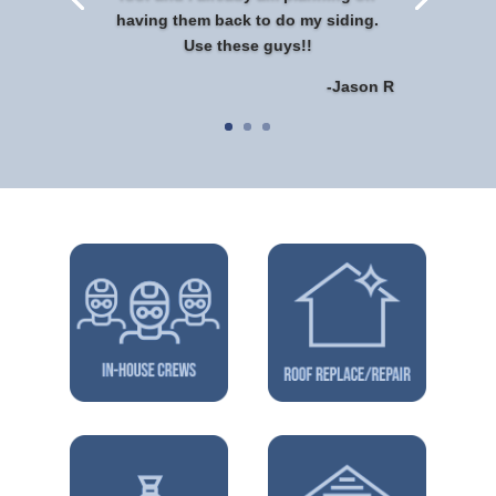
having them back to do my siding.
Use these guys!!
-Jason R