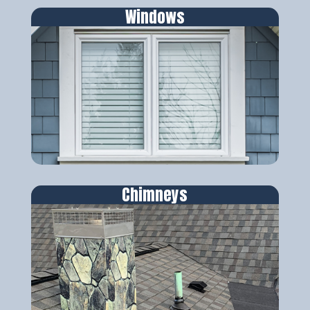
Windows
Chimneys