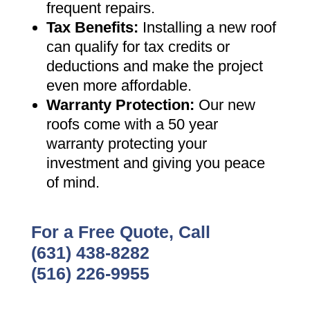
frequent repairs
.
Tax Benefits
:
Installing a new roof
can qualify for tax credits or
deductions and make the project
even more affordable
.
Warranty Protection
:
Our new
roofs come with a 50 year
warranty protecting your
investment and giving you peace
of mind
.
For a Free Quote, Call
(631) 438-8282
(516) 226-9955