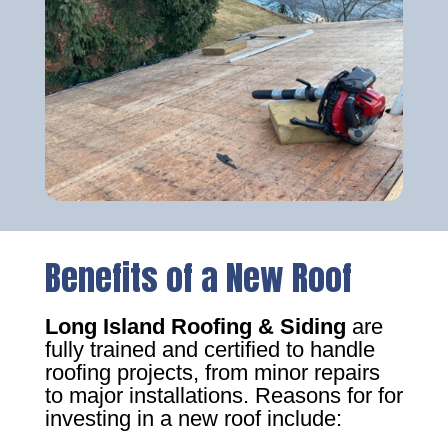
Benefits of a New Roof
Long Island Roofing & Siding
are
fully trained and certified to handle
roofing projects, from minor repairs
to major installations. Reasons for for
investing in a new roof include: