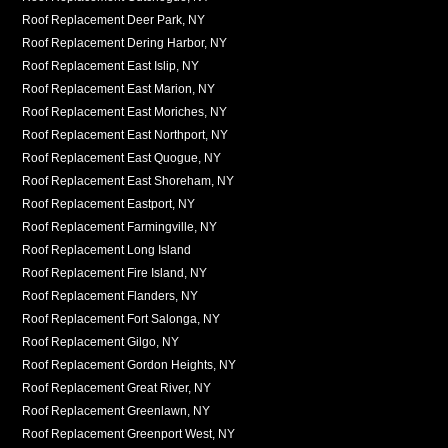
Roof Replacement Deer Park, NY
Roof Replacement Dering Harbor, NY
Roof Replacement East Islip, NY
Roof Replacement East Marion, NY
Roof Replacement East Moriches, NY
Roof Replacement East Northport, NY
Roof Replacement East Quogue, NY
Roof Replacement East Shoreham, NY
Roof Replacement Eastport, NY
Roof Replacement Farmingville, NY
Roof Replacement Long Island
Roof Replacement Fire Island, NY
Roof Replacement Flanders, NY
Roof Replacement Fort Salonga, NY
Roof Replacement Gilgo, NY
Roof Replacement Gordon Heights, NY
Roof Replacement Great River, NY
Roof Replacement Greenlawn, NY
Roof Replacement Greenport West, NY