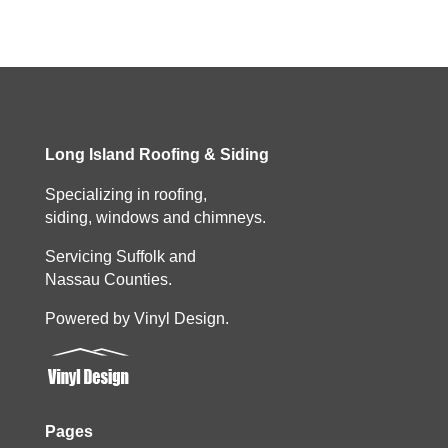
Long Island Roofing & Siding
Specializing in roofing,
siding, windows and chimneys.
Servicing Suffolk and
Nassau Counties.
Powered by Vinyl Design.
Pages