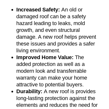
Increased Safety
:
An old or
damaged roof can be a safety
hazard leading to leaks, mold
growth, and even structural
damage. A new roof helps prevent
these issues and provides a safer
living environment
.
Improved Home Value
:
The
added protection as well as a
modern look and transferrable
warranty can make your home
attractive to potential buyers
.
Durability:
A new roof is provides
long-lasting protection against the
elements and reduces the need for