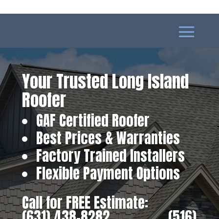
Your Trusted Long Island
Roofer
GAF Certified Roofer
Best Prices & Warranties
Factory Trained Installers
Flexible Payment Options
Call for FREE Estimate:
(631) 438-8282
‎ ‎ ‎ ‎ ‎ ‎ ‎ ‎ ‎ ‎ ‎ ‎ ‎ ‎ ‎ ‎ ‎
(516)