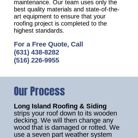
maintenance. Our team uses only the
best quality materials and state-of-the-
art equipment to ensure that your
roofing project is completed to the
highest standards.
For a Free Quote, Call
(631) 438-8282
(516) 226-9955
Our Process
Long Island Roofing & Siding
strips your roof down to its wooden
decking. We will then change any
wood that is damaged or rotted. We
use a seven part weather system