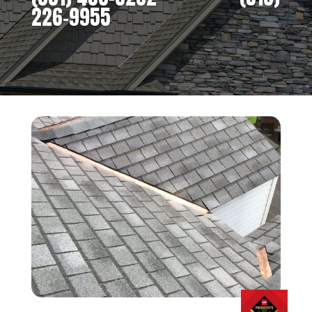
226-9955