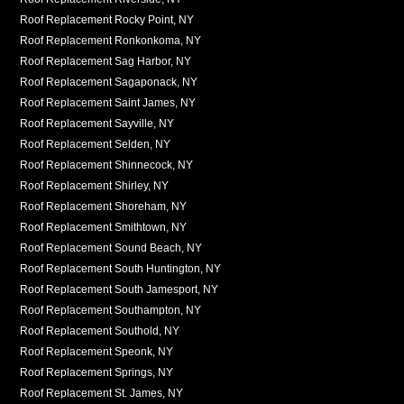
Roof Replacement Rocky Point, NY
Roof Replacement Ronkonkoma, NY
Roof Replacement Sag Harbor, NY
Roof Replacement Sagaponack, NY
Roof Replacement Saint James, NY
Roof Replacement Sayville, NY
Roof Replacement Selden, NY
Roof Replacement Shinnecock, NY
Roof Replacement Shirley, NY
Roof Replacement Shoreham, NY
Roof Replacement Smithtown, NY
Roof Replacement Sound Beach, NY
Roof Replacement South Huntington, NY
Roof Replacement South Jamesport, NY
Roof Replacement Southampton, NY
Roof Replacement Southold, NY
Roof Replacement Speonk, NY
Roof Replacement Springs, NY
Roof Replacement St. James, NY