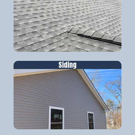
Siding