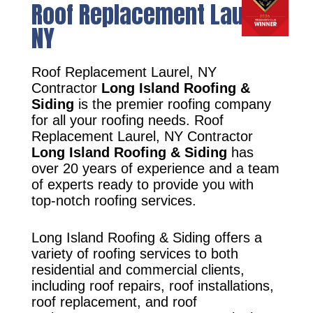
Roof Replacement Laurel,
NY
Roof Replacement Laurel, NY
Contractor
Long Island Roofing &
Siding
is the premier roofing company
for all your roofing needs. Roof
Replacement Laurel, NY Contractor
Long Island Roofing & Siding
has
over 20 years of experience and a team
of experts ready to provide you with
top-notch roofing services.
Long Island Roofing & Siding offers a
variety of roofing services to both
residential and commercial clients,
including roof repairs, roof installations,
roof replacement, and roof