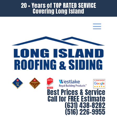
20 + Years of TOP RATED SERVICE
Covering Long Island
Best Prices & Service
Call for FREE Estimate
(631) 438-8282
(516) 226-9955