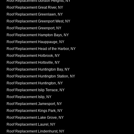
Roof Replacement Gordon Heights, NY
Roof Replacement Great River, NY
Roof Replacement Greenlawn, NY
Roof Replacement Greenport West, NY
Roof Replacement Greenport, NY
Roof Replacement Hampton Bays, NY
Roof Replacement Hauppauge, NY
Roof Replacement Head of the Harbor, NY
Roof Replacement Holbrook, NY
Roof Replacement Holtsville, NY
Roof Replacement Huntington Bay, NY
Roof Replacement Huntington Station, NY
Roof Replacement Huntington, NY
Roof Replacement Islip Terrace, NY
Roof Replacement Islip, NY
Roof Replacement Jamesport, NY
Roof Replacement Kings Park, NY
Roof Replacement Lake Grove, NY
Roof Replacement Laurel, NY
Roof Replacement Lindenhurst, NY