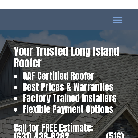
Your Trusted Long Island
Roofer
GAF Certified Roofer
Best Prices & Warranties
Factory Trained Installers
Flexible Payment Options
Call for FREE Estimate:
(631) 438-8282
‎ ‎ ‎ ‎ ‎ ‎ ‎ ‎ ‎ ‎ ‎ ‎ ‎ ‎ ‎ ‎ ‎
(516)