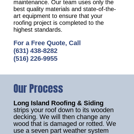
maintenance. Our team uses only the
best quality materials and state-of-the-
art equipment to ensure that your
roofing project is completed to the
highest standards.
For a Free Quote, Call
(631) 438-8282
(516) 226-9955
Our Process
Long Island Roofing & Siding
strips your roof down to its wooden
decking. We will then change any
wood that is damaged or rotted. We
use a seven part weather system