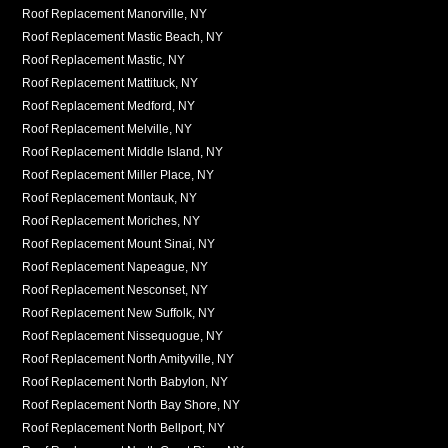
Roof Replacement Manorville, NY
Roof Replacement Mastic Beach, NY
Roof Replacement Mastic, NY
Roof Replacement Mattituck, NY
Roof Replacement Medford, NY
Roof Replacement Melville, NY
Roof Replacement Middle Island, NY
Roof Replacement Miller Place, NY
Roof Replacement Montauk, NY
Roof Replacement Moriches, NY
Roof Replacement Mount Sinai, NY
Roof Replacement Napeague, NY
Roof Replacement Nesconset, NY
Roof Replacement New Suffolk, NY
Roof Replacement Nissequogue, NY
Roof Replacement North Amityville, NY
Roof Replacement North Babylon, NY
Roof Replacement North Bay Shore, NY
Roof Replacement North Bellport, NY