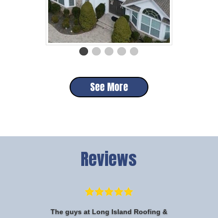
See More
Reviews
The guys at Long Island Roofing &