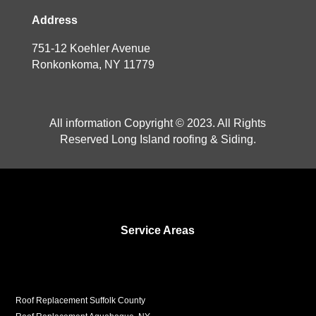
Address
751-12 Koehler Avenue
Ronkonkoma, NY 11779
All information Copyright © 2023. All Rights
Reserved Long Island roofing & Siding.
Service Areas
Roof Replacement Suffolk County