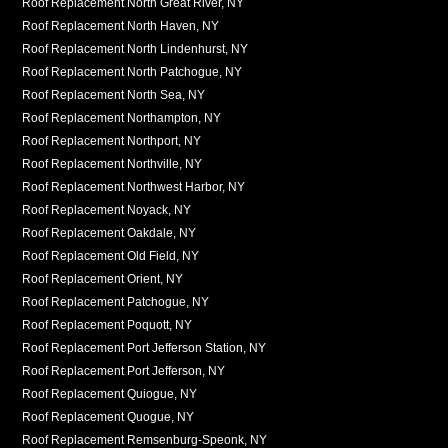
Roof Replacement North Great River, NY
Roof Replacement North Haven, NY
Roof Replacement North Lindenhurst, NY
Roof Replacement North Patchogue, NY
Roof Replacement North Sea, NY
Roof Replacement Northampton, NY
Roof Replacement Northport, NY
Roof Replacement Northville, NY
Roof Replacement Northwest Harbor, NY
Roof Replacement Noyack, NY
Roof Replacement Oakdale, NY
Roof Replacement Old Field, NY
Roof Replacement Orient, NY
Roof Replacement Patchogue, NY
Roof Replacement Poquott, NY
Roof Replacement Port Jefferson Station, NY
Roof Replacement Port Jefferson, NY
Roof Replacement Quiogue, NY
Roof Replacement Quogue, NY
Roof Replacement Remsenburg-Speonk, NY