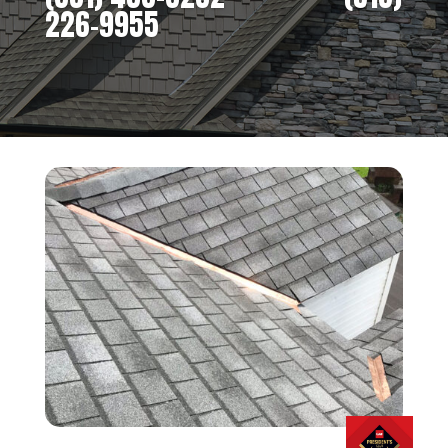
226-9955