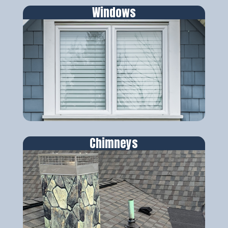
Windows
Chimneys