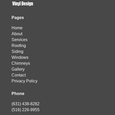
Pages
Home
About
Services
Roofing
Siding
Windows
Chimneys
Gallery
Contact
Privacy Policy
Phone
(631) 438-8282
(516) 226-9955