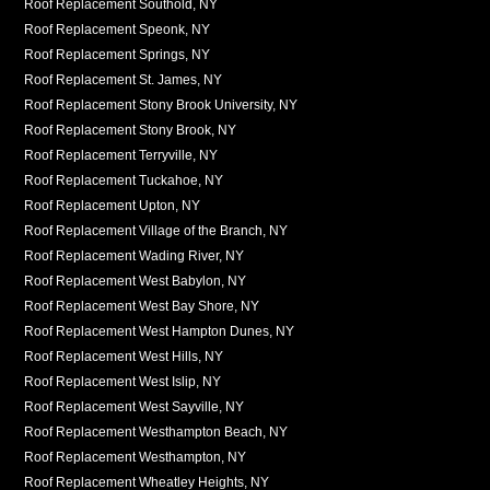
Roof Replacement Southold, NY
Roof Replacement Speonk, NY
Roof Replacement Springs, NY
Roof Replacement St. James, NY
Roof Replacement Stony Brook University, NY
Roof Replacement Stony Brook, NY
Roof Replacement Terryville, NY
Roof Replacement Tuckahoe, NY
Roof Replacement Upton, NY
Roof Replacement Village of the Branch, NY
Roof Replacement Wading River, NY
Roof Replacement West Babylon, NY
Roof Replacement West Bay Shore, NY
Roof Replacement West Hampton Dunes, NY
Roof Replacement West Hills, NY
Roof Replacement West Islip, NY
Roof Replacement West Sayville, NY
Roof Replacement Westhampton Beach, NY
Roof Replacement Westhampton, NY
Roof Replacement Wheatley Heights, NY