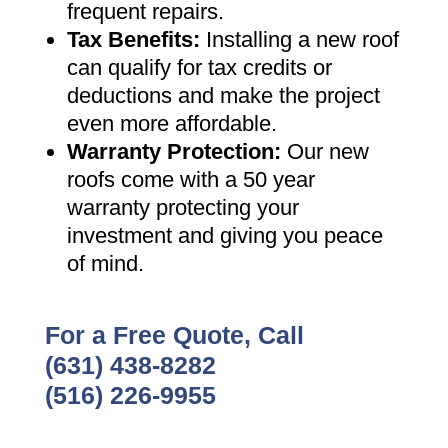
frequent repairs
.
Tax Benefits
:
Installing a new roof
can qualify for tax credits or
deductions and make the project
even more affordable
.
Warranty Protection
:
Our new
roofs come with a 50 year
warranty protecting your
investment and giving you peace
of mind
.
For a Free Quote, Call
(631) 438-8282
(516) 226-9955