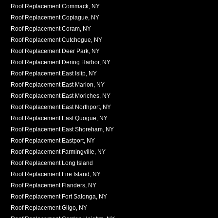
Roof Replacement Commack, NY
Roof Replacement Copiague, NY
Roof Replacement Coram, NY
Roof Replacement Cutchogue, NY
Roof Replacement Deer Park, NY
Roof Replacement Dering Harbor, NY
Roof Replacement East Islip, NY
Roof Replacement East Marion, NY
Roof Replacement East Moriches, NY
Roof Replacement East Northport, NY
Roof Replacement East Quogue, NY
Roof Replacement East Shoreham, NY
Roof Replacement Eastport, NY
Roof Replacement Farmingville, NY
Roof Replacement Long Island
Roof Replacement Fire Island, NY
Roof Replacement Flanders, NY
Roof Replacement Fort Salonga, NY
Roof Replacement Gilgo, NY