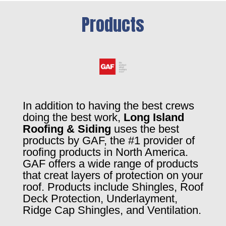
Products
In addition to having the best crews
doing the best work,
Long Island
Roofing & Siding
uses the best
products by GAF, the #1 provider of
roofing products in North America.
GAF offers a wide range of products
that creat layers of protection on your
roof. Products include Shingles, Roof
Deck Protection, Underlayment,
Ridge Cap Shingles, and Ventilation.