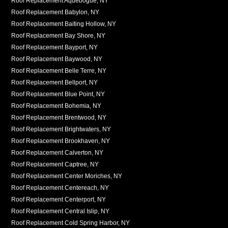
Roof Replacement Aquebogue, NY
Roof Replacement Babylon, NY
Roof Replacement Baiting Hollow, NY
Roof Replacement Bay Shore, NY
Roof Replacement Bayport, NY
Roof Replacement Baywood, NY
Roof Replacement Belle Terre, NY
Roof Replacement Bellport, NY
Roof Replacement Blue Point, NY
Roof Replacement Bohemia, NY
Roof Replacement Brentwood, NY
Roof Replacement Brightwaters, NY
Roof Replacement Brookhaven, NY
Roof Replacement Calverton, NY
Roof Replacement Captree, NY
Roof Replacement Center Moriches, NY
Roof Replacement Centereach, NY
Roof Replacement Centerport, NY
Roof Replacement Central Islip, NY
Roof Replacement Cold Spring Harbor, NY