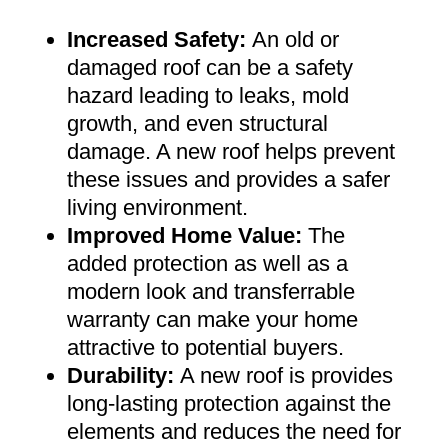
Increased Safety
:
An old or
damaged roof can be a safety
hazard leading to leaks, mold
growth, and even structural
damage. A new roof helps prevent
these issues and provides a safer
living environment
.
Improved Home Value
:
The
added protection as well as a
modern look and transferrable
warranty can make your home
attractive to potential buyers
.
Durability:
A new roof is provides
long-lasting protection against the
elements and reduces the need for