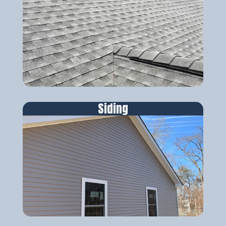
Siding