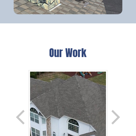
Our Work