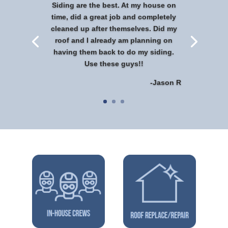
Siding are the best. At my house on
time, did a great job and completely
cleaned up after themselves. Did my
roof and I already am planning on
having them back to do my siding.
Use these guys!!
-Jason R