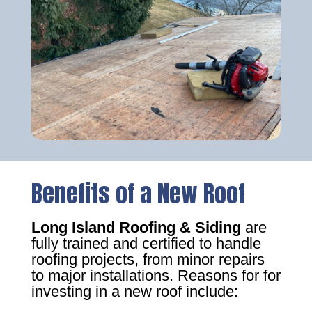
Benefits of a New Roof
Long Island Roofing & Siding
are
fully trained and certified to handle
roofing projects, from minor repairs
to major installations. Reasons for for
investing in a new roof include: