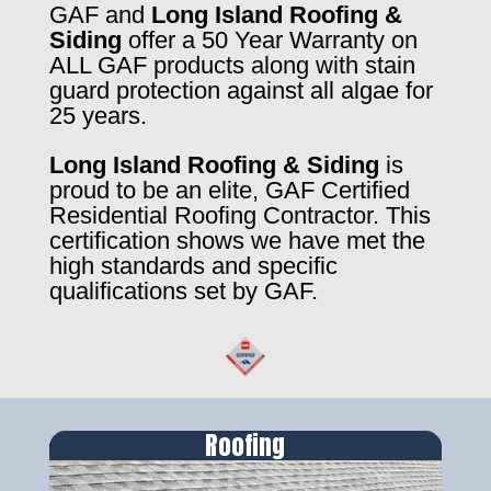
GAF and
Long Island Roofing &
Siding
offer a 50 Year Warranty on
ALL GAF products along with stain
guard protection against all algae for
25 years.
Long Island Roofing & Siding
is
proud to be an elite, GAF Certified
Residential Roofing Contractor. This
certification shows we have met the
high standards and specific
qualifications set by GAF.
Roofing