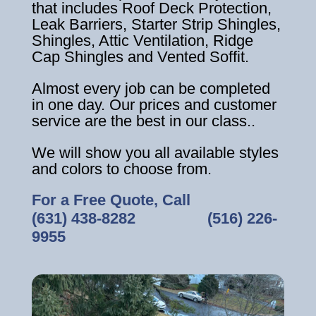
that includes Roof Deck Protection,
Leak Barriers, Starter Strip Shingles,
Shingles, Attic Ventilation, Ridge
Cap Shingles and Vented Soffit.
Almost every job can be completed
in one day. Our prices and customer
service are the best in our class..
We will show you all available styles
and colors to choose from.
For a Free Quote, Call
(631) 438-8282
‎ ‎ ‎ ‎ ‎ ‎ ‎ ‎ ‎ ‎ ‎ ‎ ‎ ‎ ‎ ‎ ‎
(516) 226-
9955