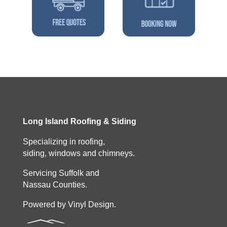
Long Island Roofing & Siding
Specializing in roofing,
siding, windows and chimneys.
Servicing Suffolk and
Nassau Counties.
Powered by Vinyl Design.