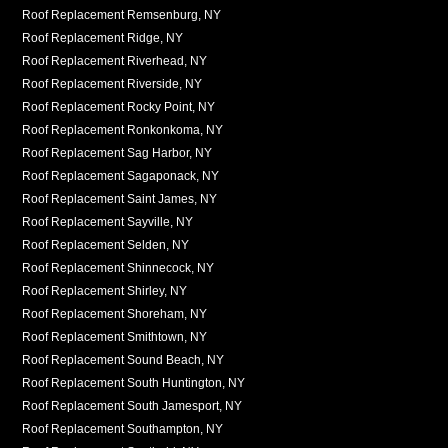
Roof Replacement Remsenburg, NY
Roof Replacement Ridge, NY
Roof Replacement Riverhead, NY
Roof Replacement Riverside, NY
Roof Replacement Rocky Point, NY
Roof Replacement Ronkonkoma, NY
Roof Replacement Sag Harbor, NY
Roof Replacement Sagaponack, NY
Roof Replacement Saint James, NY
Roof Replacement Sayville, NY
Roof Replacement Selden, NY
Roof Replacement Shinnecock, NY
Roof Replacement Shirley, NY
Roof Replacement Shoreham, NY
Roof Replacement Smithtown, NY
Roof Replacement Sound Beach, NY
Roof Replacement South Huntington, NY
Roof Replacement South Jamesport, NY
Roof Replacement Southampton, NY