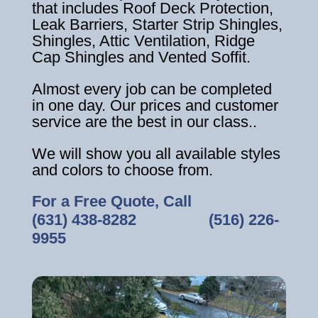
that includes Roof Deck Protection,
Leak Barriers, Starter Strip Shingles,
Shingles, Attic Ventilation, Ridge
Cap Shingles and Vented Soffit.
Almost every job can be completed
in one day. Our prices and customer
service are the best in our class..
We will show you all available styles
and colors to choose from.
For a Free Quote, Call
(631) 438-8282
‎ ‎ ‎ ‎ ‎ ‎ ‎ ‎ ‎ ‎ ‎ ‎ ‎ ‎ ‎ ‎ ‎
(516) 226-
9955