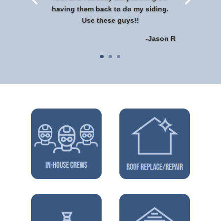
having them back to do my siding.
Use these guys!!
-Jason R