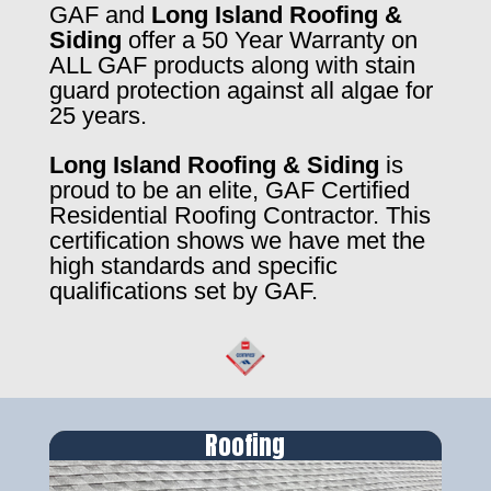
GAF and
Long Island Roofing &
Siding
offer a 50 Year Warranty on
ALL GAF products along with stain
guard protection against all algae for
25 years.
Long Island Roofing & Siding
is
proud to be an elite, GAF Certified
Residential Roofing Contractor. This
certification shows we have met the
high standards and specific
qualifications set by GAF.
Roofing