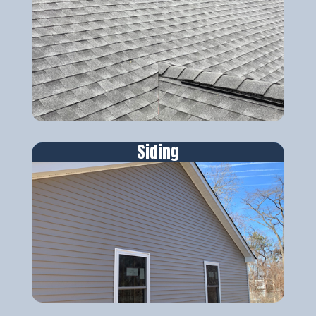
Siding