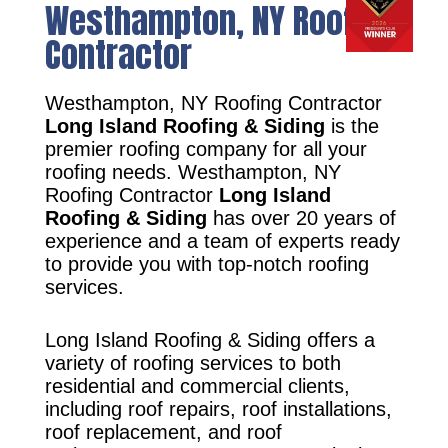
Westhampton, NY Roofing
Contractor
Westhampton, NY Roofing Contractor
Long Island Roofing & Siding
is the
premier roofing company for all your
roofing needs. Westhampton, NY
Roofing Contractor
Long Island
Roofing & Siding
has over 20 years of
experience and a team of experts ready
to provide you with top-notch roofing
services.
Long Island Roofing & Siding offers a
variety of roofing services to both
residential and commercial clients,
including roof repairs, roof installations,
roof replacement, and roof