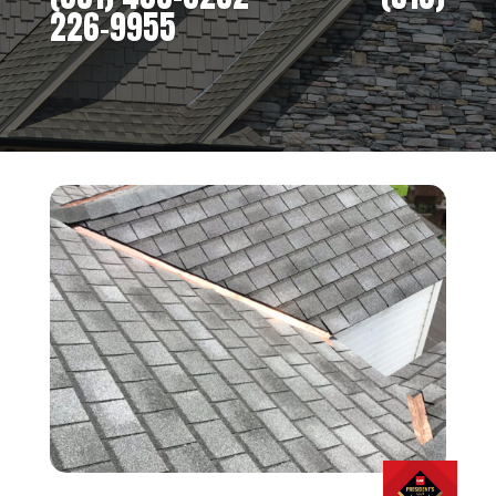
226-9955