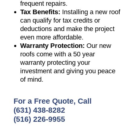
frequent repairs
.
Tax Benefits
:
Installing a new roof
can qualify for tax credits or
deductions and make the project
even more affordable
.
Warranty Protection
:
Our new
roofs come with a 50 year
warranty protecting your
investment and giving you peace
of mind
.
For a Free Quote, Call
(631) 438-8282
(516) 226-9955