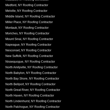
Medford, NY Roofing Contractor
Melville, NY Roofing Contractor
Middle Island, NY Roofing Contractor
Miller Place, NY Roofing Contractor
Montauk, NY Roofing Contractor
Moriches, NY Roofing Contractor
Mount Sinai, NY Roofing Contractor
Napeague, NY Roofing Contractor
Nesconset, NY Roofing Contractor
New Suffolk, NY Roofing Contractor
Nissequogue, NY Roofing Contractor
North Amityville, NY Roofing Contractor
North Babylon, NY Roofing Contractor
North Bay Shore, NY Roofing Contractor
North Bellport, NY Roofing Contractor
North Great River, NY Roofing Contractor
North Haven, NY Roofing Contractor
North Lindenhurst, NY Roofing Contractor
North Patchogue, NY Roofing Contractor