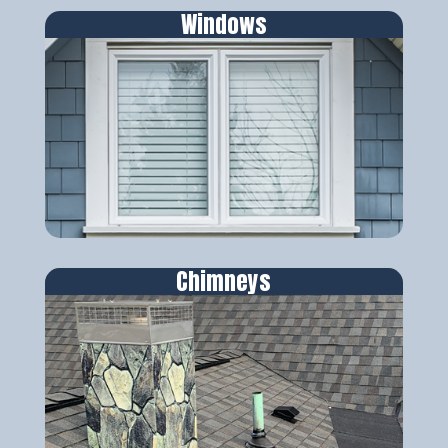
Windows
Chimneys