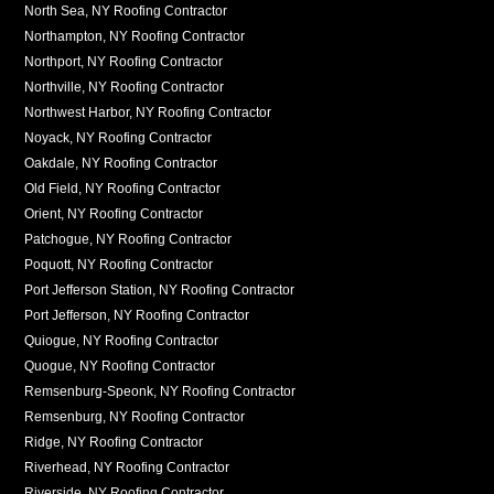
North Sea, NY Roofing Contractor
Northampton, NY Roofing Contractor
Northport, NY Roofing Contractor
Northville, NY Roofing Contractor
Northwest Harbor, NY Roofing Contractor
Noyack, NY Roofing Contractor
Oakdale, NY Roofing Contractor
Old Field, NY Roofing Contractor
Orient, NY Roofing Contractor
Patchogue, NY Roofing Contractor
Poquott, NY Roofing Contractor
Port Jefferson Station, NY Roofing Contractor
Port Jefferson, NY Roofing Contractor
Quiogue, NY Roofing Contractor
Quogue, NY Roofing Contractor
Remsenburg-Speonk, NY Roofing Contractor
Remsenburg, NY Roofing Contractor
Ridge, NY Roofing Contractor
Riverhead, NY Roofing Contractor
Riverside, NY Roofing Contractor