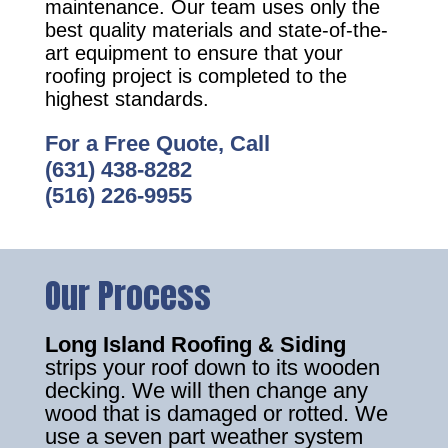
maintenance. Our team uses only the
best quality materials and state-of-the-
art equipment to ensure that your
roofing project is completed to the
highest standards.
For a Free Quote, Call
(631) 438-8282
(516) 226-9955
Our Process
Long Island Roofing & Siding
strips your roof down to its wooden
decking. We will then change any
wood that is damaged or rotted. We
use a seven part weather system