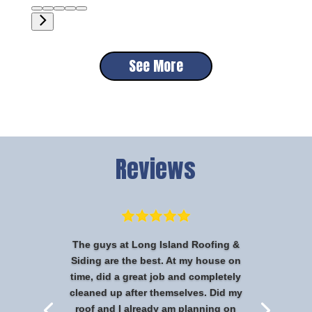
See More
Reviews
The guys at Long Island Roofing &
Siding are the best. At my house on
time, did a great job and completely
cleaned up after themselves. Did my
roof and I already am planning on