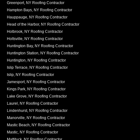
Greenport, NY Roofing Contractor
Hampton Bays, NY Roofing Contractor
Hauppauge, NY Roofing Contractor
Head of the Harbor, NY Roofing Contractor
Holbrook, NY Roofing Contractor
Holtsville, NY Roofing Contractor
Huntington Bay, NY Roofing Contractor
Huntington Station, NY Roofing Contractor
Huntington, NY Roofing Contractor
Islip Terrace, NY Roofing Contractor
Islip, NY Roofing Contractor
Jamesport, NY Roofing Contractor
Kings Park, NY Roofing Contractor
Lake Grove, NY Roofing Contractor
Laurel, NY Roofing Contractor
Lindenhurst, NY Roofing Contractor
Manorville, NY Roofing Contractor
Mastic Beach, NY Roofing Contractor
Mastic, NY Roofing Contractor
Mattituck, NY Roofing Contractor