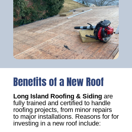
Benefits of a New Roof
Long Island Roofing & Siding
are
fully trained and certified to handle
roofing projects, from minor repairs
to major installations. Reasons for for
investing in a new roof include: