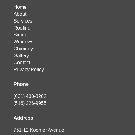
Home
About
Services
Roofing
Siding
Windows
Chimneys
Gallery
Contact
Privacy Policy
Phone
(631) 438-8282
(516) 226-9955
Address
751-12 Koehler Avenue