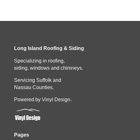
Long Island Roofing & Siding
Specializing in roofing,
siding, windows and chimneys.
Servicing Suffolk and
Nassau Counties.
Powered by Vinyl Design.
Pages