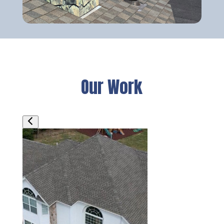
Our Work