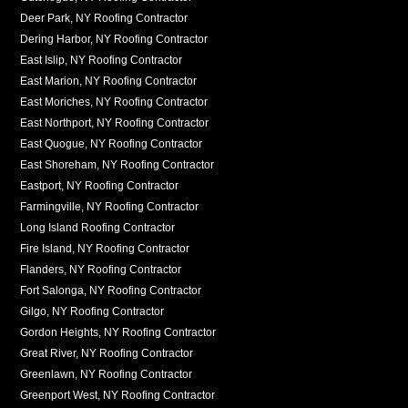
Deer Park, NY Roofing Contractor
Dering Harbor, NY Roofing Contractor
East Islip, NY Roofing Contractor
East Marion, NY Roofing Contractor
East Moriches, NY Roofing Contractor
East Northport, NY Roofing Contractor
East Quogue, NY Roofing Contractor
East Shoreham, NY Roofing Contractor
Eastport, NY Roofing Contractor
Farmingville, NY Roofing Contractor
Long Island Roofing Contractor
Fire Island, NY Roofing Contractor
Flanders, NY Roofing Contractor
Fort Salonga, NY Roofing Contractor
Gilgo, NY Roofing Contractor
Gordon Heights, NY Roofing Contractor
Great River, NY Roofing Contractor
Greenlawn, NY Roofing Contractor
Greenport West, NY Roofing Contractor