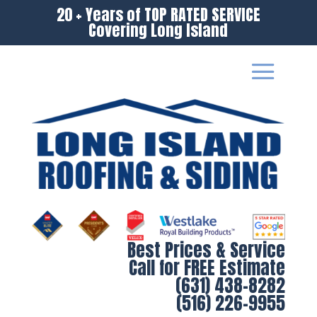
20 + Years of TOP RATED SERVICE
Covering Long Island
Best Prices & Service
Call for FREE Estimate
(631) 438-8282
(516) 226-9955