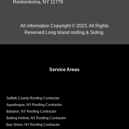
Ronkonkoma, NY 11779
All information Copyright © 2023. All Rights
Reserved Long Island roofing & Siding.
Service Areas
Suffolk County Roofing Contractor
Aquebogue, NY Roofing Contractor
Babylon, NY Roofing Contractor
Baiting Hollow, NY Roofing Contractor
Bay Shore, NY Roofing Contractor