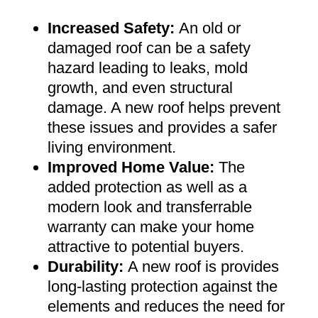
Increased Safety
:
An old or
damaged roof can be a safety
hazard leading to leaks, mold
growth, and even structural
damage. A new roof helps prevent
these issues and provides a safer
living environment
.
Improved Home Value
:
The
added protection as well as a
modern look and transferrable
warranty can make your home
attractive to potential buyers
.
Durability:
A new roof is provides
long-lasting protection against the
elements and reduces the need for