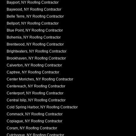
Bayport, NY Roofing Contractor
Baywood, NY Roofing Contractor
Belle Terre, NY Roofing Contractor
Bellport, NY Roofing Contractor
Blue Point, NY Roofing Contractor
Bohemia, NY Roofing Contractor
Brentwood, NY Roofing Contractor
Brightwaters, NY Roofing Contractor
Brookhaven, NY Roofing Contractor
Calverton, NY Roofing Contractor
Captree, NY Roofing Contractor
Center Moriches, NY Roofing Contractor
Centereach, NY Roofing Contractor
Centerport, NY Roofing Contractor
Central Islip, NY Roofing Contractor
Cold Spring Harbor, NY Roofing Contractor
Commack, NY Roofing Contractor
Copiague, NY Roofing Contractor
Coram, NY Roofing Contractor
Cutchogue, NY Roofing Contractor