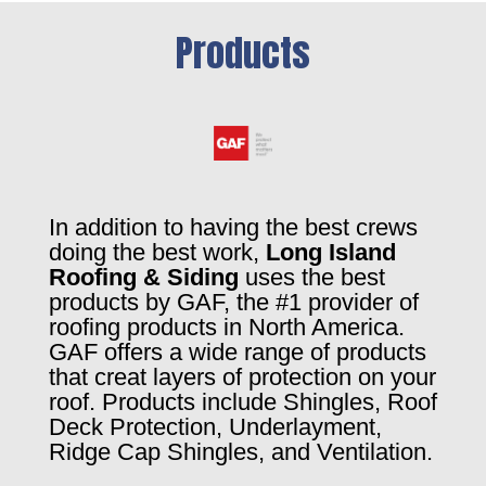
Products
In addition to having the best crews
doing the best work,
Long Island
Roofing & Siding
uses the best
products by GAF, the #1 provider of
roofing products in North America.
GAF offers a wide range of products
that creat layers of protection on your
roof. Products include Shingles, Roof
Deck Protection, Underlayment,
Ridge Cap Shingles, and Ventilation.