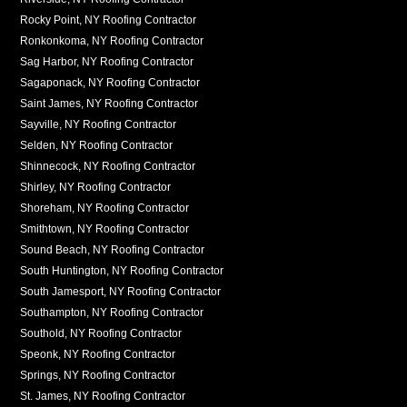
Rocky Point, NY Roofing Contractor
Ronkonkoma, NY Roofing Contractor
Sag Harbor, NY Roofing Contractor
Sagaponack, NY Roofing Contractor
Saint James, NY Roofing Contractor
Sayville, NY Roofing Contractor
Selden, NY Roofing Contractor
Shinnecock, NY Roofing Contractor
Shirley, NY Roofing Contractor
Shoreham, NY Roofing Contractor
Smithtown, NY Roofing Contractor
Sound Beach, NY Roofing Contractor
South Huntington, NY Roofing Contractor
South Jamesport, NY Roofing Contractor
Southampton, NY Roofing Contractor
Southold, NY Roofing Contractor
Speonk, NY Roofing Contractor
Springs, NY Roofing Contractor
St. James, NY Roofing Contractor