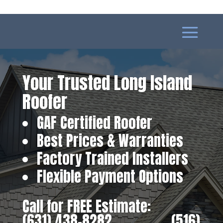
Your Trusted Long Island
Roofer
GAF Certified Roofer
Best Prices & Warranties
Factory Trained Installers
Flexible Payment Options
Call for FREE Estimate:
(631) 438-8282
‎ ‎ ‎ ‎ ‎ ‎ ‎ ‎ ‎ ‎ ‎ ‎ ‎ ‎ ‎ ‎ ‎
(516)