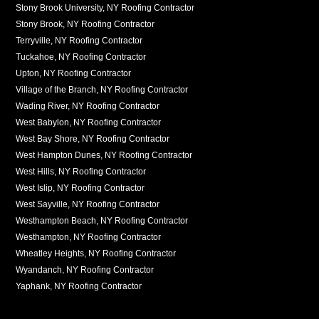
Stony Brook University, NY Roofing Contractor
Stony Brook, NY Roofing Contractor
Terryville, NY Roofing Contractor
Tuckahoe, NY Roofing Contractor
Upton, NY Roofing Contractor
Village of the Branch, NY Roofing Contractor
Wading River, NY Roofing Contractor
West Babylon, NY Roofing Contractor
West Bay Shore, NY Roofing Contractor
West Hampton Dunes, NY Roofing Contractor
West Hills, NY Roofing Contractor
West Islip, NY Roofing Contractor
West Sayville, NY Roofing Contractor
Westhampton Beach, NY Roofing Contractor
Westhampton, NY Roofing Contractor
Wheatley Heights, NY Roofing Contractor
Wyandanch, NY Roofing Contractor
Yaphank, NY Roofing Contractor