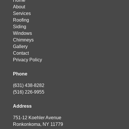
Home
About
Services
Roofing
Siding
Windows
Chimneys
Gallery
Contact
Privacy Policy
Phone
(631) 438-8282
(516) 226-9955
Address
751-12 Koehler Avenue
Ronkonkoma, NY 11779