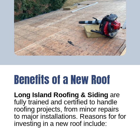
Benefits of a New Roof
Long Island Roofing & Siding
are
fully trained and certified to handle
roofing projects, from minor repairs
to major installations. Reasons for for
investing in a new roof include: