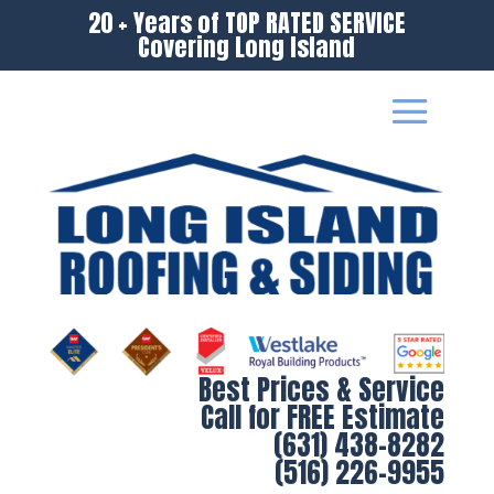
20 + Years of TOP RATED SERVICE
Covering Long Island
Best Prices & Service
Call for FREE Estimate
(631) 438-8282
(516) 226-9955