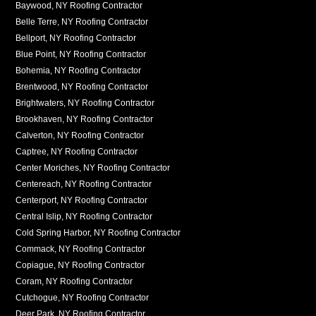
Baywood, NY Roofing Contractor
Belle Terre, NY Roofing Contractor
Bellport, NY Roofing Contractor
Blue Point, NY Roofing Contractor
Bohemia, NY Roofing Contractor
Brentwood, NY Roofing Contractor
Brightwaters, NY Roofing Contractor
Brookhaven, NY Roofing Contractor
Calverton, NY Roofing Contractor
Captree, NY Roofing Contractor
Center Moriches, NY Roofing Contractor
Centereach, NY Roofing Contractor
Centerport, NY Roofing Contractor
Central Islip, NY Roofing Contractor
Cold Spring Harbor, NY Roofing Contractor
Commack, NY Roofing Contractor
Copiague, NY Roofing Contractor
Coram, NY Roofing Contractor
Cutchogue, NY Roofing Contractor
Deer Park, NY Roofing Contractor