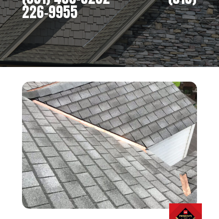
226-9955