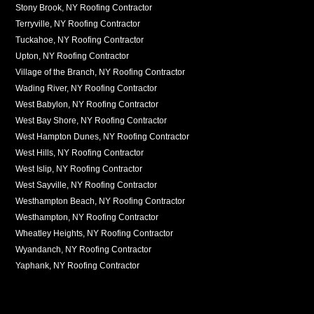
Stony Brook, NY Roofing Contractor
Terryville, NY Roofing Contractor
Tuckahoe, NY Roofing Contractor
Upton, NY Roofing Contractor
Village of the Branch, NY Roofing Contractor
Wading River, NY Roofing Contractor
West Babylon, NY Roofing Contractor
West Bay Shore, NY Roofing Contractor
West Hampton Dunes, NY Roofing Contractor
West Hills, NY Roofing Contractor
West Islip, NY Roofing Contractor
West Sayville, NY Roofing Contractor
Westhampton Beach, NY Roofing Contractor
Westhampton, NY Roofing Contractor
Wheatley Heights, NY Roofing Contractor
Wyandanch, NY Roofing Contractor
Yaphank, NY Roofing Contractor