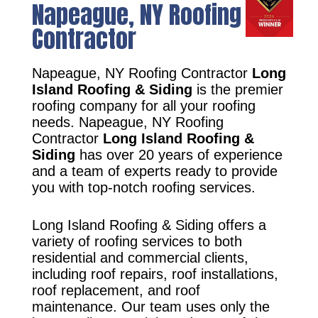
Napeague, NY Roofing
Contractor
Napeague, NY Roofing Contractor
Long
Island Roofing & Siding
is the premier
roofing company for all your roofing
needs. Napeague, NY Roofing
Contractor
Long Island Roofing &
Siding
has over 20 years of experience
and a team of experts ready to provide
you with top-notch roofing services.
Long Island Roofing & Siding offers a
variety of roofing services to both
residential and commercial clients,
including roof repairs, roof installations,
roof replacement, and roof
maintenance. Our team uses only the