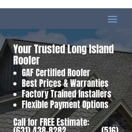
Your Trusted Long Island
Roofer
GAF Certified Roofer
Best Prices & Warranties
Factory Trained Installers
Flexible Payment Options
Call for FREE Estimate:
(631) 438-8282
‎ ‎ ‎ ‎ ‎ ‎ ‎ ‎ ‎ ‎ ‎ ‎ ‎ ‎ ‎ ‎ ‎
(516)