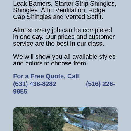
Leak Barriers, Starter Strip Shingles,
Shingles, Attic Ventilation, Ridge
Cap Shingles and Vented Soffit.
Almost every job can be completed
in one day. Our prices and customer
service are the best in our class..
We will show you all available styles
and colors to choose from.
For a Free Quote, Call
(631) 438-8282
‎ ‎ ‎ ‎ ‎ ‎ ‎ ‎ ‎ ‎ ‎ ‎ ‎ ‎ ‎ ‎ ‎
(516) 226-
9955