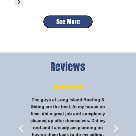
See More
Reviews
The guys at Long Island Roofing &
Siding are the best. At my house on
time, did a great job and completely
cleaned up after themselves. Did my
roof and I already am planning on
having them back to do my siding.