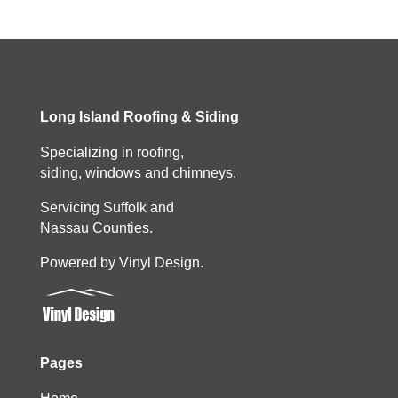
Long Island Roofing & Siding
Specializing in roofing,
siding, windows and chimneys.
Servicing Suffolk and
Nassau Counties.
Powered by Vinyl Design.
Pages