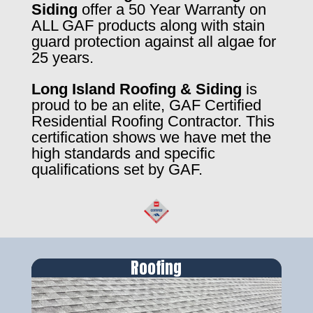
Siding
offer a 50 Year Warranty on
ALL GAF products along with stain
guard protection against all algae for
25 years.
Long Island Roofing & Siding
is
proud to be an elite, GAF Certified
Residential Roofing Contractor. This
certification shows we have met the
high standards and specific
qualifications set by GAF.
Roofing