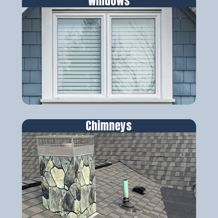
Windows
Chimneys