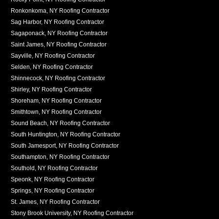
Ronkonkoma, NY Roofing Contractor
Sag Harbor, NY Roofing Contractor
Sagaponack, NY Roofing Contractor
Saint James, NY Roofing Contractor
Sayville, NY Roofing Contractor
Selden, NY Roofing Contractor
Shinnecock, NY Roofing Contractor
Shirley, NY Roofing Contractor
Shoreham, NY Roofing Contractor
Smithtown, NY Roofing Contractor
Sound Beach, NY Roofing Contractor
South Huntington, NY Roofing Contractor
South Jamesport, NY Roofing Contractor
Southampton, NY Roofing Contractor
Southold, NY Roofing Contractor
Speonk, NY Roofing Contractor
Springs, NY Roofing Contractor
St. James, NY Roofing Contractor
Stony Brook University, NY Roofing Contractor