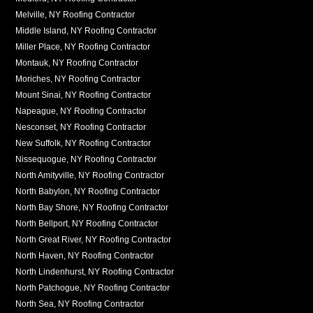
Melville, NY Roofing Contractor
Middle Island, NY Roofing Contractor
Miller Place, NY Roofing Contractor
Montauk, NY Roofing Contractor
Moriches, NY Roofing Contractor
Mount Sinai, NY Roofing Contractor
Napeague, NY Roofing Contractor
Nesconset, NY Roofing Contractor
New Suffolk, NY Roofing Contractor
Nissequogue, NY Roofing Contractor
North Amityville, NY Roofing Contractor
North Babylon, NY Roofing Contractor
North Bay Shore, NY Roofing Contractor
North Bellport, NY Roofing Contractor
North Great River, NY Roofing Contractor
North Haven, NY Roofing Contractor
North Lindenhurst, NY Roofing Contractor
North Patchogue, NY Roofing Contractor
North Sea, NY Roofing Contractor