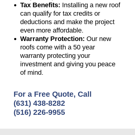
Tax Benefits
:
Installing a new roof
can qualify for tax credits or
deductions and make the project
even more affordable
.
Warranty Protection
:
Our new
roofs come with a 50 year
warranty protecting your
investment and giving you peace
of mind
.
For a Free Quote, Call
(631) 438-8282
(516) 226-9955