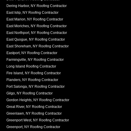
Dering Harbor, NY Roofing Contractor
East Islip, NY Roofing Contractor
East Marion, NY Roofing Contractor
East Moriches, NY Roofing Contractor
East Northport, NY Roofing Contractor
East Quogue, NY Roofing Contractor
East Shoreham, NY Roofing Contractor
Eastport, NY Roofing Contractor
Farmingville, NY Roofing Contractor
Long Island Roofing Contractor
Fire Island, NY Roofing Contractor
Flanders, NY Roofing Contractor
Fort Salonga, NY Roofing Contractor
Gilgo, NY Roofing Contractor
Gordon Heights, NY Roofing Contractor
Great River, NY Roofing Contractor
Greenlawn, NY Roofing Contractor
Greenport West, NY Roofing Contractor
Greenport, NY Roofing Contractor