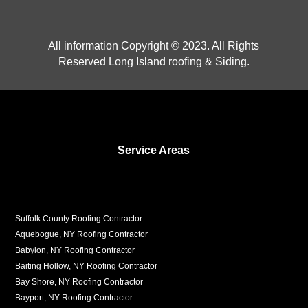
All information Copyright © 2023. All Rights
Reserved Long Island roofing & Siding.
Service Areas
Suffolk County Roofing Contractor
Aquebogue, NY Roofing Contractor
Babylon, NY Roofing Contractor
Baiting Hollow, NY Roofing Contractor
Bay Shore, NY Roofing Contractor
Bayport, NY Roofing Contractor