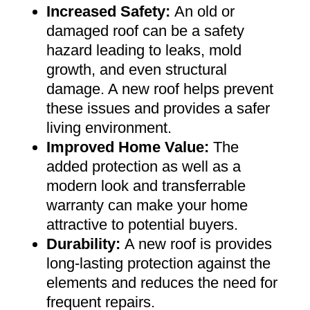
Increased Safety
:
An old or
damaged roof can be a safety
hazard leading to leaks, mold
growth, and even structural
damage. A new roof helps prevent
these issues and provides a safer
living environment
.
Improved Home Value
:
The
added protection as well as a
modern look and transferrable
warranty can make your home
attractive to potential buyers
.
Durability:
A new roof is provides
long-lasting protection against the
elements and reduces the need for
frequent repairs
.