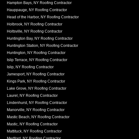
Hampton Bays, NY Roofing Contractor
Hauppauge, NY Roofing Contractor
Head of the Harbor, NY Roofing Contractor
Holbrook, NY Roofing Contractor
Holtsville, NY Roofing Contractor
Huntington Bay, NY Roofing Contractor
Huntington Station, NY Roofing Contractor
Huntington, NY Roofing Contractor
Islip Terrace, NY Roofing Contractor
Islip, NY Roofing Contractor
Jamesport, NY Roofing Contractor
Kings Park, NY Roofing Contractor
Lake Grove, NY Roofing Contractor
Laurel, NY Roofing Contractor
Lindenhurst, NY Roofing Contractor
Manorville, NY Roofing Contractor
Mastic Beach, NY Roofing Contractor
Mastic, NY Roofing Contractor
Mattituck, NY Roofing Contractor
Medford, NY Roofing Contractor