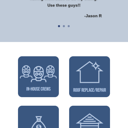
Use these guys!!
-Jason R