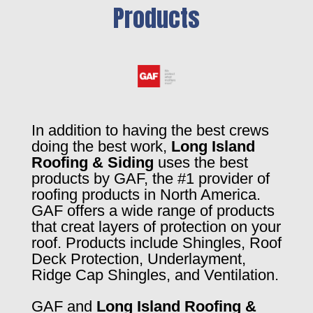
Products
In addition to having the best crews
doing the best work,
Long Island
Roofing & Siding
uses the best
products by GAF, the #1 provider of
roofing products in North America.
GAF offers a wide range of products
that creat layers of protection on your
roof. Products include Shingles, Roof
Deck Protection, Underlayment,
Ridge Cap Shingles, and Ventilation.
GAF and
Long Island Roofing &