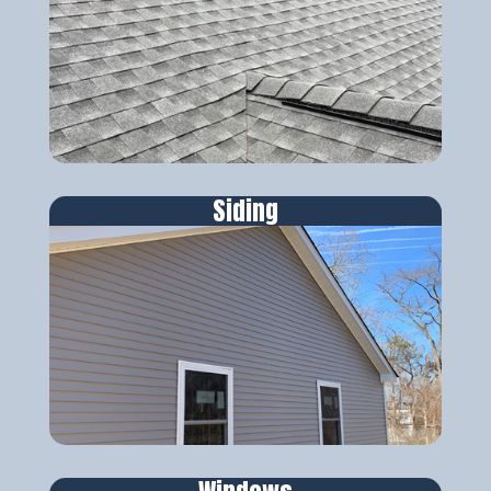
Siding