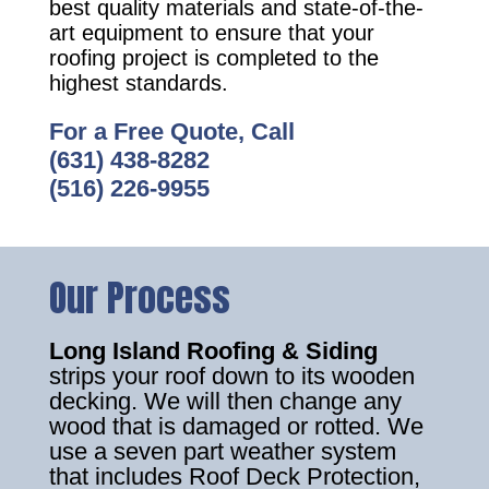
best quality materials and state-of-the-
art equipment to ensure that your
roofing project is completed to the
highest standards.
For a Free Quote, Call
(631) 438-8282
(516) 226-9955
Our Process
Long Island Roofing & Siding
strips your roof down to its wooden
decking. We will then change any
wood that is damaged or rotted. We
use a seven part weather system
that includes Roof Deck Protection,