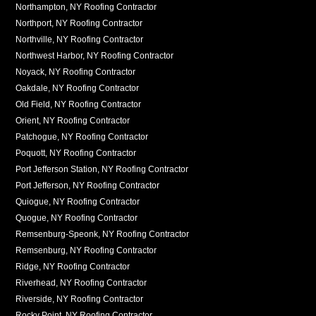
Northampton, NY Roofing Contractor
Northport, NY Roofing Contractor
Northville, NY Roofing Contractor
Northwest Harbor, NY Roofing Contractor
Noyack, NY Roofing Contractor
Oakdale, NY Roofing Contractor
Old Field, NY Roofing Contractor
Orient, NY Roofing Contractor
Patchogue, NY Roofing Contractor
Poquott, NY Roofing Contractor
Port Jefferson Station, NY Roofing Contractor
Port Jefferson, NY Roofing Contractor
Quiogue, NY Roofing Contractor
Quogue, NY Roofing Contractor
Remsenburg-Speonk, NY Roofing Contractor
Remsenburg, NY Roofing Contractor
Ridge, NY Roofing Contractor
Riverhead, NY Roofing Contractor
Riverside, NY Roofing Contractor
Rocky Point, NY Roofing Contractor