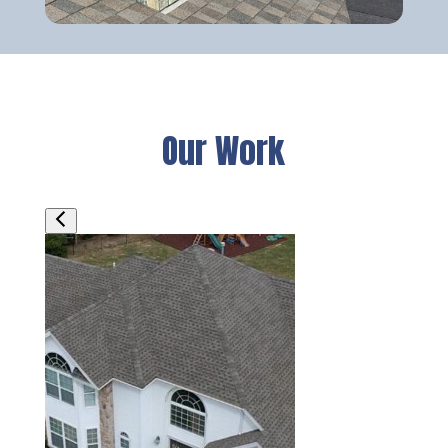
Our Work