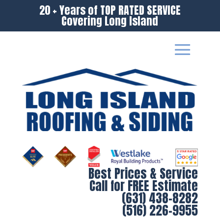
20 + Years of TOP RATED SERVICE
Covering Long Island
Best Prices & Service
Call for FREE Estimate
(631) 438-8282
(516) 226-9955