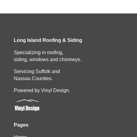
Long Island Roofing & Siding
Specializing in roofing,
siding, windows and chimneys.
Servicing Suffolk and
Nassau Counties.
Powered by Vinyl Design.
Pages