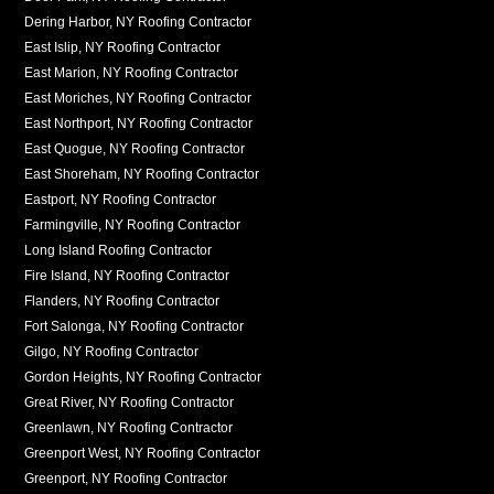
Dering Harbor, NY Roofing Contractor
East Islip, NY Roofing Contractor
East Marion, NY Roofing Contractor
East Moriches, NY Roofing Contractor
East Northport, NY Roofing Contractor
East Quogue, NY Roofing Contractor
East Shoreham, NY Roofing Contractor
Eastport, NY Roofing Contractor
Farmingville, NY Roofing Contractor
Long Island Roofing Contractor
Fire Island, NY Roofing Contractor
Flanders, NY Roofing Contractor
Fort Salonga, NY Roofing Contractor
Gilgo, NY Roofing Contractor
Gordon Heights, NY Roofing Contractor
Great River, NY Roofing Contractor
Greenlawn, NY Roofing Contractor
Greenport West, NY Roofing Contractor
Greenport, NY Roofing Contractor