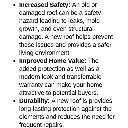
Increased Safety
:
An old or
damaged roof can be a safety
hazard leading to leaks, mold
growth, and even structural
damage. A new roof helps prevent
these issues and provides a safer
living environment
.
Improved Home Value
:
The
added protection as well as a
modern look and transferrable
warranty can make your home
attractive to potential buyers
.
Durability:
A new roof is provides
long-lasting protection against the
elements and reduces the need for
frequent repairs
.