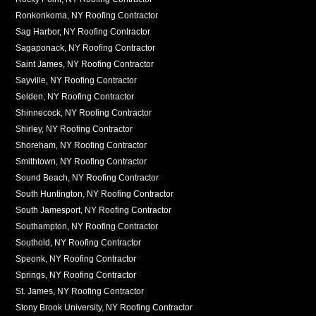
Ronkonkoma, NY Roofing Contractor
Sag Harbor, NY Roofing Contractor
Sagaponack, NY Roofing Contractor
Saint James, NY Roofing Contractor
Sayville, NY Roofing Contractor
Selden, NY Roofing Contractor
Shinnecock, NY Roofing Contractor
Shirley, NY Roofing Contractor
Shoreham, NY Roofing Contractor
Smithtown, NY Roofing Contractor
Sound Beach, NY Roofing Contractor
South Huntington, NY Roofing Contractor
South Jamesport, NY Roofing Contractor
Southampton, NY Roofing Contractor
Southold, NY Roofing Contractor
Speonk, NY Roofing Contractor
Springs, NY Roofing Contractor
St. James, NY Roofing Contractor
Stony Brook University, NY Roofing Contractor