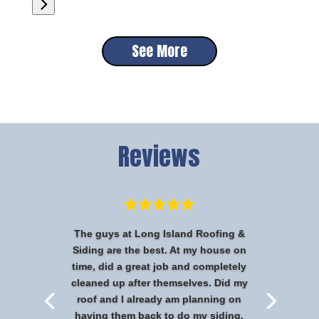
See More
Reviews
The guys at Long Island Roofing &
Siding are the best. At my house on
time, did a great job and completely
cleaned up after themselves. Did my
roof and I already am planning on
having them back to do my siding.