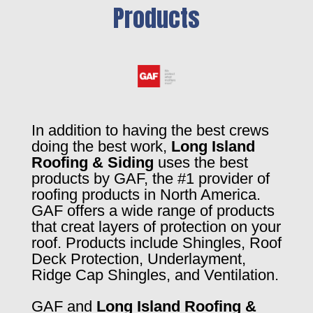
Products
In addition to having the best crews
doing the best work,
Long Island
Roofing & Siding
uses the best
products by GAF, the #1 provider of
roofing products in North America.
GAF offers a wide range of products
that creat layers of protection on your
roof. Products include Shingles, Roof
Deck Protection, Underlayment,
Ridge Cap Shingles, and Ventilation.
GAF and
Long Island Roofing &