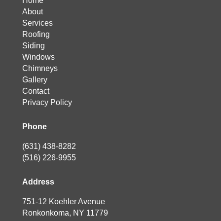
Home
About
Services
Roofing
Siding
Windows
Chimneys
Gallery
Contact
Privacy Policy
Phone
(631) 438-8282
(516) 226-9955
Address
751-12 Koehler Avenue
Ronkonkoma, NY 11779