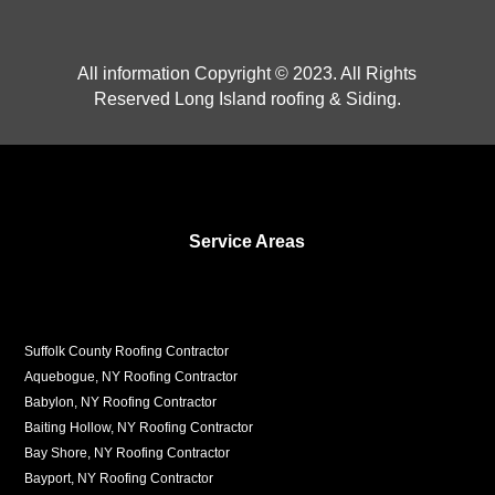
All information Copyright © 2023. All Rights
Reserved Long Island roofing & Siding.
Service Areas
Suffolk County Roofing Contractor
Aquebogue, NY Roofing Contractor
Babylon, NY Roofing Contractor
Baiting Hollow, NY Roofing Contractor
Bay Shore, NY Roofing Contractor
Bayport, NY Roofing Contractor