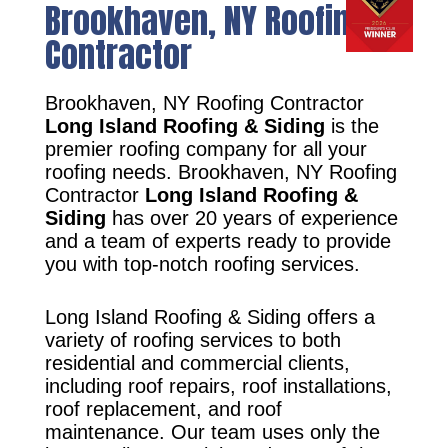
Brookhaven, NY Roofing
Contractor
Brookhaven, NY Roofing Contractor
Long Island Roofing & Siding
is the
premier roofing company for all your
roofing needs. Brookhaven, NY Roofing
Contractor
Long Island Roofing &
Siding
has over 20 years of experience
and a team of experts ready to provide
you with top-notch roofing services.
Long Island Roofing & Siding offers a
variety of roofing services to both
residential and commercial clients,
including roof repairs, roof installations,
roof replacement, and roof
maintenance. Our team uses only the