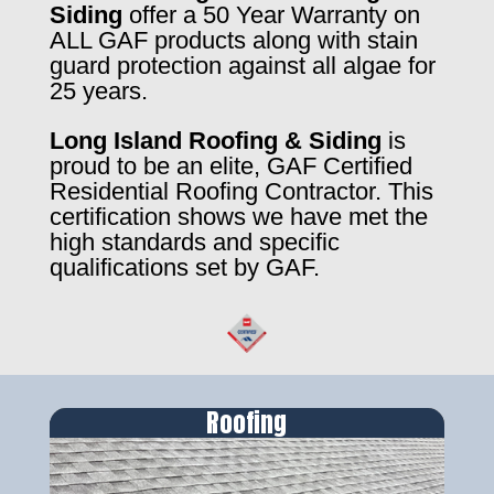
Siding
offer a 50 Year Warranty on
ALL GAF products along with stain
guard protection against all algae for
25 years.
Long Island Roofing & Siding
is
proud to be an elite, GAF Certified
Residential Roofing Contractor. This
certification shows we have met the
high standards and specific
qualifications set by GAF.
Roofing