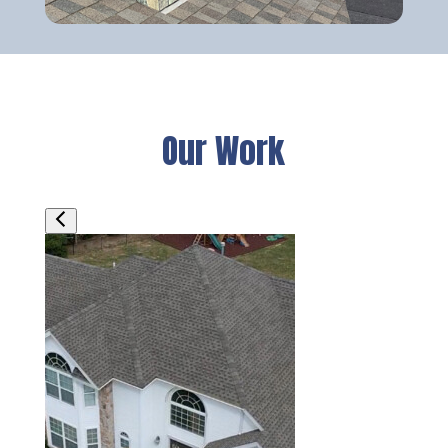
Our Work