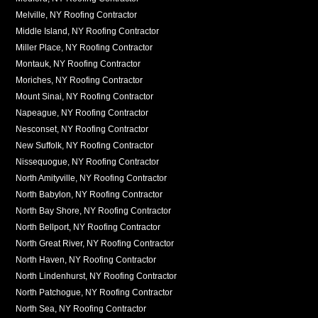
Melville, NY Roofing Contractor
Middle Island, NY Roofing Contractor
Miller Place, NY Roofing Contractor
Montauk, NY Roofing Contractor
Moriches, NY Roofing Contractor
Mount Sinai, NY Roofing Contractor
Napeague, NY Roofing Contractor
Nesconset, NY Roofing Contractor
New Suffolk, NY Roofing Contractor
Nissequogue, NY Roofing Contractor
North Amityville, NY Roofing Contractor
North Babylon, NY Roofing Contractor
North Bay Shore, NY Roofing Contractor
North Bellport, NY Roofing Contractor
North Great River, NY Roofing Contractor
North Haven, NY Roofing Contractor
North Lindenhurst, NY Roofing Contractor
North Patchogue, NY Roofing Contractor
North Sea, NY Roofing Contractor