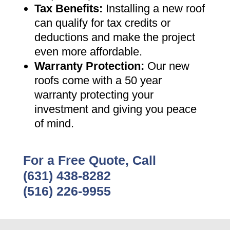
Tax Benefits
:
Installing a new roof
can qualify for tax credits or
deductions and make the project
even more affordable
.
Warranty Protection
:
Our new
roofs come with a 50 year
warranty protecting your
investment and giving you peace
of mind
.
For a Free Quote, Call
(631) 438-8282
(516) 226-9955