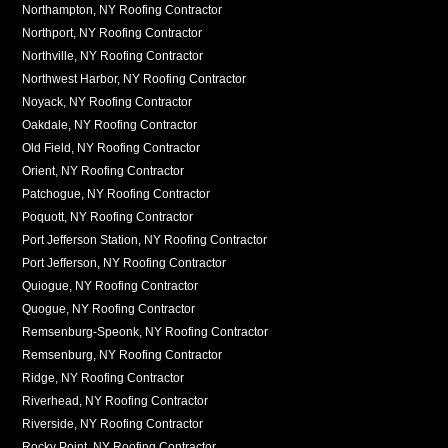
Northampton, NY Roofing Contractor
Northport, NY Roofing Contractor
Northville, NY Roofing Contractor
Northwest Harbor, NY Roofing Contractor
Noyack, NY Roofing Contractor
Oakdale, NY Roofing Contractor
Old Field, NY Roofing Contractor
Orient, NY Roofing Contractor
Patchogue, NY Roofing Contractor
Poquott, NY Roofing Contractor
Port Jefferson Station, NY Roofing Contractor
Port Jefferson, NY Roofing Contractor
Quiogue, NY Roofing Contractor
Quogue, NY Roofing Contractor
Remsenburg-Speonk, NY Roofing Contractor
Remsenburg, NY Roofing Contractor
Ridge, NY Roofing Contractor
Riverhead, NY Roofing Contractor
Riverside, NY Roofing Contractor
Rocky Point, NY Roofing Contractor