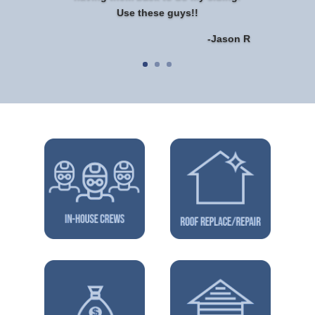
Use these guys!!
-Jason R