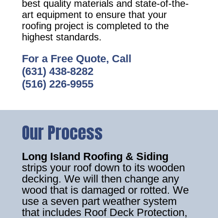
best quality materials and state-of-the-
art equipment to ensure that your
roofing project is completed to the
highest standards.
For a Free Quote, Call
(631) 438-8282
(516) 226-9955
Our Process
Long Island Roofing & Siding
strips your roof down to its wooden
decking. We will then change any
wood that is damaged or rotted. We
use a seven part weather system
that includes Roof Deck Protection,