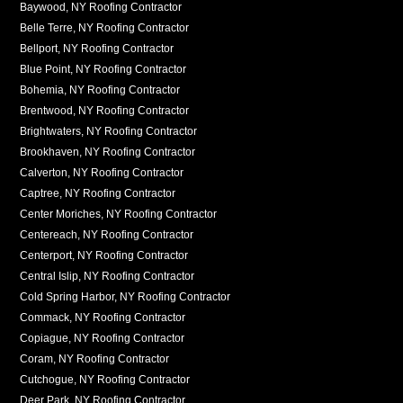
Baywood, NY Roofing Contractor
Belle Terre, NY Roofing Contractor
Bellport, NY Roofing Contractor
Blue Point, NY Roofing Contractor
Bohemia, NY Roofing Contractor
Brentwood, NY Roofing Contractor
Brightwaters, NY Roofing Contractor
Brookhaven, NY Roofing Contractor
Calverton, NY Roofing Contractor
Captree, NY Roofing Contractor
Center Moriches, NY Roofing Contractor
Centereach, NY Roofing Contractor
Centerport, NY Roofing Contractor
Central Islip, NY Roofing Contractor
Cold Spring Harbor, NY Roofing Contractor
Commack, NY Roofing Contractor
Copiague, NY Roofing Contractor
Coram, NY Roofing Contractor
Cutchogue, NY Roofing Contractor
Deer Park, NY Roofing Contractor