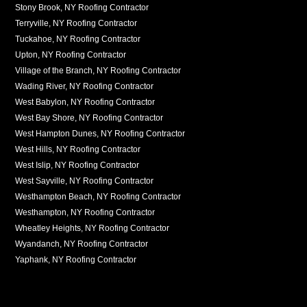
Stony Brook, NY Roofing Contractor
Terryville, NY Roofing Contractor
Tuckahoe, NY Roofing Contractor
Upton, NY Roofing Contractor
Village of the Branch, NY Roofing Contractor
Wading River, NY Roofing Contractor
West Babylon, NY Roofing Contractor
West Bay Shore, NY Roofing Contractor
West Hampton Dunes, NY Roofing Contractor
West Hills, NY Roofing Contractor
West Islip, NY Roofing Contractor
West Sayville, NY Roofing Contractor
Westhampton Beach, NY Roofing Contractor
Westhampton, NY Roofing Contractor
Wheatley Heights, NY Roofing Contractor
Wyandanch, NY Roofing Contractor
Yaphank, NY Roofing Contractor