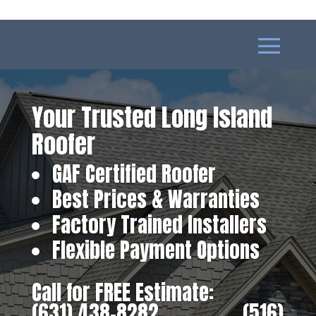
Your Trusted Long Island
Roofer
GAF Certified Roofer
Best Prices & Warranties
Factory Trained Installers
Flexible Payment Options
Call for FREE Estimate:
(631) 438-8282
‎ ‎ ‎ ‎ ‎ ‎ ‎ ‎ ‎ ‎ ‎ ‎ ‎ ‎ ‎ ‎ ‎
(516)