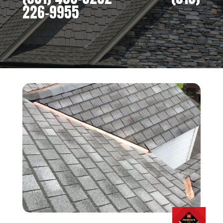
226-9955