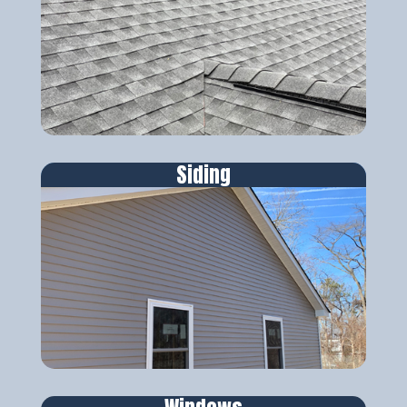
Siding