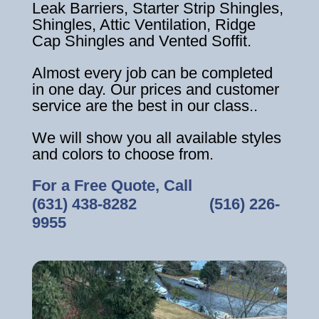
Leak Barriers, Starter Strip Shingles,
Shingles, Attic Ventilation, Ridge
Cap Shingles and Vented Soffit.
Almost every job can be completed
in one day. Our prices and customer
service are the best in our class..
We will show you all available styles
and colors to choose from.
For a Free Quote, Call
(631) 438-8282
‎ ‎ ‎ ‎ ‎ ‎ ‎ ‎ ‎ ‎ ‎ ‎ ‎ ‎ ‎ ‎ ‎
(516) 226-
9955