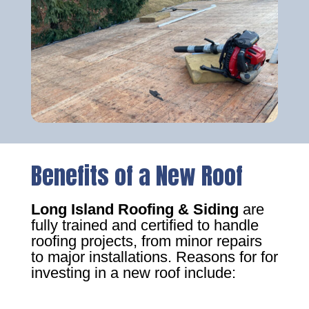
Benefits of a New Roof
Long Island Roofing & Siding
are
fully trained and certified to handle
roofing projects, from minor repairs
to major installations. Reasons for for
investing in a new roof include: