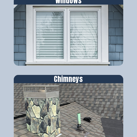
Windows
Chimneys