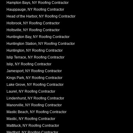
Hampton Bays, NY Roofing Contractor
Hauppauge, NY Roofing Contractor
Head of the Harbor, NY Roofing Contractor
Holbrook, NY Roofing Contractor
Holtsville, NY Roofing Contractor
Huntington Bay, NY Roofing Contractor
Huntington Station, NY Roofing Contractor
Huntington, NY Roofing Contractor
Islip Terrace, NY Roofing Contractor
Islip, NY Roofing Contractor
Jamesport, NY Roofing Contractor
Kings Park, NY Roofing Contractor
Lake Grove, NY Roofing Contractor
Laurel, NY Roofing Contractor
Lindenhurst, NY Roofing Contractor
Manorville, NY Roofing Contractor
Mastic Beach, NY Roofing Contractor
Mastic, NY Roofing Contractor
Mattituck, NY Roofing Contractor
Medford, NY Roofing Contractor