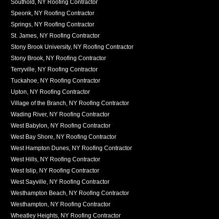
Southold, NY Roofing Contractor
Speonk, NY Roofing Contractor
Springs, NY Roofing Contractor
St. James, NY Roofing Contractor
Stony Brook University, NY Roofing Contractor
Stony Brook, NY Roofing Contractor
Terryville, NY Roofing Contractor
Tuckahoe, NY Roofing Contractor
Upton, NY Roofing Contractor
Village of the Branch, NY Roofing Contractor
Wading River, NY Roofing Contractor
West Babylon, NY Roofing Contractor
West Bay Shore, NY Roofing Contractor
West Hampton Dunes, NY Roofing Contractor
West Hills, NY Roofing Contractor
West Islip, NY Roofing Contractor
West Sayville, NY Roofing Contractor
Westhampton Beach, NY Roofing Contractor
Westhampton, NY Roofing Contractor
Wheatley Heights, NY Roofing Contractor