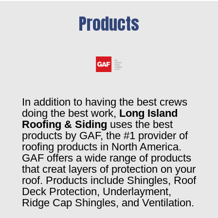
Products
In addition to having the best crews
doing the best work,
Long Island
Roofing & Siding
uses the best
products by GAF, the #1 provider of
roofing products in North America.
GAF offers a wide range of products
that creat layers of protection on your
roof. Products include Shingles, Roof
Deck Protection, Underlayment,
Ridge Cap Shingles, and Ventilation.