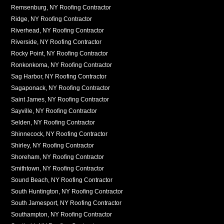
Remsenburg, NY Roofing Contractor
Ridge, NY Roofing Contractor
Riverhead, NY Roofing Contractor
Riverside, NY Roofing Contractor
Rocky Point, NY Roofing Contractor
Ronkonkoma, NY Roofing Contractor
Sag Harbor, NY Roofing Contractor
Sagaponack, NY Roofing Contractor
Saint James, NY Roofing Contractor
Sayville, NY Roofing Contractor
Selden, NY Roofing Contractor
Shinnecock, NY Roofing Contractor
Shirley, NY Roofing Contractor
Shoreham, NY Roofing Contractor
Smithtown, NY Roofing Contractor
Sound Beach, NY Roofing Contractor
South Huntington, NY Roofing Contractor
South Jamesport, NY Roofing Contractor
Southampton, NY Roofing Contractor