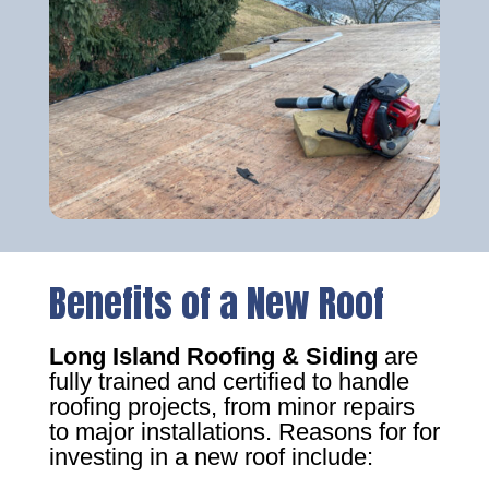
Benefits of a New Roof
Long Island Roofing & Siding
are
fully trained and certified to handle
roofing projects, from minor repairs
to major installations. Reasons for for
investing in a new roof include: