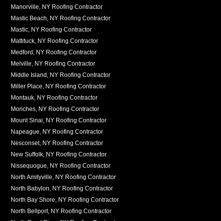
Manorville, NY Roofing Contractor
Mastic Beach, NY Roofing Contractor
Mastic, NY Roofing Contractor
Mattituck, NY Roofing Contractor
Medford, NY Roofing Contractor
Melville, NY Roofing Contractor
Middle Island, NY Roofing Contractor
Miller Place, NY Roofing Contractor
Montauk, NY Roofing Contractor
Moriches, NY Roofing Contractor
Mount Sinai, NY Roofing Contractor
Napeague, NY Roofing Contractor
Nesconset, NY Roofing Contractor
New Suffolk, NY Roofing Contractor
Nissequogue, NY Roofing Contractor
North Amityville, NY Roofing Contractor
North Babylon, NY Roofing Contractor
North Bay Shore, NY Roofing Contractor
North Bellport, NY Roofing Contractor