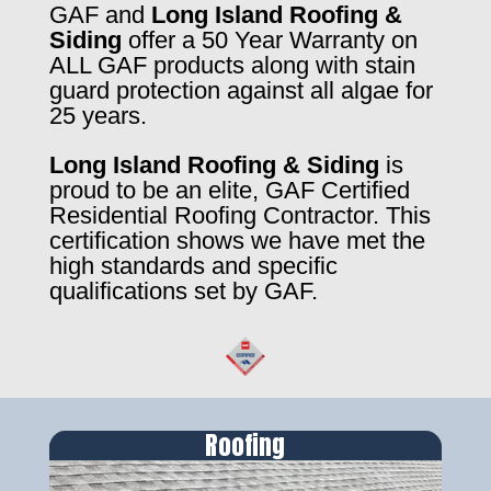
GAF and
Long Island Roofing &
Siding
offer a 50 Year Warranty on
ALL GAF products along with stain
guard protection against all algae for
25 years.
Long Island Roofing & Siding
is
proud to be an elite, GAF Certified
Residential Roofing Contractor. This
certification shows we have met the
high standards and specific
qualifications set by GAF.
Roofing