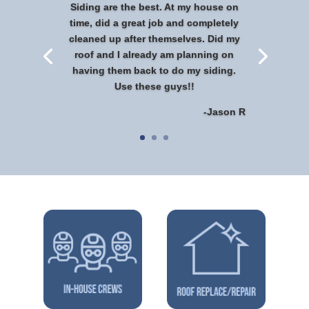
Siding are the best. At my house on
time, did a great job and completely
cleaned up after themselves. Did my
roof and I already am planning on
having them back to do my siding.
Use these guys!!
-Jason R