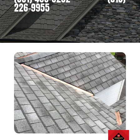
226-9955