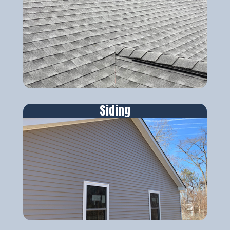
Siding