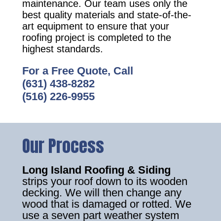
maintenance. Our team uses only the
best quality materials and state-of-the-
art equipment to ensure that your
roofing project is completed to the
highest standards.
For a Free Quote, Call
(631) 438-8282
(516) 226-9955
Our Process
Long Island Roofing & Siding
strips your roof down to its wooden
decking. We will then change any
wood that is damaged or rotted. We
use a seven part weather system