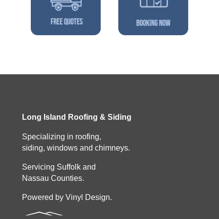
Long Island Roofing & Siding
Specializing in roofing,
siding, windows and chimneys.
Servicing Suffolk and
Nassau Counties.
Powered by Vinyl Design.