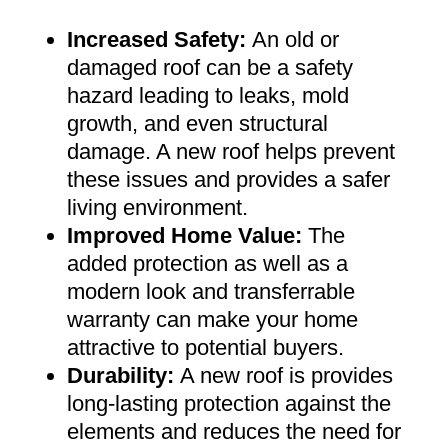
Increased Safety
:
An old or
damaged roof can be a safety
hazard leading to leaks, mold
growth, and even structural
damage. A new roof helps prevent
these issues and provides a safer
living environment
.
Improved Home Value
:
The
added protection as well as a
modern look and transferrable
warranty can make your home
attractive to potential buyers
.
Durability:
A new roof is provides
long-lasting protection against the
elements and reduces the need for