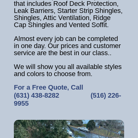
that includes Roof Deck Protection,
Leak Barriers, Starter Strip Shingles,
Shingles, Attic Ventilation, Ridge
Cap Shingles and Vented Soffit.
Almost every job can be completed
in one day. Our prices and customer
service are the best in our class..
We will show you all available styles
and colors to choose from.
For a Free Quote, Call
(631) 438-8282
‎ ‎ ‎ ‎ ‎ ‎ ‎ ‎ ‎ ‎ ‎ ‎ ‎ ‎ ‎ ‎ ‎
(516) 226-
9955