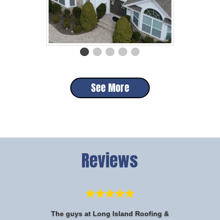
See More
Reviews
The guys at Long Island Roofing &