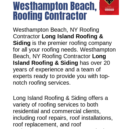
Westhampton Beach, NY
Roofing Contractor
Westhampton Beach, NY Roofing
Contractor
Long Island Roofing &
Siding
is the premier roofing company
for all your roofing needs. Westhampton
Beach, NY Roofing Contractor
Long
Island Roofing & Siding
has over 20
years of experience and a team of
experts ready to provide you with top-
notch roofing services.
Long Island Roofing & Siding offers a
variety of roofing services to both
residential and commercial clients,
including roof repairs, roof installations,
roof replacement, and roof