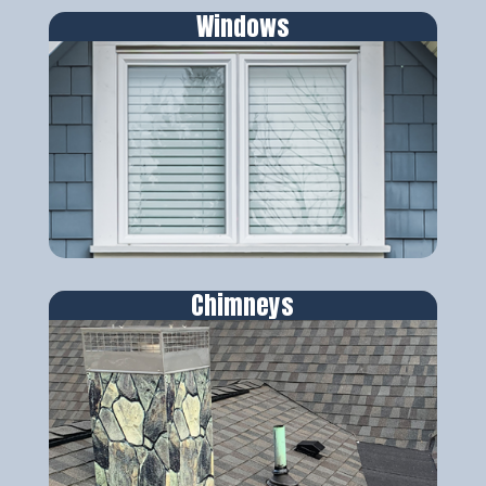
Windows
Chimneys