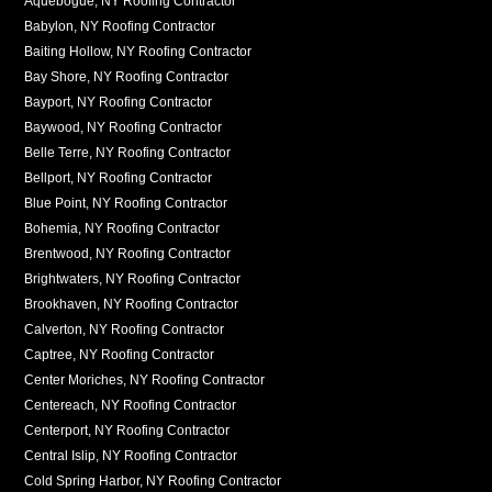
Aquebogue, NY Roofing Contractor
Babylon, NY Roofing Contractor
Baiting Hollow, NY Roofing Contractor
Bay Shore, NY Roofing Contractor
Bayport, NY Roofing Contractor
Baywood, NY Roofing Contractor
Belle Terre, NY Roofing Contractor
Bellport, NY Roofing Contractor
Blue Point, NY Roofing Contractor
Bohemia, NY Roofing Contractor
Brentwood, NY Roofing Contractor
Brightwaters, NY Roofing Contractor
Brookhaven, NY Roofing Contractor
Calverton, NY Roofing Contractor
Captree, NY Roofing Contractor
Center Moriches, NY Roofing Contractor
Centereach, NY Roofing Contractor
Centerport, NY Roofing Contractor
Central Islip, NY Roofing Contractor
Cold Spring Harbor, NY Roofing Contractor