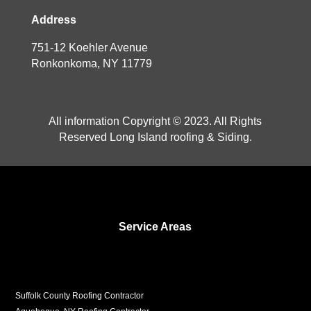
Address
751-12 Koehler Avenue
Ronkonkoma, NY 11779
All information Copyright © 2023. All Rights
Reserved Long Island roofing & Siding.
Service Areas
Suffolk County Roofing Contractor