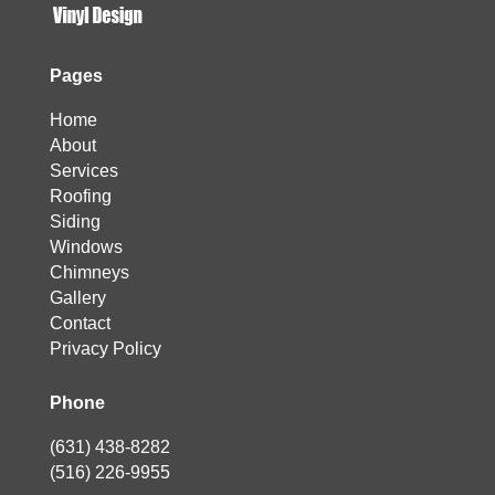
Pages
Home
About
Services
Roofing
Siding
Windows
Chimneys
Gallery
Contact
Privacy Policy
Phone
(631) 438-8282
(516) 226-9955