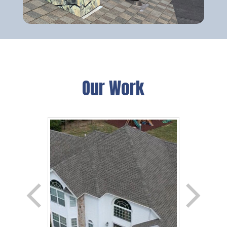
Our Work