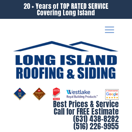
20 + Years of TOP RATED SERVICE
Covering Long Island
Best Prices & Service
Call for FREE Estimate
(631) 438-8282
(516) 226-9955