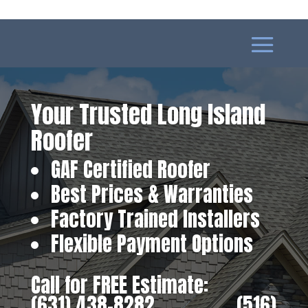
Your Trusted Long Island
Roofer
GAF Certified Roofer
Best Prices & Warranties
Factory Trained Installers
Flexible Payment Options
Call for FREE Estimate:
(631) 438-8282
‎ ‎ ‎ ‎ ‎ ‎ ‎ ‎ ‎ ‎ ‎ ‎ ‎ ‎ ‎ ‎ ‎
(516)