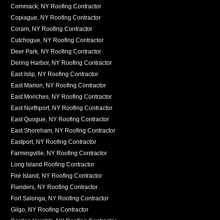
Commack, NY Roofing Contractor
Copiague, NY Roofing Contractor
Coram, NY Roofing Contractor
Cutchogue, NY Roofing Contractor
Deer Park, NY Roofing Contractor
Dering Harbor, NY Roofing Contractor
East Islip, NY Roofing Contractor
East Marion, NY Roofing Contractor
East Moriches, NY Roofing Contractor
East Northport, NY Roofing Contractor
East Quogue, NY Roofing Contractor
East Shoreham, NY Roofing Contractor
Eastport, NY Roofing Contractor
Farmingville, NY Roofing Contractor
Long Island Roofing Contractor
Fire Island, NY Roofing Contractor
Flanders, NY Roofing Contractor
Fort Salonga, NY Roofing Contractor
Gilgo, NY Roofing Contractor