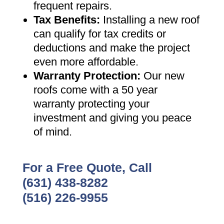
frequent repairs
.
Tax Benefits
:
Installing a new roof
can qualify for tax credits or
deductions and make the project
even more affordable
.
Warranty Protection
:
Our new
roofs come with a 50 year
warranty protecting your
investment and giving you peace
of mind
.
For a Free Quote, Call
(631) 438-8282
(516) 226-9955