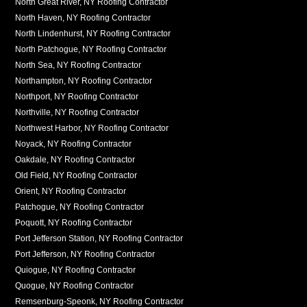
North Great River, NY Roofing Contractor
North Haven, NY Roofing Contractor
North Lindenhurst, NY Roofing Contractor
North Patchogue, NY Roofing Contractor
North Sea, NY Roofing Contractor
Northampton, NY Roofing Contractor
Northport, NY Roofing Contractor
Northville, NY Roofing Contractor
Northwest Harbor, NY Roofing Contractor
Noyack, NY Roofing Contractor
Oakdale, NY Roofing Contractor
Old Field, NY Roofing Contractor
Orient, NY Roofing Contractor
Patchogue, NY Roofing Contractor
Poquott, NY Roofing Contractor
Port Jefferson Station, NY Roofing Contractor
Port Jefferson, NY Roofing Contractor
Quiogue, NY Roofing Contractor
Quogue, NY Roofing Contractor
Remsenburg-Speonk, NY Roofing Contractor