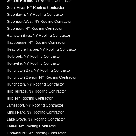
Gordon Heights, NY Roofing Contractor
Great River, NY Roofing Contractor
Greenlawn, NY Roofing Contractor
Greenport West, NY Roofing Contractor
Greenport, NY Roofing Contractor
Hampton Bays, NY Roofing Contractor
Hauppauge, NY Roofing Contractor
Head of the Harbor, NY Roofing Contractor
Holbrook, NY Roofing Contractor
Holtsville, NY Roofing Contractor
Huntington Bay, NY Roofing Contractor
Huntington Station, NY Roofing Contractor
Huntington, NY Roofing Contractor
Islip Terrace, NY Roofing Contractor
Islip, NY Roofing Contractor
Jamesport, NY Roofing Contractor
Kings Park, NY Roofing Contractor
Lake Grove, NY Roofing Contractor
Laurel, NY Roofing Contractor
Lindenhurst, NY Roofing Contractor