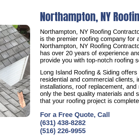
Northampton, NY Roofi
Northampton, NY Roofing Contract
is the premier roofing company for a
Northampton, NY Roofing Contract
has over 20 years of experience an
provide you with top-notch roofing s
Long Island Roofing & Siding offers 
residential and commercial clients, i
installations, roof replacement, an
only the best quality materials and 
that your roofing project is complet
For a Free Quote, Call
(631) 438-8282
(516) 226-9955