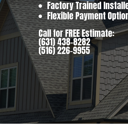
Factory Trained Install
Flexible Payment Optio
Call for FREE Estimate:
(631) 438-8282
(516) 226-9955