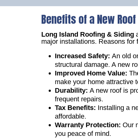
Benefits of a New Roof
Long Island Roofing & Siding
a
major installations. Reasons for 
Increased Safety
:
An old o
structural damage. A new ro
Improved Home Value
:
Th
make your home attractive t
Durability:
A new roof is pr
frequent repairs
.
Tax Benefits
:
Installing a 
affordable
.
Warranty Protection
:
Our n
you peace of mind
.