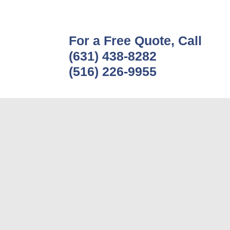
For a Free Quote, Call
(631) 438-8282
(516) 226-9955