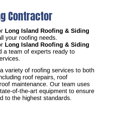
ng Contractor
or
Long Island Roofing & Siding
ll your roofing needs.
or
Long Island Roofing & Siding
d a team of experts ready to
ervices.
a variety of roofing services to both
ncluding roof repairs, roof
d roof maintenance. Our team uses
state-of-the-art equipment to ensure
ed to the highest standards.