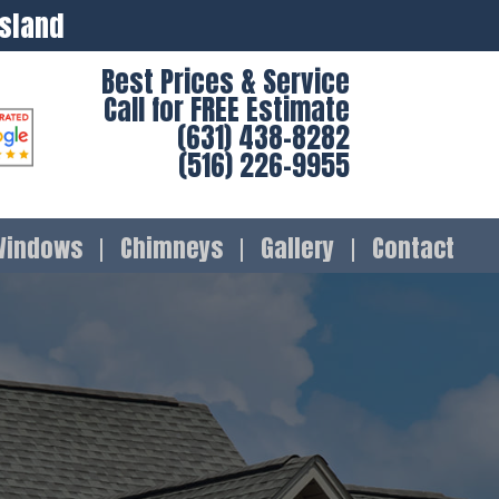
Island
Best Prices & Service
Call for FREE Estimate
(631) 438-8282
(516) 226-9955
Windows
Chimneys
Gallery
Contact