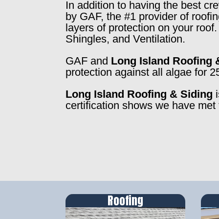
In addition to having the best c
by GAF, the #1 provider of roofi
layers of protection on your roo
Shingles, and Ventilation.
GAF and
Long Island Roofing 
protection against all algae for 2
Long Island Roofing & Siding
i
certification shows we have met 
Roofing