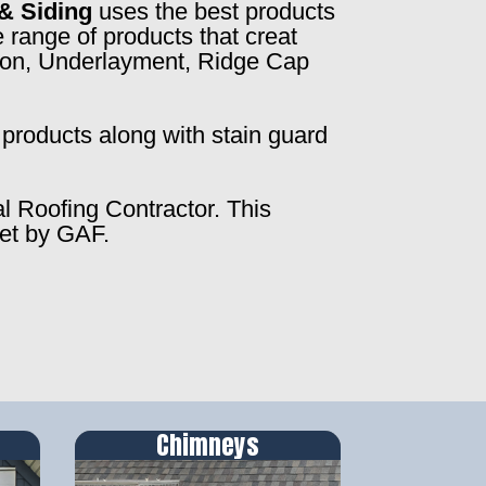
& Siding
uses the best products
 range of products that creat
ction, Underlayment, Ridge Cap
products along with stain guard
al Roofing Contractor. This
set by GAF.
Chimneys