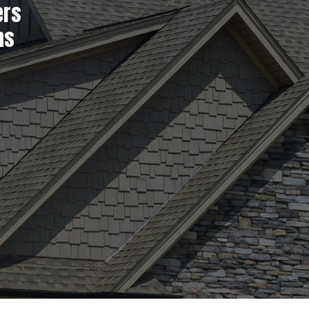
ers
ns