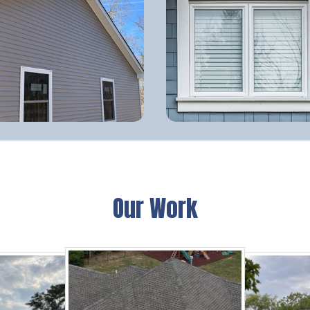
Our Work