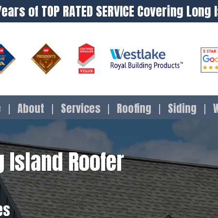
Years of TOP RATED SERVICE Covering Long 
e
About
Services
Roofing
Siding
 Island Roofer
es