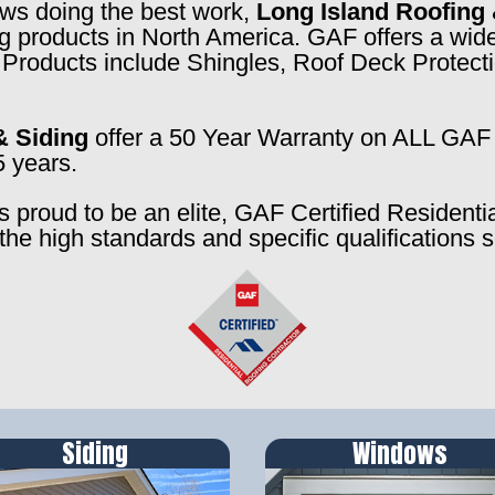
rews doing the best work,
Long Island Roofing 
ng products in North America. GAF offers a wide
f. Products include Shingles, Roof Deck Prote
& Siding
offer a 50 Year Warranty on ALL GAF 
5 years.
s proud to be an elite, GAF Certified Residenti
the high standards and specific qualifications 
Siding
Windows