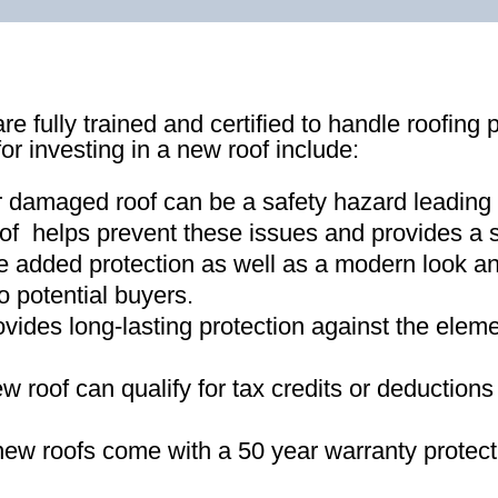
re fully trained and certified to handle roofing 
for investing in a new roof include:
r damaged roof can be a safety hazard leading
of helps prevent these issues and provides a s
e added protection as well as a modern look an
o potential buyers
.
ovides long-lasting protection against the ele
new roof can qualify for tax credits or deductio
ew roofs come with a 50 year warranty protect