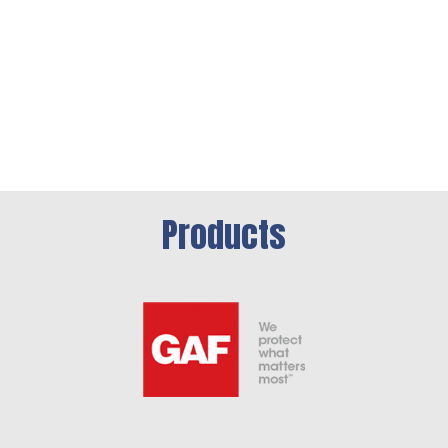
Products