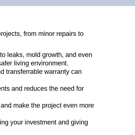
projects, from minor repairs to
 to leaks, mold growth, and even
afer living environment
.
d transferrable warranty can
ments and reduces the need for
ns and make the project even more
ing your investment and giving