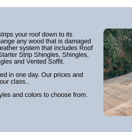
strips your roof down to its
hange any wood that is damaged
weather system that includes Roof
tarter Strip Shingles, Shingles,
ngles and Vented Soffit.
ed in one day. Our prices and
our class..
tyles and colors to choose from.