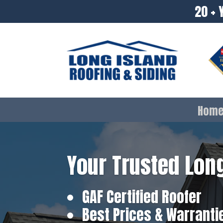
20 + 
Hom
Your Trusted Long
GAF Certified Roofer
Best Prices & Warranti