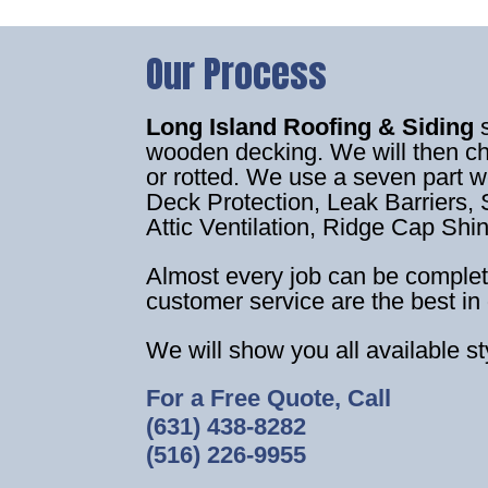
Our Process
Long Island Roofing & Siding
wooden decking. We will then c
or rotted. We use a seven part 
Deck Protection, Leak Barriers, S
Attic Ventilation, Ridge Cap Shi
Almost every job can be complet
customer service are the best in 
We will show you all available s
For a Free Quote, Call
(631) 438-8282
(516) 226-9955