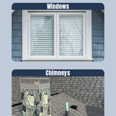
Windows
Chimneys