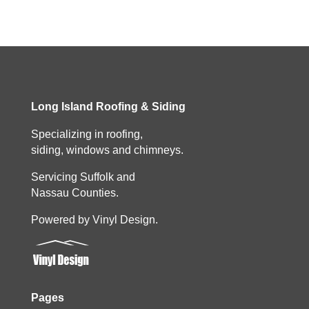
Long Island Roofing & Siding
Specializing in roofing,
siding, windows and chimneys.
Servicing Suffolk and
Nassau Counties.
Powered by Vinyl Design.
Pages