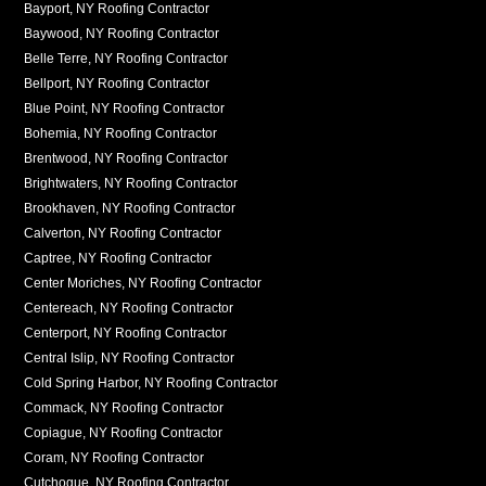
Bayport, NY Roofing Contractor
Baywood, NY Roofing Contractor
Belle Terre, NY Roofing Contractor
Bellport, NY Roofing Contractor
Blue Point, NY Roofing Contractor
Bohemia, NY Roofing Contractor
Brentwood, NY Roofing Contractor
Brightwaters, NY Roofing Contractor
Brookhaven, NY Roofing Contractor
Calverton, NY Roofing Contractor
Captree, NY Roofing Contractor
Center Moriches, NY Roofing Contractor
Centereach, NY Roofing Contractor
Centerport, NY Roofing Contractor
Central Islip, NY Roofing Contractor
Cold Spring Harbor, NY Roofing Contractor
Commack, NY Roofing Contractor
Copiague, NY Roofing Contractor
Coram, NY Roofing Contractor
Cutchogue, NY Roofing Contractor