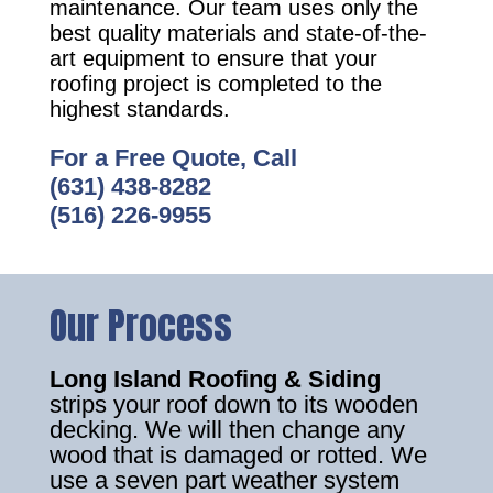
maintenance. Our team uses only the
best quality materials and state-of-the-
art equipment to ensure that your
roofing project is completed to the
highest standards.
For a Free Quote, Call
(631) 438-8282
(516) 226-9955
Our Process
Long Island Roofing & Siding
strips your roof down to its wooden
decking. We will then change any
wood that is damaged or rotted. We
use a seven part weather system