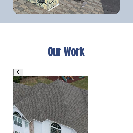
Our Work