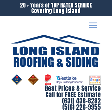
20 + Years of TOP RATED SERVICE
Covering Long Island
Best Prices & Service
Call for FREE Estimate
(631) 438-8282
(516) 226-9955