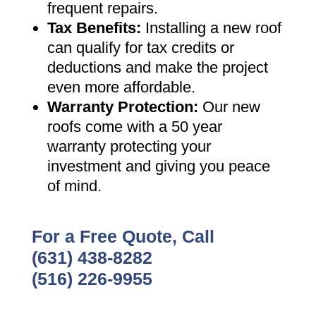
frequent repairs
.
Tax Benefits
:
Installing a new roof
can qualify for tax credits or
deductions and make the project
even more affordable
.
Warranty Protection
:
Our new
roofs come with a 50 year
warranty protecting your
investment and giving you peace
of mind
.
For a Free Quote, Call
(631) 438-8282
(516) 226-9955