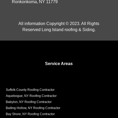
Ronkonkoma, NY 11779
All information Copyright © 2023. All Rights
Reserved Long Island roofing & Siding.
Service Areas
Suffolk County Roofing Contractor
Aquebogue, NY Roofing Contractor
Babylon, NY Roofing Contractor
Baiting Hollow, NY Roofing Contractor
Bay Shore, NY Roofing Contractor