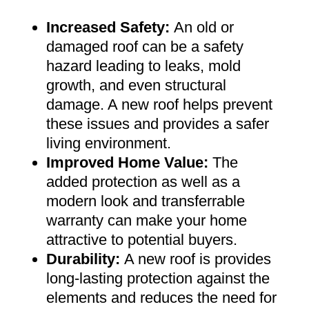
Increased Safety
:
An old or
damaged roof can be a safety
hazard leading to leaks, mold
growth, and even structural
damage. A new roof helps prevent
these issues and provides a safer
living environment
.
Improved Home Value
:
The
added protection as well as a
modern look and transferrable
warranty can make your home
attractive to potential buyers
.
Durability:
A new roof is provides
long-lasting protection against the
elements and reduces the need for