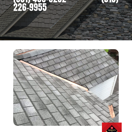
226-9955