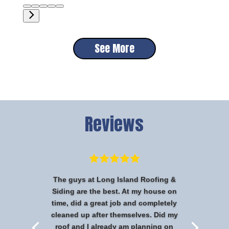
See More
Reviews
The guys at Long Island Roofing &
Siding are the best. At my house on
time, did a great job and completely
cleaned up after themselves. Did my
roof and I already am planning on