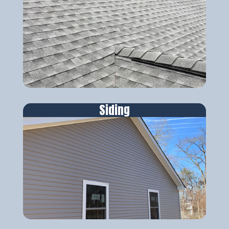
Siding