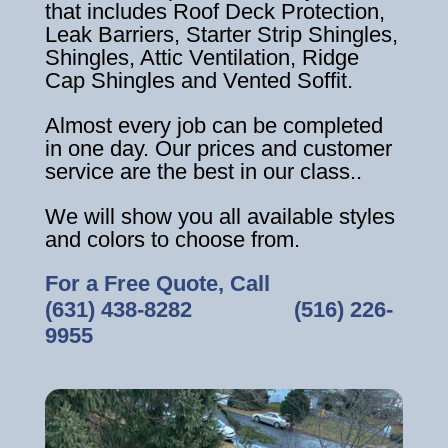
that includes Roof Deck Protection,
Leak Barriers, Starter Strip Shingles,
Shingles, Attic Ventilation, Ridge
Cap Shingles and Vented Soffit.
Almost every job can be completed
in one day. Our prices and customer
service are the best in our class..
We will show you all available styles
and colors to choose from.
For a Free Quote, Call
(631) 438-8282
‎ ‎ ‎ ‎ ‎ ‎ ‎ ‎ ‎ ‎ ‎ ‎ ‎ ‎ ‎ ‎ ‎
(516) 226-
9955