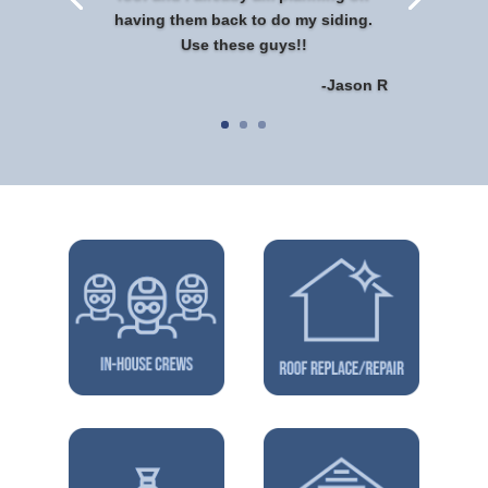
having them back to do my siding.
Use these guys!!
-Jason R