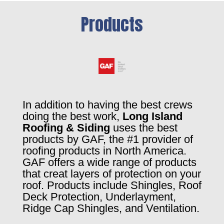
Products
In addition to having the best crews
doing the best work,
Long Island
Roofing & Siding
uses the best
products by GAF, the #1 provider of
roofing products in North America.
GAF offers a wide range of products
that creat layers of protection on your
roof. Products include Shingles, Roof
Deck Protection, Underlayment,
Ridge Cap Shingles, and Ventilation.