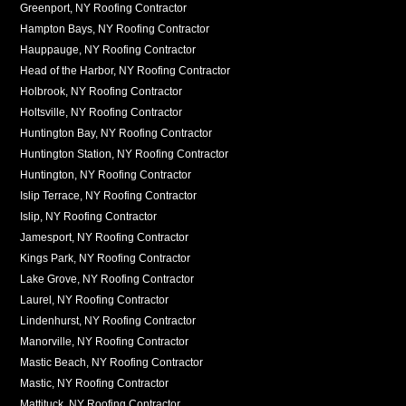
Greenport, NY Roofing Contractor
Hampton Bays, NY Roofing Contractor
Hauppauge, NY Roofing Contractor
Head of the Harbor, NY Roofing Contractor
Holbrook, NY Roofing Contractor
Holtsville, NY Roofing Contractor
Huntington Bay, NY Roofing Contractor
Huntington Station, NY Roofing Contractor
Huntington, NY Roofing Contractor
Islip Terrace, NY Roofing Contractor
Islip, NY Roofing Contractor
Jamesport, NY Roofing Contractor
Kings Park, NY Roofing Contractor
Lake Grove, NY Roofing Contractor
Laurel, NY Roofing Contractor
Lindenhurst, NY Roofing Contractor
Manorville, NY Roofing Contractor
Mastic Beach, NY Roofing Contractor
Mastic, NY Roofing Contractor
Mattituck, NY Roofing Contractor