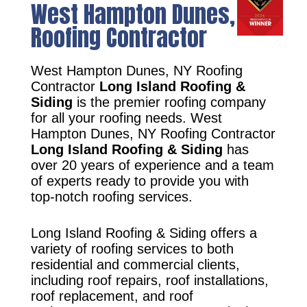
West Hampton Dunes, NY
Roofing Contractor
West Hampton Dunes, NY Roofing
Contractor
Long Island Roofing &
Siding
is the premier roofing company
for all your roofing needs. West
Hampton Dunes, NY Roofing Contractor
Long Island Roofing & Siding
has
over 20 years of experience and a team
of experts ready to provide you with
top-notch roofing services.
Long Island Roofing & Siding offers a
variety of roofing services to both
residential and commercial clients,
including roof repairs, roof installations,
roof replacement, and roof