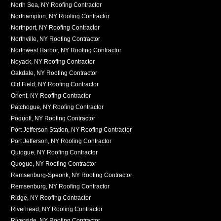
North Sea, NY Roofing Contractor
Northampton, NY Roofing Contractor
Northport, NY Roofing Contractor
Northville, NY Roofing Contractor
Northwest Harbor, NY Roofing Contractor
Noyack, NY Roofing Contractor
Oakdale, NY Roofing Contractor
Old Field, NY Roofing Contractor
Orient, NY Roofing Contractor
Patchogue, NY Roofing Contractor
Poquott, NY Roofing Contractor
Port Jefferson Station, NY Roofing Contractor
Port Jefferson, NY Roofing Contractor
Quiogue, NY Roofing Contractor
Quogue, NY Roofing Contractor
Remsenburg-Speonk, NY Roofing Contractor
Remsenburg, NY Roofing Contractor
Ridge, NY Roofing Contractor
Riverhead, NY Roofing Contractor
Riverside, NY Roofing Contractor