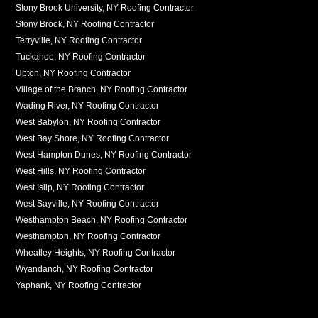
Stony Brook University, NY Roofing Contractor
Stony Brook, NY Roofing Contractor
Terryville, NY Roofing Contractor
Tuckahoe, NY Roofing Contractor
Upton, NY Roofing Contractor
Village of the Branch, NY Roofing Contractor
Wading River, NY Roofing Contractor
West Babylon, NY Roofing Contractor
West Bay Shore, NY Roofing Contractor
West Hampton Dunes, NY Roofing Contractor
West Hills, NY Roofing Contractor
West Islip, NY Roofing Contractor
West Sayville, NY Roofing Contractor
Westhampton Beach, NY Roofing Contractor
Westhampton, NY Roofing Contractor
Wheatley Heights, NY Roofing Contractor
Wyandanch, NY Roofing Contractor
Yaphank, NY Roofing Contractor