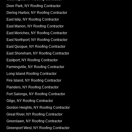
Deer Park, NY Roofing Contractor
Dering Harbor, NY Roofing Contractor
East Islip, NY Roofing Contractor
East Marion, NY Roofing Contractor
East Moriches, NY Roofing Contractor
East Northport, NY Roofing Contractor
East Quogue, NY Roofing Contractor
East Shoreham, NY Roofing Contractor
Eastport, NY Roofing Contractor
Farmingville, NY Roofing Contractor
Long Island Roofing Contractor
Fire Island, NY Roofing Contractor
Flanders, NY Roofing Contractor
Fort Salonga, NY Roofing Contractor
Gilgo, NY Roofing Contractor
Gordon Heights, NY Roofing Contractor
Great River, NY Roofing Contractor
Greenlawn, NY Roofing Contractor
Greenport West, NY Roofing Contractor