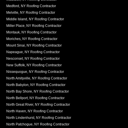
Medford, NY Roofing Contractor
Melville, NY Roofing Contractor
Middle Island, NY Roofing Contractor
Miller Place, NY Roofing Contractor
Montauk, NY Roofing Contractor
Moriches, NY Roofing Contractor
Mount Sinai, NY Roofing Contractor
Napeague, NY Roofing Contractor
Nesconset, NY Roofing Contractor
New Suffolk, NY Roofing Contractor
Nissequogue, NY Roofing Contractor
North Amityville, NY Roofing Contractor
North Babylon, NY Roofing Contractor
North Bay Shore, NY Roofing Contractor
North Bellport, NY Roofing Contractor
North Great River, NY Roofing Contractor
North Haven, NY Roofing Contractor
North Lindenhurst, NY Roofing Contractor
North Patchogue, NY Roofing Contractor