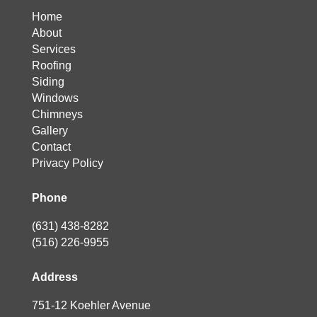
Home
About
Services
Roofing
Siding
Windows
Chimneys
Gallery
Contact
Privacy Policy
Phone
(631) 438-8282
(516) 226-9955
Address
751-12 Koehler Avenue