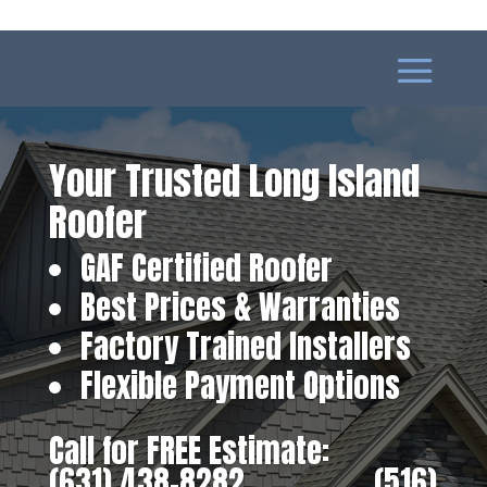
Your Trusted Long Island
Roofer
GAF Certified Roofer
Best Prices & Warranties
Factory Trained Installers
Flexible Payment Options
Call for FREE Estimate:
(631) 438-8282
‎ ‎ ‎ ‎ ‎ ‎ ‎ ‎ ‎ ‎ ‎ ‎ ‎ ‎ ‎ ‎ ‎
(516)