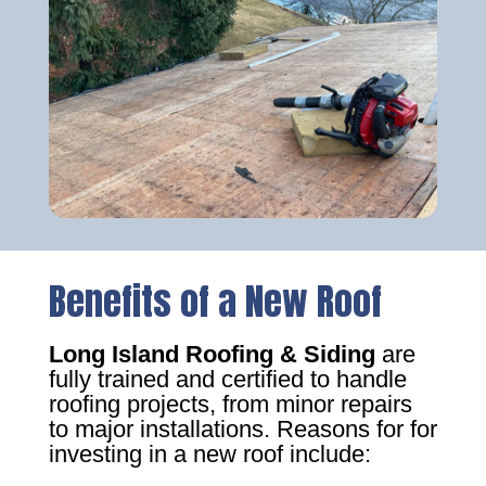
Benefits of a New Roof
Long Island Roofing & Siding
are
fully trained and certified to handle
roofing projects, from minor repairs
to major installations. Reasons for for
investing in a new roof include: