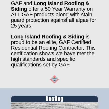
GAF and
Long Island Roofing &
Siding
offer a 50 Year Warranty on
ALL GAF products along with stain
guard protection against all algae for
25 years.
Long Island Roofing & Siding
is
proud to be an elite, GAF Certified
Residential Roofing Contractor. This
certification shows we have met the
high standards and specific
qualifications set by GAF.
Roofing