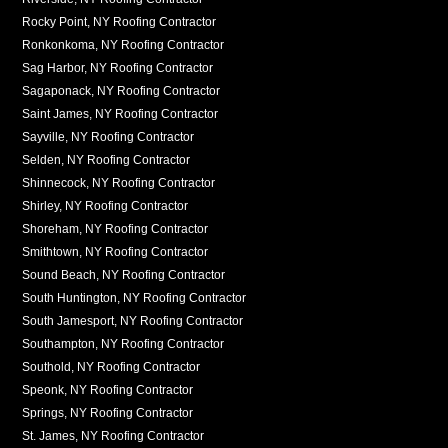
Rocky Point, NY Roofing Contractor
Ronkonkoma, NY Roofing Contractor
Sag Harbor, NY Roofing Contractor
Sagaponack, NY Roofing Contractor
Saint James, NY Roofing Contractor
Sayville, NY Roofing Contractor
Selden, NY Roofing Contractor
Shinnecock, NY Roofing Contractor
Shirley, NY Roofing Contractor
Shoreham, NY Roofing Contractor
Smithtown, NY Roofing Contractor
Sound Beach, NY Roofing Contractor
South Huntington, NY Roofing Contractor
South Jamesport, NY Roofing Contractor
Southampton, NY Roofing Contractor
Southold, NY Roofing Contractor
Speonk, NY Roofing Contractor
Springs, NY Roofing Contractor
St. James, NY Roofing Contractor