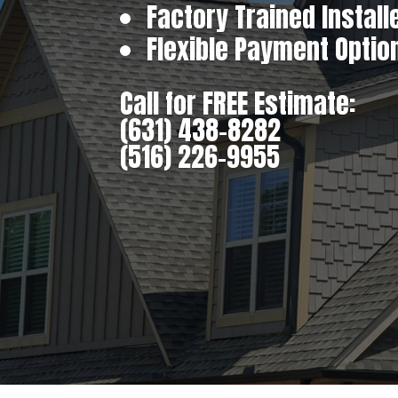
Factory Trained Install
Flexible Payment Optio
Call for FREE Estimate:
(631) 438-8282
(516) 226-9955