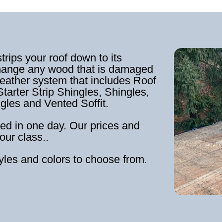
strips your roof down to its
hange any wood that is damaged
weather system that includes Roof
tarter Strip Shingles, Shingles,
ngles and Vented Soffit.
ed in one day. Our prices and
our class..
tyles and colors to choose from.