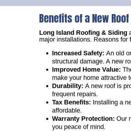
Benefits of a New Roof
Long Island Roofing & Siding
a
major installations. Reasons for 
Increased Safety
:
An old o
structural damage. A new ro
Improved Home Value
:
Th
make your home attractive t
Durability:
A new roof is pr
frequent repairs
.
Tax Benefits
:
Installing a 
affordable
.
Warranty Protection
:
Our n
you peace of mind
.