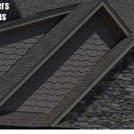
ers
ns