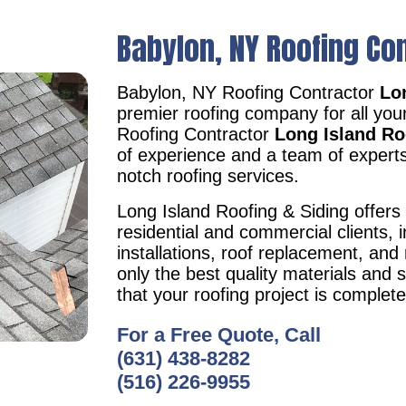
Babylon, NY Roofing Co
Babylon, NY Roofing Contractor
Lon
premier roofing company for all you
Roofing Contractor
Long Island Ro
of experience and a team of experts
notch roofing services.
Long Island Roofing & Siding offers 
residential and commercial clients, i
installations, roof replacement, an
only the best quality materials and 
that your roofing project is complet
For a Free Quote, Call
(631) 438-8282
(516) 226-9955