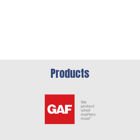
Products