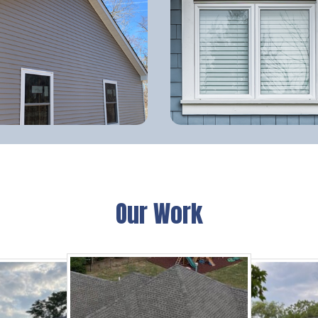
Our Work