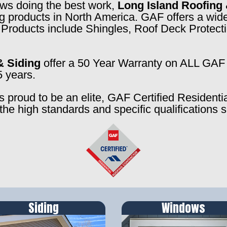
rews doing the best work,
Long Island Roofing 
ng products in North America. GAF offers a wide
f. Products include Shingles, Roof Deck Prote
& Siding
offer a 50 Year Warranty on ALL GAF 
5 years.
s proud to be an elite, GAF Certified Residenti
the high standards and specific qualifications 
Siding
Windows