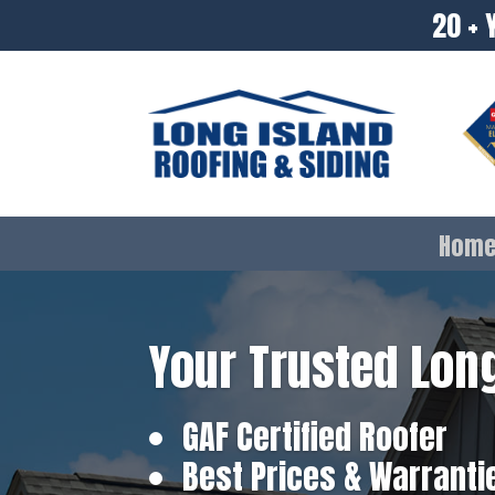
20 + 
Hom
Your Trusted Long
GAF Certified Roofer
Best Prices & Warranti