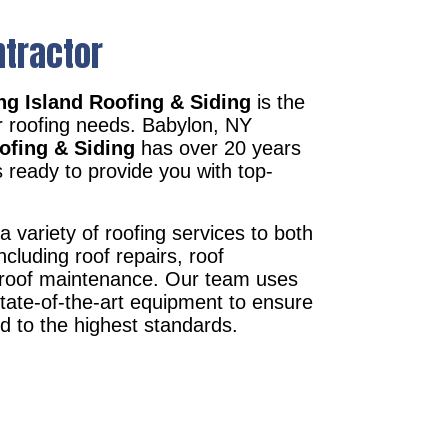
ntractor
g Island Roofing & Siding
is the
r roofing needs. Babylon, NY
ofing & Siding
has over 20 years
 ready to provide you with top-
a variety of roofing services to both
ncluding roof repairs, roof
d roof maintenance. Our team uses
state-of-the-art equipment to ensure
ed to the highest standards.