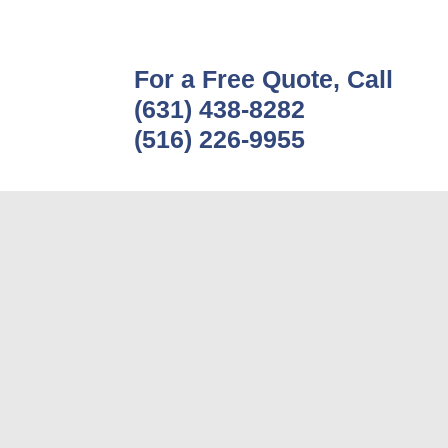
For a Free Quote, Call
(631) 438-8282
(516) 226-9955