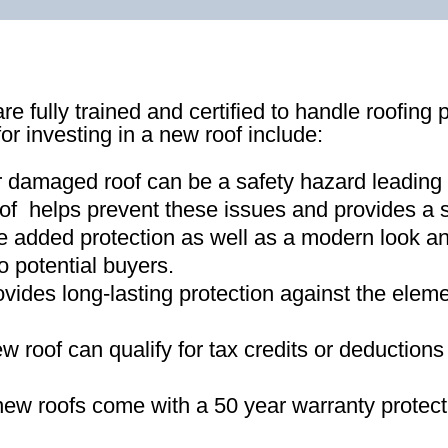
re fully trained and certified to handle roofing 
for investing in a new roof include:
r damaged roof can be a safety hazard leading
of helps prevent these issues and provides a s
e added protection as well as a modern look an
o potential buyers
.
ovides long-lasting protection against the ele
new roof can qualify for tax credits or deductio
ew roofs come with a 50 year warranty protect