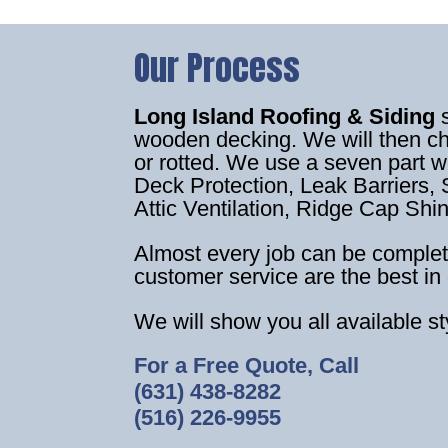
Our Process
Long Island Roofing & Siding
wooden decking. We will then c
or rotted. We use a seven part 
Deck Protection, Leak Barriers, S
Attic Ventilation, Ridge Cap Shi
Almost every job can be complet
customer service are the best in 
We will show you all available s
For a Free Quote, Call
(631) 438-8282
(516) 226-9955