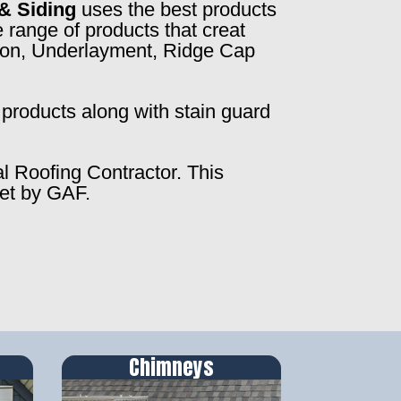
& Siding
uses the best products
 range of products that creat
ction, Underlayment, Ridge Cap
products along with stain guard
al Roofing Contractor. This
set by GAF.
Chimneys