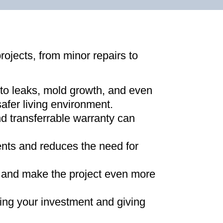
projects, from minor repairs to
 to leaks, mold growth, and even
afer living environment
.
d transferrable warranty can
ments and reduces the need for
ns and make the project even more
ing your investment and giving