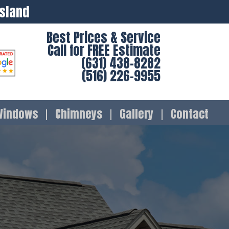
Island
Best Prices & Service
Call for FREE Estimate
(631) 438-8282
(516) 226-9955
Windows
Chimneys
Gallery
Contact