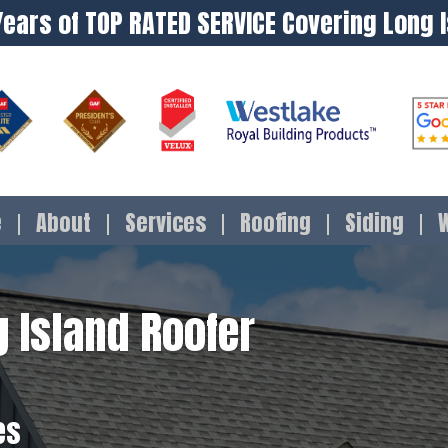
Years of TOP RATED SERVICE Covering Long 
e
About
Services
Roofing
Siding
 Island Roofer
es