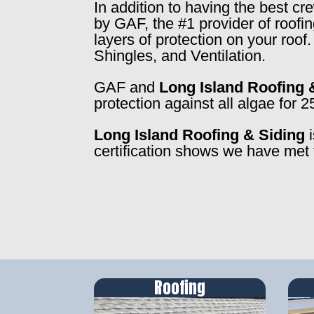
In addition to having the best c
by GAF, the #1 provider of roofi
layers of protection on your roo
Shingles, and Ventilation.
GAF and
Long Island Roofing 
protection against all algae for 2
Long Island Roofing & Siding
i
certification shows we have met 
Roofing