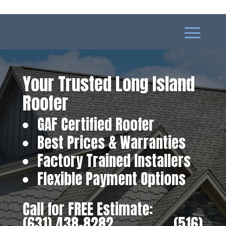
Your Trusted Long Island
Roofer
GAF Certified Roofer
Best Prices & Warranties
Factory Trained Installers
Flexible Payment Options
Call for FREE Estimate:
(631) 438-8282
‎ ‎ ‎ ‎ ‎ ‎ ‎ ‎ ‎ ‎ ‎ ‎ ‎ ‎ ‎ ‎ ‎
(516)