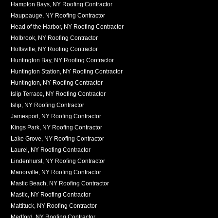
Hampton Bays, NY Roofing Contractor
Hauppauge, NY Roofing Contractor
Head of the Harbor, NY Roofing Contractor
Holbrook, NY Roofing Contractor
Holtsville, NY Roofing Contractor
Huntington Bay, NY Roofing Contractor
Huntington Station, NY Roofing Contractor
Huntington, NY Roofing Contractor
Islip Terrace, NY Roofing Contractor
Islip, NY Roofing Contractor
Jamesport, NY Roofing Contractor
Kings Park, NY Roofing Contractor
Lake Grove, NY Roofing Contractor
Laurel, NY Roofing Contractor
Lindenhurst, NY Roofing Contractor
Manorville, NY Roofing Contractor
Mastic Beach, NY Roofing Contractor
Mastic, NY Roofing Contractor
Mattituck, NY Roofing Contractor
Medford, NY Roofing Contractor