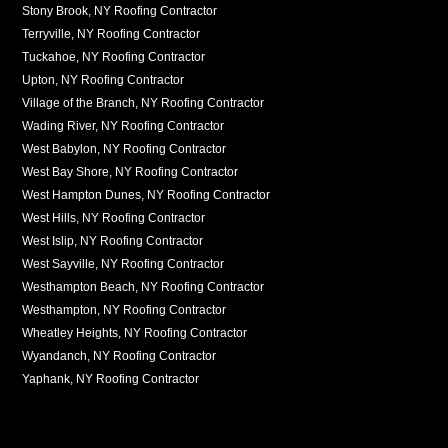
Stony Brook, NY Roofing Contractor
Terryville, NY Roofing Contractor
Tuckahoe, NY Roofing Contractor
Upton, NY Roofing Contractor
Village of the Branch, NY Roofing Contractor
Wading River, NY Roofing Contractor
West Babylon, NY Roofing Contractor
West Bay Shore, NY Roofing Contractor
West Hampton Dunes, NY Roofing Contractor
West Hills, NY Roofing Contractor
West Islip, NY Roofing Contractor
West Sayville, NY Roofing Contractor
Westhampton Beach, NY Roofing Contractor
Westhampton, NY Roofing Contractor
Wheatley Heights, NY Roofing Contractor
Wyandanch, NY Roofing Contractor
Yaphank, NY Roofing Contractor