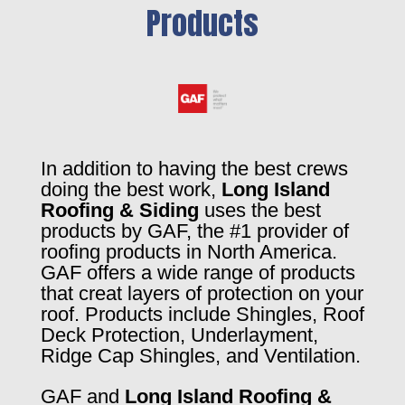
Products
In addition to having the best crews
doing the best work,
Long Island
Roofing & Siding
uses the best
products by GAF, the #1 provider of
roofing products in North America.
GAF offers a wide range of products
that creat layers of protection on your
roof. Products include Shingles, Roof
Deck Protection, Underlayment,
Ridge Cap Shingles, and Ventilation.
GAF and
Long Island Roofing &