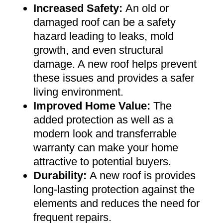
Increased Safety
:
An old or
damaged roof can be a safety
hazard leading to leaks, mold
growth, and even structural
damage. A new roof helps prevent
these issues and provides a safer
living environment
.
Improved Home Value
:
The
added protection as well as a
modern look and transferrable
warranty can make your home
attractive to potential buyers
.
Durability:
A new roof is provides
long-lasting protection against the
elements and reduces the need for
frequent repairs
.