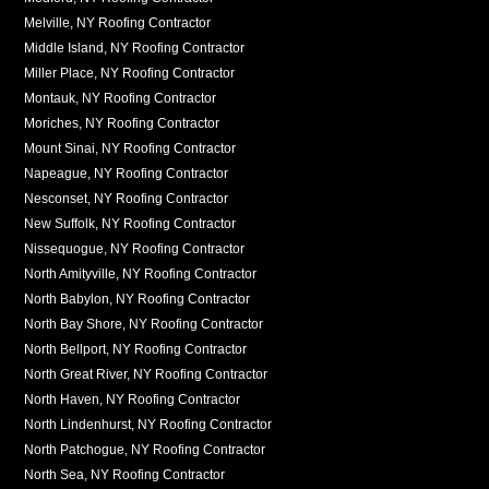
Melville, NY Roofing Contractor
Middle Island, NY Roofing Contractor
Miller Place, NY Roofing Contractor
Montauk, NY Roofing Contractor
Moriches, NY Roofing Contractor
Mount Sinai, NY Roofing Contractor
Napeague, NY Roofing Contractor
Nesconset, NY Roofing Contractor
New Suffolk, NY Roofing Contractor
Nissequogue, NY Roofing Contractor
North Amityville, NY Roofing Contractor
North Babylon, NY Roofing Contractor
North Bay Shore, NY Roofing Contractor
North Bellport, NY Roofing Contractor
North Great River, NY Roofing Contractor
North Haven, NY Roofing Contractor
North Lindenhurst, NY Roofing Contractor
North Patchogue, NY Roofing Contractor
North Sea, NY Roofing Contractor