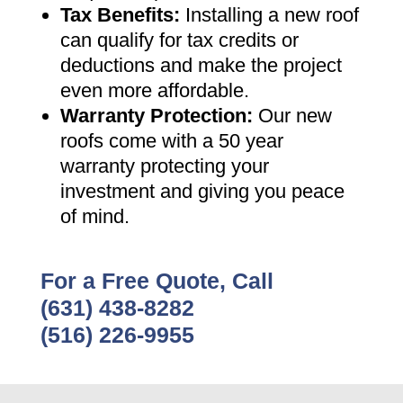
Tax Benefits
:
Installing a new roof
can qualify for tax credits or
deductions and make the project
even more affordable
.
Warranty Protection
:
Our new
roofs come with a 50 year
warranty protecting your
investment and giving you peace
of mind
.
For a Free Quote, Call
(631) 438-8282
(516) 226-9955