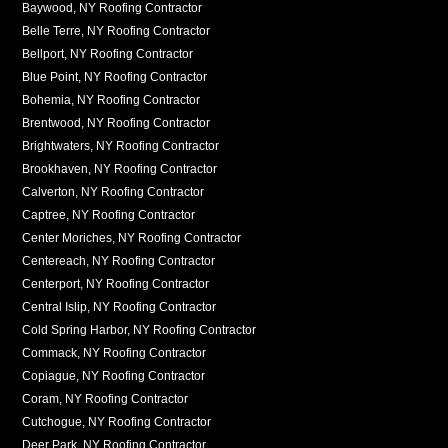
Baywood, NY Roofing Contractor
Belle Terre, NY Roofing Contractor
Bellport, NY Roofing Contractor
Blue Point, NY Roofing Contractor
Bohemia, NY Roofing Contractor
Brentwood, NY Roofing Contractor
Brightwaters, NY Roofing Contractor
Brookhaven, NY Roofing Contractor
Calverton, NY Roofing Contractor
Captree, NY Roofing Contractor
Center Moriches, NY Roofing Contractor
Centereach, NY Roofing Contractor
Centerport, NY Roofing Contractor
Central Islip, NY Roofing Contractor
Cold Spring Harbor, NY Roofing Contractor
Commack, NY Roofing Contractor
Copiague, NY Roofing Contractor
Coram, NY Roofing Contractor
Cutchogue, NY Roofing Contractor
Deer Park, NY Roofing Contractor