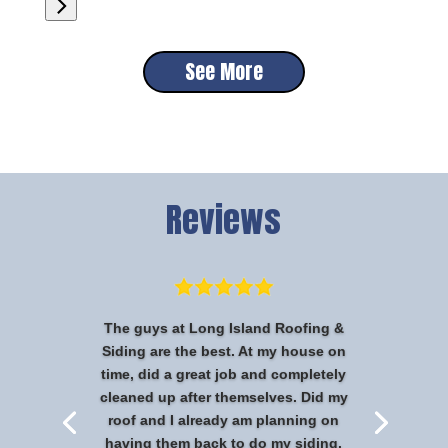
See More
Reviews
The guys at Long Island Roofing &
Siding are the best. At my house on
time, did a great job and completely
cleaned up after themselves. Did my
roof and I already am planning on
having them back to do my siding.