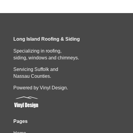
Long Island Roofing & Siding
Specializing in roofing,
siding, windows and chimneys.
Servicing Suffolk and
Nassau Counties.
Powered by Vinyl Design.
Pages