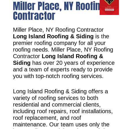
Miller Place, NY Roofing
Contractor
Miller Place, NY Roofing Contractor
Long Island Roofing & Siding
is the
premier roofing company for all your
roofing needs. Miller Place, NY Roofing
Contractor
Long Island Roofing &
Siding
has over 20 years of experience
and a team of experts ready to provide
you with top-notch roofing services.
Long Island Roofing & Siding offers a
variety of roofing services to both
residential and commercial clients,
including roof repairs, roof installations,
roof replacement, and roof
maintenance. Our team uses only the