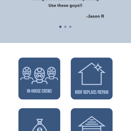
Use these guys!!
-Jason R