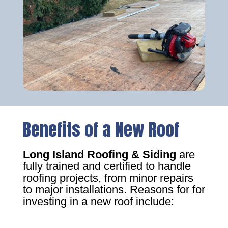
Benefits of a New Roof
Long Island Roofing & Siding
are
fully trained and certified to handle
roofing projects, from minor repairs
to major installations. Reasons for for
investing in a new roof include: