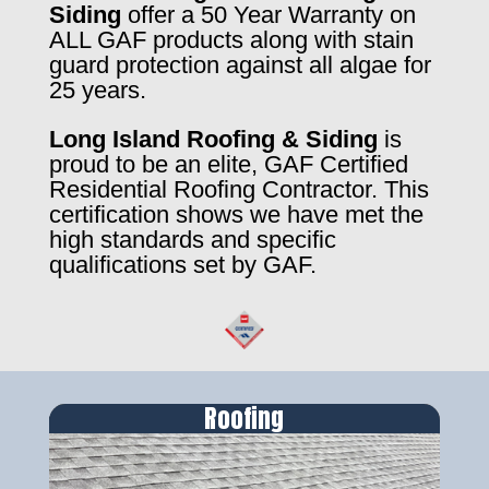
Siding
offer a 50 Year Warranty on
ALL GAF products along with stain
guard protection against all algae for
25 years.
Long Island Roofing & Siding
is
proud to be an elite, GAF Certified
Residential Roofing Contractor. This
certification shows we have met the
high standards and specific
qualifications set by GAF.
Roofing