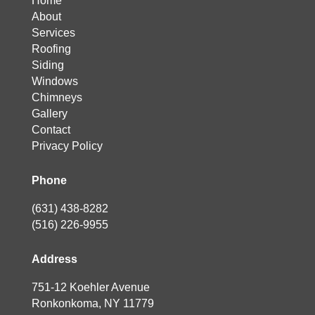
Home
About
Services
Roofing
Siding
Windows
Chimneys
Gallery
Contact
Privacy Policy
Phone
(631) 438-8282
(516) 226-9955
Address
751-12 Koehler Avenue
Ronkonkoma, NY 11779