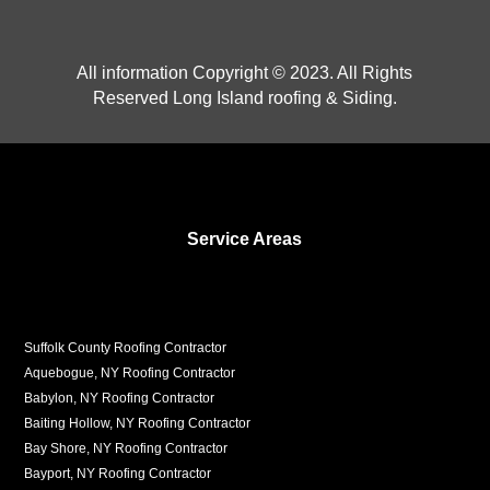
All information Copyright © 2023. All Rights
Reserved Long Island roofing & Siding.
Service Areas
Suffolk County Roofing Contractor
Aquebogue, NY Roofing Contractor
Babylon, NY Roofing Contractor
Baiting Hollow, NY Roofing Contractor
Bay Shore, NY Roofing Contractor
Bayport, NY Roofing Contractor