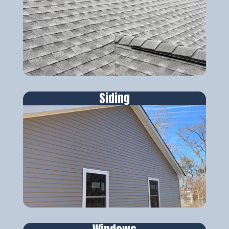
Siding