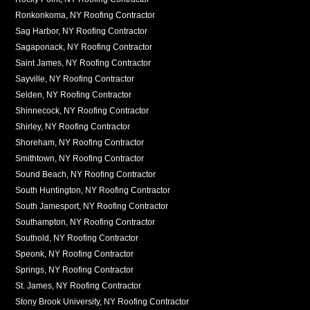
Ronkonkoma, NY Roofing Contractor
Sag Harbor, NY Roofing Contractor
Sagaponack, NY Roofing Contractor
Saint James, NY Roofing Contractor
Sayville, NY Roofing Contractor
Selden, NY Roofing Contractor
Shinnecock, NY Roofing Contractor
Shirley, NY Roofing Contractor
Shoreham, NY Roofing Contractor
Smithtown, NY Roofing Contractor
Sound Beach, NY Roofing Contractor
South Huntington, NY Roofing Contractor
South Jamesport, NY Roofing Contractor
Southampton, NY Roofing Contractor
Southold, NY Roofing Contractor
Speonk, NY Roofing Contractor
Springs, NY Roofing Contractor
St. James, NY Roofing Contractor
Stony Brook University, NY Roofing Contractor