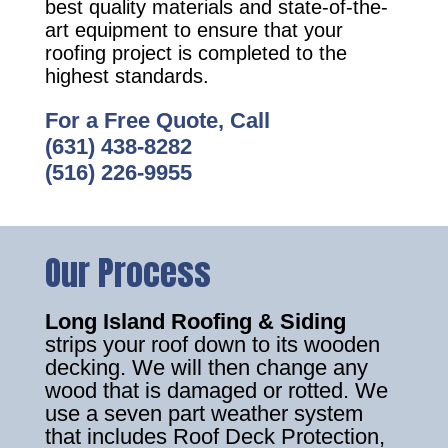
best quality materials and state-of-the-
art equipment to ensure that your
roofing project is completed to the
highest standards.
For a Free Quote, Call
(631) 438-8282
(516) 226-9955
Our Process
Long Island Roofing & Siding
strips your roof down to its wooden
decking. We will then change any
wood that is damaged or rotted. We
use a seven part weather system
that includes Roof Deck Protection,