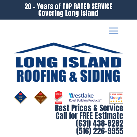
20 + Years of TOP RATED SERVICE
Covering Long Island
Best Prices & Service
Call for FREE Estimate
(631) 438-8282
(516) 226-9955