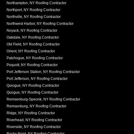
Northampton, NY Roofing Contractor
Northport, NY Roofing Contractor
Northville, NY Roofing Contractor
Northwest Harbor, NY Roofing Contractor
Noyack, NY Roofing Contractor
Oakdale, NY Roofing Contractor
Old Field, NY Roofing Contractor
Orient, NY Roofing Contractor
Patchogue, NY Roofing Contractor
Poquott, NY Roofing Contractor
Port Jefferson Station, NY Roofing Contractor
Port Jefferson, NY Roofing Contractor
Quiogue, NY Roofing Contractor
Quogue, NY Roofing Contractor
Remsenburg-Speonk, NY Roofing Contractor
Remsenburg, NY Roofing Contractor
Ridge, NY Roofing Contractor
Riverhead, NY Roofing Contractor
Riverside, NY Roofing Contractor
Rocky Point, NY Roofing Contractor