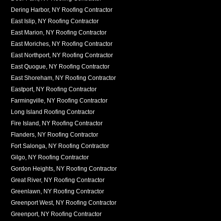
Dering Harbor, NY Roofing Contractor
East Islip, NY Roofing Contractor
East Marion, NY Roofing Contractor
East Moriches, NY Roofing Contractor
East Northport, NY Roofing Contractor
East Quogue, NY Roofing Contractor
East Shoreham, NY Roofing Contractor
Eastport, NY Roofing Contractor
Farmingville, NY Roofing Contractor
Long Island Roofing Contractor
Fire Island, NY Roofing Contractor
Flanders, NY Roofing Contractor
Fort Salonga, NY Roofing Contractor
Gilgo, NY Roofing Contractor
Gordon Heights, NY Roofing Contractor
Great River, NY Roofing Contractor
Greenlawn, NY Roofing Contractor
Greenport West, NY Roofing Contractor
Greenport, NY Roofing Contractor