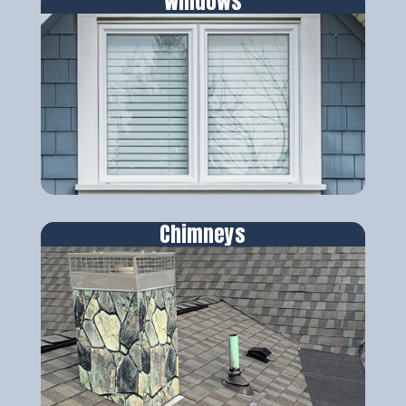
Windows
Chimneys