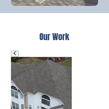
Our Work