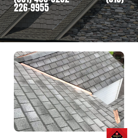
226-9955