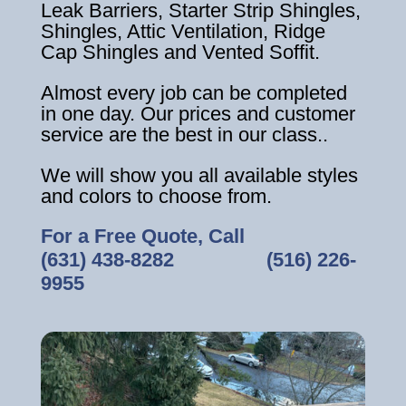
Leak Barriers, Starter Strip Shingles,
Shingles, Attic Ventilation, Ridge
Cap Shingles and Vented Soffit.
Almost every job can be completed
in one day. Our prices and customer
service are the best in our class..
We will show you all available styles
and colors to choose from.
For a Free Quote, Call
(631) 438-8282
‎ ‎ ‎ ‎ ‎ ‎ ‎ ‎ ‎ ‎ ‎ ‎ ‎ ‎ ‎ ‎ ‎
(516) 226-
9955