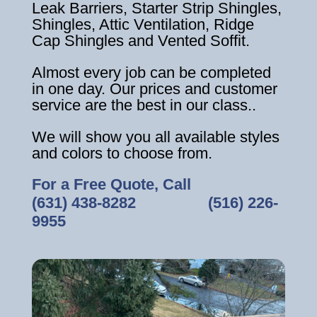
Leak Barriers, Starter Strip Shingles,
Shingles, Attic Ventilation, Ridge
Cap Shingles and Vented Soffit.
Almost every job can be completed
in one day. Our prices and customer
service are the best in our class..
We will show you all available styles
and colors to choose from.
For a Free Quote, Call
(631) 438-8282
‎ ‎ ‎ ‎ ‎ ‎ ‎ ‎ ‎ ‎ ‎ ‎ ‎ ‎ ‎ ‎ ‎
(516) 226-
9955