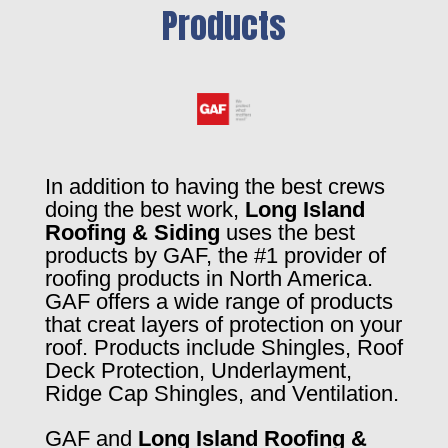
Products
In addition to having the best crews
doing the best work,
Long Island
Roofing & Siding
uses the best
products by GAF, the #1 provider of
roofing products in North America.
GAF offers a wide range of products
that creat layers of protection on your
roof. Products include Shingles, Roof
Deck Protection, Underlayment,
Ridge Cap Shingles, and Ventilation.
GAF and
Long Island Roofing &