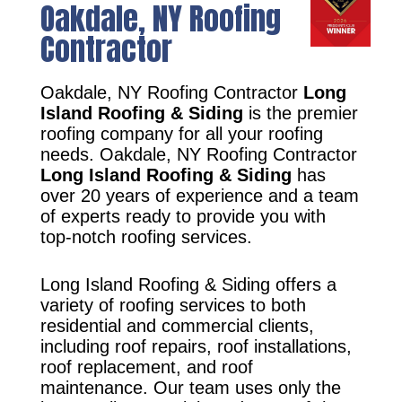
Oakdale, NY Roofing
Contractor
Oakdale, NY Roofing Contractor
Long
Island Roofing & Siding
is the premier
roofing company for all your roofing
needs. Oakdale, NY Roofing Contractor
Long Island Roofing & Siding
has
over 20 years of experience and a team
of experts ready to provide you with
top-notch roofing services.
Long Island Roofing & Siding offers a
variety of roofing services to both
residential and commercial clients,
including roof repairs, roof installations,
roof replacement, and roof
maintenance. Our team uses only the