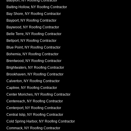
Babylon, NY Roofing Contractor
Baiting Hollow, NY Roofing Contractor
Bay Shore, NY Roofing Contractor
Bayport, NY Roofing Contractor
Baywood, NY Roofing Contractor
Belle Terre, NY Roofing Contractor
Bellport, NY Roofing Contractor
Blue Point, NY Roofing Contractor
Bohemia, NY Roofing Contractor
Brentwood, NY Roofing Contractor
Brightwaters, NY Roofing Contractor
Brookhaven, NY Roofing Contractor
Calverton, NY Roofing Contractor
Captree, NY Roofing Contractor
Center Moriches, NY Roofing Contractor
Centereach, NY Roofing Contractor
Centerport, NY Roofing Contractor
Central Islip, NY Roofing Contractor
Cold Spring Harbor, NY Roofing Contractor
Commack, NY Roofing Contractor