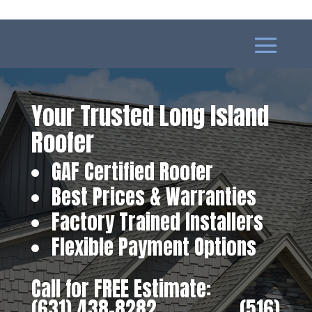
Your Trusted Long Island
Roofer
GAF Certified Roofer
Best Prices & Warranties
Factory Trained Installers
Flexible Payment Options
Call for FREE Estimate:
(631) 438-8282
‎ ‎ ‎ ‎ ‎ ‎ ‎ ‎ ‎ ‎ ‎ ‎ ‎ ‎ ‎ ‎ ‎
(516)