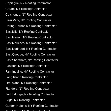
Copiague, NY Roofing Contractor
Coram, NY Roofing Contractor
Cutchogue, NY Roofing Contractor
Deer Park, NY Roofing Contractor
Dering Harbor, NY Roofing Contractor
East Islip, NY Roofing Contractor
East Marion, NY Roofing Contractor
East Moriches, NY Roofing Contractor
East Northport, NY Roofing Contractor
East Quogue, NY Roofing Contractor
East Shoreham, NY Roofing Contractor
Eastport, NY Roofing Contractor
Farmingville, NY Roofing Contractor
Long Island Roofing Contractor
Fire Island, NY Roofing Contractor
Flanders, NY Roofing Contractor
Fort Salonga, NY Roofing Contractor
Gilgo, NY Roofing Contractor
Gordon Heights, NY Roofing Contractor