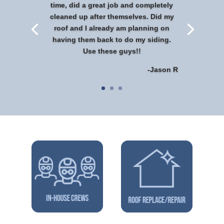
time, did a great job and completely
cleaned up after themselves. Did my
roof and I already am planning on
having them back to do my siding.
Use these guys!!
-Jason R