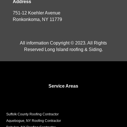
Address
751-12 Koehler Avenue
Ronkonkoma, NY 11779
All information Copyright © 2023. All Rights
Reserved Long Island roofing & Siding.
Service Areas
Suffolk County Roofing Contractor
Aquebogue, NY Roofing Contractor