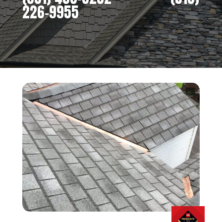
226-9955