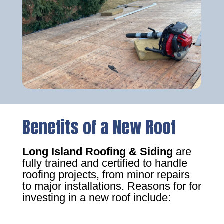
Benefits of a New Roof
Long Island Roofing & Siding
are
fully trained and certified to handle
roofing projects, from minor repairs
to major installations. Reasons for for
investing in a new roof include: