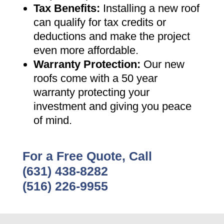
Tax Benefits
:
Installing a new roof
can qualify for tax credits or
deductions and make the project
even more affordable
.
Warranty Protection
:
Our new
roofs come with a 50 year
warranty protecting your
investment and giving you peace
of mind
.
For a Free Quote, Call
(631) 438-8282
(516) 226-9955