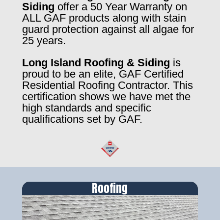
Siding
offer a 50 Year Warranty on
ALL GAF products along with stain
guard protection against all algae for
25 years.
Long Island Roofing & Siding
is
proud to be an elite, GAF Certified
Residential Roofing Contractor. This
certification shows we have met the
high standards and specific
qualifications set by GAF.
Roofing