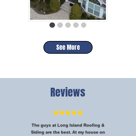
See More
Reviews
The guys at Long Island Roofing &
Siding are the best. At my house on