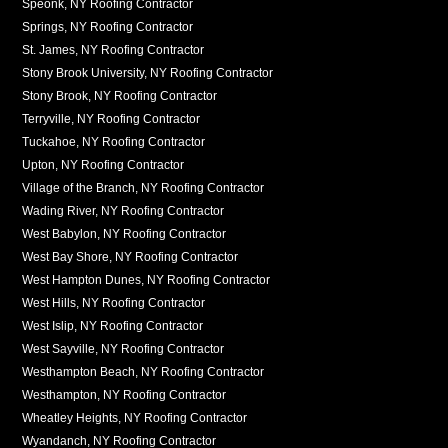
Speonk, NY Roofing Contractor
Springs, NY Roofing Contractor
St. James, NY Roofing Contractor
Stony Brook University, NY Roofing Contractor
Stony Brook, NY Roofing Contractor
Terryville, NY Roofing Contractor
Tuckahoe, NY Roofing Contractor
Upton, NY Roofing Contractor
Village of the Branch, NY Roofing Contractor
Wading River, NY Roofing Contractor
West Babylon, NY Roofing Contractor
West Bay Shore, NY Roofing Contractor
West Hampton Dunes, NY Roofing Contractor
West Hills, NY Roofing Contractor
West Islip, NY Roofing Contractor
West Sayville, NY Roofing Contractor
Westhampton Beach, NY Roofing Contractor
Westhampton, NY Roofing Contractor
Wheatley Heights, NY Roofing Contractor
Wyandanch, NY Roofing Contractor