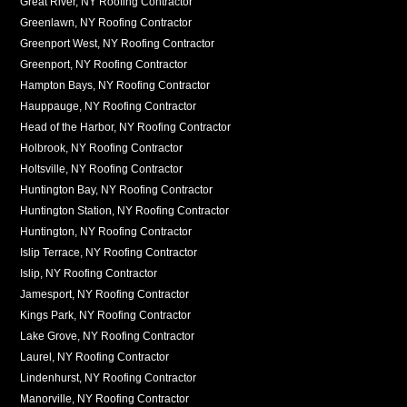
Great River, NY Roofing Contractor
Greenlawn, NY Roofing Contractor
Greenport West, NY Roofing Contractor
Greenport, NY Roofing Contractor
Hampton Bays, NY Roofing Contractor
Hauppauge, NY Roofing Contractor
Head of the Harbor, NY Roofing Contractor
Holbrook, NY Roofing Contractor
Holtsville, NY Roofing Contractor
Huntington Bay, NY Roofing Contractor
Huntington Station, NY Roofing Contractor
Huntington, NY Roofing Contractor
Islip Terrace, NY Roofing Contractor
Islip, NY Roofing Contractor
Jamesport, NY Roofing Contractor
Kings Park, NY Roofing Contractor
Lake Grove, NY Roofing Contractor
Laurel, NY Roofing Contractor
Lindenhurst, NY Roofing Contractor
Manorville, NY Roofing Contractor