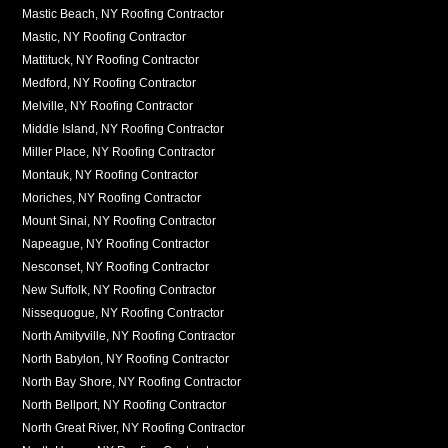
Mastic Beach, NY Roofing Contractor
Mastic, NY Roofing Contractor
Mattituck, NY Roofing Contractor
Medford, NY Roofing Contractor
Melville, NY Roofing Contractor
Middle Island, NY Roofing Contractor
Miller Place, NY Roofing Contractor
Montauk, NY Roofing Contractor
Moriches, NY Roofing Contractor
Mount Sinai, NY Roofing Contractor
Napeague, NY Roofing Contractor
Nesconset, NY Roofing Contractor
New Suffolk, NY Roofing Contractor
Nissequogue, NY Roofing Contractor
North Amityville, NY Roofing Contractor
North Babylon, NY Roofing Contractor
North Bay Shore, NY Roofing Contractor
North Bellport, NY Roofing Contractor
North Great River, NY Roofing Contractor