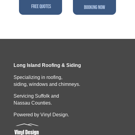
Long Island Roofing & Siding
Specializing in roofing,
siding, windows and chimneys.
Servicing Suffolk and
Nassau Counties.
Powered by Vinyl Design.