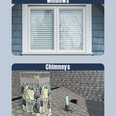
Windows
Chimneys