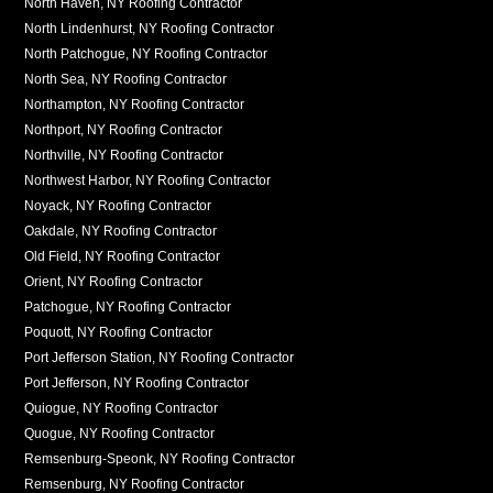
North Haven, NY Roofing Contractor
North Lindenhurst, NY Roofing Contractor
North Patchogue, NY Roofing Contractor
North Sea, NY Roofing Contractor
Northampton, NY Roofing Contractor
Northport, NY Roofing Contractor
Northville, NY Roofing Contractor
Northwest Harbor, NY Roofing Contractor
Noyack, NY Roofing Contractor
Oakdale, NY Roofing Contractor
Old Field, NY Roofing Contractor
Orient, NY Roofing Contractor
Patchogue, NY Roofing Contractor
Poquott, NY Roofing Contractor
Port Jefferson Station, NY Roofing Contractor
Port Jefferson, NY Roofing Contractor
Quiogue, NY Roofing Contractor
Quogue, NY Roofing Contractor
Remsenburg-Speonk, NY Roofing Contractor
Remsenburg, NY Roofing Contractor