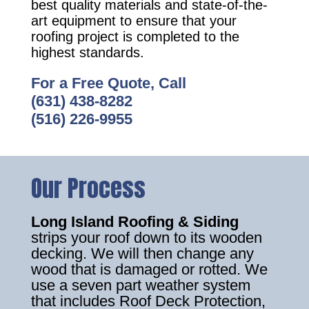
best quality materials and state-of-the-
art equipment to ensure that your
roofing project is completed to the
highest standards.
For a Free Quote, Call
(631) 438-8282
(516) 226-9955
Our Process
Long Island Roofing & Siding
strips your roof down to its wooden
decking. We will then change any
wood that is damaged or rotted. We
use a seven part weather system
that includes Roof Deck Protection,