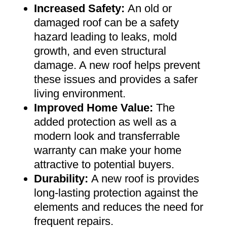
Increased Safety
:
An old or
damaged roof can be a safety
hazard leading to leaks, mold
growth, and even structural
damage. A new roof helps prevent
these issues and provides a safer
living environment
.
Improved Home Value
:
The
added protection as well as a
modern look and transferrable
warranty can make your home
attractive to potential buyers
.
Durability:
A new roof is provides
long-lasting protection against the
elements and reduces the need for
frequent repairs
.