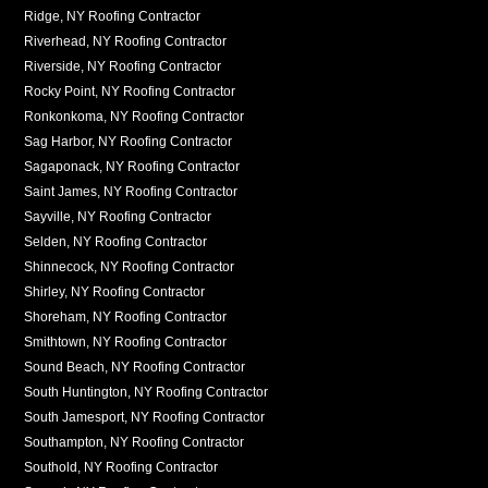
Ridge, NY Roofing Contractor
Riverhead, NY Roofing Contractor
Riverside, NY Roofing Contractor
Rocky Point, NY Roofing Contractor
Ronkonkoma, NY Roofing Contractor
Sag Harbor, NY Roofing Contractor
Sagaponack, NY Roofing Contractor
Saint James, NY Roofing Contractor
Sayville, NY Roofing Contractor
Selden, NY Roofing Contractor
Shinnecock, NY Roofing Contractor
Shirley, NY Roofing Contractor
Shoreham, NY Roofing Contractor
Smithtown, NY Roofing Contractor
Sound Beach, NY Roofing Contractor
South Huntington, NY Roofing Contractor
South Jamesport, NY Roofing Contractor
Southampton, NY Roofing Contractor
Southold, NY Roofing Contractor