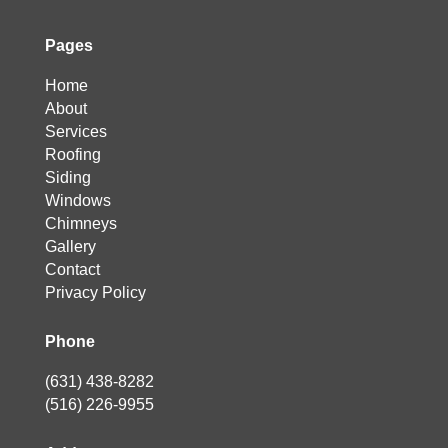
Pages
Home
About
Services
Roofing
Siding
Windows
Chimneys
Gallery
Contact
Privacy Policy
Phone
(631) 438-8282
(516) 226-9955