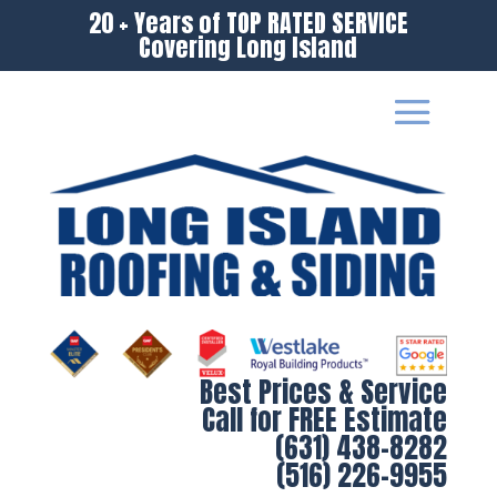
20 + Years of TOP RATED SERVICE
Covering Long Island
Best Prices & Service
Call for FREE Estimate
(631) 438-8282
(516) 226-9955