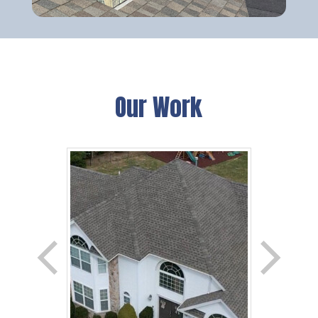
Our Work