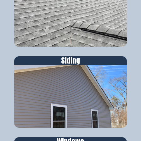
Siding