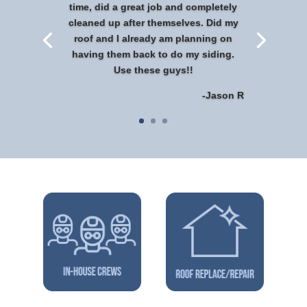
time, did a great job and completely
cleaned up after themselves. Did my
roof and I already am planning on
having them back to do my siding.
Use these guys!!
-Jason R