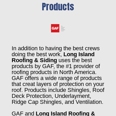
Products
In addition to having the best crews
doing the best work,
Long Island
Roofing & Siding
uses the best
products by GAF, the #1 provider of
roofing products in North America.
GAF offers a wide range of products
that creat layers of protection on your
roof. Products include Shingles, Roof
Deck Protection, Underlayment,
Ridge Cap Shingles, and Ventilation.
GAF and
Long Island Roofing &