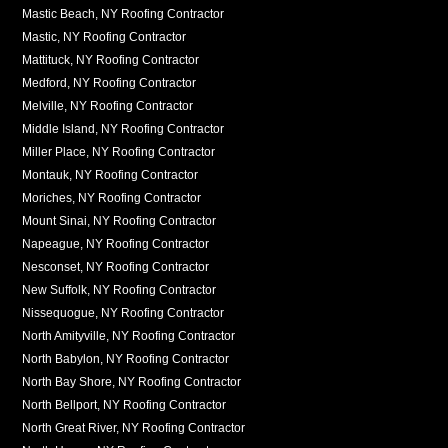
Mastic Beach, NY Roofing Contractor
Mastic, NY Roofing Contractor
Mattituck, NY Roofing Contractor
Medford, NY Roofing Contractor
Melville, NY Roofing Contractor
Middle Island, NY Roofing Contractor
Miller Place, NY Roofing Contractor
Montauk, NY Roofing Contractor
Moriches, NY Roofing Contractor
Mount Sinai, NY Roofing Contractor
Napeague, NY Roofing Contractor
Nesconset, NY Roofing Contractor
New Suffolk, NY Roofing Contractor
Nissequogue, NY Roofing Contractor
North Amityville, NY Roofing Contractor
North Babylon, NY Roofing Contractor
North Bay Shore, NY Roofing Contractor
North Bellport, NY Roofing Contractor
North Great River, NY Roofing Contractor