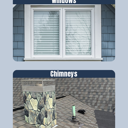
Windows
Chimneys