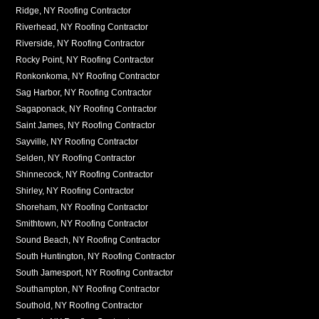
Ridge, NY Roofing Contractor
Riverhead, NY Roofing Contractor
Riverside, NY Roofing Contractor
Rocky Point, NY Roofing Contractor
Ronkonkoma, NY Roofing Contractor
Sag Harbor, NY Roofing Contractor
Sagaponack, NY Roofing Contractor
Saint James, NY Roofing Contractor
Sayville, NY Roofing Contractor
Selden, NY Roofing Contractor
Shinnecock, NY Roofing Contractor
Shirley, NY Roofing Contractor
Shoreham, NY Roofing Contractor
Smithtown, NY Roofing Contractor
Sound Beach, NY Roofing Contractor
South Huntington, NY Roofing Contractor
South Jamesport, NY Roofing Contractor
Southampton, NY Roofing Contractor
Southold, NY Roofing Contractor