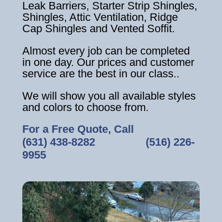
Leak Barriers, Starter Strip Shingles,
Shingles, Attic Ventilation, Ridge
Cap Shingles and Vented Soffit.
Almost every job can be completed
in one day. Our prices and customer
service are the best in our class..
We will show you all available styles
and colors to choose from.
For a Free Quote, Call
(631) 438-8282
‎ ‎ ‎ ‎ ‎ ‎ ‎ ‎ ‎ ‎ ‎ ‎ ‎ ‎ ‎ ‎ ‎
(516) 226-
9955