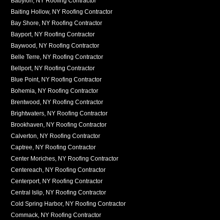
Babylon, NY Roofing Contractor
Baiting Hollow, NY Roofing Contractor
Bay Shore, NY Roofing Contractor
Bayport, NY Roofing Contractor
Baywood, NY Roofing Contractor
Belle Terre, NY Roofing Contractor
Bellport, NY Roofing Contractor
Blue Point, NY Roofing Contractor
Bohemia, NY Roofing Contractor
Brentwood, NY Roofing Contractor
Brightwaters, NY Roofing Contractor
Brookhaven, NY Roofing Contractor
Calverton, NY Roofing Contractor
Captree, NY Roofing Contractor
Center Moriches, NY Roofing Contractor
Centereach, NY Roofing Contractor
Centerport, NY Roofing Contractor
Central Islip, NY Roofing Contractor
Cold Spring Harbor, NY Roofing Contractor
Commack, NY Roofing Contractor