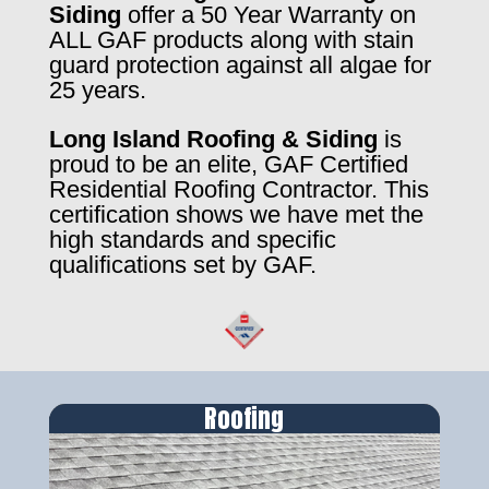
Siding
offer a 50 Year Warranty on
ALL GAF products along with stain
guard protection against all algae for
25 years.
Long Island Roofing & Siding
is
proud to be an elite, GAF Certified
Residential Roofing Contractor. This
certification shows we have met the
high standards and specific
qualifications set by GAF.
Roofing