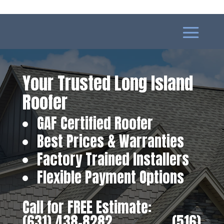
Your Trusted Long Island
Roofer
GAF Certified Roofer
Best Prices & Warranties
Factory Trained Installers
Flexible Payment Options
Call for FREE Estimate:
(631) 438-8282
‎ ‎ ‎ ‎ ‎ ‎ ‎ ‎ ‎ ‎ ‎ ‎ ‎ ‎ ‎ ‎ ‎
(516)