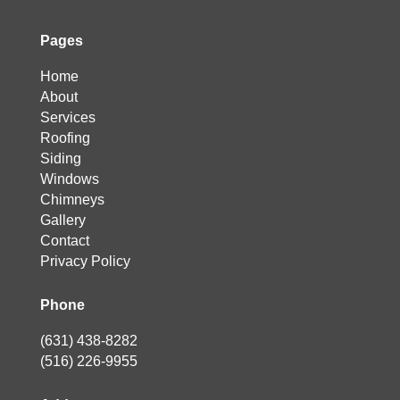
Pages
Home
About
Services
Roofing
Siding
Windows
Chimneys
Gallery
Contact
Privacy Policy
Phone
(631) 438-8282
(516) 226-9955