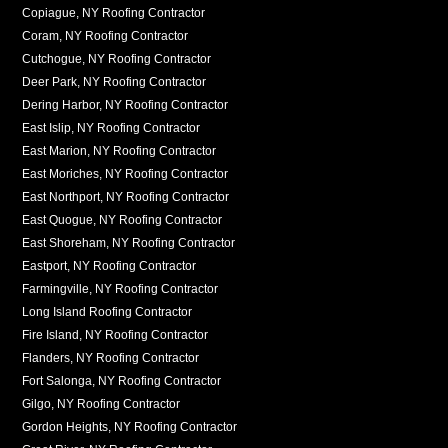
Copiague, NY Roofing Contractor
Coram, NY Roofing Contractor
Cutchogue, NY Roofing Contractor
Deer Park, NY Roofing Contractor
Dering Harbor, NY Roofing Contractor
East Islip, NY Roofing Contractor
East Marion, NY Roofing Contractor
East Moriches, NY Roofing Contractor
East Northport, NY Roofing Contractor
East Quogue, NY Roofing Contractor
East Shoreham, NY Roofing Contractor
Eastport, NY Roofing Contractor
Farmingville, NY Roofing Contractor
Long Island Roofing Contractor
Fire Island, NY Roofing Contractor
Flanders, NY Roofing Contractor
Fort Salonga, NY Roofing Contractor
Gilgo, NY Roofing Contractor
Gordon Heights, NY Roofing Contractor