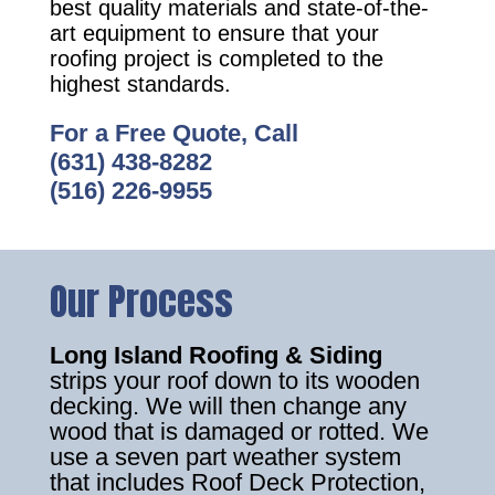
best quality materials and state-of-the-
art equipment to ensure that your
roofing project is completed to the
highest standards.
For a Free Quote, Call
(631) 438-8282
(516) 226-9955
Our Process
Long Island Roofing & Siding
strips your roof down to its wooden
decking. We will then change any
wood that is damaged or rotted. We
use a seven part weather system
that includes Roof Deck Protection,