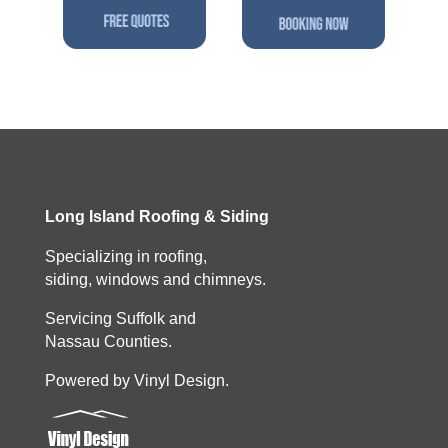
Long Island Roofing & Siding
Specializing in roofing,
siding, windows and chimneys.
Servicing Suffolk and
Nassau Counties.
Powered by Vinyl Design.