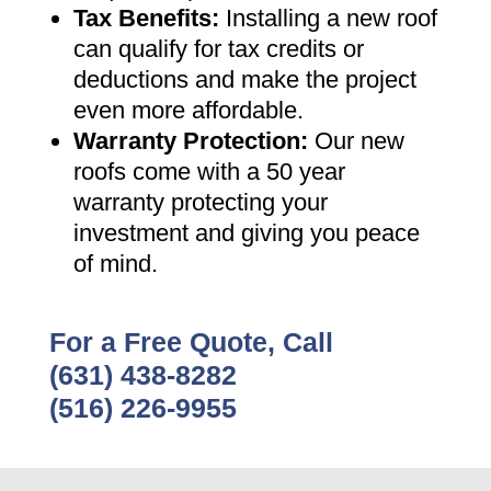
Tax Benefits
:
Installing a new roof
can qualify for tax credits or
deductions and make the project
even more affordable
.
Warranty Protection
:
Our new
roofs come with a 50 year
warranty protecting your
investment and giving you peace
of mind
.
For a Free Quote, Call
(631) 438-8282
(516) 226-9955