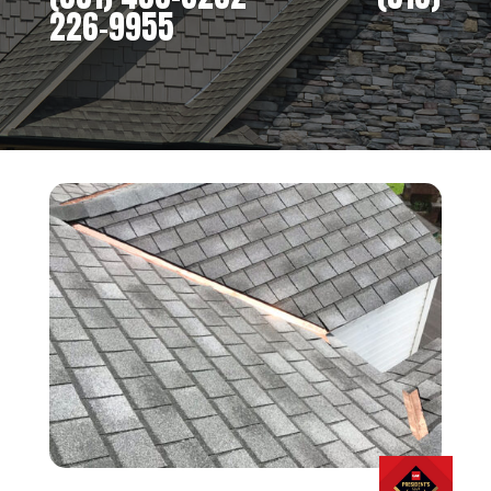
226-9955