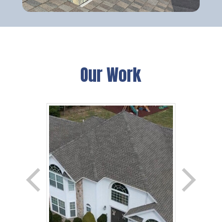
Our Work