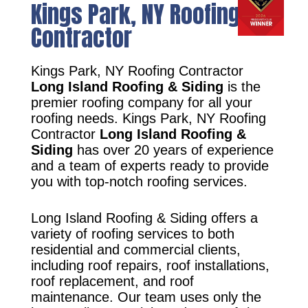
Kings Park, NY Roofing
Contractor
Kings Park, NY Roofing Contractor
Long Island Roofing & Siding
is the
premier roofing company for all your
roofing needs. Kings Park, NY Roofing
Contractor
Long Island Roofing &
Siding
has over 20 years of experience
and a team of experts ready to provide
you with top-notch roofing services.
Long Island Roofing & Siding offers a
variety of roofing services to both
residential and commercial clients,
including roof repairs, roof installations,
roof replacement, and roof
maintenance. Our team uses only the