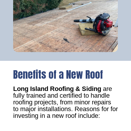
Benefits of a New Roof
Long Island Roofing & Siding
are
fully trained and certified to handle
roofing projects, from minor repairs
to major installations. Reasons for for
investing in a new roof include: