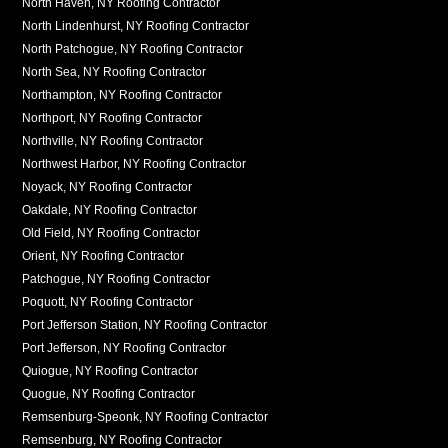
North Haven, NY Roofing Contractor
North Lindenhurst, NY Roofing Contractor
North Patchogue, NY Roofing Contractor
North Sea, NY Roofing Contractor
Northampton, NY Roofing Contractor
Northport, NY Roofing Contractor
Northville, NY Roofing Contractor
Northwest Harbor, NY Roofing Contractor
Noyack, NY Roofing Contractor
Oakdale, NY Roofing Contractor
Old Field, NY Roofing Contractor
Orient, NY Roofing Contractor
Patchogue, NY Roofing Contractor
Poquott, NY Roofing Contractor
Port Jefferson Station, NY Roofing Contractor
Port Jefferson, NY Roofing Contractor
Quiogue, NY Roofing Contractor
Quogue, NY Roofing Contractor
Remsenburg-Speonk, NY Roofing Contractor
Remsenburg, NY Roofing Contractor