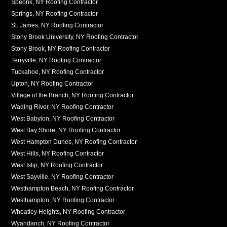
Speonk, NY Roofing Contractor
Springs, NY Roofing Contractor
St. James, NY Roofing Contractor
Stony Brook University, NY Roofing Contractor
Stony Brook, NY Roofing Contractor
Terryville, NY Roofing Contractor
Tuckahoe, NY Roofing Contractor
Upton, NY Roofing Contractor
Village of the Branch, NY Roofing Contractor
Wading River, NY Roofing Contractor
West Babylon, NY Roofing Contractor
West Bay Shore, NY Roofing Contractor
West Hampton Dunes, NY Roofing Contractor
West Hills, NY Roofing Contractor
West Islip, NY Roofing Contractor
West Sayville, NY Roofing Contractor
Westhampton Beach, NY Roofing Contractor
Westhampton, NY Roofing Contractor
Wheatley Heights, NY Roofing Contractor
Wyandanch, NY Roofing Contractor