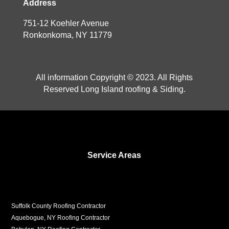
Address
751-12 Koehler Avenue
Ronkonkoma, NY 11779
All information Copyright © 2023. All Rights
Reserved Long Island roofing & Siding.
Service Areas
Suffolk County Roofing Contractor
Aquebogue, NY Roofing Contractor