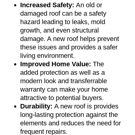
Increased Safety
:
An old or
damaged roof can be a safety
hazard leading to leaks, mold
growth, and even structural
damage. A new roof helps prevent
these issues and provides a safer
living environment
.
Improved Home Value
:
The
added protection as well as a
modern look and transferrable
warranty can make your home
attractive to potential buyers
.
Durability:
A new roof is provides
long-lasting protection against the
elements and reduces the need for
frequent repairs
.