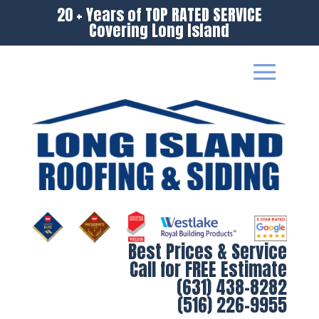
20 + Years of TOP RATED SERVICE
Covering Long Island
Best Prices & Service
Call for FREE Estimate
(631) 438-8282
(516) 226-9955