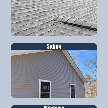
Siding