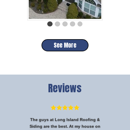
See More
Reviews
The guys at Long Island Roofing &
Siding are the best. At my house on