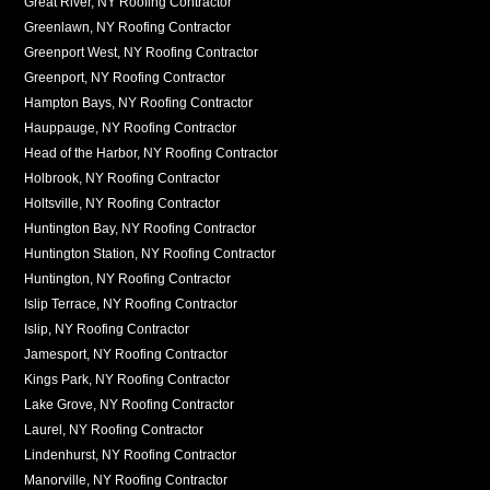
Great River, NY Roofing Contractor
Greenlawn, NY Roofing Contractor
Greenport West, NY Roofing Contractor
Greenport, NY Roofing Contractor
Hampton Bays, NY Roofing Contractor
Hauppauge, NY Roofing Contractor
Head of the Harbor, NY Roofing Contractor
Holbrook, NY Roofing Contractor
Holtsville, NY Roofing Contractor
Huntington Bay, NY Roofing Contractor
Huntington Station, NY Roofing Contractor
Huntington, NY Roofing Contractor
Islip Terrace, NY Roofing Contractor
Islip, NY Roofing Contractor
Jamesport, NY Roofing Contractor
Kings Park, NY Roofing Contractor
Lake Grove, NY Roofing Contractor
Laurel, NY Roofing Contractor
Lindenhurst, NY Roofing Contractor
Manorville, NY Roofing Contractor