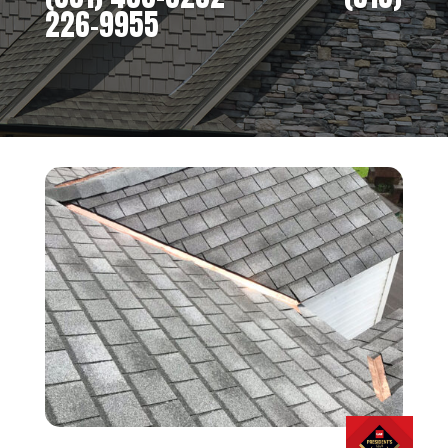
226-9955