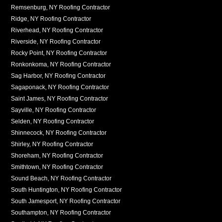
Remsenburg, NY Roofing Contractor
Ridge, NY Roofing Contractor
Riverhead, NY Roofing Contractor
Riverside, NY Roofing Contractor
Rocky Point, NY Roofing Contractor
Ronkonkoma, NY Roofing Contractor
Sag Harbor, NY Roofing Contractor
Sagaponack, NY Roofing Contractor
Saint James, NY Roofing Contractor
Sayville, NY Roofing Contractor
Selden, NY Roofing Contractor
Shinnecock, NY Roofing Contractor
Shirley, NY Roofing Contractor
Shoreham, NY Roofing Contractor
Smithtown, NY Roofing Contractor
Sound Beach, NY Roofing Contractor
South Huntington, NY Roofing Contractor
South Jamesport, NY Roofing Contractor
Southampton, NY Roofing Contractor