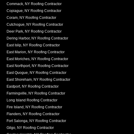
Commack, NY Roofing Contractor
Copiague, NY Roofing Contractor
Coram, NY Roofing Contractor
Cutchogue, NY Roofing Contractor
Deer Park, NY Roofing Contractor
Dering Harbor, NY Roofing Contractor
East Islip, NY Roofing Contractor
East Marion, NY Roofing Contractor
East Moriches, NY Roofing Contractor
East Northport, NY Roofing Contractor
East Quogue, NY Roofing Contractor
East Shoreham, NY Roofing Contractor
Eastport, NY Roofing Contractor
Farmingville, NY Roofing Contractor
Long Island Roofing Contractor
Fire Island, NY Roofing Contractor
Flanders, NY Roofing Contractor
Fort Salonga, NY Roofing Contractor
Gilgo, NY Roofing Contractor