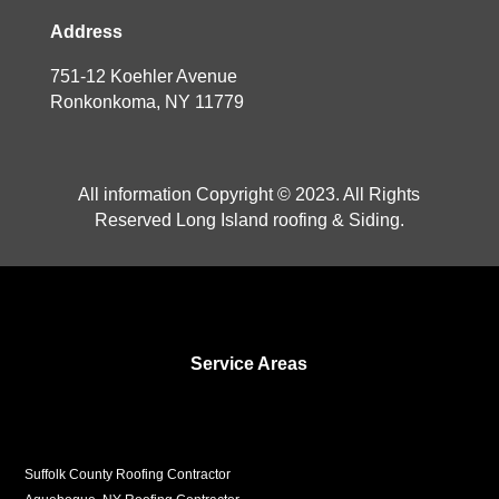
Address
751-12 Koehler Avenue
Ronkonkoma, NY 11779
All information Copyright © 2023. All Rights
Reserved Long Island roofing & Siding.
Service Areas
Suffolk County Roofing Contractor