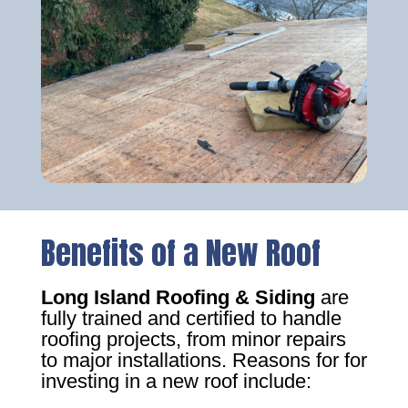
Benefits of a New Roof
Long Island Roofing & Siding
are
fully trained and certified to handle
roofing projects, from minor repairs
to major installations. Reasons for for
investing in a new roof include: