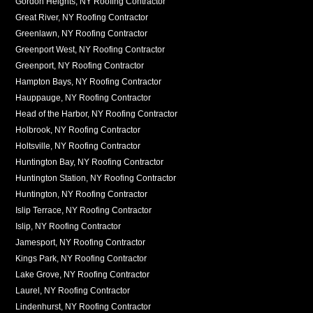
Gordon Heights, NY Roofing Contractor
Great River, NY Roofing Contractor
Greenlawn, NY Roofing Contractor
Greenport West, NY Roofing Contractor
Greenport, NY Roofing Contractor
Hampton Bays, NY Roofing Contractor
Hauppauge, NY Roofing Contractor
Head of the Harbor, NY Roofing Contractor
Holbrook, NY Roofing Contractor
Holtsville, NY Roofing Contractor
Huntington Bay, NY Roofing Contractor
Huntington Station, NY Roofing Contractor
Huntington, NY Roofing Contractor
Islip Terrace, NY Roofing Contractor
Islip, NY Roofing Contractor
Jamesport, NY Roofing Contractor
Kings Park, NY Roofing Contractor
Lake Grove, NY Roofing Contractor
Laurel, NY Roofing Contractor
Lindenhurst, NY Roofing Contractor