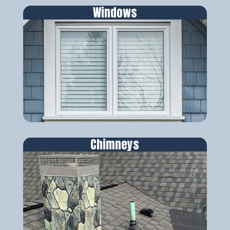
Windows
Chimneys