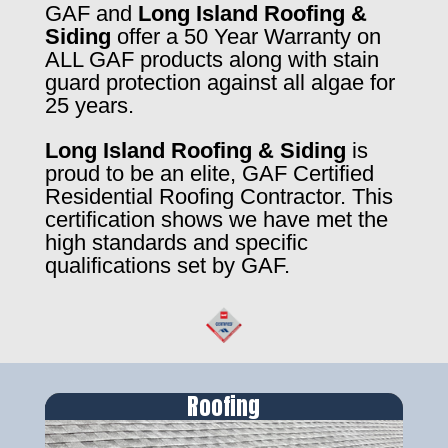
GAF and
Long Island Roofing &
Siding
offer a 50 Year Warranty on
ALL GAF products along with stain
guard protection against all algae for
25 years.
Long Island Roofing & Siding
is
proud to be an elite, GAF Certified
Residential Roofing Contractor. This
certification shows we have met the
high standards and specific
qualifications set by GAF.
Roofing