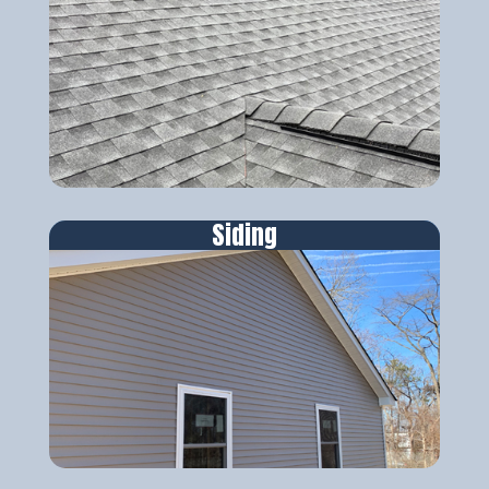
Siding