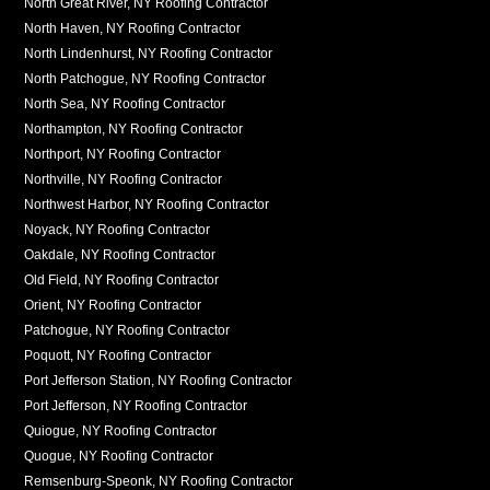
North Great River, NY Roofing Contractor
North Haven, NY Roofing Contractor
North Lindenhurst, NY Roofing Contractor
North Patchogue, NY Roofing Contractor
North Sea, NY Roofing Contractor
Northampton, NY Roofing Contractor
Northport, NY Roofing Contractor
Northville, NY Roofing Contractor
Northwest Harbor, NY Roofing Contractor
Noyack, NY Roofing Contractor
Oakdale, NY Roofing Contractor
Old Field, NY Roofing Contractor
Orient, NY Roofing Contractor
Patchogue, NY Roofing Contractor
Poquott, NY Roofing Contractor
Port Jefferson Station, NY Roofing Contractor
Port Jefferson, NY Roofing Contractor
Quiogue, NY Roofing Contractor
Quogue, NY Roofing Contractor
Remsenburg-Speonk, NY Roofing Contractor