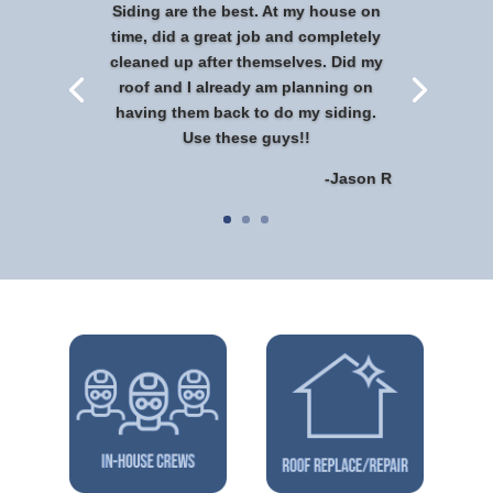
Siding are the best. At my house on
time, did a great job and completely
cleaned up after themselves. Did my
roof and I already am planning on
having them back to do my siding.
Use these guys!!
-Jason R