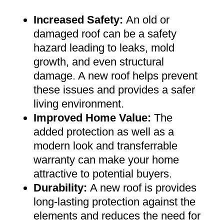
Increased Safety
:
An old or
damaged roof can be a safety
hazard leading to leaks, mold
growth, and even structural
damage. A new roof helps prevent
these issues and provides a safer
living environment
.
Improved Home Value
:
The
added protection as well as a
modern look and transferrable
warranty can make your home
attractive to potential buyers
.
Durability:
A new roof is provides
long-lasting protection against the
elements and reduces the need for