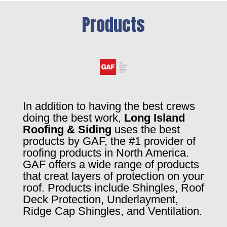
Products
In addition to having the best crews
doing the best work,
Long Island
Roofing & Siding
uses the best
products by GAF, the #1 provider of
roofing products in North America.
GAF offers a wide range of products
that creat layers of protection on your
roof. Products include Shingles, Roof
Deck Protection, Underlayment,
Ridge Cap Shingles, and Ventilation.