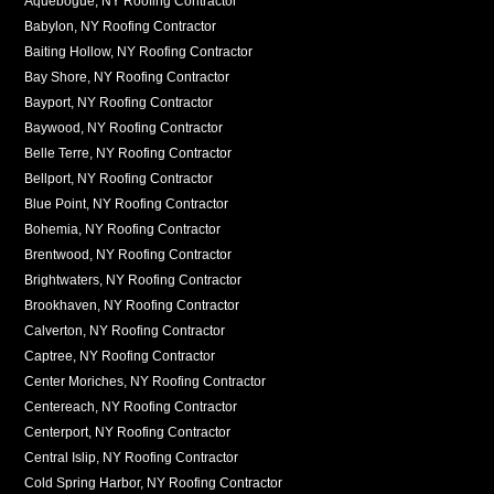
Aquebogue, NY Roofing Contractor
Babylon, NY Roofing Contractor
Baiting Hollow, NY Roofing Contractor
Bay Shore, NY Roofing Contractor
Bayport, NY Roofing Contractor
Baywood, NY Roofing Contractor
Belle Terre, NY Roofing Contractor
Bellport, NY Roofing Contractor
Blue Point, NY Roofing Contractor
Bohemia, NY Roofing Contractor
Brentwood, NY Roofing Contractor
Brightwaters, NY Roofing Contractor
Brookhaven, NY Roofing Contractor
Calverton, NY Roofing Contractor
Captree, NY Roofing Contractor
Center Moriches, NY Roofing Contractor
Centereach, NY Roofing Contractor
Centerport, NY Roofing Contractor
Central Islip, NY Roofing Contractor
Cold Spring Harbor, NY Roofing Contractor