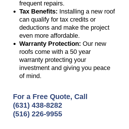
frequent repairs
.
Tax Benefits
:
Installing a new roof
can qualify for tax credits or
deductions and make the project
even more affordable
.
Warranty Protection
:
Our new
roofs come with a 50 year
warranty protecting your
investment and giving you peace
of mind
.
For a Free Quote, Call
(631) 438-8282
(516) 226-9955