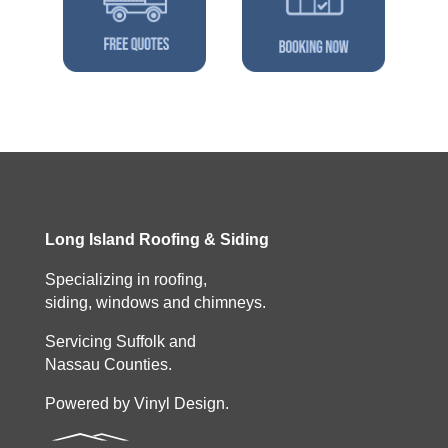
Long Island Roofing & Siding
Specializing in roofing,
siding, windows and chimneys.
Servicing Suffolk and
Nassau Counties.
Powered by Vinyl Design.