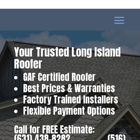
Your Trusted Long Island
Roofer
GAF Certified Roofer
Best Prices & Warranties
Factory Trained Installers
Flexible Payment Options
Call for FREE Estimate:
(631) 438-8282
‎ ‎ ‎ ‎ ‎ ‎ ‎ ‎ ‎ ‎ ‎ ‎ ‎ ‎ ‎ ‎ ‎
(516)