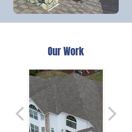
Our Work