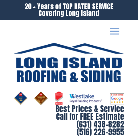
20 + Years of TOP RATED SERVICE
Covering Long Island
Best Prices & Service
Call for FREE Estimate
(631) 438-8282
(516) 226-9955