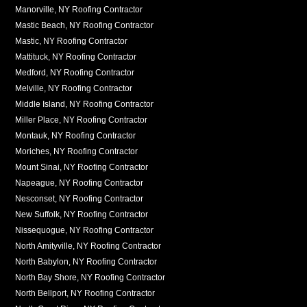
Manorville, NY Roofing Contractor
Mastic Beach, NY Roofing Contractor
Mastic, NY Roofing Contractor
Mattituck, NY Roofing Contractor
Medford, NY Roofing Contractor
Melville, NY Roofing Contractor
Middle Island, NY Roofing Contractor
Miller Place, NY Roofing Contractor
Montauk, NY Roofing Contractor
Moriches, NY Roofing Contractor
Mount Sinai, NY Roofing Contractor
Napeague, NY Roofing Contractor
Nesconset, NY Roofing Contractor
New Suffolk, NY Roofing Contractor
Nissequogue, NY Roofing Contractor
North Amityville, NY Roofing Contractor
North Babylon, NY Roofing Contractor
North Bay Shore, NY Roofing Contractor
North Bellport, NY Roofing Contractor