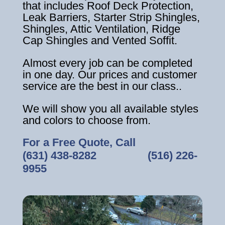
that includes Roof Deck Protection,
Leak Barriers, Starter Strip Shingles,
Shingles, Attic Ventilation, Ridge
Cap Shingles and Vented Soffit.
Almost every job can be completed
in one day. Our prices and customer
service are the best in our class..
We will show you all available styles
and colors to choose from.
For a Free Quote, Call
(631) 438-8282
‎ ‎ ‎ ‎ ‎ ‎ ‎ ‎ ‎ ‎ ‎ ‎ ‎ ‎ ‎ ‎ ‎
(516) 226-
9955