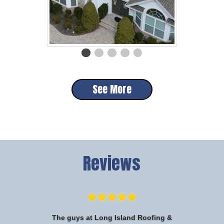
See More
Reviews
The guys at Long Island Roofing &