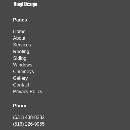
Pages
Home
About
Services
Roofing
Siding
Windows
Chimneys
Gallery
Contact
Privacy Policy
Phone
(631) 438-8282
(516) 226-9955