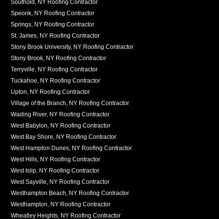
Southold, NY Roofing Contractor
Speonk, NY Roofing Contractor
Springs, NY Roofing Contractor
St. James, NY Roofing Contractor
Stony Brook University, NY Roofing Contractor
Stony Brook, NY Roofing Contractor
Terryville, NY Roofing Contractor
Tuckahoe, NY Roofing Contractor
Upton, NY Roofing Contractor
Village of the Branch, NY Roofing Contractor
Wading River, NY Roofing Contractor
West Babylon, NY Roofing Contractor
West Bay Shore, NY Roofing Contractor
West Hampton Dunes, NY Roofing Contractor
West Hills, NY Roofing Contractor
West Islip, NY Roofing Contractor
West Sayville, NY Roofing Contractor
Westhampton Beach, NY Roofing Contractor
Westhampton, NY Roofing Contractor
Wheatley Heights, NY Roofing Contractor