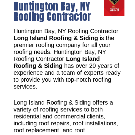
Huntington Bay, NY
Roofing Contractor
Huntington Bay, NY Roofing Contractor
Long Island Roofing & Siding
is the
premier roofing company for all your
roofing needs. Huntington Bay, NY
Roofing Contractor
Long Island
Roofing & Siding
has over 20 years of
experience and a team of experts ready
to provide you with top-notch roofing
services.
Long Island Roofing & Siding offers a
variety of roofing services to both
residential and commercial clients,
including roof repairs, roof installations,
roof replacement, and roof