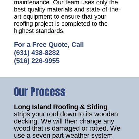
maintenance. Our team uses only the
best quality materials and state-of-the-
art equipment to ensure that your
roofing project is completed to the
highest standards.
For a Free Quote, Call
(631) 438-8282
(516) 226-9955
Our Process
Long Island Roofing & Siding
strips your roof down to its wooden
decking. We will then change any
wood that is damaged or rotted. We
use a seven part weather system