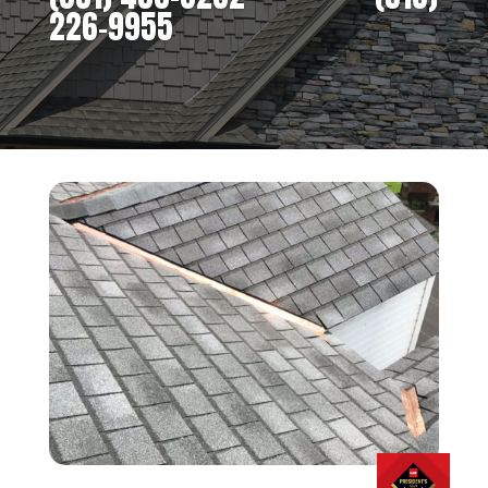
226-9955