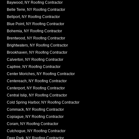
Baywood, NY Roofing Contractor
Belle Terre, NY Roofing Contractor
Bellport, NY Roofing Contractor
Blue Point, NY Roofing Contractor
Bohemia, NY Roofing Contractor
Brentwood, NY Roofing Contractor
Brightwaters, NY Roofing Contractor
Brookhaven, NY Roofing Contractor
Calverton, NY Roofing Contractor
Captree, NY Roofing Contractor
Center Moriches, NY Roofing Contractor
Centereach, NY Roofing Contractor
Centerport, NY Roofing Contractor
Central Islip, NY Roofing Contractor
Cold Spring Harbor, NY Roofing Contractor
Commack, NY Roofing Contractor
Copiague, NY Roofing Contractor
Coram, NY Roofing Contractor
Cutchogue, NY Roofing Contractor
Deer Park, NY Roofing Contractor