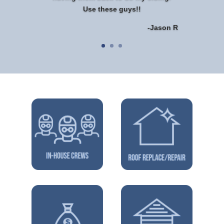
Use these guys!!
-Jason R