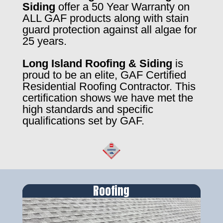
Siding
offer a 50 Year Warranty on
ALL GAF products along with stain
guard protection against all algae for
25 years.
Long Island Roofing & Siding
is
proud to be an elite, GAF Certified
Residential Roofing Contractor. This
certification shows we have met the
high standards and specific
qualifications set by GAF.
Roofing