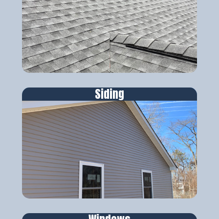
Siding