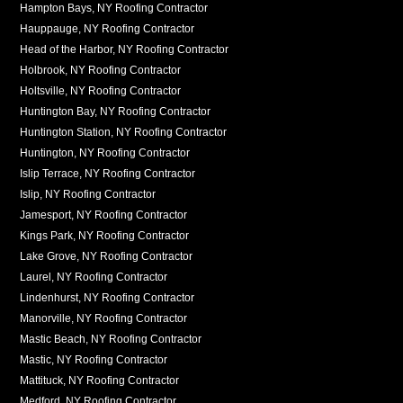
Hampton Bays, NY Roofing Contractor
Hauppauge, NY Roofing Contractor
Head of the Harbor, NY Roofing Contractor
Holbrook, NY Roofing Contractor
Holtsville, NY Roofing Contractor
Huntington Bay, NY Roofing Contractor
Huntington Station, NY Roofing Contractor
Huntington, NY Roofing Contractor
Islip Terrace, NY Roofing Contractor
Islip, NY Roofing Contractor
Jamesport, NY Roofing Contractor
Kings Park, NY Roofing Contractor
Lake Grove, NY Roofing Contractor
Laurel, NY Roofing Contractor
Lindenhurst, NY Roofing Contractor
Manorville, NY Roofing Contractor
Mastic Beach, NY Roofing Contractor
Mastic, NY Roofing Contractor
Mattituck, NY Roofing Contractor
Medford, NY Roofing Contractor