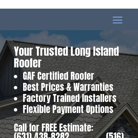
Your Trusted Long Island
Roofer
GAF Certified Roofer
Best Prices & Warranties
Factory Trained Installers
Flexible Payment Options
Call for FREE Estimate:
(631) 438-8282
‎ ‎ ‎ ‎ ‎ ‎ ‎ ‎ ‎ ‎ ‎ ‎ ‎ ‎ ‎ ‎ ‎
(516)