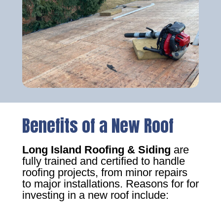
Benefits of a New Roof
Long Island Roofing & Siding
are
fully trained and certified to handle
roofing projects, from minor repairs
to major installations. Reasons for for
investing in a new roof include: