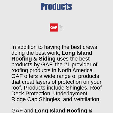
Products
In addition to having the best crews
doing the best work,
Long Island
Roofing & Siding
uses the best
products by GAF, the #1 provider of
roofing products in North America.
GAF offers a wide range of products
that creat layers of protection on your
roof. Products include Shingles, Roof
Deck Protection, Underlayment,
Ridge Cap Shingles, and Ventilation.
GAF and
Long Island Roofing &