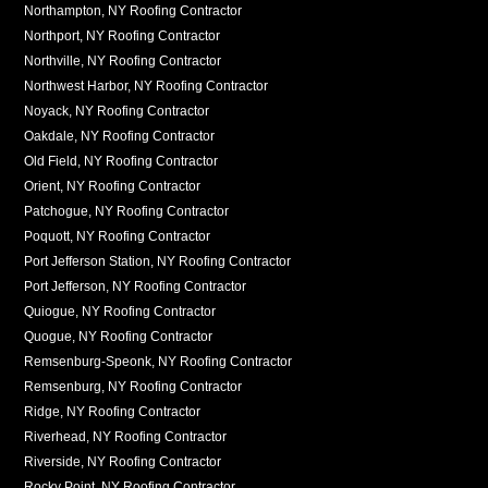
Northampton, NY Roofing Contractor
Northport, NY Roofing Contractor
Northville, NY Roofing Contractor
Northwest Harbor, NY Roofing Contractor
Noyack, NY Roofing Contractor
Oakdale, NY Roofing Contractor
Old Field, NY Roofing Contractor
Orient, NY Roofing Contractor
Patchogue, NY Roofing Contractor
Poquott, NY Roofing Contractor
Port Jefferson Station, NY Roofing Contractor
Port Jefferson, NY Roofing Contractor
Quiogue, NY Roofing Contractor
Quogue, NY Roofing Contractor
Remsenburg-Speonk, NY Roofing Contractor
Remsenburg, NY Roofing Contractor
Ridge, NY Roofing Contractor
Riverhead, NY Roofing Contractor
Riverside, NY Roofing Contractor
Rocky Point, NY Roofing Contractor