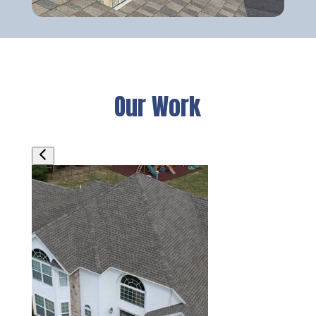
Our Work