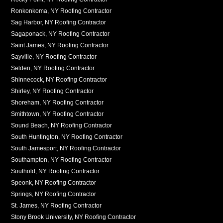
Ronkonkoma, NY Roofing Contractor
Sag Harbor, NY Roofing Contractor
Sagaponack, NY Roofing Contractor
Saint James, NY Roofing Contractor
Sayville, NY Roofing Contractor
Selden, NY Roofing Contractor
Shinnecock, NY Roofing Contractor
Shirley, NY Roofing Contractor
Shoreham, NY Roofing Contractor
Smithtown, NY Roofing Contractor
Sound Beach, NY Roofing Contractor
South Huntington, NY Roofing Contractor
South Jamesport, NY Roofing Contractor
Southampton, NY Roofing Contractor
Southold, NY Roofing Contractor
Speonk, NY Roofing Contractor
Springs, NY Roofing Contractor
St. James, NY Roofing Contractor
Stony Brook University, NY Roofing Contractor