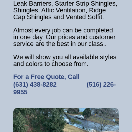
Leak Barriers, Starter Strip Shingles,
Shingles, Attic Ventilation, Ridge
Cap Shingles and Vented Soffit.
Almost every job can be completed
in one day. Our prices and customer
service are the best in our class..
We will show you all available styles
and colors to choose from.
For a Free Quote, Call
(631) 438-8282
‎ ‎ ‎ ‎ ‎ ‎ ‎ ‎ ‎ ‎ ‎ ‎ ‎ ‎ ‎ ‎ ‎
(516) 226-
9955