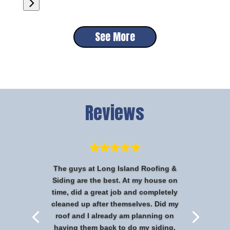
See More
Reviews
The guys at Long Island Roofing &
Siding are the best. At my house on
time, did a great job and completely
cleaned up after themselves. Did my
roof and I already am planning on
having them back to do my siding.