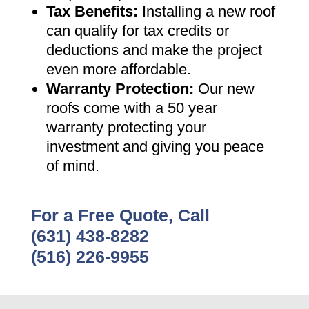
Tax Benefits
:
Installing a new roof
can qualify for tax credits or
deductions and make the project
even more affordable
.
Warranty Protection
:
Our new
roofs come with a 50 year
warranty protecting your
investment and giving you peace
of mind
.
For a Free Quote, Call
(631) 438-8282
(516) 226-9955