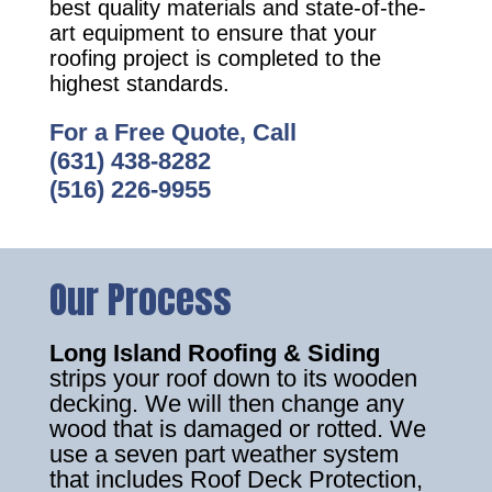
best quality materials and state-of-the-
art equipment to ensure that your
roofing project is completed to the
highest standards.
For a Free Quote, Call
(631) 438-8282
(516) 226-9955
Our Process
Long Island Roofing & Siding
strips your roof down to its wooden
decking. We will then change any
wood that is damaged or rotted. We
use a seven part weather system
that includes Roof Deck Protection,