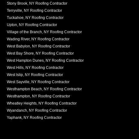
Stony Brook, NY Roofing Contractor
Terryville, NY Roofing Contractor
Tuckahoe, NY Roofing Contractor
Upton, NY Roofing Contractor
Village of the Branch, NY Roofing Contractor
Wading River, NY Roofing Contractor
West Babylon, NY Roofing Contractor
West Bay Shore, NY Roofing Contractor
West Hampton Dunes, NY Roofing Contractor
West Hills, NY Roofing Contractor
West Islip, NY Roofing Contractor
West Sayville, NY Roofing Contractor
Westhampton Beach, NY Roofing Contractor
Westhampton, NY Roofing Contractor
Wheatley Heights, NY Roofing Contractor
Wyandanch, NY Roofing Contractor
Yaphank, NY Roofing Contractor