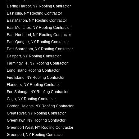
Dering Harbor, NY Roofing Contractor
East Islip, NY Roofing Contractor
East Marion, NY Roofing Contractor
East Moriches, NY Roofing Contractor
East Northport, NY Roofing Contractor
East Quogue, NY Roofing Contractor
East Shoreham, NY Roofing Contractor
Eastport, NY Roofing Contractor
Farmingville, NY Roofing Contractor
Long Island Roofing Contractor
Fire Island, NY Roofing Contractor
Flanders, NY Roofing Contractor
Fort Salonga, NY Roofing Contractor
Gilgo, NY Roofing Contractor
Gordon Heights, NY Roofing Contractor
Great River, NY Roofing Contractor
Greenlawn, NY Roofing Contractor
Greenport West, NY Roofing Contractor
Greenport, NY Roofing Contractor