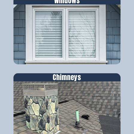
Windows
Chimneys