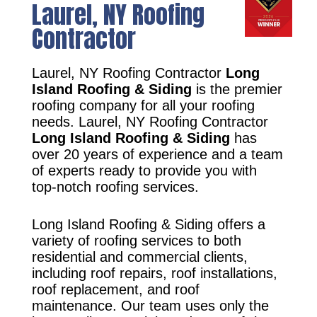
Laurel, NY Roofing
Contractor
Laurel, NY Roofing Contractor
Long
Island Roofing & Siding
is the premier
roofing company for all your roofing
needs. Laurel, NY Roofing Contractor
Long Island Roofing & Siding
has
over 20 years of experience and a team
of experts ready to provide you with
top-notch roofing services.
Long Island Roofing & Siding offers a
variety of roofing services to both
residential and commercial clients,
including roof repairs, roof installations,
roof replacement, and roof
maintenance. Our team uses only the