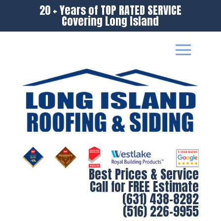
20 + Years of TOP RATED SERVICE
Covering Long Island
Best Prices & Service
Call for FREE Estimate
(631) 438-8282
(516) 226-9955