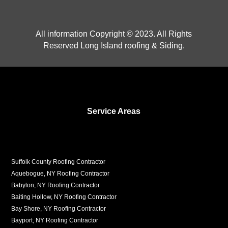
All information Copyright © 2023. All Rights
Reserved Long Island roofing & Siding.
Service Areas
Suffolk County Roofing Contractor
Aquebogue, NY Roofing Contractor
Babylon, NY Roofing Contractor
Baiting Hollow, NY Roofing Contractor
Bay Shore, NY Roofing Contractor
Bayport, NY Roofing Contractor