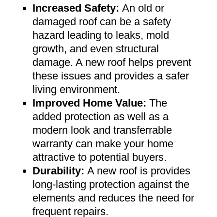
Increased Safety
:
An old or
damaged roof can be a safety
hazard leading to leaks, mold
growth, and even structural
damage. A new roof helps prevent
these issues and provides a safer
living environment
.
Improved Home Value
:
The
added protection as well as a
modern look and transferrable
warranty can make your home
attractive to potential buyers
.
Durability:
A new roof is provides
long-lasting protection against the
elements and reduces the need for
frequent repairs
.