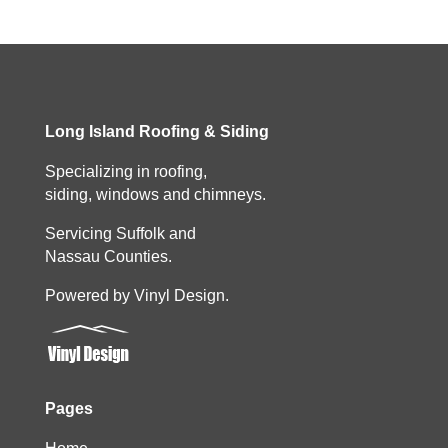
Long Island Roofing & Siding
Specializing in roofing,
siding, windows and chimneys.
Servicing Suffolk and
Nassau Counties.
Powered by Vinyl Design.
Pages