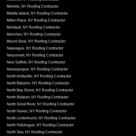
Melville, NY Roofing Contractor
Middle Island, NY Roofing Contractor
Miller Place, NY Roofing Contractor
Montauk, NY Roofing Contractor
Moriches, NY Roofing Contractor
Mount Sinai, NY Roofing Contractor
Napeague, NY Roofing Contractor
Nesconset, NY Roofing Contractor
New Suffolk, NY Roofing Contractor
Nissequogue, NY Roofing Contractor
North Amityville, NY Roofing Contractor
North Babylon, NY Roofing Contractor
North Bay Shore, NY Roofing Contractor
North Bellport, NY Roofing Contractor
North Great River, NY Roofing Contractor
North Haven, NY Roofing Contractor
North Lindenhurst, NY Roofing Contractor
North Patchogue, NY Roofing Contractor
North Sea, NY Roofing Contractor