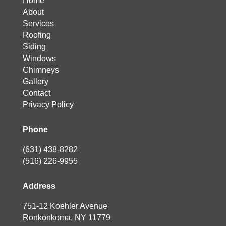
Home
About
Services
Roofing
Siding
Windows
Chimneys
Gallery
Contact
Privacy Policy
Phone
(631) 438-8282
(516) 226-9955
Address
751-12 Koehler Avenue
Ronkonkoma, NY 11779