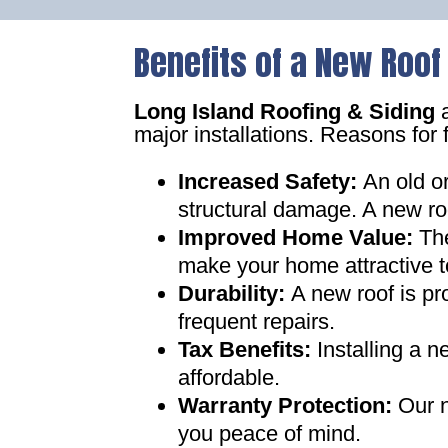
Benefits of a New Roof
Long Island Roofing & Siding
a
major installations. Reasons for 
Increased Safety
:
An old o
structural damage. A new ro
Improved Home Value
:
Th
make your home attractive t
Durability:
A new roof is pr
frequent repairs
.
Tax Benefits
:
Installing a 
affordable
.
Warranty Protection
:
Our n
you peace of mind
.