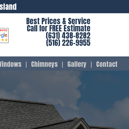
Island
Best Prices & Service
Call for FREE Estimate
(631) 438-8282
(516) 226-9955
Windows
Chimneys
Gallery
Contact