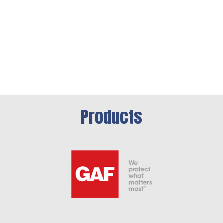
Products