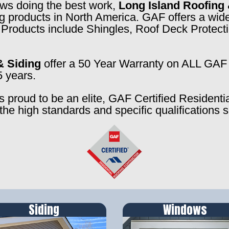
rews doing the best work,
Long Island Roofing 
ng products in North America. GAF offers a wide
f. Products include Shingles, Roof Deck Prote
& Siding
offer a 50 Year Warranty on ALL GAF 
5 years.
s proud to be an elite, GAF Certified Residenti
the high standards and specific qualifications 
Siding
Windows