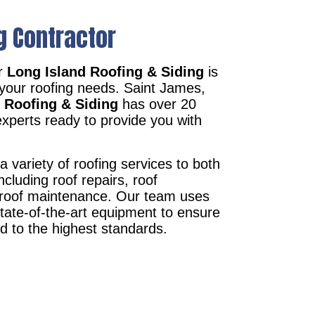
g Contractor
r
Long Island Roofing & Siding
is
 your roofing needs. Saint James,
 Roofing & Siding
has over 20
xperts ready to provide you with
a variety of roofing services to both
ncluding roof repairs, roof
d roof maintenance. Our team uses
state-of-the-art equipment to ensure
ed to the highest standards.