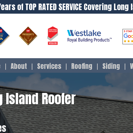
Years of TOP RATED SERVICE Covering Long 
e
About
Services
Roofing
Siding
 Island Roofer
es