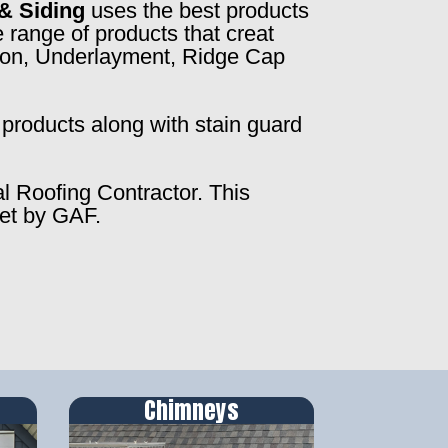
& Siding
uses the best products
 range of products that creat
ction, Underlayment, Ridge Cap
products along with stain guard
al Roofing Contractor. This
set by GAF.
Chimneys