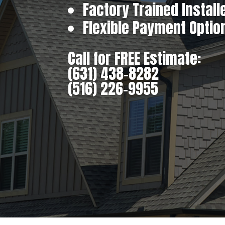
Factory Trained Install
Flexible Payment Optio
Call for FREE Estimate:
(631) 438-8282
(516) 226-9955