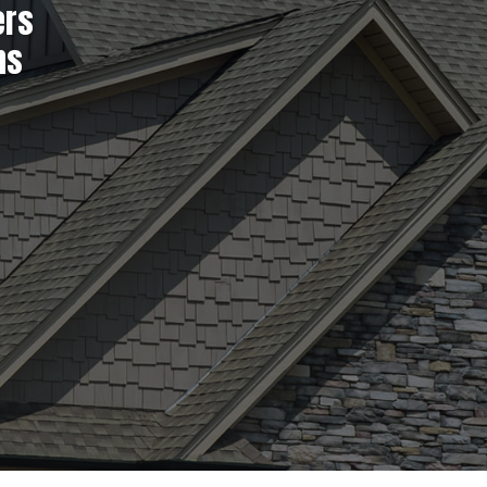
ers
ns