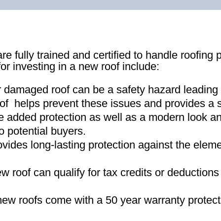
re fully trained and certified to handle roofing 
for investing in a new roof include:
r damaged roof can be a safety hazard leading
of helps prevent these issues and provides a s
e added protection as well as a modern look an
o potential buyers
.
ovides long-lasting protection against the ele
new roof can qualify for tax credits or deductio
ew roofs come with a 50 year warranty protect