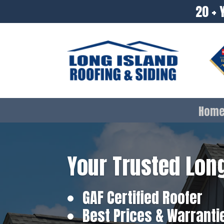
20 + 
Hom
Your Trusted Long
GAF Certified Roofer
Best Prices & Warranti