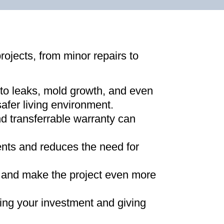
projects, from minor repairs to
 to leaks, mold growth, and even
afer living environment
.
d transferrable warranty can
ments and reduces the need for
ns and make the project even more
ing your investment and giving