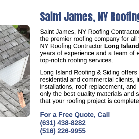
Saint James, NY Roofin
Saint James, NY Roofing Contracto
the premier roofing company for all
NY Roofing Contractor
Long Island
years of experience and a team of e
top-notch roofing services.
Long Island Roofing & Siding offers 
residential and commercial clients, i
installations, roof replacement, an
only the best quality materials and 
that your roofing project is complet
For a Free Quote, Call
(631) 438-8282
(516) 226-9955