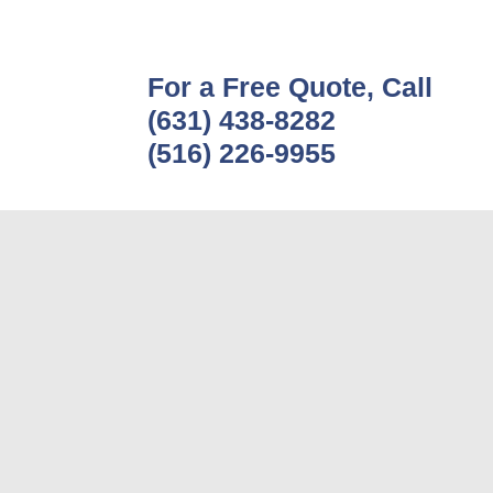
For a Free Quote, Call
(631) 438-8282
(516) 226-9955