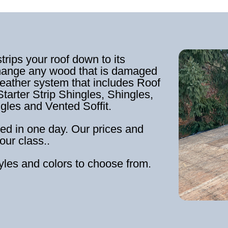
strips your roof down to its
hange any wood that is damaged
weather system that includes Roof
tarter Strip Shingles, Shingles,
ngles and Vented Soffit.
ed in one day. Our prices and
our class..
tyles and colors to choose from.