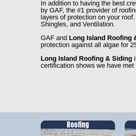
In addition to having the best c
by GAF, the #1 provider of roofi
layers of protection on your roo
Shingles, and Ventilation.
GAF and
Long Island Roofing 
protection against all algae for 2
Long Island Roofing & Siding
i
certification shows we have met 
Roofing