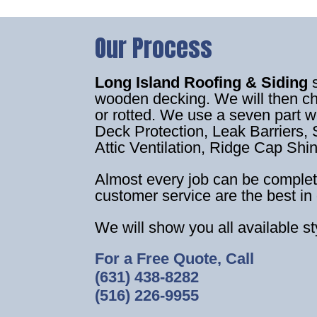
Our Process
Long Island Roofing & Siding
wooden decking. We will then c
or rotted. We use a seven part 
Deck Protection, Leak Barriers, S
Attic Ventilation, Ridge Cap Shi
Almost every job can be complet
customer service are the best in 
We will show you all available s
For a Free Quote, Call
(631) 438-8282
(516) 226-9955