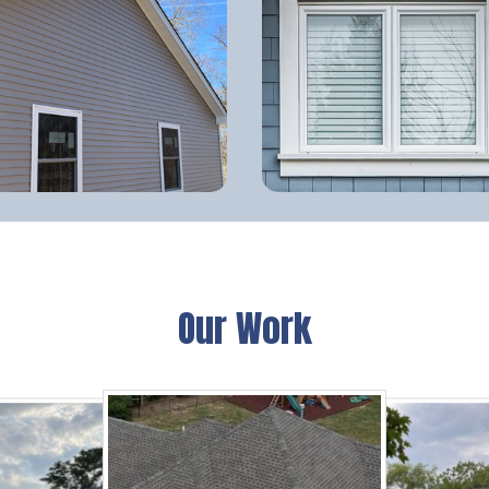
Our Work