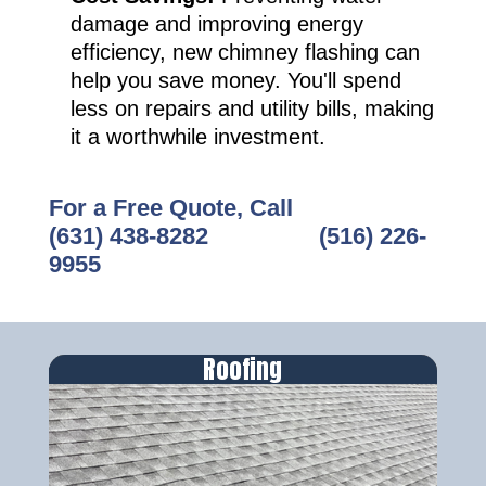
damage and improving energy
efficiency, new chimney flashing can
help you save money. You'll spend
less on repairs and utility bills, making
it a worthwhile investment.
For a Free Quote, Call
(631) 438-8282
‎ ‎ ‎ ‎ ‎ ‎ ‎ ‎ ‎ ‎ ‎ ‎ ‎ ‎ ‎ ‎ ‎
(516) 226-
9955
Roofing