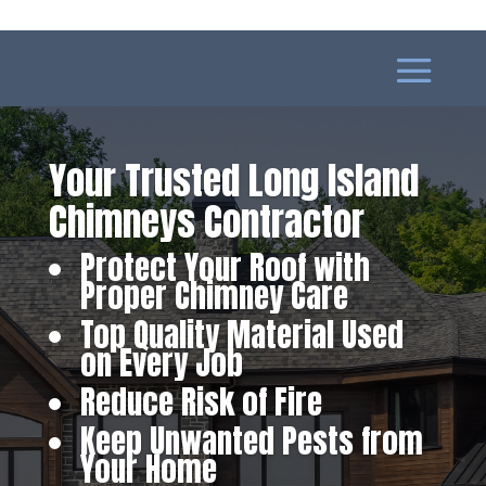
Your Trusted Long Island
Chimneys Contractor
Protect Your Roof with
Proper Chimney Care
Top Quality Material Used
on Every Job
Reduce Risk of Fire
Keep Unwanted Pests from
Your Home