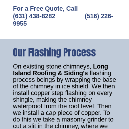
For a Free Quote, Call
(631) 438-8282
‎ ‎ ‎ ‎ ‎ ‎ ‎ ‎ ‎ ‎ ‎ ‎ ‎ ‎ ‎ ‎ ‎
(516) 226-
9955
Our Flashing Process
On existing stone chimneys,
Long
Island Roofing & Siding’s
flashing
process beings by wrapping the base
of the chimney in ice shield. We then
install copper step flashing on every
shingle, making the chimney
waterproof from the roof level. Then
we install a cap piece of copper. To
do this we take a masonry grinder to
cut a slit in the chimney, where we