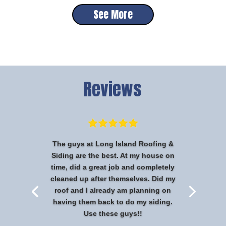
See More
Reviews
The guys at Long Island Roofing &
Siding are the best. At my house on
time, did a great job and completely
cleaned up after themselves. Did my
roof and I already am planning on
having them back to do my siding.
Use these guys!!