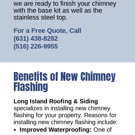
we are ready to finish your chimney
with the base kit as well as the
stainless steel top.
For a Free Quote, Call
(631) 438-8282
(516) 226-9955
Benefits of New Chimney
Flashing
Long Island Roofing & Siding
specializes in installing new chimney
flashing for your property. Reasons for
installing new chimney flashing include:
Improved Waterproofing:
One of