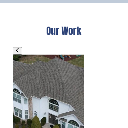
Our Work