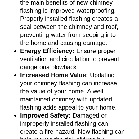
the main benefits of new chimney
flashing is improved waterproofing.
Properly installed flashing creates a
seal between the chimney and roof,
preventing water from seeping into
the home and causing damage.
Energy Efficiency:
Ensure proper
ventilation and circulation to prevent
dangerous blowback.
Increased Home Value:
Updating
your chimney flashing can increase
the value of your home. A well-
maintained chimney with updated
flashing adds appeal to your home.
Improved Safety:
Damaged or
improperly installed flashing can
create a fire hazard. New flashing can