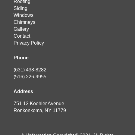
Roofing
Siding
Windows
Chimneys
Gallery
Contact
Privacy Policy
Phone
(631) 438-8282
(516) 226-9955
Address
751-12 Koehler Avenue
Ronkonkoma, NY 11779