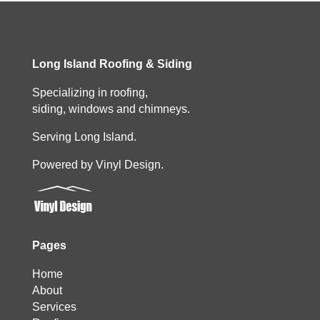
Long Island Roofing & Siding
Specializing in roofing,
siding, windows and chimneys.
Serving Long Island.
Powered by Vinyl Design.
Pages
Home
About
Services