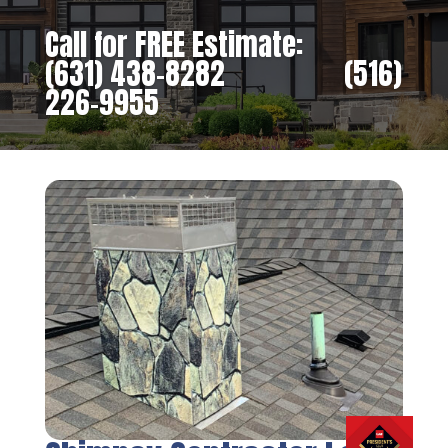
Call for FREE Estimate:
(631) 438-8282
‎ ‎ ‎ ‎ ‎ ‎ ‎ ‎ ‎ ‎ ‎ ‎ ‎ ‎ ‎ ‎ ‎
(516)
226-9955