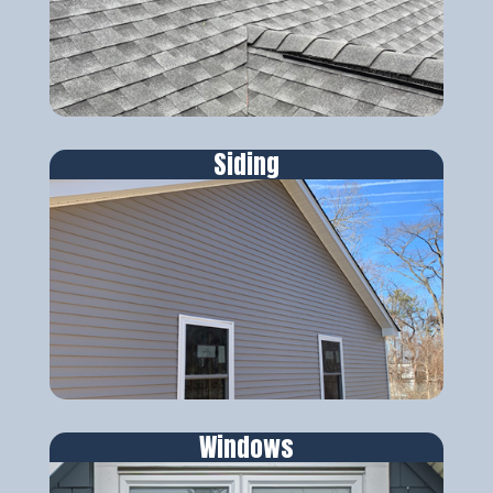
Siding
Windows