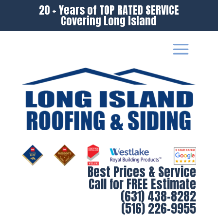
20 + Years of TOP RATED SERVICE
Covering Long Island
Best Prices & Service
Call for FREE Estimate
(631) 438-8282
(516) 226-9955