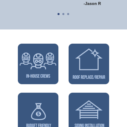
-Jason R