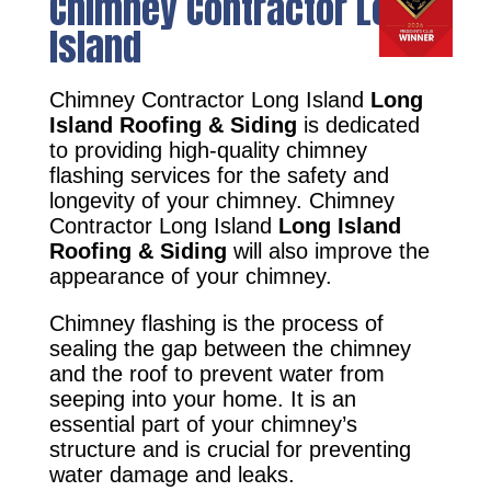
Chimney Contractor Long
Island
Chimney Contractor Long Island
Long
Island Roofing & Siding
is dedicated
to providing high-quality chimney
flashing services for the safety and
longevity of your chimney. Chimney
Contractor Long Island
Long Island
Roofing & Siding
will also improve the
appearance of your chimney.
Chimney flashing is the process of
sealing the gap between the chimney
and the roof to prevent water from
seeping into your home. It is an
essential part of your chimney’s
structure and is crucial for preventing
water damage and leaks.