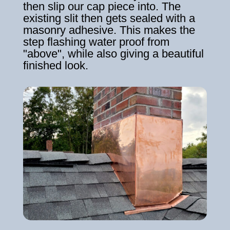
then slip our cap piece into. The
existing slit then gets sealed with a
masonry adhesive. This makes the
step flashing water proof from
"above", while also giving a beautiful
finished look.