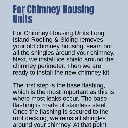
For Chimney Housing
Units
For Chimney Housing Units Long
Island Roofing & Siding removes
your old chimney housing, seam out
all the shingles around your chimney.
Next, we install ice shield around the
chimney perimeter. Then we are
ready to install the new chimney kit.
The first step is the base flashing,
which is the most important as this is
where most leaks occur. The base
flashing is made of stainless steel.
Once the flashing is secured to the
roof decking, we reinstall shingles
around your chimney. At that point