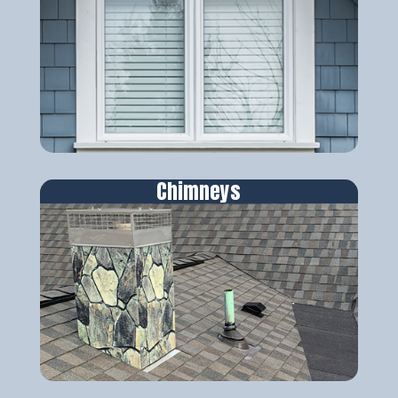
Chimneys