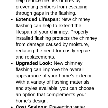
help reduce the risk of fires by
preventing embers from escaping
through gaps in the flashing.
Extended Lifespan:
New chimney
flashing can help to extend the
lifespan of your chimney. Properly
installed flashing protects the chimney
from damage caused by moisture,
reducing the need for costly repairs
and replacements.
Upgraded Look:
New chimney
flashing can improve the overall
appearance of your home's exterior.
With a variety of flashing materials
and styles available, you can choose
an option that complements your
home's design.
Cost Savings:
Preventing water