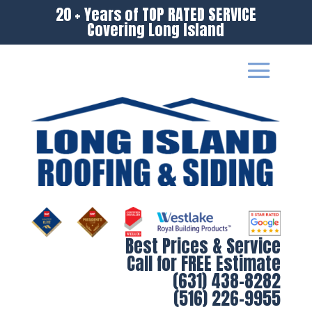
20 + Years of TOP RATED SERVICE
Covering Long Island
Best Prices & Service
Call for FREE Estimate
(631) 438-8282
(516) 226-9955