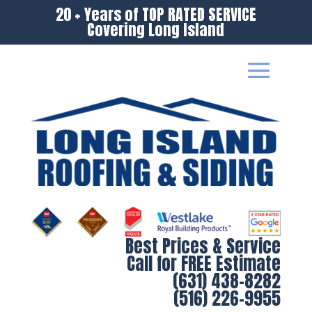
20 + Years of TOP RATED SERVICE
Covering Long Island
Best Prices & Service
Call for FREE Estimate
(631) 438-8282
(516) 226-9955